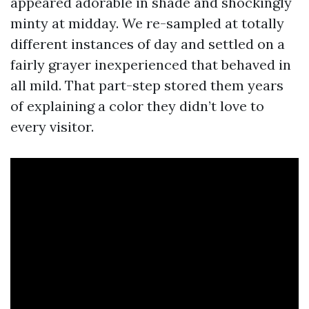
appeared adorable in shade and shockingly
minty at midday. We re-sampled at totally
different instances of day and settled on a
fairly grayer inexperienced that behaved in
all mild. That part-step stored them years
of explaining a color they didn’t love to
every visitor.