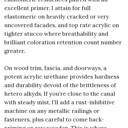
excellent primer. I attain for full
elastomeric on heavily cracked or very
uncovered facades, and top rate acrylic on
tighter stucco where breathability and
brilliant coloration retention count number
greater.
On wood trim, fascia, and doorways, a
potent acrylic urethane provides hardness
and durability devoid of the brittleness of
hetero alkyds. If you’re close to the canal
with steady mist, I’ll add a rust-inhibitive
machine on any metallic railings or
fasteners, plus careful to come back-
priming on raw wooden. This is where