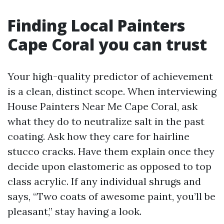
Finding Local Painters
Cape Coral you can trust
Your high-quality predictor of achievement
is a clean, distinct scope. When interviewing
House Painters Near Me Cape Coral, ask
what they do to neutralize salt in the past
coating. Ask how they care for hairline
stucco cracks. Have them explain once they
decide upon elastomeric as opposed to top
class acrylic. If any individual shrugs and
says, “Two coats of awesome paint, you’ll be
pleasant,” stay having a look.