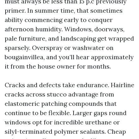
must always be less than 15 p.c previously
primer. In summer time, that sometimes
ability commencing early to conquer
afternoon humidity. Windows, doorways,
pale furniture, and landscaping get wrapped
sparsely. Overspray or washwater on
bougainvillea, and you’ll hear approximately
it from the house owner for months.
Cracks and defects take endurance. Hairline
cracks across stucco advantage from
elastomeric patching compounds that
continue to be flexible. Larger gaps round
windows opt for incredible urethane or
silyl-terminated polymer sealants. Cheap