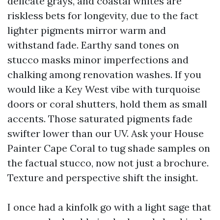
delicate grays, and coastal whites are
riskless bets for longevity, due to the fact
lighter pigments mirror warm and
withstand fade. Earthy sand tones on
stucco masks minor imperfections and
chalking among renovation washes. If you
would like a Key West vibe with turquoise
doors or coral shutters, hold them as small
accents. Those saturated pigments fade
swifter lower than our UV. Ask your House
Painter Cape Coral to tug shade samples on
the factual stucco, now not just a brochure.
Texture and perspective shift the insight.
I once had a kinfolk go with a light sage that