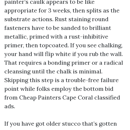
painter’s caulk appears to be like
appropriate for 3 weeks, then splits as the
substrate actions. Rust staining round
fasteners have to be sanded to brilliant
metallic, primed with a rust-inhibitive
primer, then topcoated. If you see chalking,
your hand will flip white if you rub the wall.
That requires a bonding primer or a radical
cleansing until the chalk is minimal.
Skipping this step is a trouble-free failure
point while folks employ the bottom bid
from Cheap Painters Cape Coral classified
ads.
If you have got older stucco that’s gotten