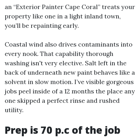
an “Exterior Painter Cape Coral” treats your
property like one in a light inland town,
you’ll be repainting early.
Coastal wind also drives contaminants into
every nook. That capability thorough
washing isn't very elective. Salt left in the
back of underneath new paint behaves like a
solvent in slow motion. I’ve visible gorgeous
jobs peel inside of a 12 months the place any
one skipped a perfect rinse and rushed
utility.
Prep is 70 p.c of the job