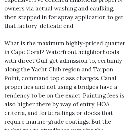
owners via actual washing and caulking,
then stepped in for spray application to get
that factory-delicate end.
What is the maximum highly-priced quarter
in Cape Coral? Waterfront neighborhoods
with direct Gulf get admission to, certainly
along the Yacht Club region and Tarpon
Point, command top class charges. Canal
properties and not using a bridges have a
tendency to be on the exact. Painting fees is
also higher there by way of entry, HOA
criteria, and forte railings or docks that
require marine-grade coatings. But the