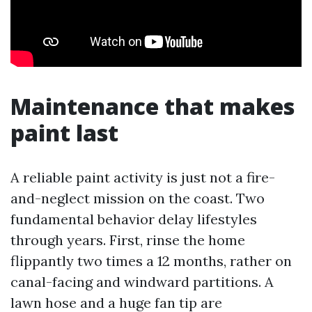
Maintenance that makes
paint last
A reliable paint activity is just not a fire-
and-neglect mission on the coast. Two
fundamental behavior delay lifestyles
through years. First, rinse the home
flippantly two times a 12 months, rather on
canal-facing and windward partitions. A
lawn hose and a huge fan tip are