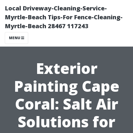
Local Driveway-Cleaning-Service-
Myrtle-Beach Tips-For Fence-Cleaning-
Myrtle-Beach 28467 117243
MENU
Exterior
Painting Cape
Coral: Salt Air
Solutions for