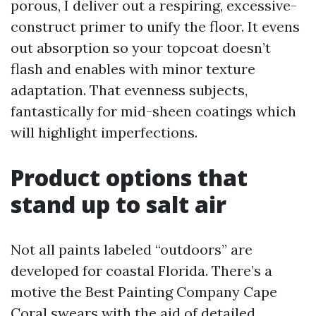
porous, I deliver out a respiring, excessive-
construct primer to unify the floor. It evens
out absorption so your topcoat doesn’t
flash and enables with minor texture
adaptation. That evenness subjects,
fantastically for mid-sheen coatings which
will highlight imperfections.
Product options that
stand up to salt air
Not all paints labeled “outdoors” are
developed for coastal Florida. There’s a
motive the Best Painting Company Cape
Coral swears with the aid of detailed