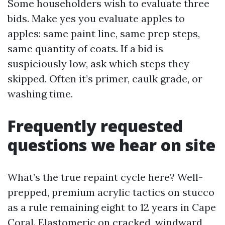
Some householders wish to evaluate three
bids. Make yes you evaluate apples to
apples: same paint line, same prep steps,
same quantity of coats. If a bid is
suspiciously low, ask which steps they
skipped. Often it’s primer, caulk grade, or
washing time.
Frequently requested
questions we hear on site
What’s the true repaint cycle here? Well-
prepped, premium acrylic tactics on stucco
as a rule remaining eight to 12 years in Cape
Coral. Elastomeric on cracked, windward