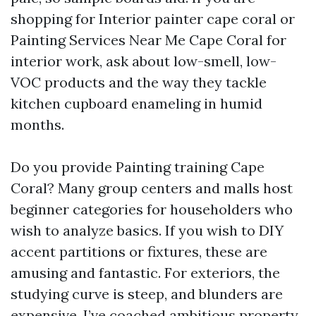
shopping for Interior painter cape coral or
Painting Services Near Me Cape Coral for
interior work, ask about low-smell, low-
VOC products and the way they tackle
kitchen cupboard enameling in humid
months.
Do you provide Painting training Cape
Coral? Many group centers and malls host
beginner categories for householders who
wish to analyze basics. If you wish to DIY
accent partitions or fixtures, these are
amusing and fantastic. For exteriors, the
studying curve is steep, and blunders are
expensive. I’ve coached ambitious property