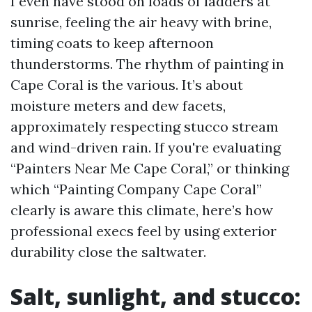
I even have stood on loads of ladders at
sunrise, feeling the air heavy with brine,
timing coats to keep afternoon
thunderstorms. The rhythm of painting in
Cape Coral is the various. It’s about
moisture meters and dew facets,
approximately respecting stucco stream
and wind-driven rain. If you're evaluating
“Painters Near Me Cape Coral,” or thinking
which “Painting Company Cape Coral”
clearly is aware this climate, here’s how
professional execs feel by using exterior
durability close the saltwater.
Salt, sunlight, and stucco: