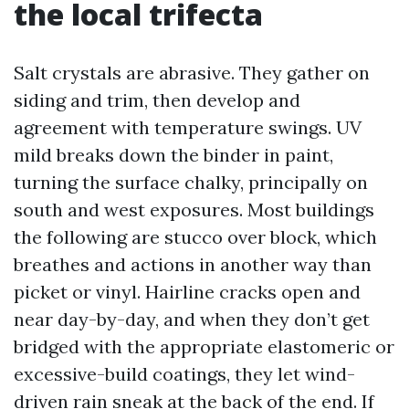
the local trifecta
Salt crystals are abrasive. They gather on
siding and trim, then develop and
agreement with temperature swings. UV
mild breaks down the binder in paint,
turning the surface chalky, principally on
south and west exposures. Most buildings
the following are stucco over block, which
breathes and actions in another way than
picket or vinyl. Hairline cracks open and
near day-by-day, and when they don’t get
bridged with the appropriate elastomeric or
excessive-build coatings, they let wind-
driven rain sneak at the back of the end. If