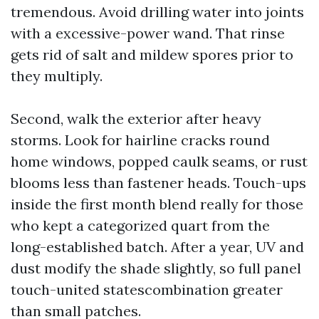
tremendous. Avoid drilling water into joints
with a excessive-power wand. That rinse
gets rid of salt and mildew spores prior to
they multiply.
Second, walk the exterior after heavy
storms. Look for hairline cracks round
home windows, popped caulk seams, or rust
blooms less than fastener heads. Touch-ups
inside the first month blend really for those
who kept a categorized quart from the
long-established batch. After a year, UV and
dust modify the shade slightly, so full panel
touch-united statescombination greater
than small patches.