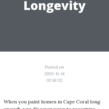
Longevity
Posted on
2025-11-14
01:56:32
When you paint homes in Cape Coral long
enough, you discover ways to recognize