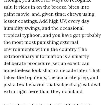
salt. It rides in on the breeze, bites into
paint movie, and, given time, chews using
lesser coatings. Add high UV, every day
humidity swings, and the occasional
tropical typhoon, and you have got probably
the most most punishing external
environments within the country. The
extraordinary information is a smartly
deliberate procedure, set up exact, can
nonetheless look sharp a decade later. That
takes the top items, the accurate prep, and
just a few behavior that subject a great deal
extra right here than they do inland.