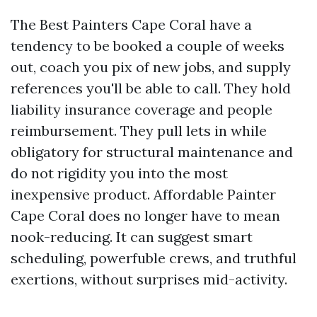
The Best Painters Cape Coral have a
tendency to be booked a couple of weeks
out, coach you pix of new jobs, and supply
references you'll be able to call. They hold
liability insurance coverage and people
reimbursement. They pull lets in while
obligatory for structural maintenance and
do not rigidity you into the most
inexpensive product. Affordable Painter
Cape Coral does no longer have to mean
nook-reducing. It can suggest smart
scheduling, powerfuble crews, and truthful
exertions, without surprises mid-activity.