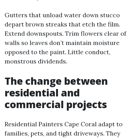
Gutters that unload water down stucco
depart brown streaks that etch the film.
Extend downspouts. Trim flowers clear of
walls so leaves don’t maintain moisture
opposed to the paint. Little conduct,
monstrous dividends.
The change between
residential and
commercial projects
Residential Painters Cape Coral adapt to
families, pets, and tight driveways. They