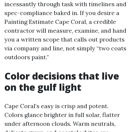
incessantly through task with timelines and
spec-compliance baked in. If you desire a
Painting Estimate Cape Coral, a credible
contractor will measure, examine, and hand
you a written scope that calls out products
via company and line, not simply “two coats
outdoors paint.”
Color decisions that live
on the gulf light
Cape Coral’s easy is crisp and potent.
Colors glance brighter in full solar, flatter
under afternoon clouds. Warm neutrals,