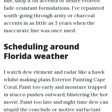
hue, shop it on accents or desire evolved
fade-resistant formulations. I’ve repainted
south-going through army or charcoal
accents in as little as 3 years when the
inaccurate line was once used.
Scheduling around
Florida weather
I watch dew element and radar like a hawk
whilst making plans Exterior Painting Cape
Coral. Paint too early and moisture trapped
in stucco pushes outward, blistering the hot
movie. Paint too late and night time dew can
stupid the conclude or motive surfactant