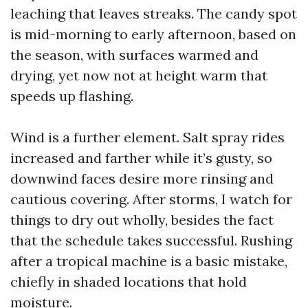
leaching that leaves streaks. The candy spot
is mid-morning to early afternoon, based on
the season, with surfaces warmed and
drying, yet now not at height warm that
speeds up flashing.
Wind is a further element. Salt spray rides
increased and farther while it’s gusty, so
downwind faces desire more rinsing and
cautious covering. After storms, I watch for
things to dry out wholly, besides the fact
that the schedule takes successful. Rushing
after a tropical machine is a basic mistake,
chiefly in shaded locations that hold
moisture.