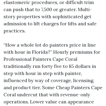
elastomeric procedures, or difficult trim
can push that to 7,500 or greater. Multi-
story properties with sophisticated get
admission to lift charges for lifts and safe
practices.
“How a whole lot do painters price in line
with hour in Florida?” Hourly premiums for
Professional Painters Cape Coral
traditionally run forty five to 85 dollars in
step with hour in step with painter,
influenced by way of coverage, licensing,
and product tier. Some Cheap Painters Cape
Coral undercut that with revenue-only
operations. Lower value can appearance