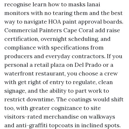
recognise learn how to masks lanai
monitors with no tearing them and the best
way to navigate HOA paint approval boards.
Commercial Painters Cape Coral add raise
certification, overnight scheduling, and
compliance with specifications from
producers and everyday contractors. If you
personal a retail plaza on Del Prado or a
waterfront restaurant, you choose a crew
with get right of entry to regulate, clean
signage, and the ability to part work to
restrict downtime. The coatings would shift
too, with greater cognizance to site
visitors-rated merchandise on walkways
and anti-graffiti topcoats in inclined spots.