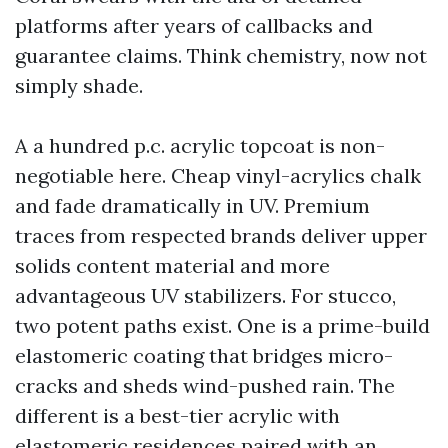
platforms after years of callbacks and
guarantee claims. Think chemistry, now not
simply shade.
A a hundred p.c. acrylic topcoat is non-
negotiable here. Cheap vinyl-acrylics chalk
and fade dramatically in UV. Premium
traces from respected brands deliver upper
solids content material and more
advantageous UV stabilizers. For stucco,
two potent paths exist. One is a prime-build
elastomeric coating that bridges micro-
cracks and sheds wind-pushed rain. The
different is a best-tier acrylic with
elastomeric residences paired with an