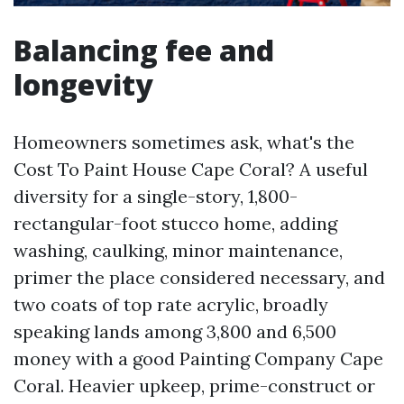
Balancing fee and
longevity
Homeowners sometimes ask, what's the
Cost To Paint House Cape Coral? A useful
diversity for a single-story, 1,800-
rectangular-foot stucco home, adding
washing, caulking, minor maintenance,
primer the place considered necessary, and
two coats of top rate acrylic, broadly
speaking lands among 3,800 and 6,500
money with a good Painting Company Cape
Coral. Heavier upkeep, prime-construct or