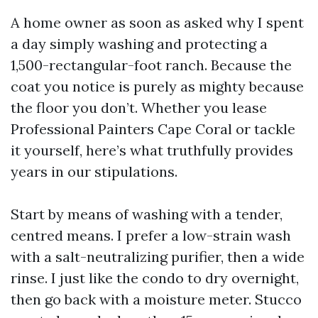
A home owner as soon as asked why I spent
a day simply washing and protecting a
1,500-rectangular-foot ranch. Because the
coat you notice is purely as mighty because
the floor you don’t. Whether you lease
Professional Painters Cape Coral or tackle
it yourself, here’s what truthfully provides
years in our stipulations.
Start by means of washing with a tender,
centred means. I prefer a low-strain wash
with a salt-neutralizing purifier, then a wide
rinse. I just like the condo to dry overnight,
then go back with a moisture meter. Stucco