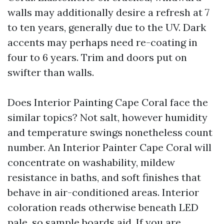
walls may additionally desire a refresh at 7
to ten years, generally due to the UV. Dark
accents may perhaps need re-coating in
four to 6 years. Trim and doors put on
swifter than walls.
Does Interior Painting Cape Coral face the
similar topics? Not salt, however humidity
and temperature swings nonetheless count
number. An Interior Painter Cape Coral will
concentrate on washability, mildew
resistance in baths, and soft finishes that
behave in air-conditioned areas. Interior
coloration reads otherwise beneath LED
pale, so sample boards aid. If you are