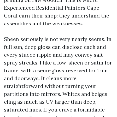
Experienced Residential Painters Cape
Coral earn their shop: they understand the
assemblies and the weaknesses.
Sheen seriously is not very nearly seems. In
full sun, deep gloss can disclose each and
every stucco ripple and may convey salt
spray streaks. I like a low-sheen or satin for
frame, with a semi-gloss reserved for trim
and doorways. It cleans more
straightforward without turning your
partitions into mirrors. Whites and beiges
cling as much as UV larger than deep,
saturated hues. If you crave a formidable