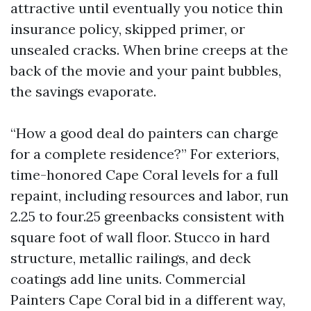
attractive until eventually you notice thin
insurance policy, skipped primer, or
unsealed cracks. When brine creeps at the
back of the movie and your paint bubbles,
the savings evaporate.
“How a good deal do painters can charge
for a complete residence?” For exteriors,
time-honored Cape Coral levels for a full
repaint, including resources and labor, run
2.25 to four.25 greenbacks consistent with
square foot of wall floor. Stucco in hard
structure, metallic railings, and deck
coatings add line units. Commercial
Painters Cape Coral bid in a different way,