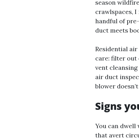
season wildfir
crawlspaces, I 
handful of pre-
duct meets boo
Residential ai
care: filter o
vent cleansing 
air duct inspe
blower doesn’t 
Signs yo
You can dwell
that avert circu