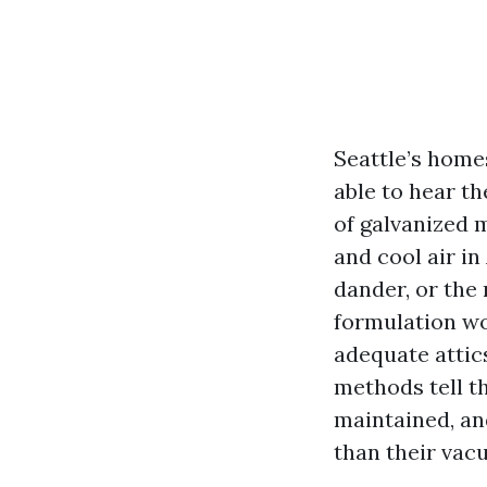
Seattle’s homes
able to hear th
of galvanized m
and cool air in
dander, or the 
formulation wo
adequate attics
methods tell th
maintained, an
than their vac