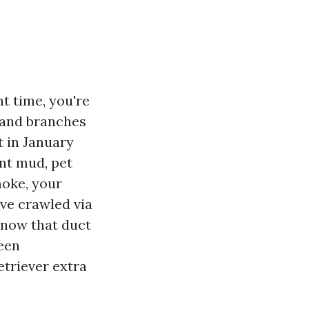
t time, you're
s and branches
t in January
ent mud, pet
moke, your
’ve crawled via
 know that duct
been
etriever extra