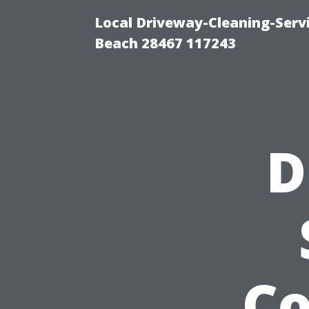
Local Driveway-Cleaning-Serv
Beach 28467 117243
D
C