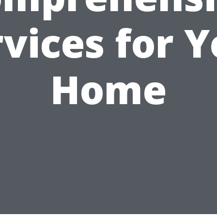
vices for 
Home