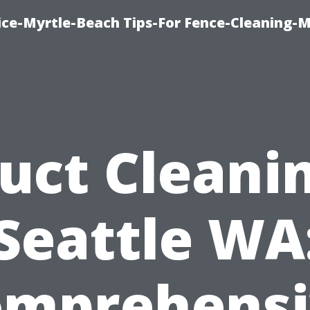
ice-Myrtle-Beach Tips-For Fence-Cleaning-M
uct Cleani
Seattle WA
omprehensi