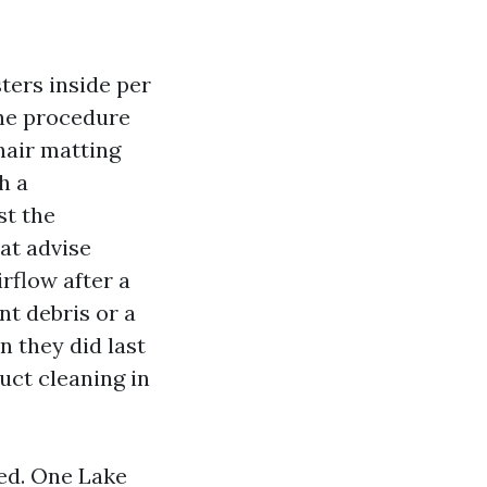
ters inside per
the procedure
hair matting
h a
st the
at advise
rflow after a
nt debris or a
n they did last
duct cleaning in
ned. One Lake