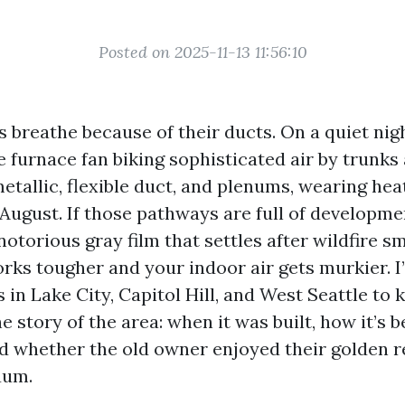
Posted on 2025-11-13 11:56:10
 breathe because of their ducts. On a quiet nigh
e furnace fan biking sophisticated air by trunk
etallic, flexible duct, and plenums, wearing hea
 August. If those pathways are full of developm
notorious gray film that settles after wildfire s
rks tougher and your indoor air gets murkier. I
 in Lake City, Capitol Hill, and West Seattle to
e story of the area: when it was built, how it’s 
d whether the old owner enjoyed their golden r
uum.