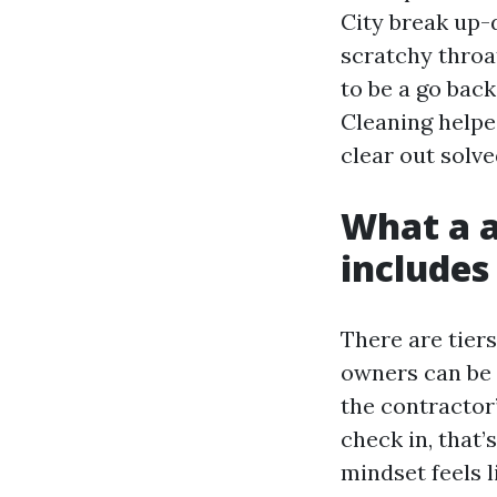
City break up
scratchy throa
to be a go bac
Cleaning helped
clear out solv
What a a
includes
There are tiers
owners can be e
the contractor
check in, that’
mindset feels li