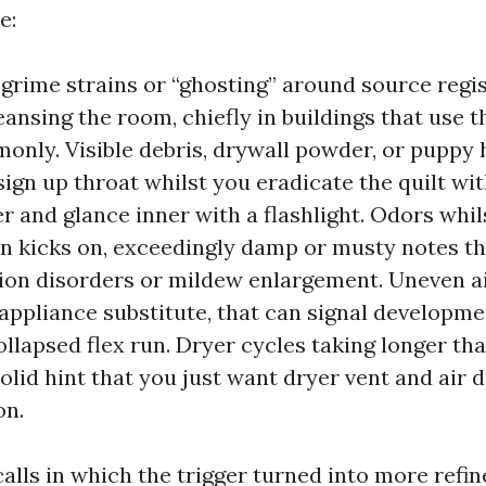
e:
 grime strains or “ghosting” around source regis
eansing the room, chiefly in buildings that use 
nly. Visible debris, drywall powder, or puppy 
sign up throat whilst you eradicate the quilt wit
r and glance inner with a flashlight. Odors whil
n kicks on, exceedingly damp or musty notes th
on disorders or mildew enlargement. Uneven ai
appliance substitute, that can signal developme
ollapsed flex run. Dryer cycles taking longer tha
olid hint that you just want dryer vent and air 
on.
 calls in which the trigger turned into more refi