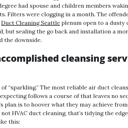
-degree had spouse and children members wakin
ts. Filters were clogging in a month. The offen
k
Duct Cleaning Seattle
plenum open to a dusty 
, but sealing the go back and installation a mor
ed the downside.
ccomplished cleansing serv
 of “sparkling.” The most reliable air duct clean
xpecting follows a course of that leaves no sect
’s plan is to hoover what they may achieve from
s not HVAC duct cleaning, that’s tidying the edge
ke this: