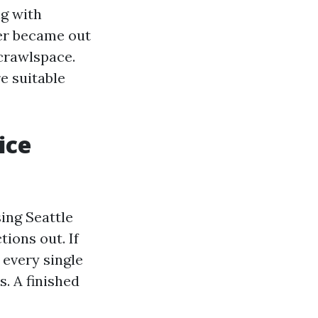
g with
der became out
crawlspace.
e suitable
ice
sing Seattle
ions out. If
 every single
s. A finished