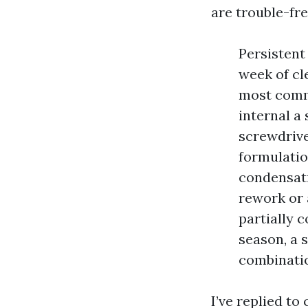
are trouble-fre
Persistent
week of cl
most commo
internal a 
screwdrive
formulatio
condensati
rework or 
partially c
season, a s
combinati
I’ve replied to