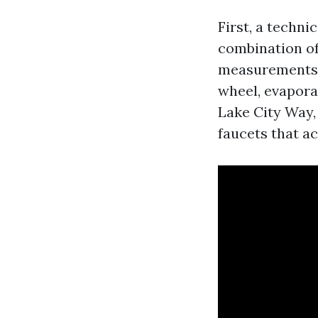
First, a techn
combination of
measurements a
wheel, evaporat
Lake City Way,
faucets that ac