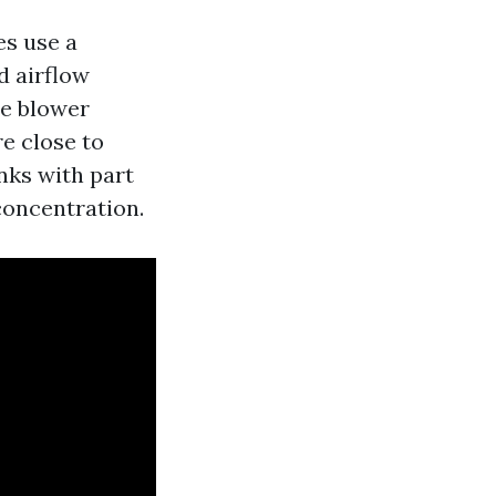
es use a
d airflow
he blower
re close to
nks with part
concentration.