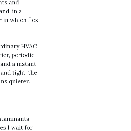
nts and
and, in a
r in which flex
 ordinary HVAC
ier, periodic
 and a instant
and tight, the
uns quieter.
ntaminants
es I wait for