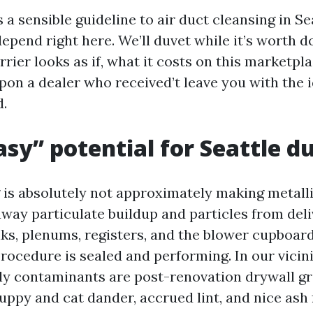
 a sensible guideline to air duct cleansing in Se
depend right here. We’ll duvet while it’s worth d
rier looks as if, what it costs on this marketpla
pon a dealer who received’t leave you with the i
d.
sy” potential for Seattle 
 is absolutely not approximately making metalli
away particulate buildup and particles from del
nks, plenums, registers, and the blower cupboard
rocedure is sealed and performing. In our vicini
dly contaminants are post-renovation drywall gri
puppy and cat dander, accrued lint, and nice a