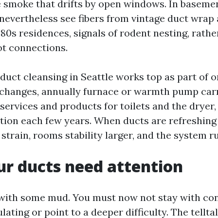
e smoke that drifts by open windows. In baseme
nevertheless see fibers from vintage duct wrap 
80s residences, signals of rodent nesting, rathe
t connections.
r duct cleansing in Seattle works top as part of
ut changes, annually furnace or warmth pump carr
services and products for toilets and the dryer,
ction each few years. When ducts are refreshing 
strain, rooms stability larger, and the system r
ur ducts need attention
 with some mud. You must now not stay with co
lating or point to a deeper difficulty. The telltal