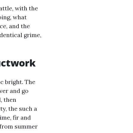
attle, with the
oing, what
ce, and the
dentical grime,
ductwork
c bright. The
iver and go
, then
ty, the such a
me, fir and
sh from summer