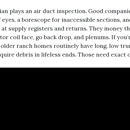
ician plays an air duct inspection. Good compani
 eyes, a borescope for inaccessible sections, an
t supply registers and returns. They money t
or coil face, go back drop, and plenums. If you’
 older ranch homes routinely have long, low tru
quire debris in lifeless ends. Those need exact 