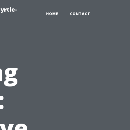
yrtle-
HOME
CONTACT
ng
:
ve