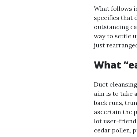
What follows is
specifics that 
outstanding car
way to settle u
just rearrange
What “ea
Duct cleansing
aim is to take 
back runs, tru
ascertain the p
lot user-frien
cedar pollen, 