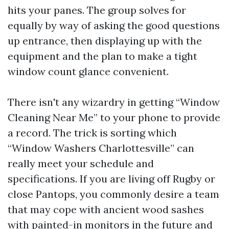
hits your panes. The group solves for
equally by way of asking the good questions
up entrance, then displaying up with the
equipment and the plan to make a tight
window count glance convenient.
There isn't any wizardry in getting “Window
Cleaning Near Me” to your phone to provide
a record. The trick is sorting which
“Window Washers Charlottesville” can
really meet your schedule and
specifications. If you are living off Rugby or
close Pantops, you commonly desire a team
that may cope with ancient wood sashes
with painted-in monitors in the future and