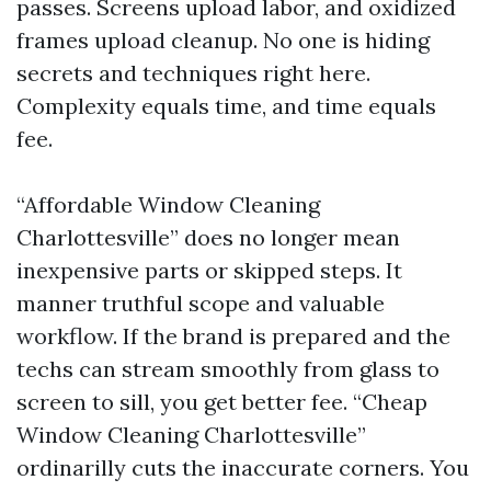
passes. Screens upload labor, and oxidized
frames upload cleanup. No one is hiding
secrets and techniques right here.
Complexity equals time, and time equals
fee.
“Affordable Window Cleaning
Charlottesville” does no longer mean
inexpensive parts or skipped steps. It
manner truthful scope and valuable
workflow. If the brand is prepared and the
techs can stream smoothly from glass to
screen to sill, you get better fee. “Cheap
Window Cleaning Charlottesville”
ordinarilly cuts the inaccurate corners. You