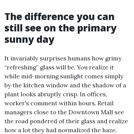
The difference you can
still see on the primary
sunny day
It invariably surprises humans how grimy
“refreshing” glass will be. You realize it
while mid-morning sunlight comes simply
by the kitchen window and the shadow of a
plant looks abruptly crisp. In offices,
worker's comment within hours. Retail
managers close to the Downtown Mall see
the road pondered of their glass and realize
how a lot they had normalized the haze.