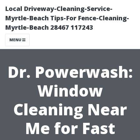
Local Driveway-Cleaning-Service-
Myrtle-Beach Tips-For Fence-Cleaning-
Myrtle-Beach 28467 117243
MENU
Dr. Powerwash:
Window
Cleaning Near
Me for Fast