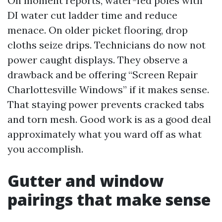
On moment reports, water-fed poles with
DI water cut ladder time and reduce
menace. On older picket flooring, drop
cloths seize drips. Technicians do now not
power caught displays. They observe a
drawback and be offering “Screen Repair
Charlottesville Windows” if it makes sense.
That staying power prevents cracked tabs
and torn mesh. Good work is as a good deal
approximately what you ward off as what
you accomplish.
Gutter and window
pairings that make sense