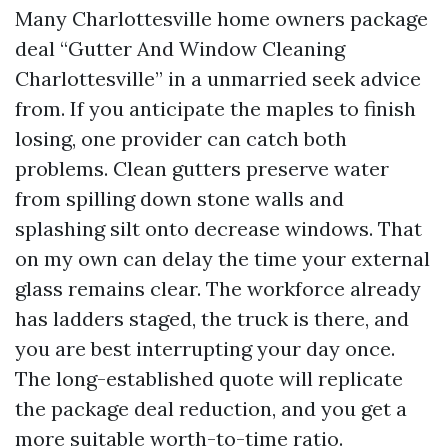
Many Charlottesville home owners package
deal “Gutter And Window Cleaning
Charlottesville” in a unmarried seek advice
from. If you anticipate the maples to finish
losing, one provider can catch both
problems. Clean gutters preserve water
from spilling down stone walls and
splashing silt onto decrease windows. That
on my own can delay the time your external
glass remains clear. The workforce already
has ladders staged, the truck is there, and
you are best interrupting your day once.
The long-established quote will replicate
the package deal reduction, and you get a
more suitable worth-to-time ratio.