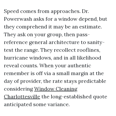
Speed comes from approaches. Dr.
Powerwash asks for a window depend, but
they comprehend it may be an estimate.
They ask on your group, then pass-
reference general architecture to sanity-
test the range. They recollect rooflines,
hurricane windows, and in all likelihood
reveal counts. When your authentic
remember is off via a small margin at the
day of provider, the rate stays predictable
considering
Window Cleaning
Charlottesville
the long-established quote
anticipated some variance.