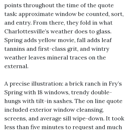
points throughout the time of the quote
task: approximate window be counted, sort,
and entry. From there, they fold in what
Charlottesville’s weather does to glass.
Spring adds yellow movie, fall adds leaf
tannins and first-class grit, and wintry
weather leaves mineral traces on the
external.
A precise illustration: a brick ranch in Fry’s
Spring with 18 windows, trendy double-
hungs with tilt-in sashes. The on line quote
included exterior window cleansing,
screens, and average sill wipe-down. It took
less than five minutes to request and much