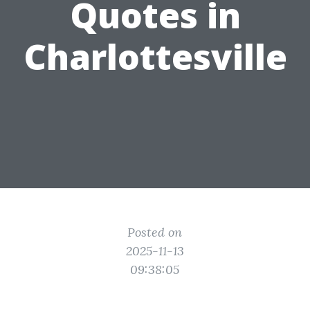
Quotes in
Charlottesville
Posted on
2025-11-13
09:38:05