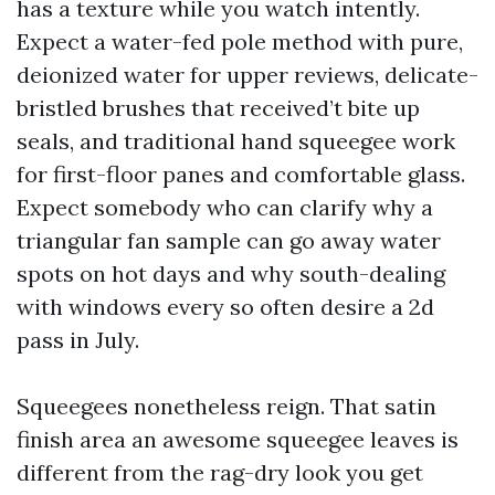
has a texture while you watch intently.
Expect a water-fed pole method with pure,
deionized water for upper reviews, delicate-
bristled brushes that received’t bite up
seals, and traditional hand squeegee work
for first-floor panes and comfortable glass.
Expect somebody who can clarify why a
triangular fan sample can go away water
spots on hot days and why south-dealing
with windows every so often desire a 2d
pass in July.
Squeegees nonetheless reign. That satin
finish area an awesome squeegee leaves is
different from the rag-dry look you get