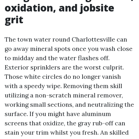
oxidation, and jobsite
grit
The town water round Charlottesville can
go away mineral spots once you wash close
to midday and the water flashes off.
Exterior sprinklers are the worst culprit.
Those white circles do no longer vanish
with a speedy wipe. Removing them skill
utilizing a non-scratch mineral remover,
working small sections, and neutralizing the
surface. If you might have aluminum
screens that oxidize, the gray rub-off can
stain your trim whilst you fresh. An skilled