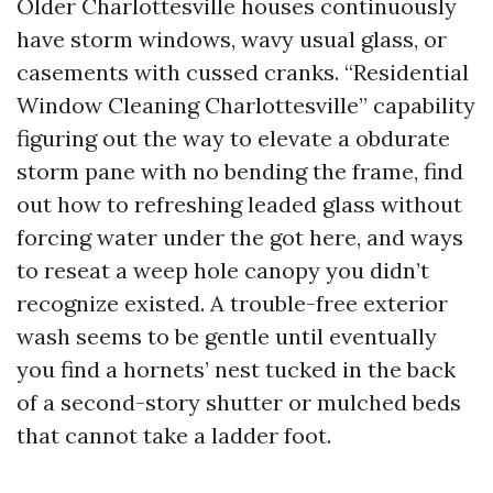
Older Charlottesville houses continuously
have storm windows, wavy usual glass, or
casements with cussed cranks. “Residential
Window Cleaning Charlottesville” capability
figuring out the way to elevate a obdurate
storm pane with no bending the frame, find
out how to refreshing leaded glass without
forcing water under the got here, and ways
to reseat a weep hole canopy you didn’t
recognize existed. A trouble-free exterior
wash seems to be gentle until eventually
you find a hornets’ nest tucked in the back
of a second-story shutter or mulched beds
that cannot take a ladder foot.