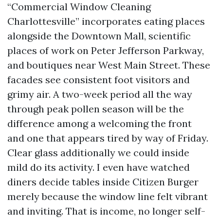
“Commercial Window Cleaning
Charlottesville” incorporates eating places
alongside the Downtown Mall, scientific
places of work on Peter Jefferson Parkway,
and boutiques near West Main Street. These
facades see consistent foot visitors and
grimy air. A two-week period all the way
through peak pollen season will be the
difference among a welcoming the front
and one that appears tired by way of Friday.
Clear glass additionally we could inside
mild do its activity. I even have watched
diners decide tables inside Citizen Burger
merely because the window line felt vibrant
and inviting. That is income, no longer self-