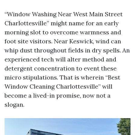
“Window Washing Near West Main Street
Charlottesville” might name for an early
morning slot to overcome warmness and
foot site visitors. Near Keswick, wind can
whip dust throughout fields in dry spells. An
experienced tech will alter method and
detergent concentration to event these
micro stipulations. That is wherein “Best
Window Cleaning Charlottesville” will
become a lived-in promise, now not a
slogan.