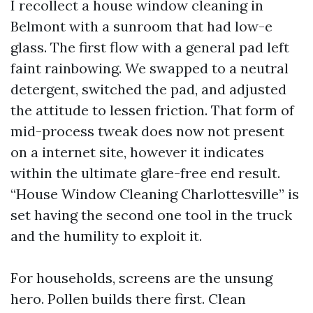
I recollect a house window cleaning in
Belmont with a sunroom that had low-e
glass. The first flow with a general pad left
faint rainbowing. We swapped to a neutral
detergent, switched the pad, and adjusted
the attitude to lessen friction. That form of
mid-process tweak does now not present
on a internet site, however it indicates
within the ultimate glare-free end result.
“House Window Cleaning Charlottesville” is
set having the second one tool in the truck
and the humility to exploit it.
For households, screens are the unsung
hero. Pollen builds there first. Clean