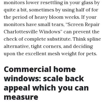
monitors lower resettling in your glass by
quite a bit, sometimes by using half of for
the period of heavy bloom weeks. If your
monitors have small tears, “Screen Repair
Charlottesville Windows” can prevent the
check of complete substitute. Think spline
alternative, tight corners, and deciding
upon the excellent mesh weight for pets.
Commercial home
windows: scale back
appeal which you can
measure