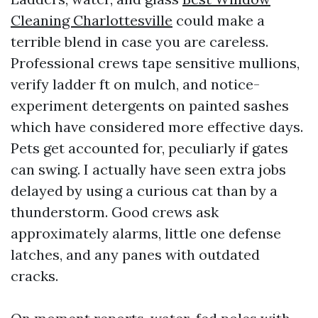
Cleaning Charlottesville
could make a
terrible blend in case you are careless.
Professional crews tape sensitive mullions,
verify ladder ft on mulch, and notice-
experiment detergents on painted sashes
which have considered more effective days.
Pets get accounted for, peculiarly if gates
can swing. I actually have seen extra jobs
delayed by using a curious cat than by a
thunderstorm. Good crews ask
approximately alarms, little one defense
latches, and any panes with outdated
cracks.