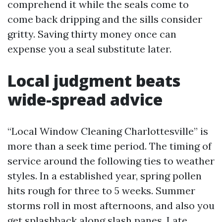
comprehend it while the seals come to
come back dripping and the sills consider
gritty. Saving thirty money once can
expense you a seal substitute later.
Local judgment beats
wide-spread advice
“Local Window Cleaning Charlottesville” is
more than a seek time period. The timing of
service around the following ties to weather
styles. In a established year, spring pollen
hits rough for three to 5 weeks. Summer
storms roll in most afternoons, and also you
get splashback along slash panes. Late