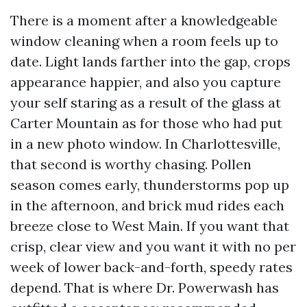
There is a moment after a knowledgeable
window cleaning when a room feels up to
date. Light lands farther into the gap, crops
appearance happier, and also you capture
your self staring as a result of the glass at
Carter Mountain as for those who had put
in a new photo window. In Charlottesville,
that second is worthy chasing. Pollen
season comes early, thunderstorms pop up
in the afternoon, and brick mud rides each
breeze close to West Main. If you want that
crisp, clear view and you want it with no per
week of lower back-and-forth, speedy rates
depend. That is where Dr. Powerwash has