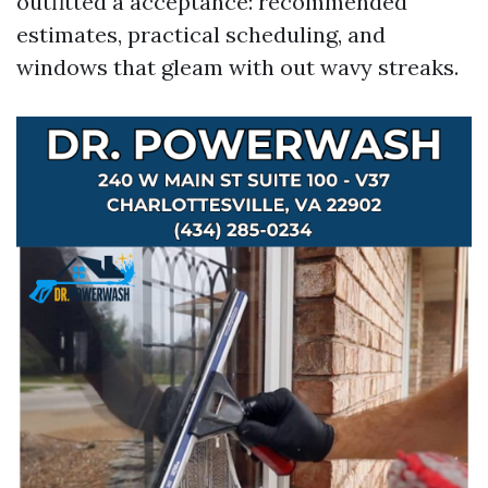
outfitted a acceptance: recommended
estimates, practical scheduling, and
windows that gleam with out wavy streaks.