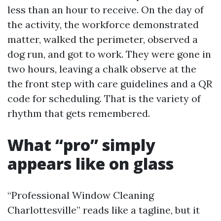
less than an hour to receive. On the day of
the activity, the workforce demonstrated
matter, walked the perimeter, observed a
dog run, and got to work. They were gone in
two hours, leaving a chalk observe at the
the front step with care guidelines and a QR
code for scheduling. That is the variety of
rhythm that gets remembered.
What “pro” simply
appears like on glass
“Professional Window Cleaning
Charlottesville” reads like a tagline, but it