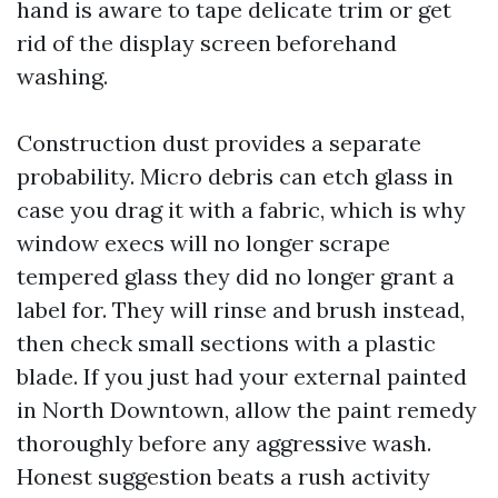
hand is aware to tape delicate trim or get
rid of the display screen beforehand
washing.
Construction dust provides a separate
probability. Micro debris can etch glass in
case you drag it with a fabric, which is why
window execs will no longer scrape
tempered glass they did no longer grant a
label for. They will rinse and brush instead,
then check small sections with a plastic
blade. If you just had your external painted
in North Downtown, allow the paint remedy
thoroughly before any aggressive wash.
Honest suggestion beats a rush activity