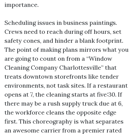
importance.
Scheduling issues in business paintings.
Crews need to reach during off hours, set
safety cones, and hinder a blank footprint.
The point of making plans mirrors what you
are going to count on from a “Window
Cleaning Company Charlottesville” that
treats downtown storefronts like tender
environments, not task sites. If a restaurant
opens at 7, the cleaning starts at five:30. If
there may be a rush supply truck due at 6,
the workforce cleans the opposite edge
first. This choreography is what separates
an awesome carrier from a premier rated