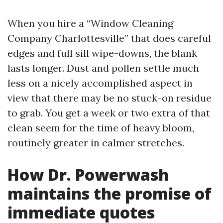
When you hire a “Window Cleaning
Company Charlottesville” that does careful
edges and full sill wipe-downs, the blank
lasts longer. Dust and pollen settle much
less on a nicely accomplished aspect in
view that there may be no stuck-on residue
to grab. You get a week or two extra of that
clean seem for the time of heavy bloom,
routinely greater in calmer stretches.
How Dr. Powerwash
maintains the promise of
immediate quotes