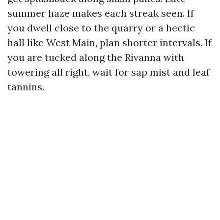
summer haze makes each streak seen. If
you dwell close to the quarry or a hectic
hall like West Main, plan shorter intervals. If
you are tucked along the Rivanna with
towering all right, wait for sap mist and leaf
tannins.