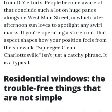
from DIY efforts. People become aware of
that conclude such a lot on huge panes
alongside West Main Street, in which late-
afternoon sun loves to spotlight any swirl
marks. If you're operating a storefront, that
aspect shapes how your position feels from
the sidewalk. “Squeegee Clean
Charlottesville” isn’t just a catchy phrase. It
is a typical.
Residential windows: the
trouble-free things that
are not simple