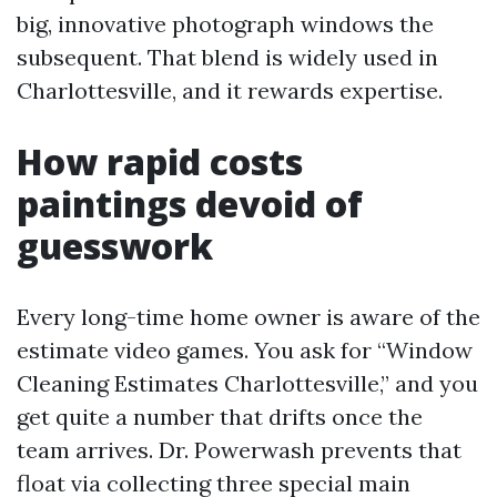
big, innovative photograph windows the
subsequent. That blend is widely used in
Charlottesville, and it rewards expertise.
How rapid costs
paintings devoid of
guesswork
Every long-time home owner is aware of the
estimate video games. You ask for “Window
Cleaning Estimates Charlottesville,” and you
get quite a number that drifts once the
team arrives. Dr. Powerwash prevents that
float via collecting three special main