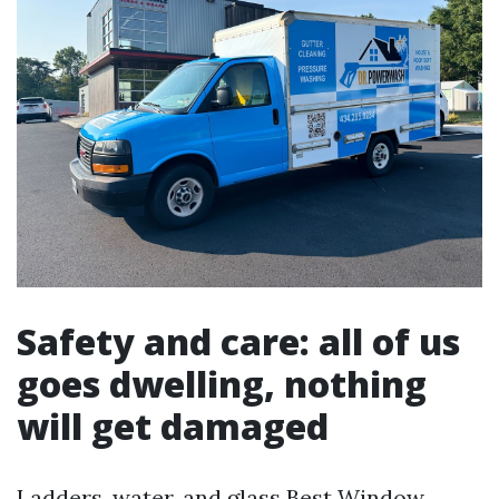
Safety and care: all of us
goes dwelling, nothing
will get damaged
Ladders, water, and glass
Best Window