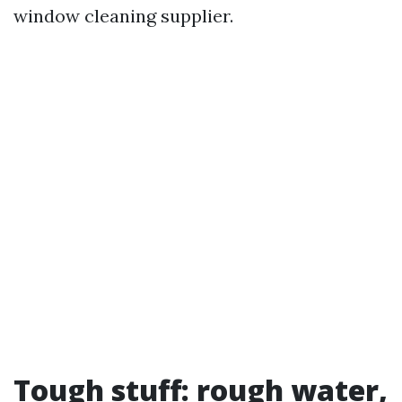
window cleaning supplier.
Tough stuff: rough water,