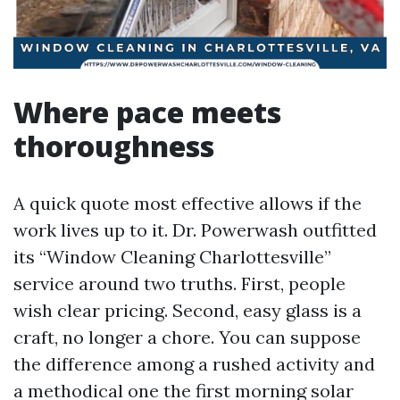
Where pace meets
thoroughness
A quick quote most effective allows if the
work lives up to it. Dr. Powerwash outfitted
its “Window Cleaning Charlottesville”
service around two truths. First, people
wish clear pricing. Second, easy glass is a
craft, no longer a chore. You can suppose
the difference among a rushed activity and
a methodical one the first morning solar