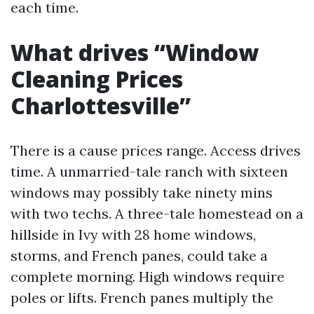
each time.
What drives “Window
Cleaning Prices
Charlottesville”
There is a cause prices range. Access drives
time. A unmarried-tale ranch with sixteen
windows may possibly take ninety mins
with two techs. A three-tale homestead on a
hillside in Ivy with 28 home windows,
storms, and French panes, could take a
complete morning. High windows require
poles or lifts. French panes multiply the