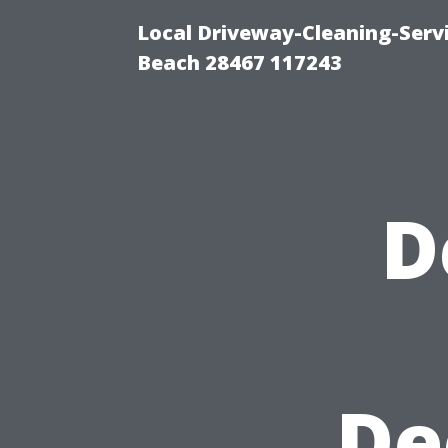
Local Driveway-Cleaning-Serv
Beach 28467 117243
D
De