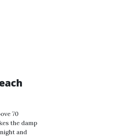
Beach
bove 70
akes the damp
rnight and