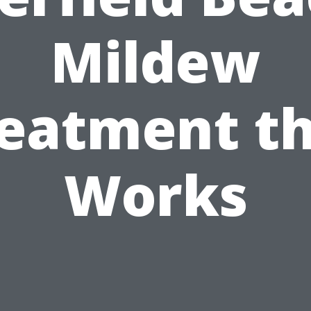
Mildew
eatment t
Works