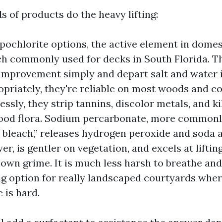
 of products do the heavy lifting:
ochlorite options, the active element in domest
h commonly used for decks in South Florida. T
 improvement simply and depart salt and water i
priately, they're reliable on most woods and c
ssly, they strip tannins, discolor metals, and ki
ood flora. Sodium percarbonate, more commonl
 bleach,” releases hydrogen peroxide and soda as
r, is gentler on vegetation, and excels at liftin
own grime. It is much less harsh to breathe and
g option for really landscaped courtyards wher
 is hard.