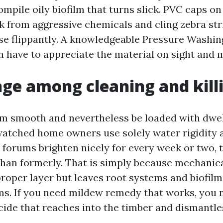
ompile oily biofilm that turns slick. PVC caps o
k from aggressive chemicals and cling zebra str
se flippantly. A knowledgeable Pressure Wash
h have to appreciate the material on sight and m
ge among cleaning and kill
m smooth and nevertheless be loaded with dwell
watched home owners use solely water rigidity 
e forums brighten nicely for every week or two,
than formerly. That is simply because mechanica
proper layer but leaves root systems and biofilm
s. If you need mildew remedy that works, you 
cide that reaches into the timber and dismantles