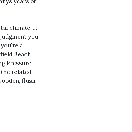
buys years of
al climate. It
f judgment you
 you're a
ield Beach,
ng Pressure
the related:
wooden, flush