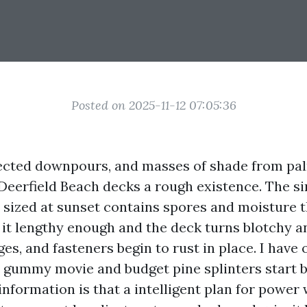
Posted on 2025-11-12 07:05:36
pected downpours, and masses of shade from pa
Deerfield Beach decks a rough existence. The si
d sized at sunset contains spores and moisture t
 it lengthy enough and the deck turns blotchy an
ges, and fasteners begin to rust in place. I have
a gummy movie and budget pine splinters start
 information is that a intelligent plan for powe