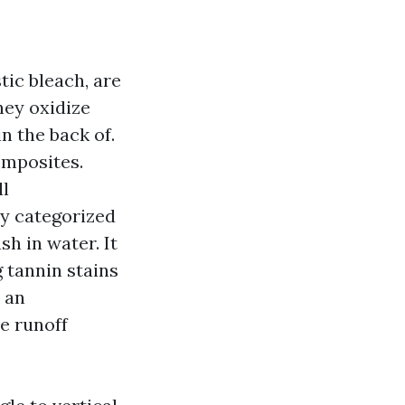
ic bleach, are
hey oxidize
n the back of.
omposites.
ll
y categorized
h in water. It
g tannin stains
 an
e runoff