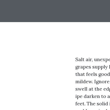
Salt air, unex
grapes supply 
that feels goo
mildew. Ignore
swell at the ed
ipe darken to 
feet. The solid