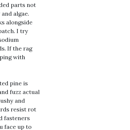
ded parts not
 and algae.
ks alongside
atch. I try
 sodium
. If the rag
oping with
ted pine is
and fuzz actual
mushy and
rds resist rot
d fasteners
u face up to