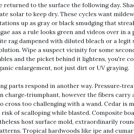
 returned to the surface the following day. Sha
ate solar to keep dry. These cycles want mildew
ations up as gray or black smudging that strea
lgae aas a rule looks green and videos over in a p
ite rag dampened with diluted bleach or a legit
lution. Wipe a suspect vicinity for some seconds
bles and the picket behind it lightens, you're c
anic enlargement, not just dirt or UV graying.
ing parts respond in another way. Pressure‑trea
n charge‑triumphant, however the fibers carry 
to cross too challenging with a wand. Cedar is 
t risk of scalloping while blasted. Composite boa
heless host surface mold, extraordinarily roun
atterns. Tropical hardwoods like ipe and cumar