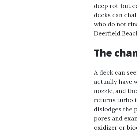
deep rot, but c
decks can chal
who do not rin
Deerfield Beac
The chan
A deck can see
actually have 
nozzle, and th
returns turbo 
dislodges the 
pores and exam
oxidizer or bio