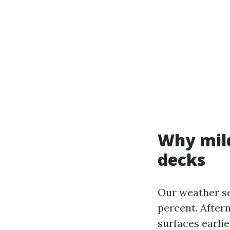
Why mild
decks
Our weather se
percent. After
surfaces earlie