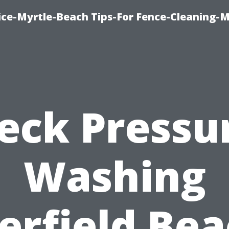
ice-Myrtle-Beach Tips-For Fence-Cleaning-M
eck Pressu
Washing
erfield Bea