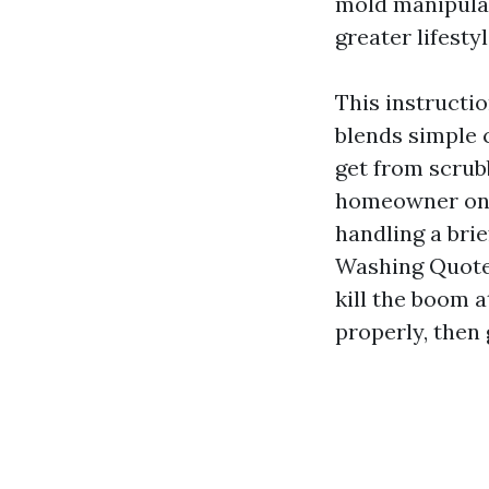
mold manipulat
greater lifestyl
This instructio
blends simple 
get from scrub
homeowner on 
handling a bri
Washing Quotes
kill the boom 
properly, then 