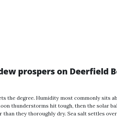
ew prospers on Deerfield 
ts the degree. Humidity most commonly sits a
noon thunderstorms hit tough, then the solar b
r than they thoroughly dry. Sea salt settles ove