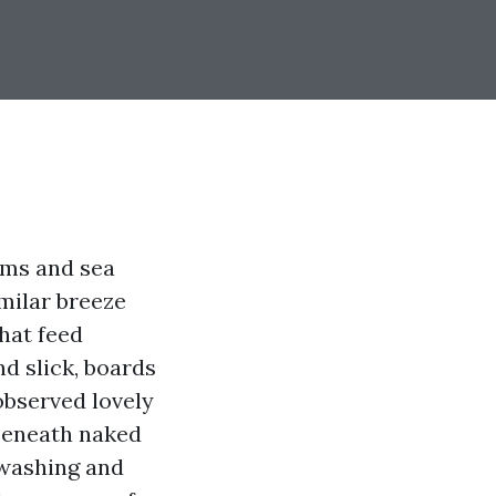
lms and sea
milar breeze
hat feed
d slick, boards
 observed lovely
 beneath naked
r washing and