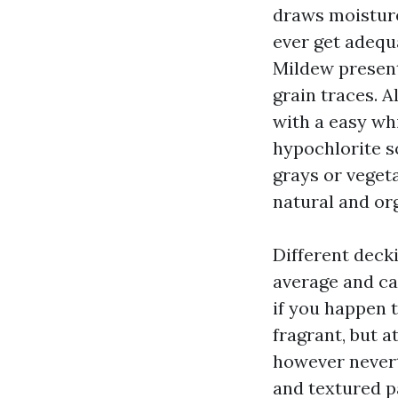
draws moisture
ever get adequ
Mildew present
grain traces. A
with a easy wh
hypochlorite so
grays or vegeta
natural and org
Different deck
average and ca
if you happen 
fragrant, but a
however nevert
and textured p