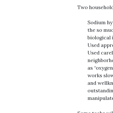
Two households
Sodium hyp
the so muc
biological
Used appro
Used carele
neighborh
as “oxygen
works slowe
and wellkn
outstandin
manipulate