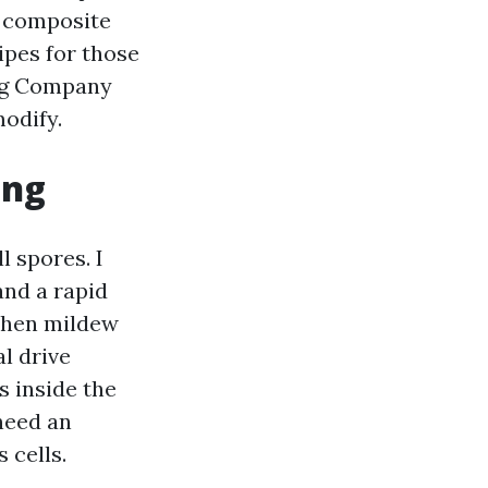
n composite
ipes for those
ing Company
odify.
ing
 spores. I
and a rapid
 then mildew
l drive
s inside the
need an
 cells.