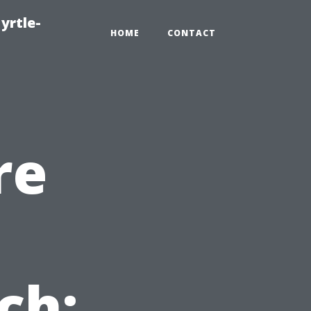
yrtle-
HOME
CONTACT
re
ch: