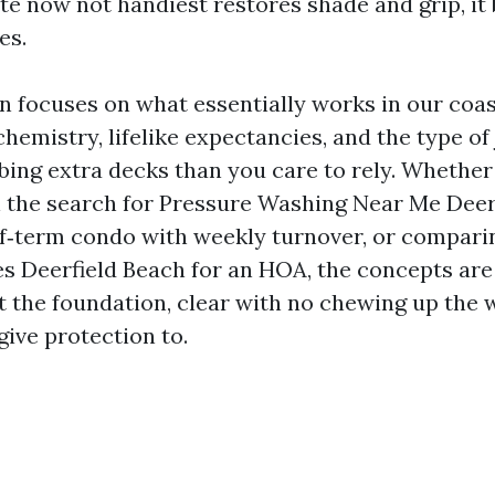
e now not handiest restores shade and grip, it 
es.
n focuses on what essentially works in our coast
chemistry, lifelike expectancies, and the type o
bing extra decks than you care to rely. Whether
the search for Pressure Washing Near Me Deerf
ef‑term condo with weekly turnover, or compari
 Deerfield Beach for an HOA, the concepts are 
at the foundation, clear with no chewing up the 
give protection to.