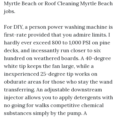
Myrtle Beach or Roof Cleaning Myrtle Beach
jobs.
For DIY, a person power washing machine is
first-rate provided that you admire limits. I
hardly ever exceed 800 to 1,000 PSI on pine
decks, and incessantly run closer to six
hundred on weathered boards. A 40-degree
white tip keeps the fan large, while a
inexperienced 25-degree tip works on
obdurate areas for those who stay the wand
transferring. An adjustable downstream
injector allows you to apply detergents with
no going for walks competitive chemical
substances simply by the pump. A