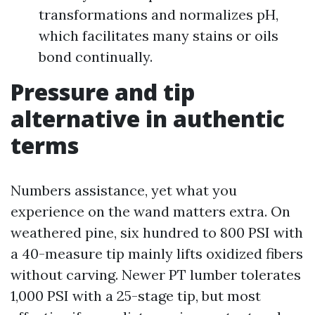
transformations and normalizes pH,
which facilitates many stains or oils
bond continually.
Pressure and tip
alternative in authentic
terms
Numbers assistance, yet what you
experience on the wand matters extra. On
weathered pine, six hundred to 800 PSI with
a 40-measure tip mainly lifts oxidized fibers
without carving. Newer PT lumber tolerates
1,000 PSI with a 25-stage tip, but most