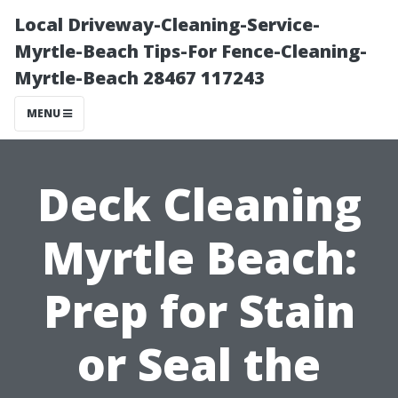
Local Driveway-Cleaning-Service-
Myrtle-Beach Tips-For Fence-Cleaning-
Myrtle-Beach 28467 117243
MENU
Deck Cleaning
Myrtle Beach:
Prep for Stain
or Seal the