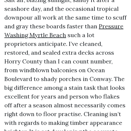
seashore day, and the occasional tropical
downpour all work at the same time to scuff
and gray these boards faster than
Pressure
Washing Myrtle Beach
such a lot
proprietors anticipate. I’ve cleaned,
restored, and sealed extra decks across
Horry County than I can count number,
from windblown balconies on Ocean
Boulevard to shady porches in Conway. The
big difference among a stain task that looks
excellent for years and person who flakes
off after a season almost necessarily comes
right down to floor practise. Cleaning isn’t
with regards to making timber appearance