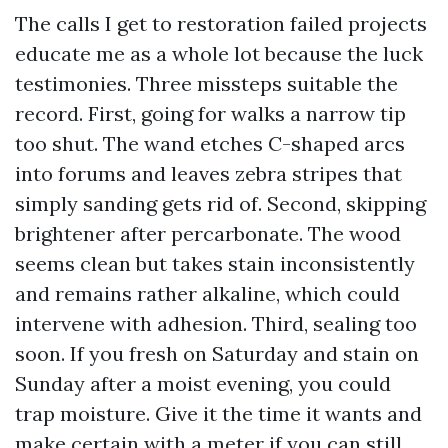
The calls I get to restoration failed projects
educate me as a whole lot because the luck
testimonies. Three missteps suitable the
record. First, going for walks a narrow tip
too shut. The wand etches C-shaped arcs
into forums and leaves zebra stripes that
simply sanding gets rid of. Second, skipping
brightener after percarbonate. The wood
seems clean but takes stain inconsistently
and remains rather alkaline, which could
intervene with adhesion. Third, sealing too
soon. If you fresh on Saturday and stain on
Sunday after a moist evening, you could
trap moisture. Give it the time it wants and
make certain with a meter if you can still.