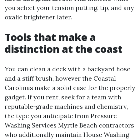
you select your tension putting, tip, and any
oxalic brightener later.
Tools that make a
distinction at the coast
You can clean a deck with a backyard hose
and a stiff brush, however the Coastal
Carolinas make a solid case for the properly
gadget. If you rent, seek for a team with
reputable-grade machines and chemistry,
the type you anticipate from Pressure
Washing Services Myrtle Beach contractors
who additionally maintain House Washing