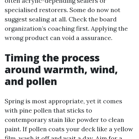
often acrylic-depending sealers or
specialised restorers. Some do now not
suggest sealing at all. Check the board
organization’s coaching first. Applying the
wrong product can void a assurance.
Timing the process
around warmth, wind,
and pollen
Spring is most appropriate, yet it comes
with pine pollen that sticks to
contemporary stain like powder to clean
paint. If pollen coats your deck like a yellow
film, wash it off and wait a day. Aim for a