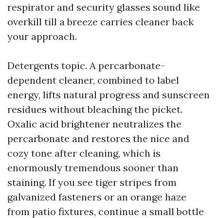
respirator and security glasses sound like
overkill till a breeze carries cleaner back
your approach.
Detergents topic. A percarbonate-
dependent cleaner, combined to label
energy, lifts natural progress and sunscreen
residues without bleaching the picket.
Oxalic acid brightener neutralizes the
percarbonate and restores the nice and
cozy tone after cleaning, which is
enormously tremendous sooner than
staining. If you see tiger stripes from
galvanized fasteners or an orange haze
from patio fixtures, continue a small bottle