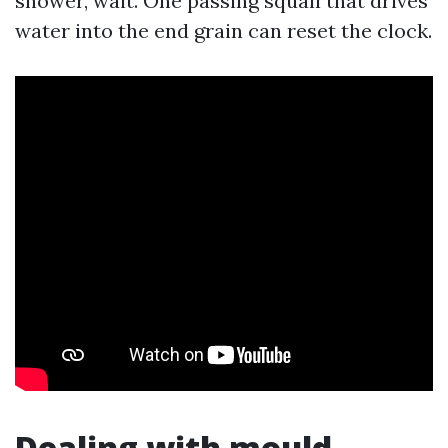
shower, wait. One passing squall that drives
water into the end grain can reset the clock.
Dealing with mould,