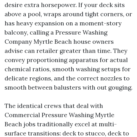
desire extra horsepower. If your deck sits
above a pool, wraps around tight corners, or
has heavy expansion on a moment-story
balcony, calling a Pressure Washing
Company Myrtle Beach house owners
advise can retailer greater than time. They
convey proportioning apparatus for actual
chemical ratios, smooth washing setups for
delicate regions, and the correct nozzles to
smooth between balusters with out gouging.
The identical crews that deal with
Commercial Pressure Washing Myrtle
Beach jobs traditionally excel at multi-
surface transitions: deck to stucco, deck to