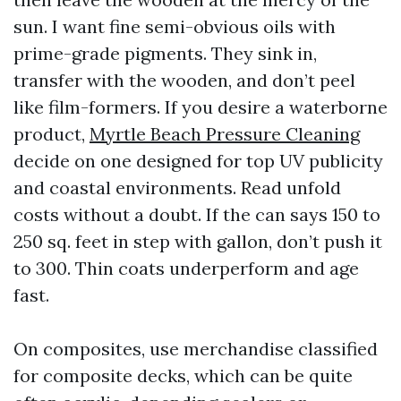
sun. I want fine semi-obvious oils with
prime-grade pigments. They sink in,
transfer with the wooden, and don’t peel
like film-formers. If you desire a waterborne
product,
Myrtle Beach Pressure Cleaning
decide on one designed for top UV publicity
and coastal environments. Read unfold
costs without a doubt. If the can says 150 to
250 sq. feet in step with gallon, don’t push it
to 300. Thin coats underperform and age
fast.
On composites, use merchandise classified
for composite decks, which can be quite