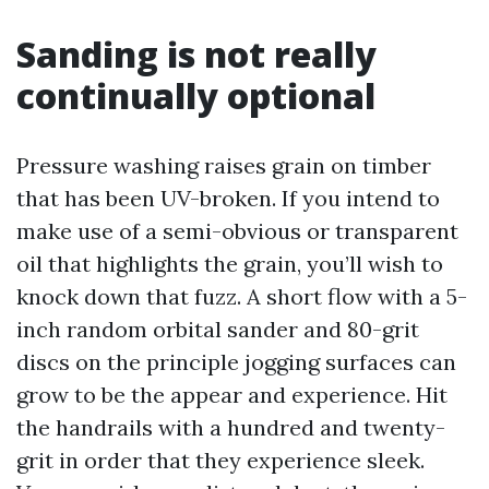
Sanding is not really
continually optional
Pressure washing raises grain on timber
that has been UV-broken. If you intend to
make use of a semi-obvious or transparent
oil that highlights the grain, you’ll wish to
knock down that fuzz. A short flow with a 5-
inch random orbital sander and 80-grit
discs on the principle jogging surfaces can
grow to be the appear and experience. Hit
the handrails with a hundred and twenty-
grit in order that they experience sleek.