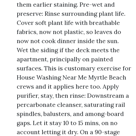
them earlier staining. Pre-wet and
preserve: Rinse surrounding plant life.
Cover soft plant life with breathable
fabrics, now not plastic, so leaves do
now not cook dinner inside the sun.
Wet the siding if the deck meets the
apartment, principally on painted
surfaces. This is customary exercise for
House Washing Near Me Myrtle Beach
crews and it applies here too. Apply
purifier, stay, then rinse: Downstream a
percarbonate cleanser, saturating rail
spindles, balusters, and among-board
gaps. Let it stay 10 to 15 mins, on no
account letting it dry. On a 90-stage