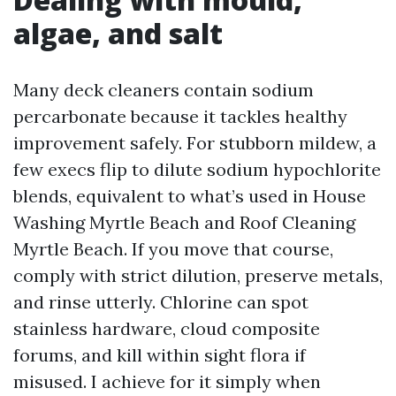
algae, and salt
Many deck cleaners contain sodium
percarbonate because it tackles healthy
improvement safely. For stubborn mildew, a
few execs flip to dilute sodium hypochlorite
blends, equivalent to what’s used in House
Washing Myrtle Beach and Roof Cleaning
Myrtle Beach. If you move that course,
comply with strict dilution, preserve metals,
and rinse utterly. Chlorine can spot
stainless hardware, cloud composite
forums, and kill within sight flora if
misused. I achieve for it simply when