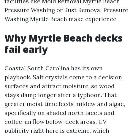
facilities like Mold Removal Myrtle Beach
Pressure Washing or Rust Removal Pressure
Washing Myrtle Beach make experience.
Why Myrtle Beach decks
fail early
Coastal South Carolina has its own
playbook. Salt crystals come to a decision
surfaces and attract moisture, so wood
stays damp longer after a typhoon. That
greater moist time feeds mildew and algae,
specifically on shaded north facets and
coffee-airflow below-deck areas. UV
publicity right here is extreme, which