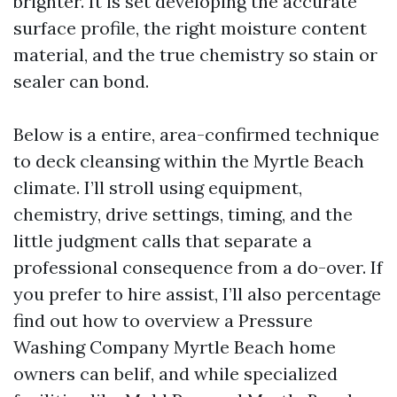
brighter. It is set developing the accurate
surface profile, the right moisture content
material, and the true chemistry so stain or
sealer can bond.
Below is a entire, area-confirmed technique
to deck cleansing within the Myrtle Beach
climate. I’ll stroll using equipment,
chemistry, drive settings, timing, and the
little judgment calls that separate a
professional consequence from a do-over. If
you prefer to hire assist, I’ll also percentage
find out how to overview a Pressure
Washing Company Myrtle Beach home
owners can belif, and while specialized