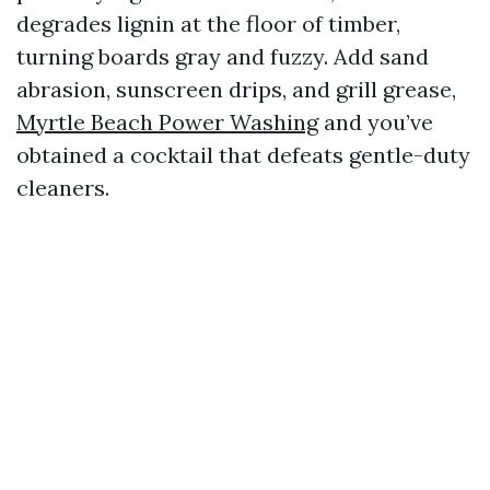
degrades lignin at the floor of timber,
turning boards gray and fuzzy. Add sand
abrasion, sunscreen drips, and grill grease,
Myrtle Beach Power Washing
and you’ve
obtained a cocktail that defeats gentle-duty
cleaners.