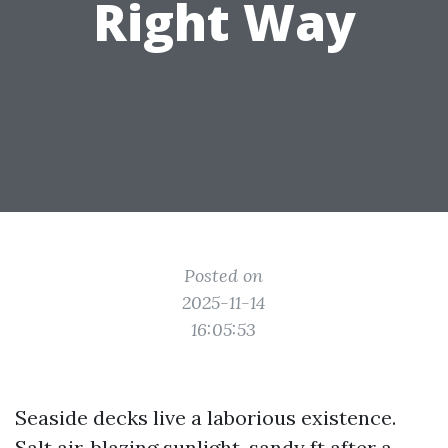
Right Way
Posted on
2025-11-14
16:05:53
Seaside decks live a laborious existence.
Salt air, blazing sunlight, sandy ft after a