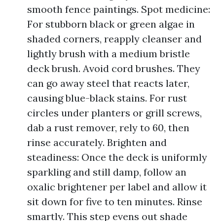
smooth fence paintings. Spot medicine:
For stubborn black or green algae in
shaded corners, reapply cleanser and
lightly brush with a medium bristle
deck brush. Avoid cord brushes. They
can go away steel that reacts later,
causing blue-black stains. For rust
circles under planters or grill screws,
dab a rust remover, rely to 60, then
rinse accurately. Brighten and
steadiness: Once the deck is uniformly
sparkling and still damp, follow an
oxalic brightener per label and allow it
sit down for five to ten minutes. Rinse
smartly. This step evens out shade