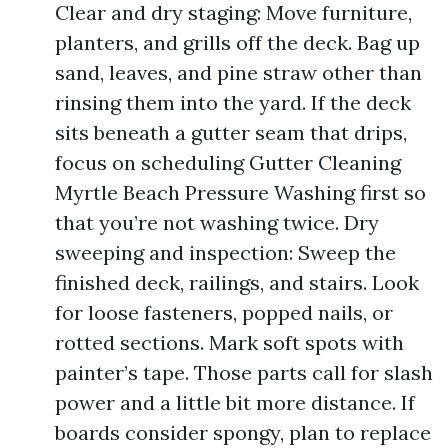
Clear and dry staging: Move furniture,
planters, and grills off the deck. Bag up
sand, leaves, and pine straw other than
rinsing them into the yard. If the deck
sits beneath a gutter seam that drips,
focus on scheduling Gutter Cleaning
Myrtle Beach Pressure Washing first so
that you’re not washing twice. Dry
sweeping and inspection: Sweep the
finished deck, railings, and stairs. Look
for loose fasteners, popped nails, or
rotted sections. Mark soft spots with
painter’s tape. Those parts call for slash
power and a little bit more distance. If
boards consider spongy, plan to replace