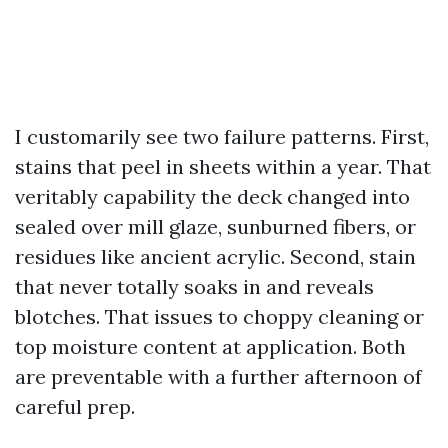
I customarily see two failure patterns. First,
stains that peel in sheets within a year. That
veritably capability the deck changed into
sealed over mill glaze, sunburned fibers, or
residues like ancient acrylic. Second, stain
that never totally soaks in and reveals
blotches. That issues to choppy cleaning or
top moisture content at application. Both
are preventable with a further afternoon of
careful prep.