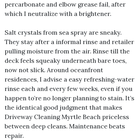
percarbonate and elbow grease fail, after
which I neutralize with a brightener.
Salt crystals from sea spray are sneaky.
They stay after a informal rinse and retailer
pulling moisture from the air. Rinse till the
deck feels squeaky underneath bare toes,
now not slick. Around oceanfront
residences, I advise a easy refreshing-water
rinse each and every few weeks, even if you
happen to’re no longer planning to stain. It’s
the identical good judgment that makes
Driveway Cleaning Myrtle Beach priceless
between deep cleans. Maintenance beats
repair.