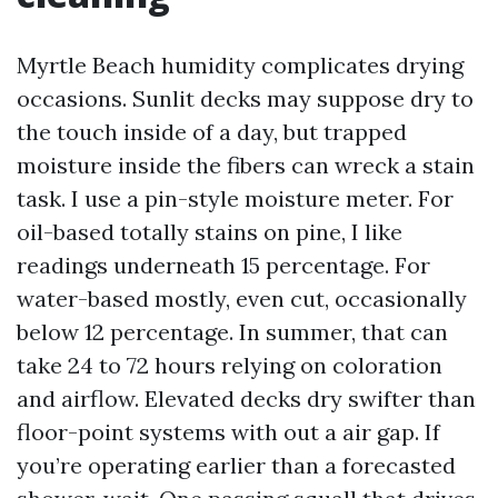
Myrtle Beach humidity complicates drying
occasions. Sunlit decks may suppose dry to
the touch inside of a day, but trapped
moisture inside the fibers can wreck a stain
task. I use a pin-style moisture meter. For
oil-based totally stains on pine, I like
readings underneath 15 percentage. For
water-based mostly, even cut, occasionally
below 12 percentage. In summer, that can
take 24 to 72 hours relying on coloration
and airflow. Elevated decks dry swifter than
floor-point systems with out a air gap. If
you’re operating earlier than a forecasted