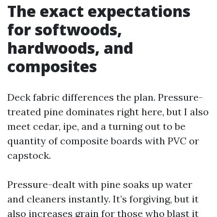
The exact expectations
for softwoods,
hardwoods, and
composites
Deck fabric differences the plan. Pressure-
treated pine dominates right here, but I also
meet cedar, ipe, and a turning out to be
quantity of composite boards with PVC or
capstock.
Pressure-dealt with pine soaks up water
and cleaners instantly. It’s forgiving, but it
also increases grain for those who blast it