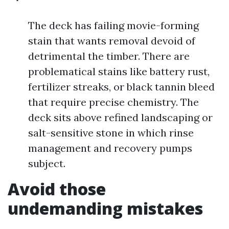
The deck has failing movie-forming
stain that wants removal devoid of
detrimental the timber. There are
problematical stains like battery rust,
fertilizer streaks, or black tannin bleed
that require precise chemistry. The
deck sits above refined landscaping or
salt-sensitive stone in which rinse
management and recovery pumps
subject.
Avoid those
undemanding mistakes