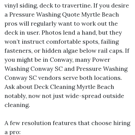
vinyl siding, deck to travertine. If you desire
a Pressure Washing Quote Myrtle Beach
pros will regularly want to work out the
deck in user. Photos lend a hand, but they
won’t instruct comfortable spots, failing
fasteners, or hidden algae below rail caps. If
you might be in Conway, many Power
Washing Conway SC and Pressure Washing
Conway SC vendors serve both locations.
Ask about Deck Cleaning Myrtle Beach
notably, now not just wide-spread outside
cleaning.
A few resolution features that choose hiring
a pro: