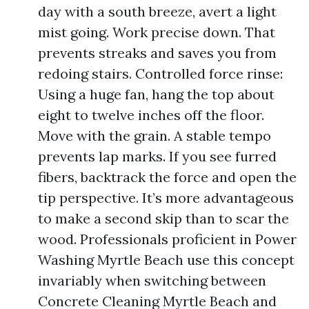
day with a south breeze, avert a light
mist going. Work precise down. That
prevents streaks and saves you from
redoing stairs. Controlled force rinse:
Using a huge fan, hang the top about
eight to twelve inches off the floor.
Move with the grain. A stable tempo
prevents lap marks. If you see furred
fibers, backtrack the force and open the
tip perspective. It’s more advantageous
to make a second skip than to scar the
wood. Professionals proficient in Power
Washing Myrtle Beach use this concept
invariably when switching between
Concrete Cleaning Myrtle Beach and