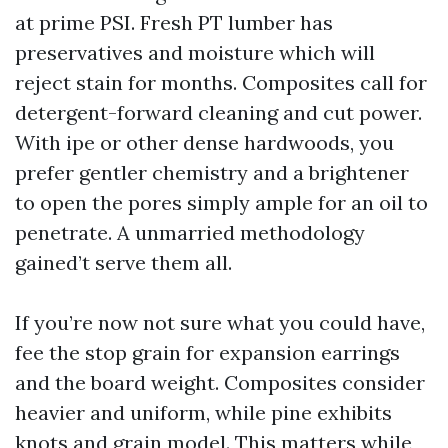
at prime PSI. Fresh PT lumber has
preservatives and moisture which will
reject stain for months. Composites call for
detergent-forward cleaning and cut power.
With ipe or other dense hardwoods, you
prefer gentler chemistry and a brightener
to open the pores simply ample for an oil to
penetrate. A unmarried methodology
gained’t serve them all.
If you’re now not sure what you could have,
fee the stop grain for expansion earrings
and the board weight. Composites consider
heavier and uniform, while pine exhibits
knots and grain model. This matters while