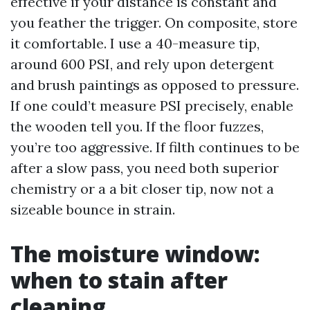
effective if your distance is constant and
you feather the trigger. On composite, store
it comfortable. I use a 40-measure tip,
around 600 PSI, and rely upon detergent
and brush paintings as opposed to pressure.
If one could’t measure PSI precisely, enable
the wooden tell you. If the floor fuzzes,
you’re too aggressive. If filth continues to be
after a slow pass, you need both superior
chemistry or a a bit closer tip, now not a
sizeable bounce in strain.
The moisture window:
when to stain after
cleaning