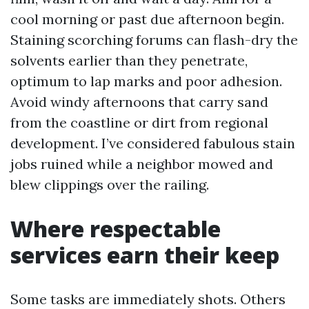
cool morning or past due afternoon begin.
Staining scorching forums can flash-dry the
solvents earlier than they penetrate,
optimum to lap marks and poor adhesion.
Avoid windy afternoons that carry sand
from the coastline or dirt from regional
development. I’ve considered fabulous stain
jobs ruined while a neighbor mowed and
blew clippings over the railing.
Where respectable
services earn their keep
Some tasks are immediately shots. Others