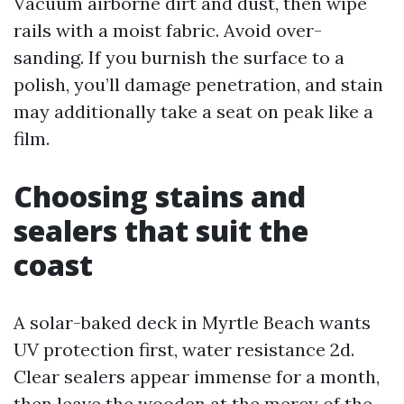
Vacuum airborne dirt and dust, then wipe
rails with a moist fabric. Avoid over-
sanding. If you burnish the surface to a
polish, you’ll damage penetration, and stain
may additionally take a seat on peak like a
film.
Choosing stains and
sealers that suit the
coast
A solar-baked deck in Myrtle Beach wants
UV protection first, water resistance 2d.
Clear sealers appear immense for a month,
then leave the wooden at the mercy of the