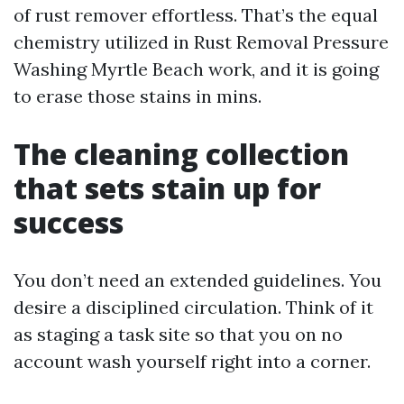
of rust remover effortless. That’s the equal
chemistry utilized in Rust Removal Pressure
Washing Myrtle Beach work, and it is going
to erase those stains in mins.
The cleaning collection
that sets stain up for
success
You don’t need an extended guidelines. You
desire a disciplined circulation. Think of it
as staging a task site so that you on no
account wash yourself right into a corner.