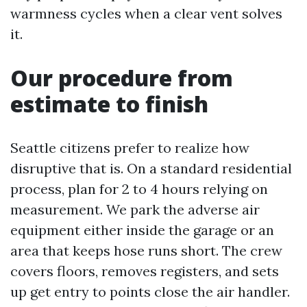
warmness cycles when a clear vent solves
it.
Our procedure from
estimate to finish
Seattle citizens prefer to realize how
disruptive that is. On a standard residential
process, plan for 2 to 4 hours relying on
measurement. We park the adverse air
equipment either inside the garage or an
area that keeps hose runs short. The crew
covers floors, removes registers, and sets
up get entry to points close the air handler.