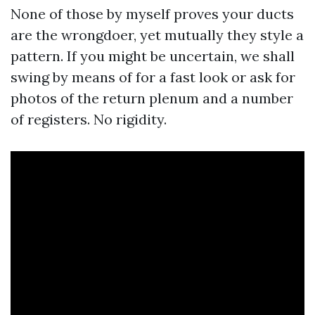
None of those by myself proves your ducts
are the wrongdoer, yet mutually they style a
pattern. If you might be uncertain, we shall
swing by means of for a fast look or ask for
photos of the return plenum and a number
of registers. No rigidity.