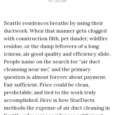
07:33:36
Seattle residences breathe by using their
ductwork. When that manner gets clogged
with construction filth, pet dander, wildfire
residue, or the damp leftovers of a long
iciness, air good quality and efficiency slide.
People name on the search for “air duct
cleansing near me,” and the primary
question is almost forever about payment.
Fair sufficient. Price could be clean,
predictable, and tied to the work truly
accomplished. Here is how StarDucts
methods the expense of air duct cleaning in