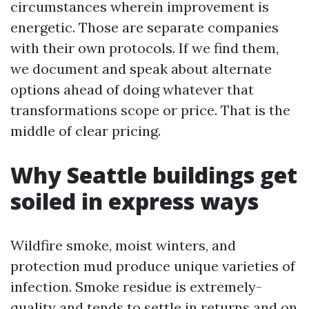
circumstances wherein improvement is
energetic. Those are separate companies
with their own protocols. If we find them,
we document and speak about alternate
options ahead of doing whatever that
transformations scope or price. That is the
middle of clear pricing.
Why Seattle buildings get
soiled in express ways
Wildfire smoke, moist winters, and
protection mud produce unique varieties of
infection. Smoke residue is extremely-
quality and tends to settle in returns and on