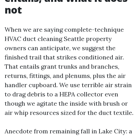
not
When we are saying complete-technique
HVAC duct cleaning Seattle property
owners can anticipate, we suggest the
finished trail that strikes conditioned air.
That entails grant trunks and branches,
returns, fittings, and plenums, plus the air
handler cupboard. We use terrible air strain
to drag debris to a HEPA collector even
though we agitate the inside with brush or
air whip resources sized for the duct textile.
Anecdote from remaining fall in Lake City: a