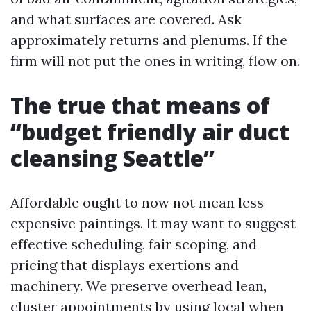
and what surfaces are covered. Ask
approximately returns and plenums. If the
firm will not put the ones in writing, flow on.
The true that means of
“budget friendly air duct
cleansing Seattle”
Affordable ought to now not mean less
expensive paintings. It may want to suggest
effective scheduling, fair scoping, and
pricing that displays exertions and
machinery. We preserve overhead lean,
cluster appointments by using local when