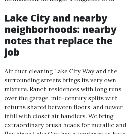
Lake City and nearby
neighborhoods: nearby
notes that replace the
job
Air duct cleaning Lake City Way and the
surrounding streets brings its very own
mixture. Ranch residences with long runs
over the garage, mid-century splits with
returns shared between floors, and newer
infill with closet air handlers. We bring
extraordinary brush heads for metallic and
flex since Lake City has a tendency to have