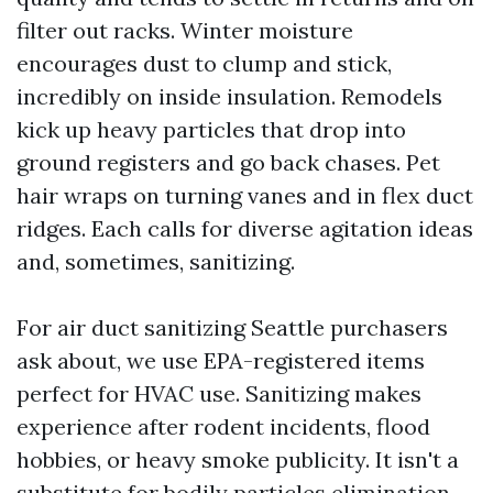
filter out racks. Winter moisture
encourages dust to clump and stick,
incredibly on inside insulation. Remodels
kick up heavy particles that drop into
ground registers and go back chases. Pet
hair wraps on turning vanes and in flex duct
ridges. Each calls for diverse agitation ideas
and, sometimes, sanitizing.
For air duct sanitizing Seattle purchasers
ask about, we use EPA-registered items
perfect for HVAC use. Sanitizing makes
experience after rodent incidents, flood
hobbies, or heavy smoke publicity. It isn't a
substitute for bodily particles elimination.