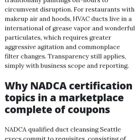
circumvent disruption. For restaurants with
makeup air and hoods, HVAC ducts live in a
international of grease vapor and wonderful
particulates, which requires greater
aggressive agitation and commonplace
filter changes. Transparency still applies,
simply with business scope and reporting.
Why NADCA certification
topics in a marketplace
complete of coupons
NADCA qualified duct cleansing Seattle
execs commit to requisites, consisting of