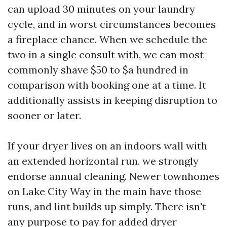
can upload 30 minutes on your laundry
cycle, and in worst circumstances becomes
a fireplace chance. When we schedule the
two in a single consult with, we can most
commonly shave $50 to $a hundred in
comparison with booking one at a time. It
additionally assists in keeping disruption to
sooner or later.
If your dryer lives on an indoors wall with
an extended horizontal run, we strongly
endorse annual cleaning. Newer townhomes
on Lake City Way in the main have those
runs, and lint builds up simply. There isn't
any purpose to pay for added dryer