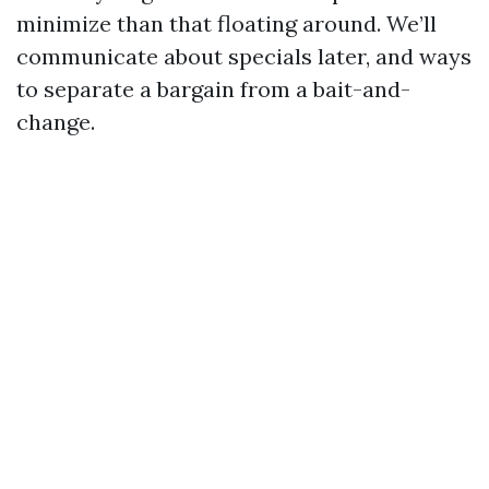
minimize than that floating around. We’ll
communicate about specials later, and ways
to separate a bargain from a bait-and-
change.