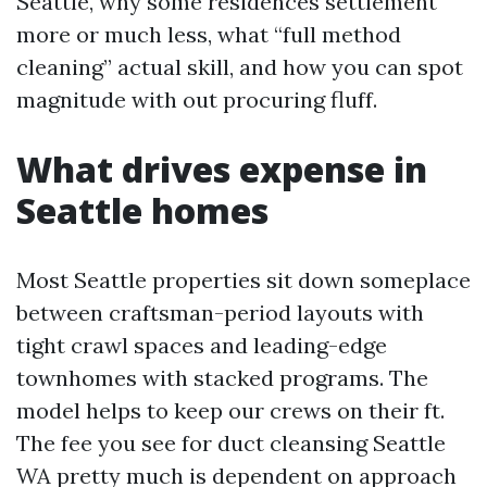
Seattle, why some residences settlement
more or much less, what “full method
cleaning” actual skill, and how you can spot
magnitude with out procuring fluff.
What drives expense in
Seattle homes
Most Seattle properties sit down someplace
between craftsman-period layouts with
tight crawl spaces and leading-edge
townhomes with stacked programs. The
model helps to keep our crews on their ft.
The fee you see for duct cleansing Seattle
WA pretty much is dependent on approach