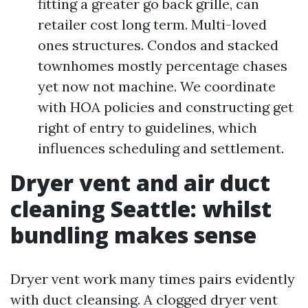
fitting a greater go back grille, can
retailer cost long term. Multi-loved
ones structures. Condos and stacked
townhomes mostly percentage chases
yet now not machine. We coordinate
with HOA policies and constructing get
right of entry to guidelines, which
influences scheduling and settlement.
Dryer vent and air duct
cleaning Seattle: whilst
bundling makes sense
Dryer vent work many times pairs evidently
with duct cleansing. A clogged dryer vent