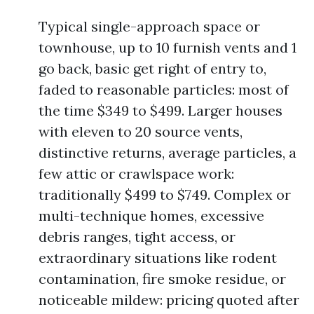
Typical single-approach space or
townhouse, up to 10 furnish vents and 1
go back, basic get right of entry to,
faded to reasonable particles: most of
the time $349 to $499. Larger houses
with eleven to 20 source vents,
distinctive returns, average particles, a
few attic or crawlspace work:
traditionally $499 to $749. Complex or
multi-technique homes, excessive
debris ranges, tight access, or
extraordinary situations like rodent
contamination, fire smoke residue, or
noticeable mildew: pricing quoted after