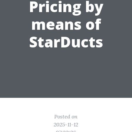
Pricing by
means of
StarDucts
Posted on
2025-11-12