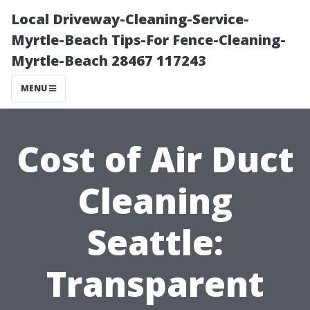
Local Driveway-Cleaning-Service-
Myrtle-Beach Tips-For Fence-Cleaning-
Myrtle-Beach 28467 117243
MENU
Cost of Air Duct
Cleaning
Seattle:
Transparent