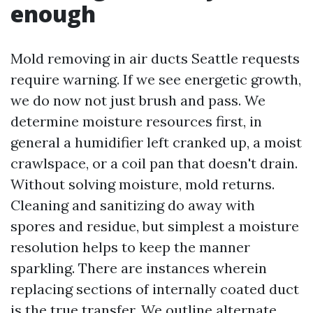
enough
Mold removing in air ducts Seattle requests
require warning. If we see energetic growth,
we do now not just brush and pass. We
determine moisture resources first, in
general a humidifier left cranked up, a moist
crawlspace, or a coil pan that doesn't drain.
Without solving moisture, mold returns.
Cleaning and sanitizing do away with
spores and residue, but simplest a moisture
resolution helps to keep the manner
sparkling. There are instances wherein
replacing sections of internally coated duct
is the true transfer. We outline alternate