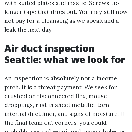
with suited plates and mastic. Screws, no
longer tape that dries out. You may still now
not pay for a cleansing as we speak and a
leak the next day.
Air duct inspection
Seattle: what we look for
An inspection is absolutely not a income
pitch. It is a threat payment. We seek for
crushed or disconnected flex, mouse
droppings, rust in sheet metallic, torn
internal duct liner, and signs of moisture. If
the final team cut corners, you could
probably see sick-equipped access holes or