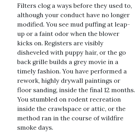
Filters clog a ways before they used to,
although your conduct have no longer
modified. You see mud puffing at leap-
up or a faint odor when the blower
kicks on. Registers are visibly
disheveled with puppy hair, or the go
back grille builds a grey movie in a
timely fashion. You have performed a
rework, highly drywall paintings or
floor sanding, inside the final 12 months.
You stumbled on rodent recreation
inside the crawlspace or attic, or the
method ran in the course of wildfire
smoke days.