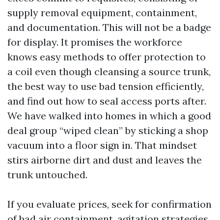
supply removal equipment, containment,
and documentation. This will not be a badge
for display. It promises the workforce
knows easy methods to offer protection to
a coil even though cleansing a source trunk,
the best way to use bad tension efficiently,
and find out how to seal access ports after.
We have walked into homes in which a good
deal group “wiped clean” by sticking a shop
vacuum into a floor sign in. That mindset
stirs airborne dirt and dust and leaves the
trunk untouched.
If you evaluate prices, seek for confirmation
of bad air containment, agitation strategies,