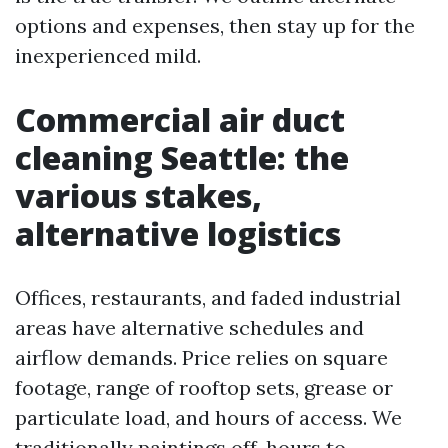
options and expenses, then stay up for the
inexperienced mild.
Commercial air duct
cleaning Seattle: the
various stakes,
alternative logistics
Offices, restaurants, and faded industrial
areas have alternative schedules and
airflow demands. Price relies on square
footage, range of rooftop sets, grease or
particulate load, and hours of access. We
traditionally paintings off-hours to