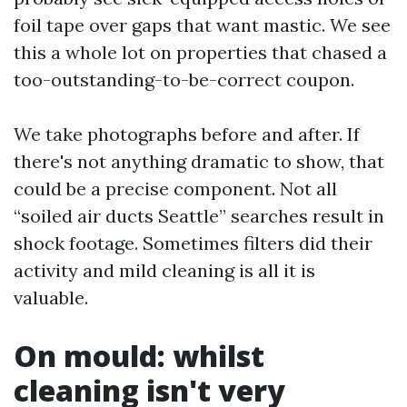
foil tape over gaps that want mastic. We see
this a whole lot on properties that chased a
too-outstanding-to-be-correct coupon.
We take photographs before and after. If
there's not anything dramatic to show, that
could be a precise component. Not all
“soiled air ducts Seattle” searches result in
shock footage. Sometimes filters did their
activity and mild cleaning is all it is
valuable.
On mould: whilst
cleaning isn't very