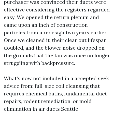
purchaser was convinced their ducts were
effective considering the registers regarded
easy. We opened the return plenum and
came upon an inch of construction
particles from a redesign two years earlier.
Once we cleaned it, their clear out lifespan
doubled, and the blower noise dropped on
the grounds that the fan was once no longer
struggling with backpressure.
What’s now not included in a accepted seek
advice from: full-size coil cleansing that
requires chemical baths, fundamental duct
repairs, rodent remediation, or mold
elimination in air ducts Seattle