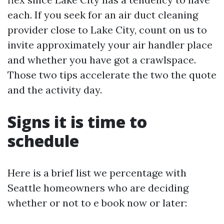
each. If you seek for an air duct cleaning
provider close to Lake City, count on us to
invite approximately your air handler place
and whether you have got a crawlspace.
Those two tips accelerate the two the quote
and the activity day.
Signs it is time to
schedule
Here is a brief list we percentage with
Seattle homeowners who are deciding
whether or not to e book now or later: