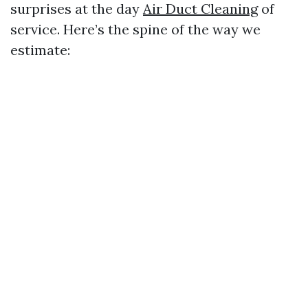
surprises at the day
Air Duct Cleaning
of
service. Here’s the spine of the way we
estimate: