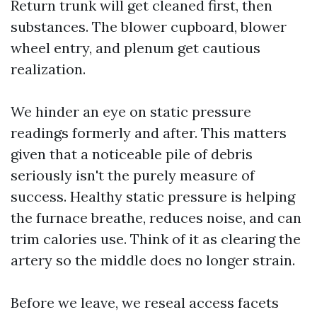
Return trunk will get cleaned first, then
substances. The blower cupboard, blower
wheel entry, and plenum get cautious
realization.
We hinder an eye on static pressure
readings formerly and after. This matters
given that a noticeable pile of debris
seriously isn't the purely measure of
success. Healthy static pressure is helping
the furnace breathe, reduces noise, and can
trim calories use. Think of it as clearing the
artery so the middle does no longer strain.
Before we leave, we reseal access facets