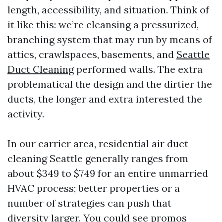
length, accessibility, and situation. Think of
it like this: we’re cleansing a pressurized,
branching system that may run by means of
attics, crawlspaces, basements, and
Seattle
Duct Cleaning
performed walls. The extra
problematical the design and the dirtier the
ducts, the longer and extra interested the
activity.
In our carrier area, residential air duct
cleaning Seattle generally ranges from
about $349 to $749 for an entire unmarried
HVAC process; better properties or a
number of strategies can push that
diversity larger. You could see promos