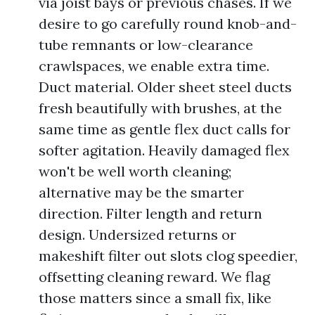
via joist bays or previous chases. If we
desire to go carefully round knob-and-
tube remnants or low-clearance
crawlspaces, we enable extra time.
Duct material. Older sheet steel ducts
fresh beautifully with brushes, at the
same time as gentle flex duct calls for
softer agitation. Heavily damaged flex
won't be well worth cleaning;
alternative may be the smarter
direction. Filter length and return
design. Undersized returns or
makeshift filter out slots clog speedier,
offsetting cleaning reward. We flag
those matters since a small fix, like