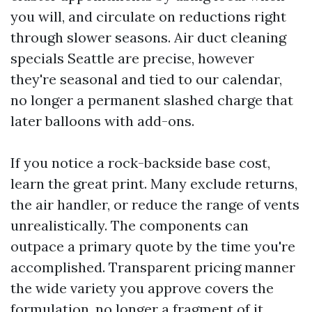
you will, and circulate on reductions right
through slower seasons. Air duct cleaning
specials Seattle are precise, however
they're seasonal and tied to our calendar,
no longer a permanent slashed charge that
later balloons with add-ons.
If you notice a rock-backside base cost,
learn the great print. Many exclude returns,
the air handler, or reduce the range of vents
unrealistically. The components can
outpace a primary quote by the time you're
accomplished. Transparent pricing manner
the wide variety you approve covers the
formulation, no longer a fragment of it.