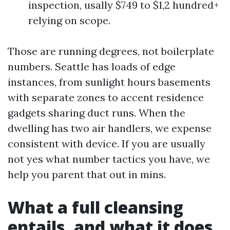
inspection, usally $749 to $1,2 hundred+
relying on scope.
Those are running degrees, not boilerplate
numbers. Seattle has loads of edge
instances, from sunlight hours basements
with separate zones to accent residence
gadgets sharing duct runs. When the
dwelling has two air handlers, we expense
consistent with device. If you are usually
not yes what number tactics you have, we
help you parent that out in mins.
What a full cleansing
entails, and what it does