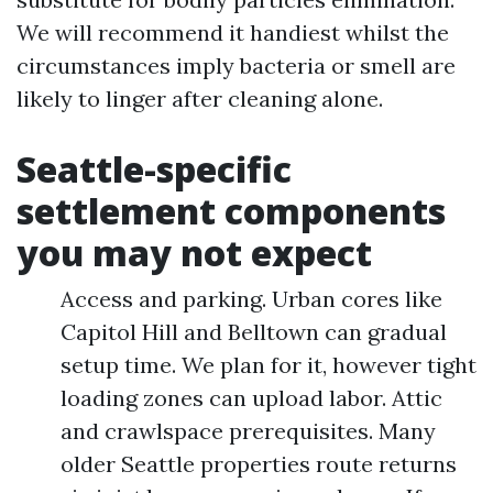
We will recommend it handiest whilst the
circumstances imply bacteria or smell are
likely to linger after cleaning alone.
Seattle-specific
settlement components
you may not expect
Access and parking. Urban cores like
Capitol Hill and Belltown can gradual
setup time. We plan for it, however tight
loading zones can upload labor. Attic
and crawlspace prerequisites. Many
older Seattle properties route returns