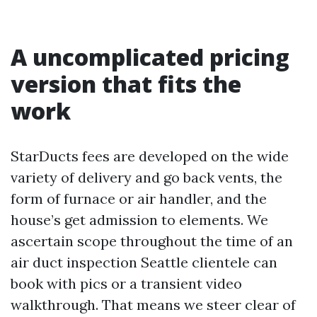
A uncomplicated pricing
version that fits the
work
StarDucts fees are developed on the wide
variety of delivery and go back vents, the
form of furnace or air handler, and the
house’s get admission to elements. We
ascertain scope throughout the time of an
air duct inspection Seattle clientele can
book with pics or a transient video
walkthrough. That means we steer clear of