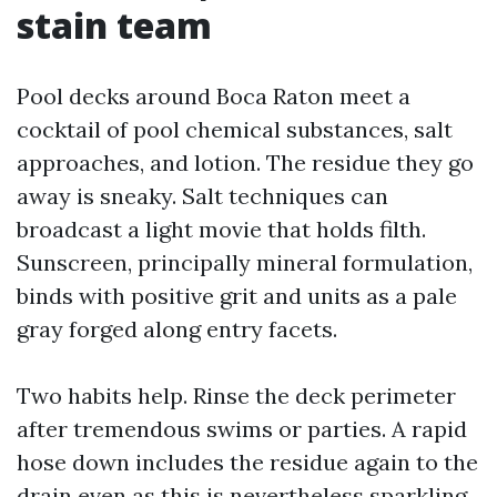
stain team
Pool decks around Boca Raton meet a
cocktail of pool chemical substances, salt
approaches, and lotion. The residue they go
away is sneaky. Salt techniques can
broadcast a light movie that holds filth.
Sunscreen, principally mineral formulation,
binds with positive grit and units as a pale
gray forged along entry facets.
Two habits help. Rinse the deck perimeter
after tremendous swims or parties. A rapid
hose down includes the residue again to the
drain even as this is nevertheless sparkling.