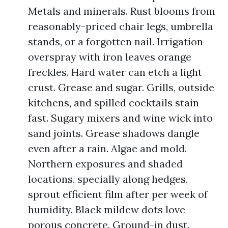
Metals and minerals. Rust blooms from
reasonably-priced chair legs, umbrella
stands, or a forgotten nail. Irrigation
overspray with iron leaves orange
freckles. Hard water can etch a light
crust. Grease and sugar. Grills, outside
kitchens, and spilled cocktails stain
fast. Sugary mixers and wine wick into
sand joints. Grease shadows dangle
even after a rain. Algae and mold.
Northern exposures and shaded
locations, specially along hedges,
sprout efficient film after per week of
humidity. Black mildew dots love
porous concrete. Ground-in dust.