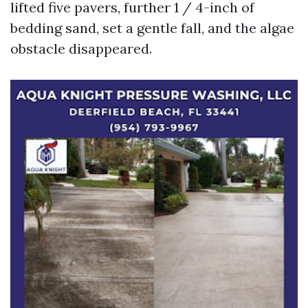
lifted five pavers, further 1 / 4-inch of
bedding sand, set a gentle fall, and the algae
obstacle disappeared.