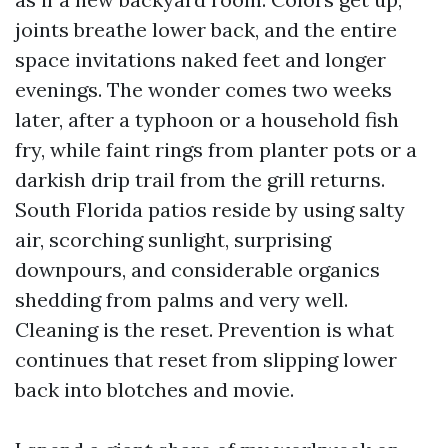
joints breathe lower back, and the entire
space invitations naked feet and longer
evenings. The wonder comes two weeks
later, after a typhoon or a household fish
fry, while faint rings from planter pots or a
darkish drip trail from the grill returns.
South Florida patios reside by using salty
air, scorching sunlight, surprising
downpours, and considerable organics
shedding from palms and very well.
Cleaning is the reset. Prevention is what
continues that reset from slipping lower
back into blotches and movie.