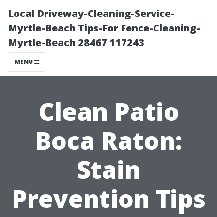
Local Driveway-Cleaning-Service-
Myrtle-Beach Tips-For Fence-Cleaning-
Myrtle-Beach 28467 117243
MENU
Clean Patio
Boca Raton:
Stain
Prevention Tips