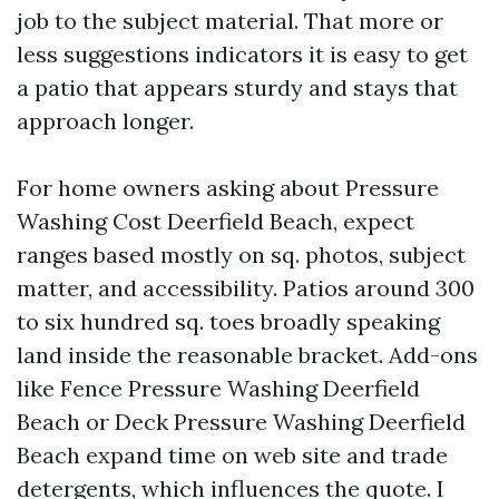
job to the subject material. That more or
less suggestions indicators it is easy to get
a patio that appears sturdy and stays that
approach longer.
For home owners asking about Pressure
Washing Cost Deerfield Beach, expect
ranges based mostly on sq. photos, subject
matter, and accessibility. Patios around 300
to six hundred sq. toes broadly speaking
land inside the reasonable bracket. Add-ons
like Fence Pressure Washing Deerfield
Beach or Deck Pressure Washing Deerfield
Beach expand time on web site and trade
detergents, which influences the quote. I