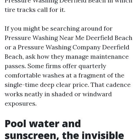
Pressure Washing Deerfield Beach in which
tire tracks call for it.
If you might be searching around for
Pressure Washing Near Me Deerfield Beach
or a Pressure Washing Company Deerfield
Beach, ask how they manage maintenance
passes. Some firms offer quarterly
comfortable washes at a fragment of the
single-time deep clear price. That cadence
works neatly in shaded or windward
exposures.
Pool water and
sunscreen, the invisible