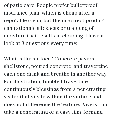
of patio care. People prefer bulletproof
insurance plan, which is cheap after a
reputable clean, but the incorrect product
can rationale slickness or trapping of
moisture that results in clouding. I have a
look at 3 questions every time:
What is the surface? Concrete pavers,
shellstone, poured concrete, and travertine
each one drink and breathe in another way.
For illustration, tumbled travertine
continuously blessings from a penetrating
sealer that sits less than the surface and
does not difference the texture. Pavers can
take a penetrating or a easy film-forming