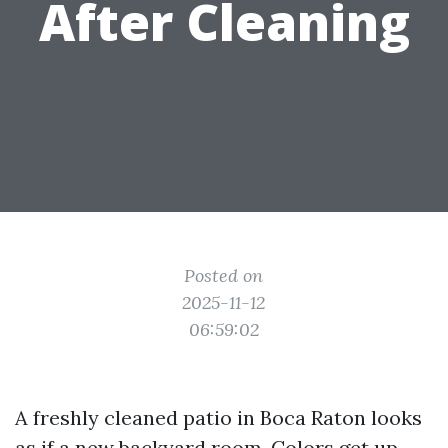
After Cleaning
Posted on
2025-11-12
06:59:02
A freshly cleaned patio in Boca Raton looks
as if a new backyard room. Colors get up,