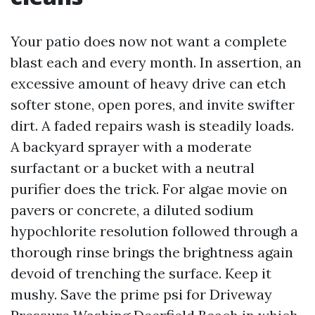
Your patio does now not want a complete
blast each and every month. In assertion, an
excessive amount of heavy drive can etch
softer stone, open pores, and invite swifter
dirt. A faded repairs wash is steadily loads.
A backyard sprayer with a moderate
surfactant or a bucket with a neutral
purifier does the trick. For algae movie on
pavers or concrete, a diluted sodium
hypochlorite resolution followed through a
thorough rinse brings the brightness again
devoid of trenching the surface. Keep it
mushy. Save the prime psi for Driveway