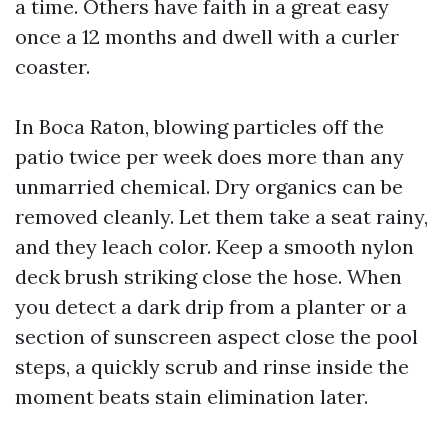
a time. Others have faith in a great easy
once a 12 months and dwell with a curler
coaster.
In Boca Raton, blowing particles off the
patio twice per week does more than any
unmarried chemical. Dry organics can be
removed cleanly. Let them take a seat rainy,
and they leach color. Keep a smooth nylon
deck brush striking close the hose. When
you detect a dark drip from a planter or a
section of sunscreen aspect close the pool
steps, a quickly scrub and rinse inside the
moment beats stain elimination later.