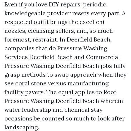
Even if you love DIY repairs, periodic
knowledgeable provider resets every part. A
respected outfit brings the excellent
nozzles, cleansing sellers, and, so much
foremost, restraint. In Deerfield Beach,
companies that do Pressure Washing
Services Deerfield Beach and Commercial
Pressure Washing Deerfield Beach jobs fully
grasp methods to swap approach when they
see coral stone versus manufacturing
facility pavers. The equal applies to Roof
Pressure Washing Deerfield Beach wherein
water leadership and chemical stay
occasions be counted so much to look after
landscaping.