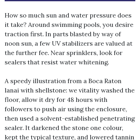
How so much sun and water pressure does
it take? Around swimming pools, you desire
traction first. In parts blasted by way of
noon sun, a few UV stabilizers are valued at
the further fee. Near sprinklers, look for
sealers that resist water whitening.
A speedy illustration from a Boca Raton
lanai with shellstone: we vitality washed the
floor, allow it dry for 48 hours with
followers to push air using the enclosure,
then used a solvent-established penetrating
sealer. It darkened the stone one colour,
kept the typical texture, and lowered tannin