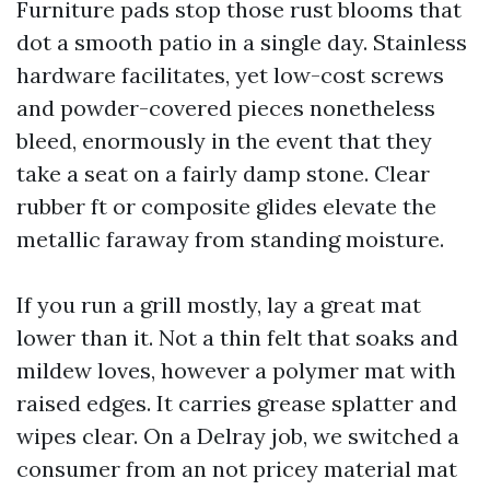
Furniture pads stop those rust blooms that
dot a smooth patio in a single day. Stainless
hardware facilitates, yet low-cost screws
and powder-covered pieces nonetheless
bleed, enormously in the event that they
take a seat on a fairly damp stone. Clear
rubber ft or composite glides elevate the
metallic faraway from standing moisture.
If you run a grill mostly, lay a great mat
lower than it. Not a thin felt that soaks and
mildew loves, however a polymer mat with
raised edges. It carries grease splatter and
wipes clear. On a Delray job, we switched a
consumer from an not pricey material mat