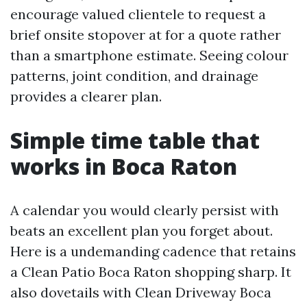
encourage valued clientele to request a
brief onsite stopover at for a quote rather
than a smartphone estimate. Seeing colour
patterns, joint condition, and drainage
provides a clearer plan.
Simple time table that
works in Boca Raton
A calendar you would clearly persist with
beats an excellent plan you forget about.
Here is a undemanding cadence that retains
a Clean Patio Boca Raton shopping sharp. It
also dovetails with Clean Driveway Boca