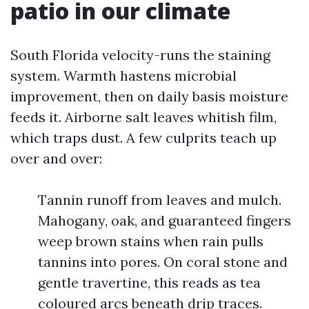
patio in our climate
South Florida velocity-runs the staining
system. Warmth hastens microbial
improvement, then on daily basis moisture
feeds it. Airborne salt leaves whitish film,
which traps dust. A few culprits teach up
over and over:
Tannin runoff from leaves and mulch.
Mahogany, oak, and guaranteed fingers
weep brown stains when rain pulls
tannins into pores. On coral stone and
gentle travertine, this reads as tea
coloured arcs beneath drip traces.