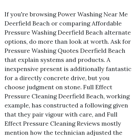
If you're browsing Power Washing Near Me
Deerfield Beach or comparing Affordable
Pressure Washing Deerfield Beach alternate
options, do more than look at worth. Ask for
Pressure Washing Quotes Deerfield Beach
that explain systems and products. A
inexpensive present is additionally fantastic
for a directly concrete drive, but you
choose judgment on stone. Full Effect
Pressure Cleaning Deerfield Beach, working
example, has constructed a following given
that they pair vigour with care, and Full
Effect Pressure Cleaning Reviews mostly
mention how the technician adjusted the