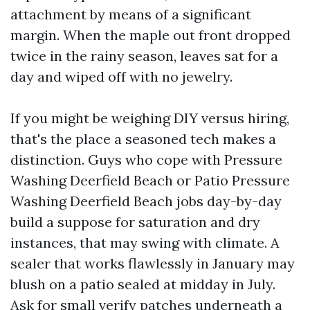
attachment by means of a significant
margin. When the maple out front dropped
twice in the rainy season, leaves sat for a
day and wiped off with no jewelry.
If you might be weighing DIY versus hiring,
that's the place a seasoned tech makes a
distinction. Guys who cope with Pressure
Washing Deerfield Beach or Patio Pressure
Washing Deerfield Beach jobs day-by-day
build a suppose for saturation and dry
instances, that may swing with climate. A
sealer that works flawlessly in January may
blush on a patio sealed at midday in July.
Ask for small verify patches underneath a