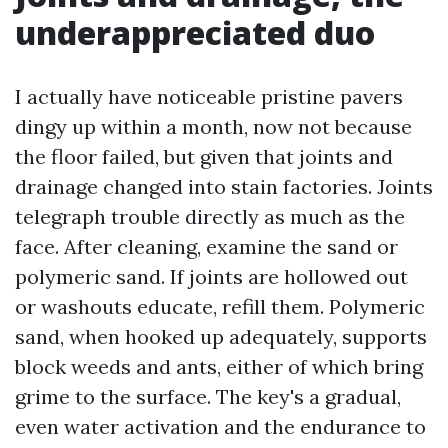
underappreciated duo
I actually have noticeable pristine pavers
dingy up within a month, now not because
the floor failed, but given that joints and
drainage changed into stain factories. Joints
telegraph trouble directly as much as the
face. After cleaning, examine the sand or
polymeric sand. If joints are hollowed out
or washouts educate, refill them. Polymeric
sand, when hooked up adequately, supports
block weeds and ants, either of which bring
grime to the surface. The key's a gradual,
even water activation and the endurance to