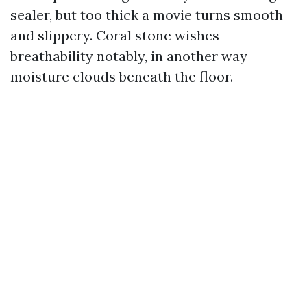
sealer, but too thick a movie turns smooth
and slippery. Coral stone wishes
breathability notably, in another way
moisture clouds beneath the floor.