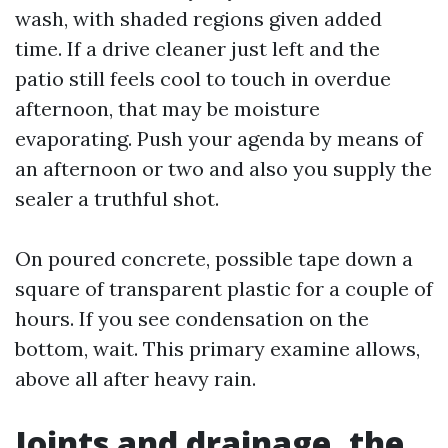
wash, with shaded regions given added
time. If a drive cleaner just left and the
patio still feels cool to touch in overdue
afternoon, that may be moisture
evaporating. Push your agenda by means of
an afternoon or two and also you supply the
sealer a truthful shot.
On poured concrete, possible tape down a
square of transparent plastic for a couple of
hours. If you see condensation on the
bottom, wait. This primary examine allows,
above all after heavy rain.
Joints and drainage, the