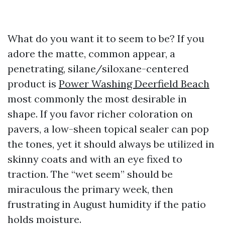
What do you want it to seem to be? If you
adore the matte, common appear, a
penetrating, silane/siloxane-centered
product is
Power Washing Deerfield Beach
most commonly the most desirable in
shape. If you favor richer coloration on
pavers, a low-sheen topical sealer can pop
the tones, yet it should always be utilized in
skinny coats and with an eye fixed to
traction. The “wet seem” should be
miraculous the primary week, then
frustrating in August humidity if the patio
holds moisture.