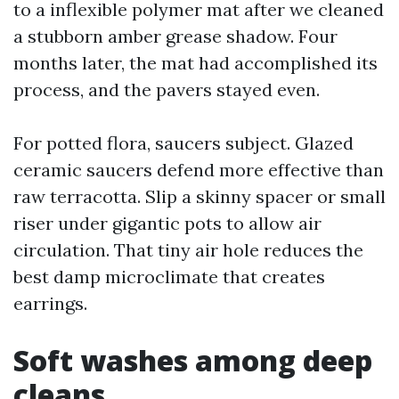
to a inflexible polymer mat after we cleaned
a stubborn amber grease shadow. Four
months later, the mat had accomplished its
process, and the pavers stayed even.
For potted flora, saucers subject. Glazed
ceramic saucers defend more effective than
raw terracotta. Slip a skinny spacer or small
riser under gigantic pots to allow air
circulation. That tiny air hole reduces the
best damp microclimate that creates
earrings.
Soft washes among deep
cleans