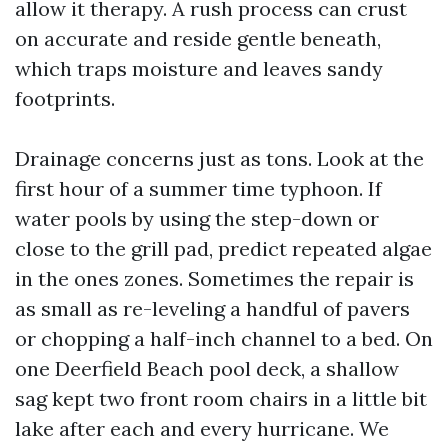
allow it therapy. A rush process can crust
on accurate and reside gentle beneath,
which traps moisture and leaves sandy
footprints.
Drainage concerns just as tons. Look at the
first hour of a summer time typhoon. If
water pools by using the step-down or
close to the grill pad, predict repeated algae
in the ones zones. Sometimes the repair is
as small as re-leveling a handful of pavers
or chopping a half-inch channel to a bed. On
one Deerfield Beach pool deck, a shallow
sag kept two front room chairs in a little bit
lake after each and every hurricane. We