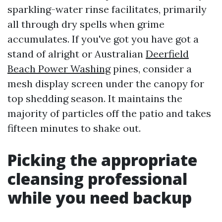
sparkling-water rinse facilitates, primarily
all through dry spells when grime
accumulates. If you've got you have got a
stand of alright or Australian
Deerfield
Beach Power Washing
pines, consider a
mesh display screen under the canopy for
top shedding season. It maintains the
majority of particles off the patio and takes
fifteen minutes to shake out.
Picking the appropriate
cleansing professional
while you need backup