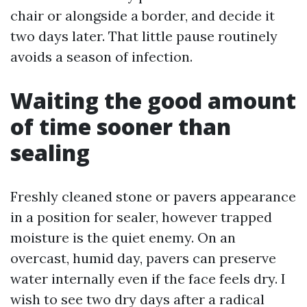
chair or alongside a border, and decide it
two days later. That little pause routinely
avoids a season of infection.
Waiting the good amount
of time sooner than
sealing
Freshly cleaned stone or pavers appearance
in a position for sealer, however trapped
moisture is the quiet enemy. On an
overcast, humid day, pavers can preserve
water internally even if the face feels dry. I
wish to see two dry days after a radical