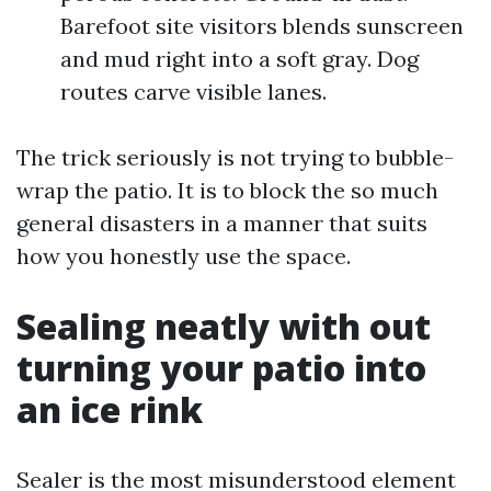
Barefoot site visitors blends sunscreen
and mud right into a soft gray. Dog
routes carve visible lanes.
The trick seriously is not trying to bubble-
wrap the patio. It is to block the so much
general disasters in a manner that suits
how you honestly use the space.
Sealing neatly with out
turning your patio into
an ice rink
Sealer is the most misunderstood element