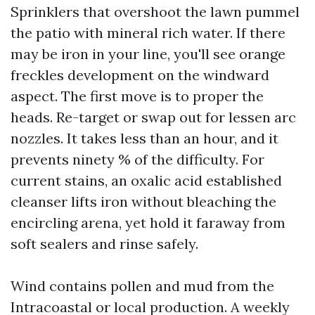
Sprinklers that overshoot the lawn pummel
the patio with mineral rich water. If there
may be iron in your line, you'll see orange
freckles development on the windward
aspect. The first move is to proper the
heads. Re-target or swap out for lessen arc
nozzles. It takes less than an hour, and it
prevents ninety % of the difficulty. For
current stains, an oxalic acid established
cleanser lifts iron without bleaching the
encircling arena, yet hold it faraway from
soft sealers and rinse safely.
Wind contains pollen and mud from the
Intracoastal or local production. A weekly