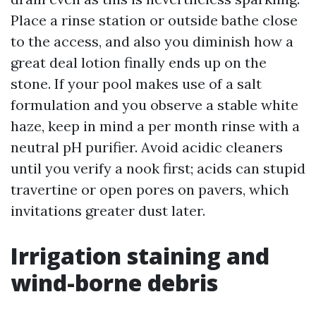
Place a rinse station or outside bathe close
to the access, and also you diminish how a
great deal lotion finally ends up on the
stone. If your pool makes use of a salt
formulation and you observe a stable white
haze, keep in mind a per month rinse with a
neutral pH purifier. Avoid acidic cleaners
until you verify a nook first; acids can stupid
travertine or open pores on pavers, which
invitations greater dust later.
Irrigation staining and
wind-borne debris