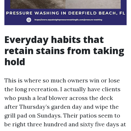
Everyday habits that
retain stains from taking
hold
This is where so much owners win or lose
the long recreation. I actually have clients
who push a leaf blower across the deck
after Thursday’s garden day and wipe the
grill pad on Sundays. Their patios seem to
be right three hundred and sixty five days at