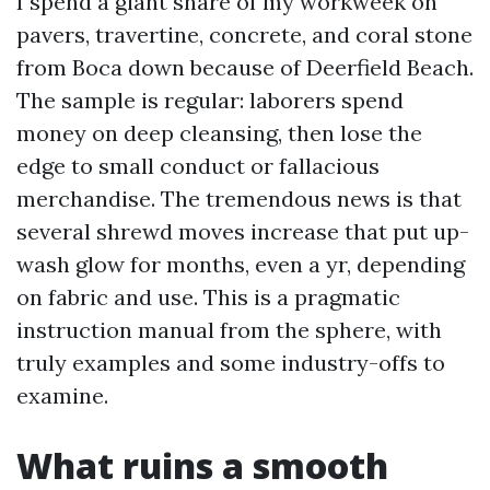
I spend a giant share of my workweek on
pavers, travertine, concrete, and coral stone
from Boca down because of Deerfield Beach.
The sample is regular: laborers spend
money on deep cleansing, then lose the
edge to small conduct or fallacious
merchandise. The tremendous news is that
several shrewd moves increase that put up-
wash glow for months, even a yr, depending
on fabric and use. This is a pragmatic
instruction manual from the sphere, with
truly examples and some industry-offs to
examine.
What ruins a smooth