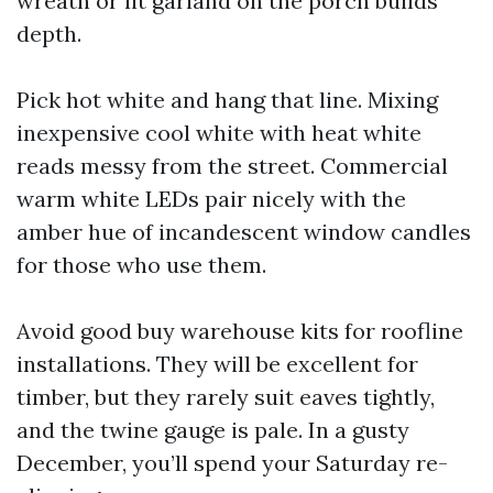
wreath or lit garland on the porch builds
depth.
Pick hot white and hang that line. Mixing
inexpensive cool white with heat white
reads messy from the street. Commercial
warm white LEDs pair nicely with the
amber hue of incandescent window candles
for those who use them.
Avoid good buy warehouse kits for roofline
installations. They will be excellent for
timber, but they rarely suit eaves tightly,
and the twine gauge is pale. In a gusty
December, you’ll spend your Saturday re-