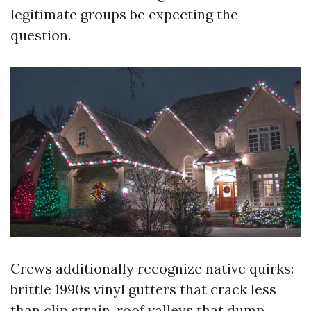
legitimate groups be expecting the
question.
Crews additionally recognize native quirks:
brittle 1990s vinyl gutters that crack less
than clip strain, roof valleys that dump