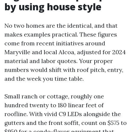
by using house style
No two homes are the identical, and that
makes examples practical. These figures
come from recent initiatives around
Maryville and local Alcoa, adjusted for 2024
material and labor quotes. Your proper
numbers would shift with roof pitch, entry,
and the week you time table.
Small ranch or cottage, roughly one
hundred twenty to 180 linear feet of
roofline. With vivid C9 LEDs alongside the
gutters and the front soffit, count on $575 to
$950 for a condo-flavor equipment that