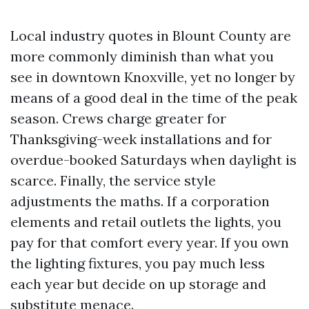
Local industry quotes in Blount County are
more commonly diminish than what you
see in downtown Knoxville, yet no longer by
means of a good deal in the time of the peak
season. Crews charge greater for
Thanksgiving-week installations and for
overdue-booked Saturdays when daylight is
scarce. Finally, the service style
adjustments the maths. If a corporation
elements and retail outlets the lights, you
pay for that comfort every year. If you own
the lighting fixtures, you pay much less
each year but decide on up storage and
substitute menace.