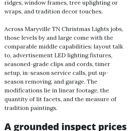
ridges, window frames, tree uplighting or
wraps, and tradition decor touches.
Across Maryville TN Christmas Lights jobs,
those levels by and large come with the
comparable middle capabilities: layout talk
to, advertisement LED lighting fixtures,
seasoned-grade clips and cords, timer
setup, in-season service calls, put up-
season removing, and garage. The
modifications lie in linear footage, the
quantity of lit facets, and the measure of
tradition paintings.
A grounded inspect prices