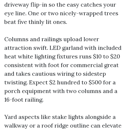
driveway flip-in so the easy catches your
eye line. One or two nicely-wrapped trees
beat five thinly lit ones.
Columns and railings upload lower
attraction swift. LED garland with included
heat white lighting fixtures runs $10 to $20
consistent with foot for commercial great
and takes cautious wiring to sidestep
twisting. Expect $2 hundred to $500 for a
porch equipment with two columns and a
16-foot railing.
Yard aspects like stake lights alongside a
walkway or a roof ridge outline can elevate