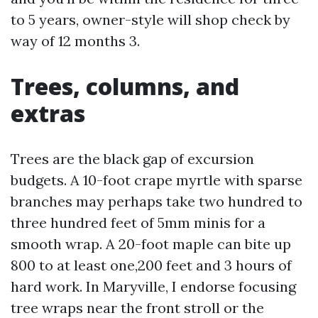
to 5 years, owner-style will shop check by
way of 12 months 3.
Trees, columns, and
extras
Trees are the black gap of excursion
budgets. A 10-foot crape myrtle with sparse
branches may perhaps take two hundred to
three hundred feet of 5mm minis for a
smooth wrap. A 20-foot maple can bite up
800 to at least one,200 feet and 3 hours of
hard work. In Maryville, I endorse focusing
tree wraps near the front stroll or the