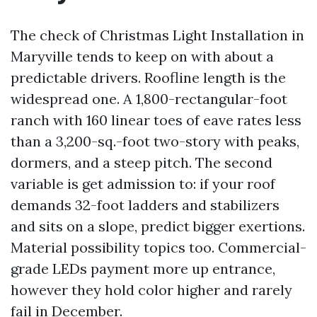
The check of Christmas Light Installation in
Maryville tends to keep on with about a
predictable drivers. Roofline length is the
widespread one. A 1,800-rectangular-foot
ranch with 160 linear toes of eave rates less
than a 3,200-sq.-foot two-story with peaks,
dormers, and a steep pitch. The second
variable is get admission to: if your roof
demands 32-foot ladders and stabilizers
and sits on a slope, predict bigger exertions.
Material possibility topics too. Commercial-
grade LEDs payment more up entrance,
however they hold color higher and rarely
fail in December.