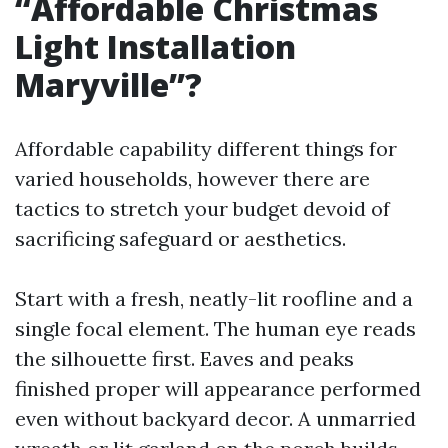
“Affordable Christmas
Light Installation
Maryville”?
Affordable capability different things for
varied households, however there are
tactics to stretch your budget devoid of
sacrificing safeguard or aesthetics.
Start with a fresh, neatly-lit roofline and a
single focal element. The human eye reads
the silhouette first. Eaves and peaks
finished proper will appearance performed
even without backyard decor. A unmarried