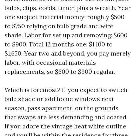
bulbs, clips, cords, timer, plus a wreath. Year
one subject material money: roughly $500
to $750 relying on bulb grade and wire
shade. Labor for set up and removing: $600
to $900. Total 12 months one: $1,100 to
$1,650. Year two and beyond, you pay merely
labor, with occasional materials
replacements, so $600 to $900 regular.
Which is foremost? If you expect to switch
bulb shade or add home windows next
season, pass apartment, on the grounds
that swaps are less demanding and coated.
If you adore the vintage heat white outline
and you’ll be within the residence for three