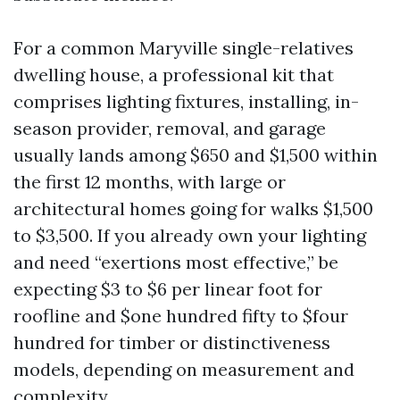
For a common Maryville single-relatives
dwelling house, a professional kit that
comprises lighting fixtures, installing, in-
season provider, removal, and garage
usually lands among $650 and $1,500 within
the first 12 months, with large or
architectural homes going for walks $1,500
to $3,500. If you already own your lighting
and need “exertions most effective,” be
expecting $3 to $6 per linear foot for
roofline and $one hundred fifty to $four
hundred for timber or distinctiveness
models, depending on measurement and
complexity.