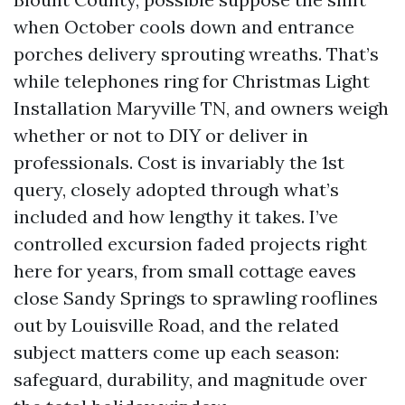
when October cools down and entrance
porches delivery sprouting wreaths. That’s
while telephones ring for Christmas Light
Installation Maryville TN, and owners weigh
whether or not to DIY or deliver in
professionals. Cost is invariably the 1st
query, closely adopted through what’s
included and how lengthy it takes. I’ve
controlled excursion faded projects right
here for years, from small cottage eaves
close Sandy Springs to sprawling rooflines
out by Louisville Road, and the related
subject matters come up each season:
safeguard, durability, and magnitude over