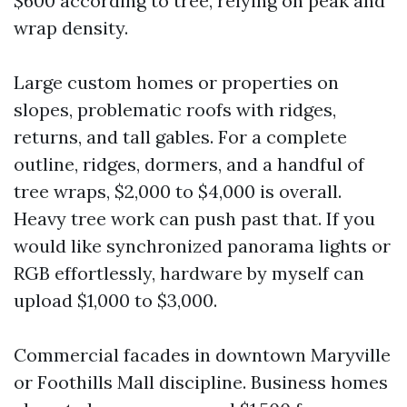
$600 according to tree, relying on peak and
wrap density.
Large custom homes or properties on
slopes, problematic roofs with ridges,
returns, and tall gables. For a complete
outline, ridges, dormers, and a handful of
tree wraps, $2,000 to $4,000 is overall.
Heavy tree work can push past that. If you
would like synchronized panorama lights or
RGB effortlessly, hardware by myself can
upload $1,000 to $3,000.
Commercial facades in downtown Maryville
or Foothills Mall discipline. Business homes