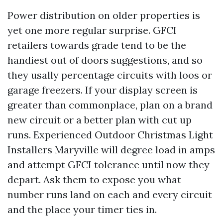
Power distribution on older properties is
yet one more regular surprise. GFCI
retailers towards grade tend to be the
handiest out of doors suggestions, and so
they usally percentage circuits with loos or
garage freezers. If your display screen is
greater than commonplace, plan on a brand
new circuit or a better plan with cut up
runs. Experienced Outdoor Christmas Light
Installers Maryville will degree load in amps
and attempt GFCI tolerance until now they
depart. Ask them to expose you what
number runs land on each and every circuit
and the place your timer ties in.