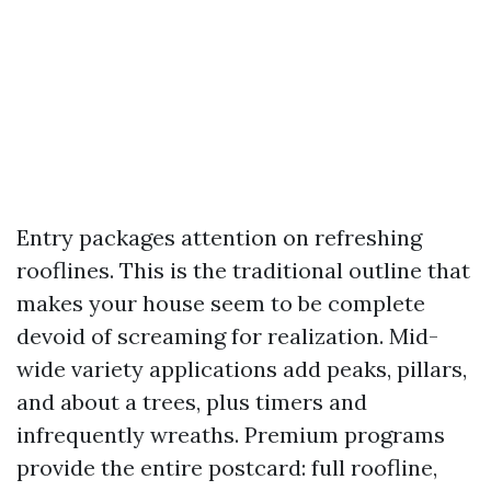
Entry packages attention on refreshing
rooflines. This is the traditional outline that
makes your house seem to be complete
devoid of screaming for realization. Mid-
wide variety applications add peaks, pillars,
and about a trees, plus timers and
infrequently wreaths. Premium programs
provide the entire postcard: full roofline,