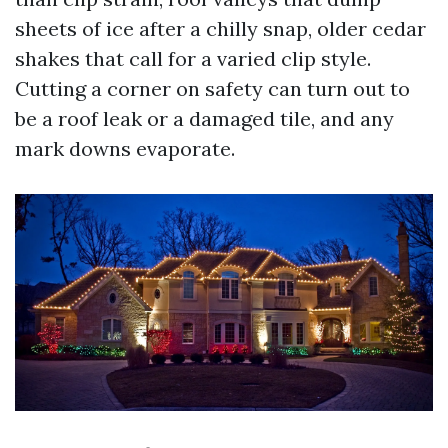
sheets of ice after a chilly snap, older cedar
shakes that call for a varied clip style.
Cutting a corner on safety can turn out to
be a roof leak or a damaged tile, and any
mark downs evaporate.