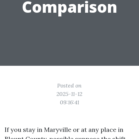
Comparison
Posted on
2025-11-12
09:16:41
If you stay in Maryville or at any place in
Blount County, possible suppose the shift