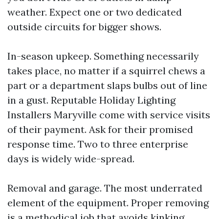
weather. Expect one or two dedicated
outside circuits for bigger shows.
In-season upkeep. Something necessarily
takes place, no matter if a squirrel chews a
part or a department slaps bulbs out of line
in a gust. Reputable Holiday Lighting
Installers Maryville come with service visits
of their payment. Ask for their promised
response time. Two to three enterprise
days is widely wide-spread.
Removal and garage. The most underrated
element of the equipment. Proper removing
is a methodical job that avoids kinking