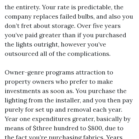
the entirety. Your rate is predictable, the
company replaces failed bulbs, and also you
don’t fret about storage. Over five years
you’ve paid greater than if you purchased
the lights outright, however you’ve
outsourced all of the complications.
Owner-genre programs attraction to
property owners who prefer to make
investments as soon as. You purchase the
lighting from the installer, and you then pay
purely for set up and removal each year.
Year one expenditures greater, basically by
means of $three hundred to $800, due to
the fact you’re purchasing fabrics. Years