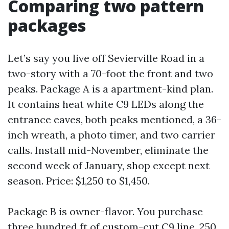
Comparing two pattern
packages
Let’s say you live off Sevierville Road in a
two-story with a 70-foot the front and two
peaks. Package A is a apartment-kind plan.
It contains heat white C9 LEDs along the
entrance eaves, both peaks mentioned, a 36-
inch wreath, a photo timer, and two carrier
calls. Install mid-November, eliminate the
second week of January, shop except next
season. Price: $1,250 to $1,450.
Package B is owner-flavor. You purchase
three hundred ft of custom-cut C9 line, 250