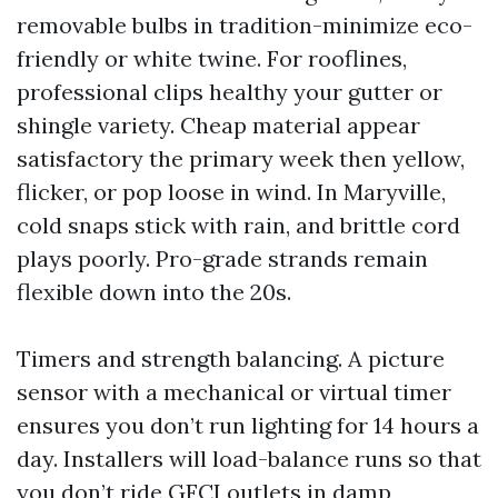
removable bulbs in tradition-minimize eco-
friendly or white twine. For rooflines,
professional clips healthy your gutter or
shingle variety. Cheap material appear
satisfactory the primary week then yellow,
flicker, or pop loose in wind. In Maryville,
cold snaps stick with rain, and brittle cord
plays poorly. Pro-grade strands remain
flexible down into the 20s.
Timers and strength balancing. A picture
sensor with a mechanical or virtual timer
ensures you don’t run lighting for 14 hours a
day. Installers will load-balance runs so that
you don’t ride GFCI outlets in damp