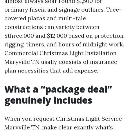
almost always soar round $1,500 for
ordinary fascia and signage outlines. Tree-
covered plazas and multi-tale
constructions can variety between
$three,000 and $12,000 based on protection
rigging, timers, and hours of midnight work.
Commercial Christmas Light Installation
Maryville TN usally consists of insurance
plan necessities that add expense.
What a “package deal”
genuinely includes
When you request Christmas Light Service
Maryville TN, make clear exactly what’s