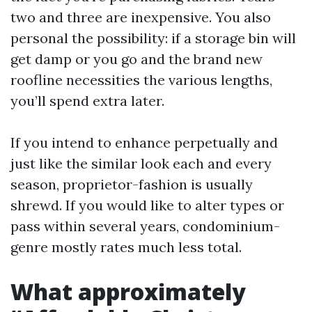
two and three are inexpensive. You also
personal the possibility: if a storage bin will
get damp or you go and the brand new
roofline necessities the various lengths,
you’ll spend extra later.
If you intend to enhance perpetually and
just like the similar look each and every
season, proprietor-fashion is usually
shrewd. If you would like to alter types or
pass within several years, condominium-
genre mostly rates much less total.
What approximately