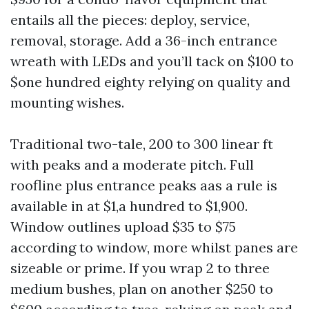
entails all the pieces: deploy, service,
removal, storage. Add a 36-inch entrance
wreath with LEDs and you’ll tack on $100 to
$one hundred eighty relying on quality and
mounting wishes.
Traditional two-tale, 200 to 300 linear ft
with peaks and a moderate pitch. Full
roofline plus entrance peaks aas a rule is
available in at $1,a hundred to $1,900.
Window outlines upload $35 to $75
according to window, more whilst panes are
sizeable or prime. If you wrap 2 to three
medium bushes, plan on another $250 to