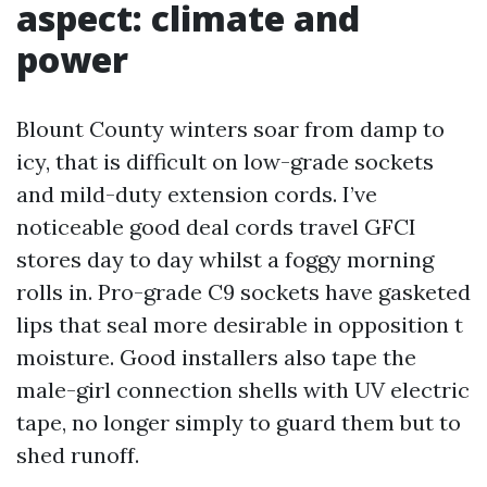
aspect: climate and
power
Blount County winters soar from damp to
icy, that is difficult on low-grade sockets
and mild-duty extension cords. I’ve
noticeable good deal cords travel GFCI
stores day to day whilst a foggy morning
rolls in. Pro-grade C9 sockets have gasketed
lips that seal more desirable in opposition t
moisture. Good installers also tape the
male-girl connection shells with UV electric
tape, no longer simply to guard them but to
shed runoff.