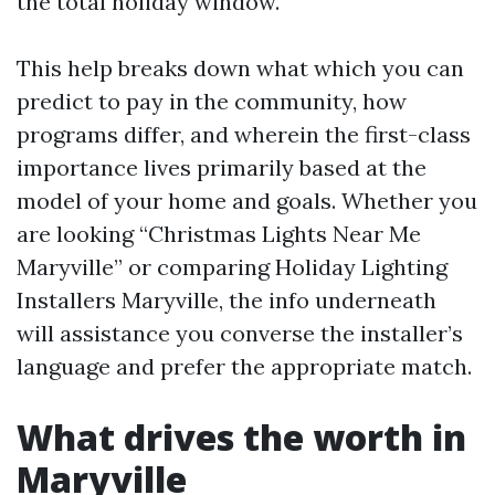
the total holiday window.
This help breaks down what which you can
predict to pay in the community, how
programs differ, and wherein the first-class
importance lives primarily based at the
model of your home and goals. Whether you
are looking “Christmas Lights Near Me
Maryville” or comparing Holiday Lighting
Installers Maryville, the info underneath
will assistance you converse the installer’s
language and prefer the appropriate match.
What drives the worth in
Maryville