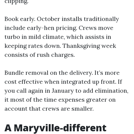
clipping.
Book early. October installs traditionally
include early-hen pricing. Crews move
turbo in mild climate, which assists in
keeping rates down. Thanksgiving week
consists of rush charges.
Bundle removal on the delivery. It’s more
cost effective when integrated up front. If
you call again in January to add elimination,
it most of the time expenses greater on
account that crews are smaller.
A Maryville-different