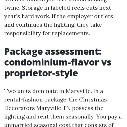
twine. Storage in labeled reels cuts next
year’s hard work. If the employer outlets
and continues the lighting, they take
responsibility for replacements.
Package assessment:
condominium-flavor vs
proprietor-style
Two units dominate in Maryville. In a
rental-fashion package, the Christmas
Decorators Maryville TN possess the
lighting and rent them seasonally. You pay a
unmarried seasonal cost that consists of