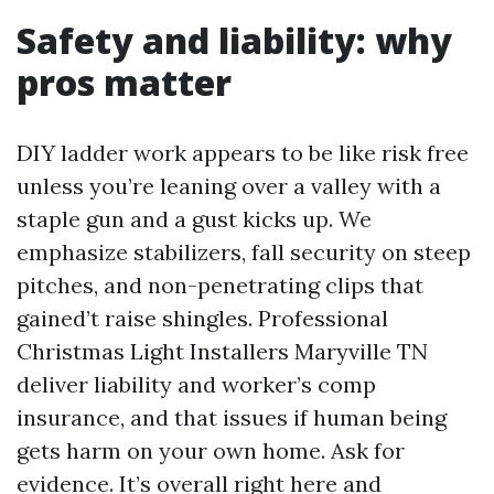
Safety and liability: why
pros matter
DIY ladder work appears to be like risk free
unless you’re leaning over a valley with a
staple gun and a gust kicks up. We
emphasize stabilizers, fall security on steep
pitches, and non-penetrating clips that
gained’t raise shingles. Professional
Christmas Light Installers Maryville TN
deliver liability and worker’s comp
insurance, and that issues if human being
gets harm on your own home. Ask for
evidence. It’s overall right here and