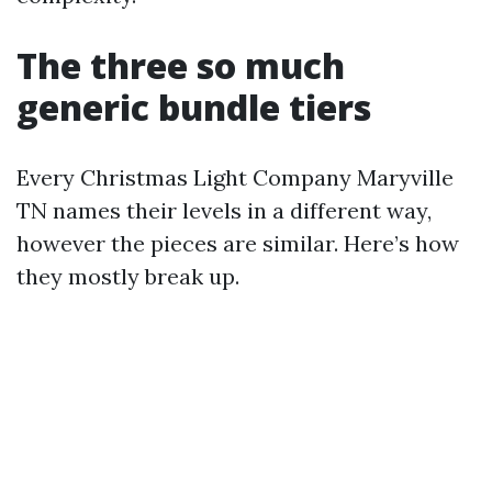
The three so much
generic bundle tiers
Every Christmas Light Company Maryville
TN names their levels in a different way,
however the pieces are similar. Here’s how
they mostly break up.