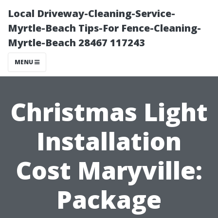
Local Driveway-Cleaning-Service-
Myrtle-Beach Tips-For Fence-Cleaning-
Myrtle-Beach 28467 117243
MENU
Christmas Light
Installation
Cost Maryville:
Package