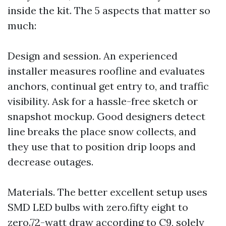
inside the kit. The 5 aspects that matter so
much:
Design and session. An experienced
installer measures roofline and evaluates
anchors, continual get entry to, and traffic
visibility. Ask for a hassle-free sketch or
snapshot mockup. Good designers detect
line breaks the place snow collects, and
they use that to position drip loops and
decrease outages.
Materials. The better excellent setup uses
SMD LED bulbs with zero.fifty eight to
zero.72-watt draw according to C9, solely