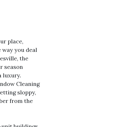
ur place,
e way you deal
esville, the
er season
 luxury.
Window Cleaning
etting sloppy,
ber from the
-unit buildings