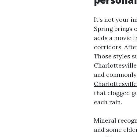
It’s not your i
Spring brings 
adds a movie 
corridors. Afte
Those styles s
Charlottesville
and commonly 
Charlottesvill
that clogged gu
each rain.
Mineral recogn
and some elder