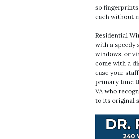
so fingerprint
each without m
Residential Wi
with a speedy 
windows, or vin
come with a dis
case your staff
primary time t
VA who recogni
to its original 