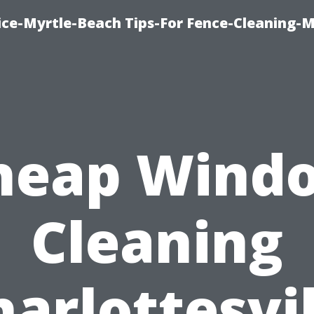
ice-Myrtle-Beach Tips-For Fence-Cleaning-M
heap Wind
Cleaning
harlottesvil