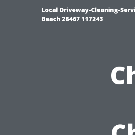
Local Driveway-Cleaning-Serv
Beach 28467 117243
C
C