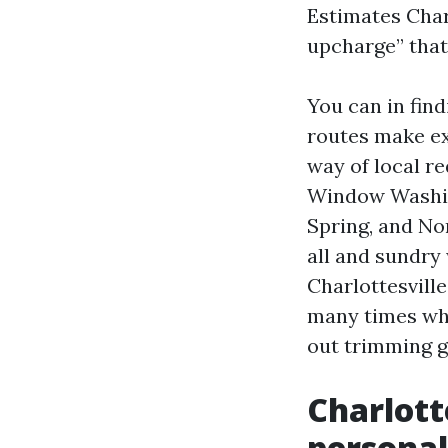
Estimates Char
upcharge” that
You can in find
routes make ex
way of local r
Window Washing
Spring, and No
all and sundry
Charlottesvill
many times whe
out trimming g
Charlott
personal