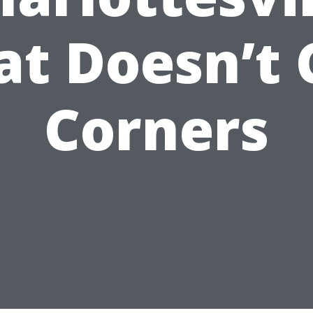
at Doesn’t 
Corners