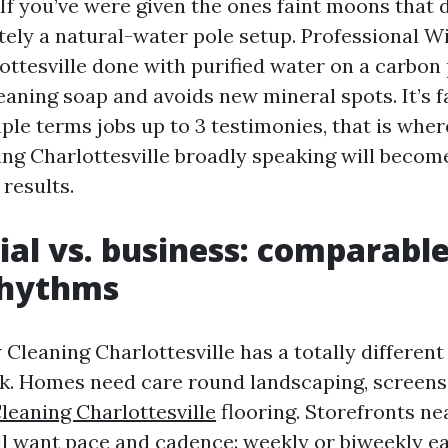
If you’ve were given the ones faint moons that d
ely a natural-water pole setup. Professional 
ottesville done with purified water on a carbon 
leaning soap and avoids new mineral spots. It’s f
mple terms jobs up to 3 testimonies, that is whe
g Charlottesville broadly speaking will become
results.
ial vs. business: comparable
rhythms
leaning Charlottesville has a totally different
k. Homes need care round landscaping, screens,
eaning Charlottesville
flooring. Storefronts ne
 want pace and cadence: weekly or biweekly ea