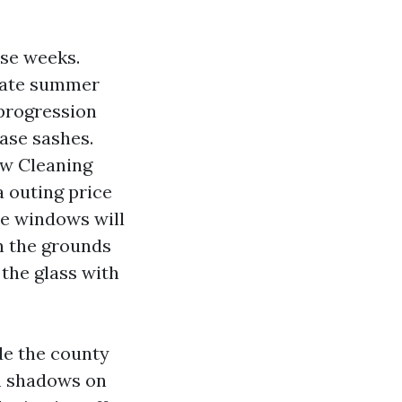
ise weeks.
 Late summer
progression
ease sashes.
ow Cleaning
a outing price
e windows will
n the grounds
 the glass with
de the county
m shadows on