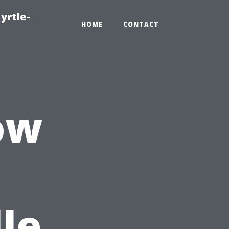
yrtle-
HOME
CONTACT
ow
le