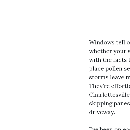
Windows tell o
whether your s
with the facts 
place pollen s
storms leave mi
They’re effort
Charlottesvill
skipping panes
driveway.
I’ve been on ea