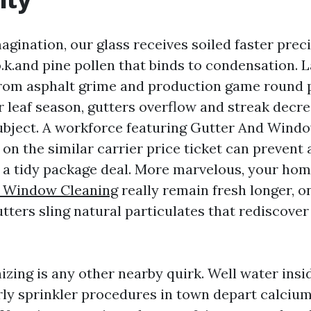
magination, our glass receives soiled faster prec
o.k.and pine pollen that binds to condensation.
from asphalt grime and production game round 
r leaf season, gutters overflow and streak decr
ubject. A workforce featuring Gutter And Wind
 on the similar carrier price ticket can prevent 
a tidy package deal. More marvelous, your hom
e Window Cleaning
really remain fresh longer, o
tters sling natural particulates that rediscover
izing is any other nearby quirk. Well water insi
ly sprinkler procedures in town depart calciu