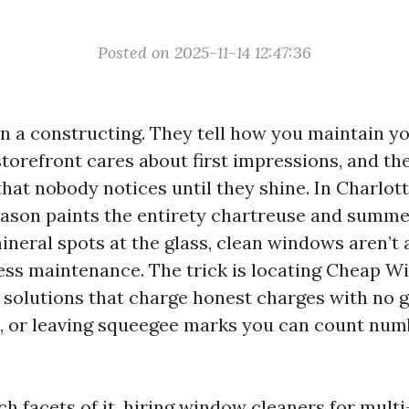
Posted on 2025-11-14 12:47:36
n a constructing. They tell how you maintain yo
torefront cares about first impressions, and th
that nobody notices until they shine. In Charlott
eason paints the entirety chartreuse and summ
neral spots at the glass, clean windows aren’t a
less maintenance. The trick is locating Cheap 
e solutions that charge honest charges with no g
, or leaving squeegee marks you can count num
ch facets of it, hiring window cleaners for multi