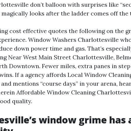
lottesville don’t balloon with surprises like “s
 magically looks after the ladder comes off the 
ing cost effective quotes the following on the 
perience. Window Washers Charlottesville who
educe down power time and gas. That’s especially
 Near West Main Street Charlottesville, Belmo
rth Downtown. Fewer miles, extra panes in step
 wins. If a agency affords Local Window Cleanin
e and mentions “course days” in your arena, hear
rein Affordable Window Cleaning Charlottesvi
ood quality.
esville’s window grime has 
ity