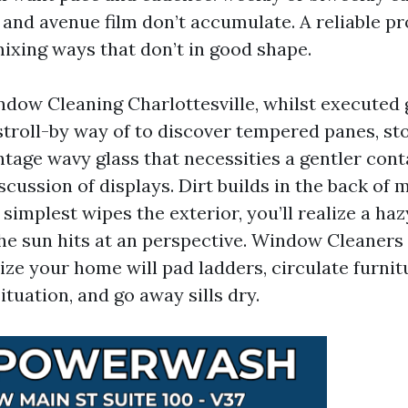
s and avenue film don’t accumulate. A reliable p
ixing ways that don’t in good shape.
ndow Cleaning Charlottesville, whilst executed g
stroll-by way of to discover tempered panes, s
tage wavy glass that necessities a gentler contac
cussion of displays. Dirt builds in the back of 
 simplest wipes the exterior, you’ll realize a ha
he sun hits at an perspective. Window Cleaners 
ze your home will pad ladders, circulate furnit
situation, and go away sills dry.