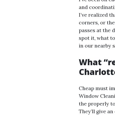
and coordinati
I’ve realized t
corners, or the
passes at the 
spot it, what 
in our nearby s
What “re
Charlott
Cheap must imp
Window Cleanin
the properly t
They’ll give a