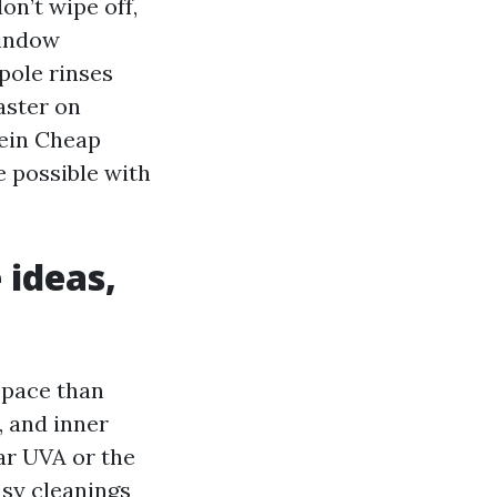
on’t wipe off,
Window
pole rinses
aster on
rein Cheap
 possible with
 ideas,
 pace than
 and inner
ar UVA or the
sy cleanings