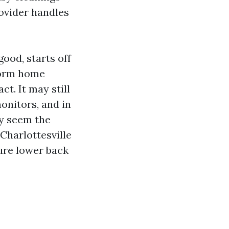
rovider handles
ood, starts off
torm home
t. It may still
monitors, and in
zy seem the
Charlottesville
ure lower back