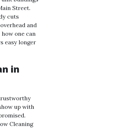
ain Street.
ody cuts
s overhead and
s how one can
ws easy longer
n in
 trustworthy
 show up with
 promised.
ndow Cleaning