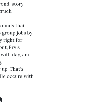
econd-story
truck.
grounds that
 group jobs by
 right for
nt, Fry’s
 with day, and
g
 up. That’s
lle occurs with
a