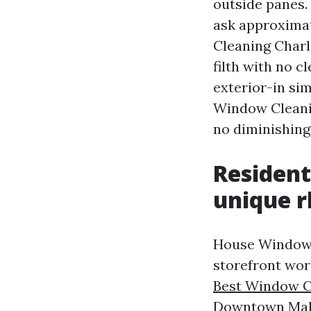
outside panes. 
ask approximat
Cleaning Charl
filth with no c
exterior-in si
Window Cleanin
no diminishing 
Resident
unique 
House Window C
storefront wor
Best Window Cl
Downtown Mall