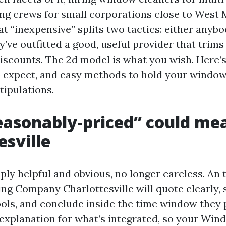
ng crews for small corporations close to West M
hat “inexpensive” splits two tactics: either anyb
y’ve outfitted a good, useful provider that trim
discounts. The 2d model is what you wish. Here’
to expect, and easy methods to hold your windo
tipulations.
asonably-priced” could mea
esville
ly helpful and obvious, no longer careless. An
g Company Charlottesville will quote clearly,
ools, and conclude inside the time window they
n explanation for what’s integrated, so your Wi