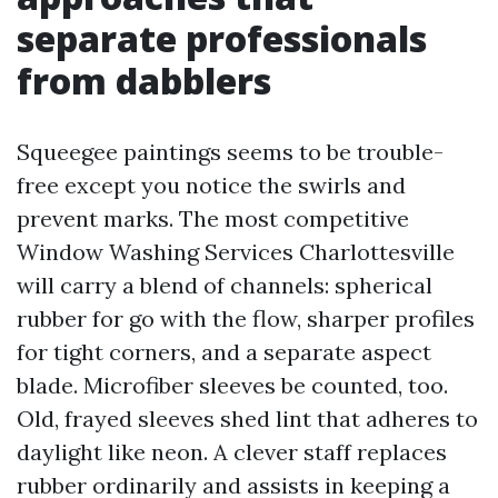
separate professionals
from dabblers
Squeegee paintings seems to be trouble-
free except you notice the swirls and
prevent marks. The most competitive
Window Washing Services Charlottesville
will carry a blend of channels: spherical
rubber for go with the flow, sharper profiles
for tight corners, and a separate aspect
blade. Microfiber sleeves be counted, too.
Old, frayed sleeves shed lint that adheres to
daylight like neon. A clever staff replaces
rubber ordinarily and assists in keeping a