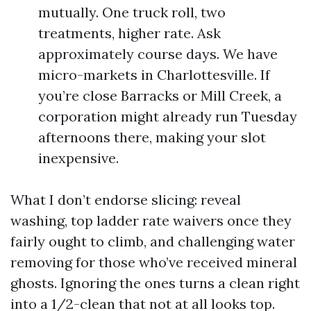
mutually. One truck roll, two
treatments, higher rate. Ask
approximately course days. We have
micro-markets in Charlottesville. If
you’re close Barracks or Mill Creek, a
corporation might already run Tuesday
afternoons there, making your slot
inexpensive.
What I don’t endorse slicing: reveal
washing, top ladder rate waivers once they
fairly ought to climb, and challenging water
removing for those who’ve received mineral
ghosts. Ignoring the ones turns a clean right
into a 1/2-clean that not at all looks top.