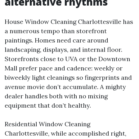
alternative rhythms
House Window Cleaning Charlottesville has
a numerous tempo than storefront
paintings. Homes need care around
landscaping, displays, and internal floor.
Storefronts close to UVA or the Downtown
Mall prefer pace and cadence: weekly or
biweekly light cleanings so fingerprints and
avenue movie don’t accumulate. A mighty
dealer handles both with no mixing
equipment that don’t healthy.
Residential Window Cleaning
Charlottesville, while accomplished right,