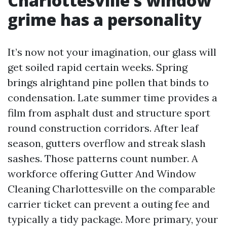
Charlottesville’s window
grime has a personality
It’s now not your imagination, our glass will
get soiled rapid certain weeks. Spring
brings alrightand pine pollen that binds to
condensation. Late summer time provides a
film from asphalt dust and structure sport
round construction corridors. After leaf
season, gutters overflow and streak slash
sashes. Those patterns count number. A
workforce offering Gutter And Window
Cleaning Charlottesville on the comparable
carrier ticket can prevent a outing fee and
typically a tidy package. More primary, your