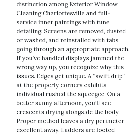
distinction among Exterior Window
Cleaning Charlottesville and full-
service inner paintings with tune
detailing. Screens are removed, dusted
or washed, and reinstalled with tabs
going through an appropriate approach.
If you’ve handled displays jammed the
wrong way up, you recognize why this
issues. Edges get unique. A “swift drip”
at the properly corners exhibits
individual rushed the squeegee. On a
better sunny afternoon, you’ll see
crescents drying alongside the body.
Proper method leaves a dry perimeter
excellent away. Ladders are footed