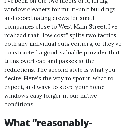
I’ve been on the two facets of it, hiring
window cleaners for multi-unit buildings
and coordinating crews for small
companies close to West Main Street. I’ve
realized that “low cost” splits two tactics:
both any individual cuts corners, or they’ve
constructed a good, valuable provider that
trims overhead and passes at the
reductions. The second style is what you
desire. Here’s the way to spot it, what to
expect, and ways to store your home
windows easy longer in our native
conditions.
What “reasonably-