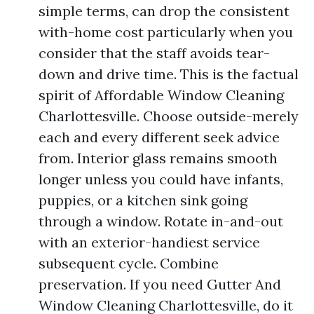
simple terms, can drop the consistent
with-home cost particularly when you
consider that the staff avoids tear-
down and drive time. This is the factual
spirit of Affordable Window Cleaning
Charlottesville. Choose outside-merely
each and every different seek advice
from. Interior glass remains smooth
longer unless you could have infants,
puppies, or a kitchen sink going
through a window. Rotate in-and-out
with an exterior-handiest service
subsequent cycle. Combine
preservation. If you need Gutter And
Window Cleaning Charlottesville, do it