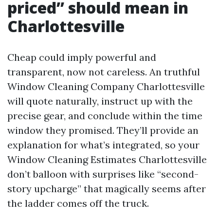
priced” should mean in
Charlottesville
Cheap could imply powerful and
transparent, now not careless. An truthful
Window Cleaning Company Charlottesville
will quote naturally, instruct up with the
precise gear, and conclude within the time
window they promised. They’ll provide an
explanation for what’s integrated, so your
Window Cleaning Estimates Charlottesville
don’t balloon with surprises like “second-
story upcharge” that magically seems after
the ladder comes off the truck.