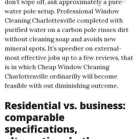
don’t wipe off, ask approximately a pure-
water pole setup. Professional Window
Cleaning Charlottesville completed with
purified water on a carbon pole rinses dirt
without cleaning soap and avoids new
mineral spots. It’s speedier on external-
most effective jobs up to a few reviews, that
is in which Cheap Window Cleaning
Charlottesville ordinarilly will become
feasible with out diminishing outcome.
Residential vs. business:
comparable
specifications,