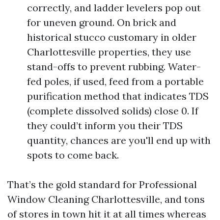
correctly, and ladder levelers pop out
for uneven ground. On brick and
historical stucco customary in older
Charlottesville properties, they use
stand-offs to prevent rubbing. Water-
fed poles, if used, feed from a portable
purification method that indicates TDS
(complete dissolved solids) close 0. If
they could’t inform you their TDS
quantity, chances are you'll end up with
spots to come back.
That’s the gold standard for Professional
Window Cleaning Charlottesville, and tons
of stores in town hit it at all times whereas