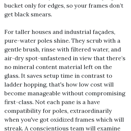
bucket only for edges, so your frames don’t
get black smears.
For taller houses and industrial façades,
pure-water poles shine. They scrub with a
gentle brush, rinse with filtered water, and
air-dry spot-unfastened in view that there’s
no mineral content material left on the
glass. It saves setup time in contrast to
ladder hopping, that's how low cost will
become manageable without compromising
first-class. Not each pane is a have
compatibility for poles, extraordinarily
when you've got oxidized frames which will
streak. A conscientious team will examine