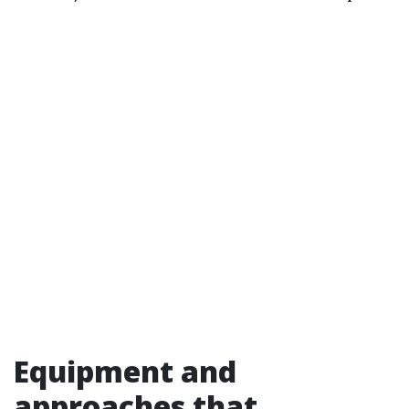
Equipment and
approaches that