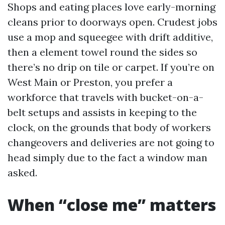
Shops and eating places love early-morning
cleans prior to doorways open. Crudest jobs
use a mop and squeegee with drift additive,
then a element towel round the sides so
there’s no drip on tile or carpet. If you’re on
West Main or Preston, you prefer a
workforce that travels with bucket-on-a-
belt setups and assists in keeping to the
clock, on the grounds that body of workers
changeovers and deliveries are not going to
head simply due to the fact a window man
asked.
When “close me” matters