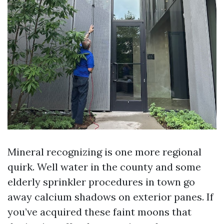
Mineral recognizing is one more regional
quirk. Well water in the county and some
elderly sprinkler procedures in town go
away calcium shadows on exterior panes. If
you’ve acquired these faint moons that