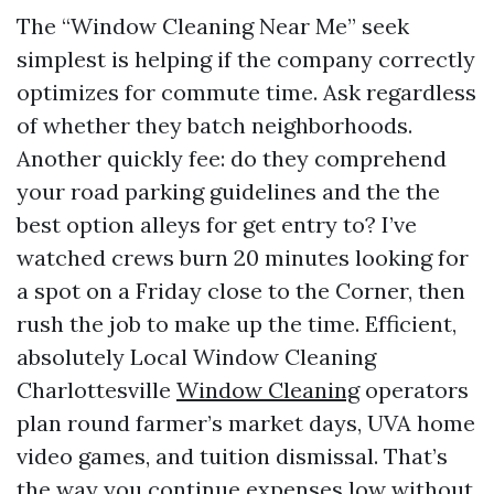
The “Window Cleaning Near Me” seek
simplest is helping if the company correctly
optimizes for commute time. Ask regardless
of whether they batch neighborhoods.
Another quickly fee: do they comprehend
your road parking guidelines and the the
best option alleys for get entry to? I’ve
watched crews burn 20 minutes looking for
a spot on a Friday close to the Corner, then
rush the job to make up the time. Efficient,
absolutely Local Window Cleaning
Charlottesville
Window Cleaning
operators
plan round farmer’s market days, UVA home
video games, and tuition dismissal. That’s
the way you continue expenses low without