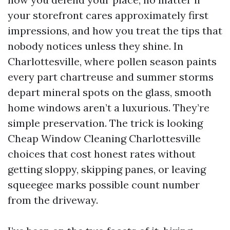
your storefront cares approximately first
impressions, and how you treat the tips that
nobody notices unless they shine. In
Charlottesville, where pollen season paints
every part chartreuse and summer storms
depart mineral spots on the glass, smooth
home windows aren’t a luxurious. They’re
simple preservation. The trick is looking
Cheap Window Cleaning Charlottesville
choices that cost honest rates without
getting sloppy, skipping panes, or leaving
squeegee marks possible count number
from the driveway.