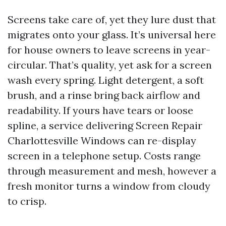
Screens take care of, yet they lure dust that
migrates onto your glass. It’s universal here
for house owners to leave screens in year-
circular. That’s quality, yet ask for a screen
wash every spring. Light detergent, a soft
brush, and a rinse bring back airflow and
readability. If yours have tears or loose
spline, a service delivering Screen Repair
Charlottesville Windows can re-display
screen in a telephone setup. Costs range
through measurement and mesh, however a
fresh monitor turns a window from cloudy
to crisp.