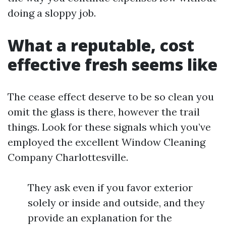
doing a sloppy job.
What a reputable, cost
effective fresh seems like
The cease effect deserve to be so clean you
omit the glass is there, however the trail
things. Look for these signals which you’ve
employed the excellent Window Cleaning
Company Charlottesville.
They ask even if you favor exterior
solely or inside and outside, and they
provide an explanation for the