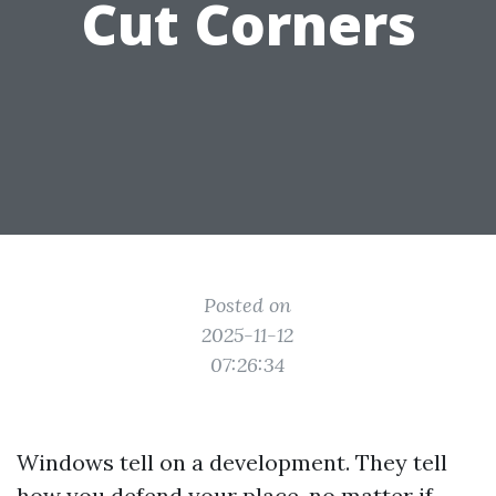
Cut Corners
Posted on
2025-11-12
07:26:34
Windows tell on a development. They tell
how you defend your place, no matter if