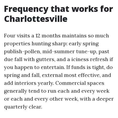
Frequency that works for
Charlottesville
Four visits a 12 months maintains so much
properties hunting sharp: early spring
publish-pollen, mid-summer tune-up, past
due fall with gutters, and a iciness refresh if
you happen to entertain. If funds is tight, do
spring and fall, external most effective, and
add interiors yearly. Commercial spaces
generally tend to run each and every week
or each and every other week, with a deeper
quarterly clear.