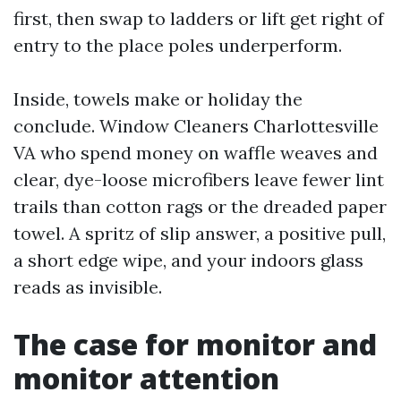
first, then swap to ladders or lift get right of
entry to the place poles underperform.
Inside, towels make or holiday the
conclude. Window Cleaners Charlottesville
VA who spend money on waffle weaves and
clear, dye-loose microfibers leave fewer lint
trails than cotton rags or the dreaded paper
towel. A spritz of slip answer, a positive pull,
a short edge wipe, and your indoors glass
reads as invisible.
The case for monitor and
monitor attention