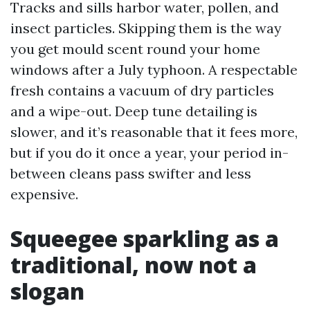
Tracks and sills harbor water, pollen, and
insect particles. Skipping them is the way
you get mould scent round your home
windows after a July typhoon. A respectable
fresh contains a vacuum of dry particles
and a wipe-out. Deep tune detailing is
slower, and it’s reasonable that it fees more,
but if you do it once a year, your period in-
between cleans pass swifter and less
expensive.
Squeegee sparkling as a
traditional, now not a
slogan