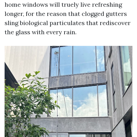
home windows will truely live refreshing
longer, for the reason that clogged gutters
sling biological particulates that rediscover
the glass with every rain.