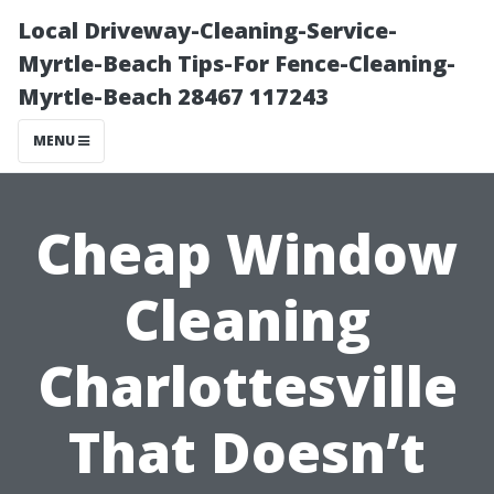
Local Driveway-Cleaning-Service-
Myrtle-Beach Tips-For Fence-Cleaning-
Myrtle-Beach 28467 117243
MENU
Cheap Window
Cleaning
Charlottesville
That Doesn’t