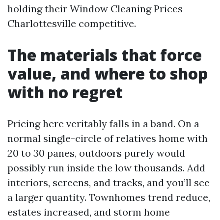
holding their Window Cleaning Prices
Charlottesville competitive.
The materials that force
value, and where to shop
with no regret
Pricing here veritably falls in a band. On a
normal single-circle of relatives home with
20 to 30 panes, outdoors purely would
possibly run inside the low thousands. Add
interiors, screens, and tracks, and you’ll see
a larger quantity. Townhomes trend reduce,
estates increased, and storm home