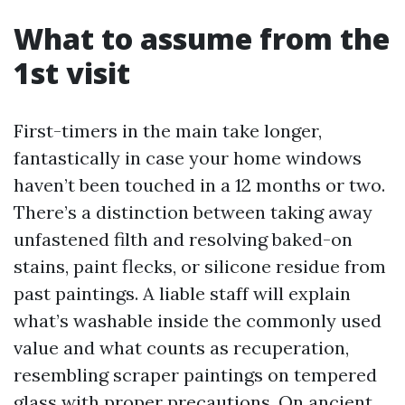
What to assume from the
1st visit
First-timers in the main take longer,
fantastically in case your home windows
haven’t been touched in a 12 months or two.
There’s a distinction between taking away
unfastened filth and resolving baked-on
stains, paint flecks, or silicone residue from
past paintings. A liable staff will explain
what’s washable inside the commonly used
value and what counts as recuperation,
resembling scraper paintings on tempered
glass with proper precautions. On ancient