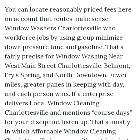
You can locate reasonably priced fees here
on account that routes make sense.
Window Washers Charlottesville who
workforce jobs by using group minimize
down pressure time and gasoline. That’s
fairly precise for Window Washing Near
West Main Street Charlottesville, Belmont,
Fry’s Spring, and North Downtown. Fewer
miles, greater panes in keeping with day,
and each person wins. If a enterprise
delivers Local Window Cleaning
Charlottesville and mentions “course days”
for your discipline, listen up. That’s mostly
in which Affordable Window Cleaning