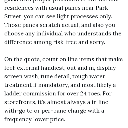
residences with usual panes near Park
Street, you can see light processes only.
Those panes scratch actual, and also you
choose any individual who understands the
difference among risk-free and sorry.
On the quote, count on line items that make
feel: external handiest, out and in, display
screen wash, tune detail, tough water
treatment if mandatory, and most likely a
ladder commission for over 24 toes. For
storefronts, it’s almost always a in line
with-go to or per-pane charge with a
frequency lower price.