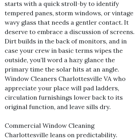
starts with a quick stroll-by to identify
tempered panes, storm windows, or vintage
wavy glass that needs a gentler contact. It
deserve to embrace a discussion of screens.
Dirt builds in the back of monitors, and in
case your crew in basic terms wipes the
outside, you’ll word a hazy glance the
primary time the solar hits at an angle.
Window Cleaners Charlottesville VA who
appreciate your place will pad ladders,
circulation furnishings lower back to its
original function, and leave sills dry.
Commercial Window Cleaning
Charlottesville leans on predictability.