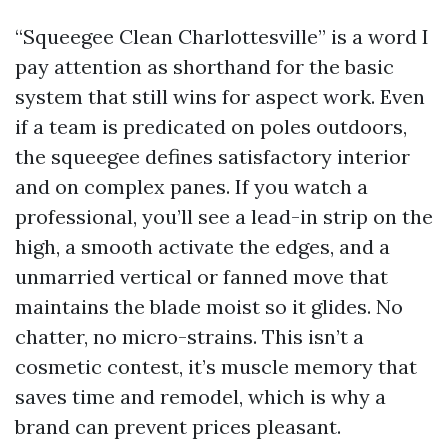
“Squeegee Clean Charlottesville” is a word I
pay attention as shorthand for the basic
system that still wins for aspect work. Even
if a team is predicated on poles outdoors,
the squeegee defines satisfactory interior
and on complex panes. If you watch a
professional, you’ll see a lead-in strip on the
high, a smooth activate the edges, and a
unmarried vertical or fanned move that
maintains the blade moist so it glides. No
chatter, no micro-strains. This isn’t a
cosmetic contest, it’s muscle memory that
saves time and remodel, which is why a
brand can prevent prices pleasant.