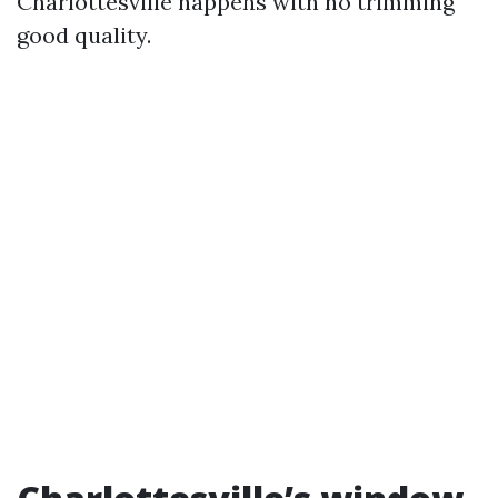
Charlottesville happens with no trimming
good quality.