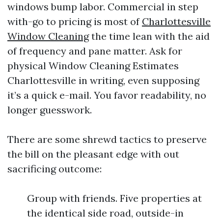
windows bump labor. Commercial in step
with-go to pricing is most of
Charlottesville
Window Cleaning
the time lean with the aid
of frequency and pane matter. Ask for
physical Window Cleaning Estimates
Charlottesville in writing, even supposing
it’s a quick e-mail. You favor readability, no
longer guesswork.
There are some shrewd tactics to preserve
the bill on the pleasant edge with out
sacrificing outcome:
Group with friends. Five properties at
the identical side road, outside-in