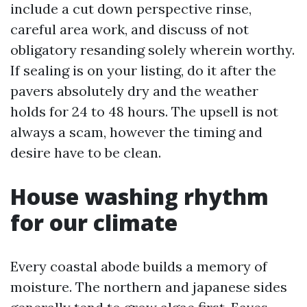
include a cut down perspective rinse,
careful area work, and discuss of not
obligatory resanding solely wherein worthy.
If sealing is on your listing, do it after the
pavers absolutely dry and the weather
holds for 24 to 48 hours. The upsell is not
always a scam, however the timing and
desire have to be clean.
House washing rhythm
for our climate
Every coastal abode builds a memory of
moisture. The northern and japanese sides