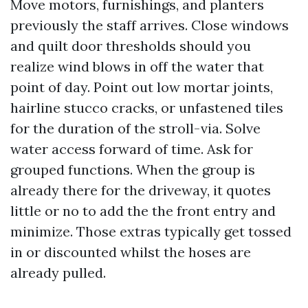
Move motors, furnishings, and planters
previously the staff arrives. Close windows
and quilt door thresholds should you
realize wind blows in off the water that
point of day. Point out low mortar joints,
hairline stucco cracks, or unfastened tiles
for the duration of the stroll-via. Solve
water access forward of time. Ask for
grouped functions. When the group is
already there for the driveway, it quotes
little or no to add the the front entry and
minimize. Those extras typically get tossed
in or discounted whilst the hoses are
already pulled.