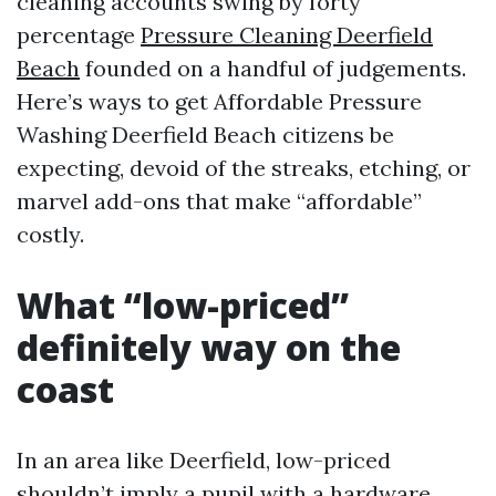
cleaning accounts swing by forty
percentage
Pressure Cleaning Deerfield
Beach
founded on a handful of judgements.
Here’s ways to get Affordable Pressure
Washing Deerfield Beach citizens be
expecting, devoid of the streaks, etching, or
marvel add-ons that make “affordable”
costly.
What “low-priced”
definitely way on the
coast
In an area like Deerfield, low-priced
shouldn’t imply a pupil with a hardware