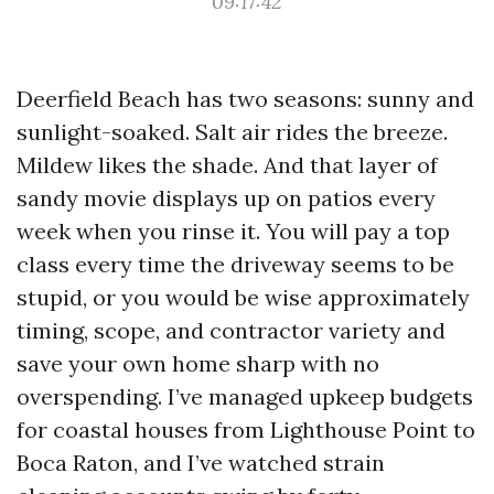
09:17:42
Deerfield Beach has two seasons: sunny and
sunlight-soaked. Salt air rides the breeze.
Mildew likes the shade. And that layer of
sandy movie displays up on patios every
week when you rinse it. You will pay a top
class every time the driveway seems to be
stupid, or you would be wise approximately
timing, scope, and contractor variety and
save your own home sharp with no
overspending. I’ve managed upkeep budgets
for coastal houses from Lighthouse Point to
Boca Raton, and I’ve watched strain