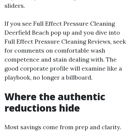
sliders.
If you see Full Effect Pressure Cleaning
Deerfield Beach pop up and you dive into
Full Effect Pressure Cleaning Reviews, seek
for comments on comfortable wash
competence and stain dealing with. The
good corporate profile will examine like a
playbook, no longer a billboard.
Where the authentic
reductions hide
Most savings come from prep and clarity.