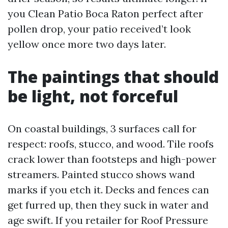
you Clean Patio Boca Raton perfect after
pollen drop, your patio received’t look
yellow once more two days later.
The paintings that should
be light, not forceful
On coastal buildings, 3 surfaces call for
respect: roofs, stucco, and wood. Tile roofs
crack lower than footsteps and high-power
streamers. Painted stucco shows wand
marks if you etch it. Decks and fences can
get furred up, then they suck in water and
age swift. If you retailer for Roof Pressure