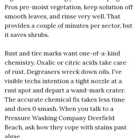
Pros pre-moist vegetation, keep solution off
smooth leaves, and rinse very well. That
provides a couple of minutes per sector, but
it saves shrubs.
Rust and tire marks want one-of-a-kind
chemistry. Oxalic or citric acids take care
of rust. Degreasers wreck down oils. I’ve
visible techs intention a tight nozzle at a
rust spot and depart a wand-mark crater.
The accurate chemical fix takes less time
and does 0 smash. When you talk to a
Pressure Washing Company Deerfield
Beach, ask how they cope with stains past
algae.