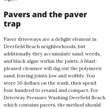
Pavers and the paver
trap
Paver driveways are a delight element in
Deerfield Beach neighborhoods, but
additionally they accumulate sand, weeds,
and black algae within the joints. A blast-
pleased cleanser will dig out the polymeric
sand, leaving joints low and wobbly. You
store 50 dollars on the wash, then spend
four hundred to resand and compact. For
Driveway Pressure Washing Deerfield Beach
which contains pavers, the method should