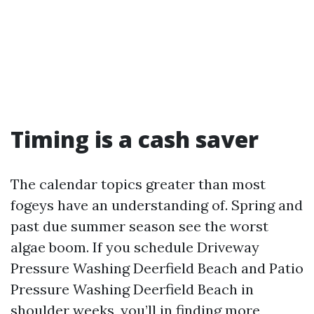
Timing is a cash saver
The calendar topics greater than most
fogeys have an understanding of. Spring and
past due summer season see the worst
algae boom. If you schedule Driveway
Pressure Washing Deerfield Beach and Patio
Pressure Washing Deerfield Beach in
shoulder weeks, you’ll in finding more