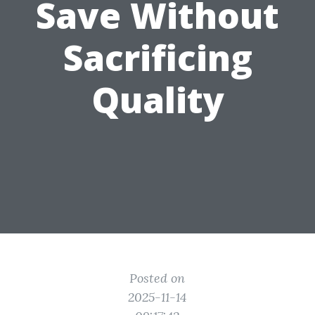
Save Without
Sacrificing
Quality
Posted on
2025-11-14