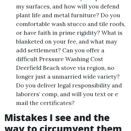
my surfaces, and how will you defend
plant life and metal furniture? Do you
comfortable wash stucco and tile roofs,
or have faith in prime rigidity? What is
blanketed on your fee, and what may
add settlement? Can you offer a
difficult Pressure Washing Cost
Deerfield Beach stove via region, no
longer just a unmarried wide variety?
Do you deliver legal responsibility and
laborers’ comp, and will you text or e
mail the certificates?
Mistakes I see and the
way to circumvent them