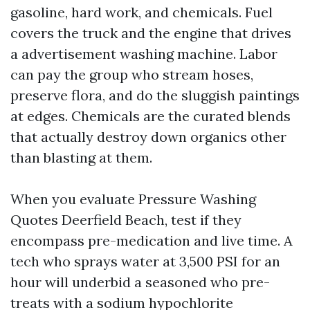
gasoline, hard work, and chemicals. Fuel
covers the truck and the engine that drives
a advertisement washing machine. Labor
can pay the group who stream hoses,
preserve flora, and do the sluggish paintings
at edges. Chemicals are the curated blends
that actually destroy down organics other
than blasting at them.
When you evaluate Pressure Washing
Quotes Deerfield Beach, test if they
encompass pre-medication and live time. A
tech who sprays water at 3,500 PSI for an
hour will underbid a seasoned who pre-
treats with a sodium hypochlorite