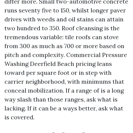
differ more. Small two-automotive concrete
runs seventy five to 150, whilst longer paver
drives with weeds and oil stains can attain
two hundred to 350. Roof cleansing is the
tremendous variable: tile roofs can stove
from 300 as much as 700 or more based on
pitch and complexity. Commercial Pressure
Washing Deerfield Beach pricing leans
toward per square foot or in step with
carrier neighborhood, with minimums that
conceal mobilization. If a range of is a long
way slash than those ranges, ask what is
lacking. If it can be a ways better, ask what
is covered.