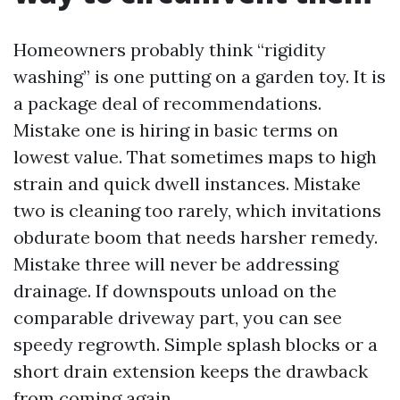
Homeowners probably think “rigidity
washing” is one putting on a garden toy. It is
a package deal of recommendations.
Mistake one is hiring in basic terms on
lowest value. That sometimes maps to high
strain and quick dwell instances. Mistake
two is cleaning too rarely, which invitations
obdurate boom that needs harsher remedy.
Mistake three will never be addressing
drainage. If downspouts unload on the
comparable driveway part, you can see
speedy regrowth. Simple splash blocks or a
short drain extension keeps the drawback
from coming again.