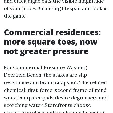
and black algae eats the visible magnitude
of your place. Balancing lifespan and look is
the game.
Commercial residences:
more square toes, now
not greater pressure
For Commercial Pressure Washing
Deerfield Beach, the stakes are slip
resistance and brand snapshot. The related
chemical-first, force-second frame of mind
wins. Dumpster pads desire degreasers and
scorching water. Storefronts choose
streak-free glass and no chemical scent at