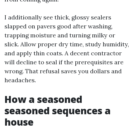
I additionally see thick, glossy sealers
slapped on pavers good after washing,
trapping moisture and turning milky or
slick. Allow proper dry time, study humidity,
and apply thin coats. A decent contractor
will decline to seal if the prerequisites are
wrong. That refusal saves you dollars and
headaches.
How a seasoned
seasoned sequences a
house