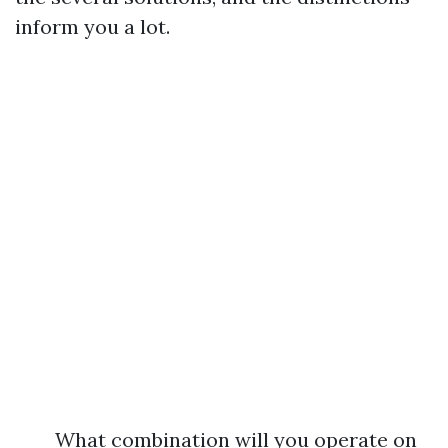
inform you a lot.
What combination will you operate on