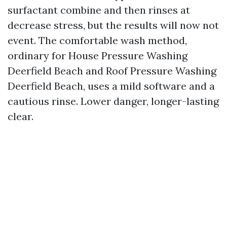
surfactant combine and then rinses at
decrease stress, but the results will now not
event. The comfortable wash method,
ordinary for House Pressure Washing
Deerfield Beach and Roof Pressure Washing
Deerfield Beach, uses a mild software and a
cautious rinse. Lower danger, longer-lasting
clear.