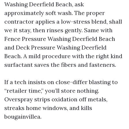
Washing Deerfield Beach, ask
approximately soft wash. The proper
contractor applies a low-stress blend, shall
we it stay, then rinses gently. Same with
Fence Pressure Washing Deerfield Beach
and Deck Pressure Washing Deerfield
Beach. A mild procedure with the right kind
surfactant saves the fibers and fasteners.
If a tech insists on close-differ blasting to
“retailer time,” you’ll store nothing.
Overspray strips oxidation off metals,
streaks home windows, and kills
bougainvillea.