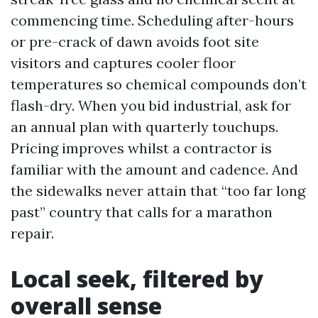
commencing time. Scheduling after-hours
or pre-crack of dawn avoids foot site
visitors and captures cooler floor
temperatures so chemical compounds don’t
flash-dry. When you bid industrial, ask for
an annual plan with quarterly touchups.
Pricing improves whilst a contractor is
familiar with the amount and cadence. And
the sidewalks never attain that “too far long
past” country that calls for a marathon
repair.
Local seek, filtered by
overall sense