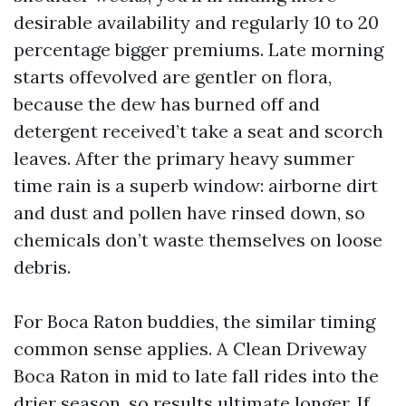
desirable availability and regularly 10 to 20
percentage bigger premiums. Late morning
starts offevolved are gentler on flora,
because the dew has burned off and
detergent received’t take a seat and scorch
leaves. After the primary heavy summer
time rain is a superb window: airborne dirt
and dust and pollen have rinsed down, so
chemicals don’t waste themselves on loose
debris.
For Boca Raton buddies, the similar timing
common sense applies. A Clean Driveway
Boca Raton in mid to late fall rides into the
drier season, so results ultimate longer. If