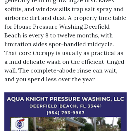
generally tend to grow algae first. Eaves,
soffits, and window sills trap salt spray and
airborne dirt and dust. A properly time table
for House Pressure Washing Deerfield
Beach is every 8 to twelve months, with
limitation sides spot-handled midcycle.
That core therapy is usually as practical as
a mild delicate wash on the efficient-tinged
wall. The complete-abode rinse can wait,
and you spend less over the year.