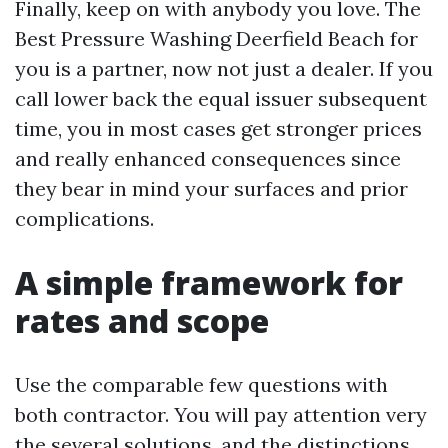
Finally, keep on with anybody you love. The
Best Pressure Washing Deerfield Beach for
you is a partner, now not just a dealer. If you
call lower back the equal issuer subsequent
time, you in most cases get stronger prices
and really enhanced consequences since
they bear in mind your surfaces and prior
complications.
A simple framework for
rates and scope
Use the comparable few questions with
both contractor. You will pay attention very
the several solutions, and the distinctions