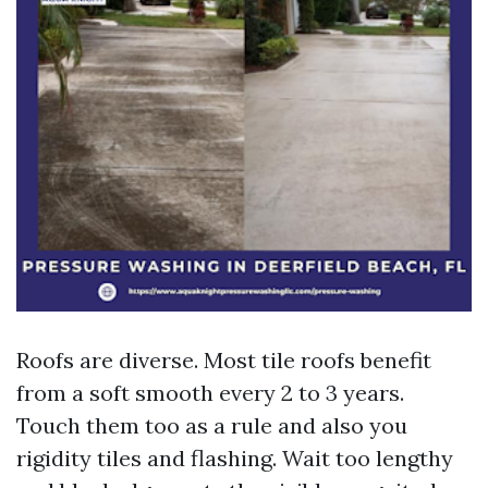
Roofs are diverse. Most tile roofs benefit
from a soft smooth every 2 to 3 years.
Touch them too as a rule and also you
rigidity tiles and flashing. Wait too lengthy