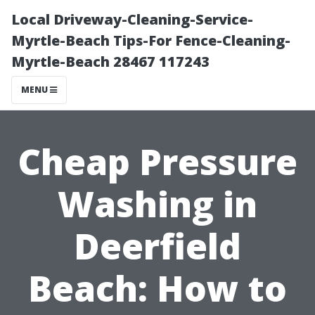
Local Driveway-Cleaning-Service-
Myrtle-Beach Tips-For Fence-Cleaning-
Myrtle-Beach 28467 117243
MENU
Cheap Pressure
Washing in
Deerfield
Beach: How to