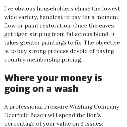
I’ve obvious householders chase the lowest
wide variety, handiest to pay for a moment
flow or paint restoration. Once the eaves
get tiger-striping from fallacious blend, it
takes greater paintings to fix. The objective
is to buy strong process devoid of paying
country membership pricing.
Where your money is
going on a wash
A professional Pressure Washing Company
Deerfield Beach will spend the lion’s
percentage of your value on 3 issues: