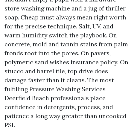
store washing machine and a jug of thriller
soap. Cheap must always mean right worth
for the precise technique. Salt, UV, and
warm humidity switch the playbook. On
concrete, mold and tannin stains from palm
fronds root into the pores. On pavers,
polymeric sand wishes insurance policy. On
stucco and barrel tile, top drive does
damage faster than it cleans. The most
fulfilling Pressure Washing Services
Deerfield Beach professionals place
confidence in detergents, process, and
patience a long way greater than uncooked
PSI.