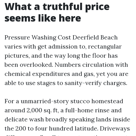
What a truthful price
seems like here
Pressure Washing Cost Deerfield Beach
varies with get admission to, rectangular
pictures, and the way long the floor has
been overlooked. Numbers circulation with
chemical expenditures and gas, yet you are
able to use stages to sanity-verify charges.
For a unmarried-story stucco homestead
around 2,000 sq. ft, a full-home rinse and
delicate wash broadly speaking lands inside
the 200 to four hundred latitude. Driveways