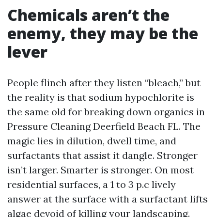
Chemicals aren’t the
enemy, they may be the
lever
People flinch after they listen “bleach,” but
the reality is that sodium hypochlorite is
the same old for breaking down organics in
Pressure Cleaning Deerfield Beach FL. The
magic lies in dilution, dwell time, and
surfactants that assist it dangle. Stronger
isn’t larger. Smarter is stronger. On most
residential surfaces, a 1 to 3 p.c lively
answer at the surface with a surfactant lifts
algae devoid of killing your landscaping.