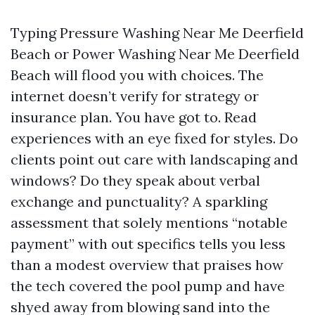
Typing Pressure Washing Near Me Deerfield
Beach or Power Washing Near Me Deerfield
Beach will flood you with choices. The
internet doesn’t verify for strategy or
insurance plan. You have got to. Read
experiences with an eye fixed for styles. Do
clients point out care with landscaping and
windows? Do they speak about verbal
exchange and punctuality? A sparkling
assessment that solely mentions “notable
payment” with out specifics tells you less
than a modest overview that praises how
the tech covered the pool pump and have
shyed away from blowing sand into the