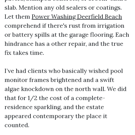
slab. Mention any old sealers or coatings.
Let them
Power Washing Deerfield Beach
comprehend if there's rust from irrigation
or battery spills at the garage flooring. Each
hindrance has a other repair, and the true
fix takes time.
I’ve had clients who basically wished pool
monitor frames brightened and a swift
algae knockdown on the north wall. We did
that for 1/2 the cost of a complete-
residence sparkling, and the estate
appeared contemporary the place it
counted.