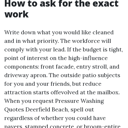
How to ask for the exact
work
Write down what you would like cleaned
and in what priority. The workforce will
comply with your lead. If the budget is tight,
point of interest on the high-influence
components: front facade, entry stroll, and
driveway apron. The outside patio subjects
for you and your friends, but reduce
attraction starts offevolved at the mailbox.
When you request Pressure Washing
Quotes Deerfield Beach, spell out
regardless of whether you could have
pavers, stamped concrete, or broom-entire