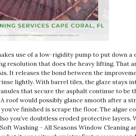
akes use of a low-rigidity pump to put down a 
g resolution that does the heavy lifting. That a
asis. It releases the bond between the improvem
inse lightly. With barrel tiles, the glaze stays i
ranules that secure the asphalt continue to be t
 A roof would possibly glance smooth after a st
 you’ve finished is scrape the floor. The algae 
also you’ve doubtless eroded protective layers.
 Soft Washing – All Seasons Window Cleaning a