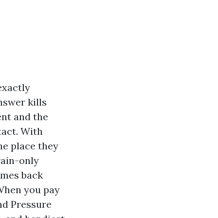
exactly
nswer kills
ent and the
ntact. With
he place they
rain-only
comes back
 When you pay
nd Pressure