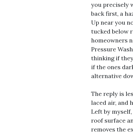
you precisely wh
back first, a h
Up near you no
tucked below r
homeowners na
Pressure Washi
thinking if the
if the ones dar
alternative do
The reply is les
laced air, and 
Left by myself
roof surface an
removes the ex