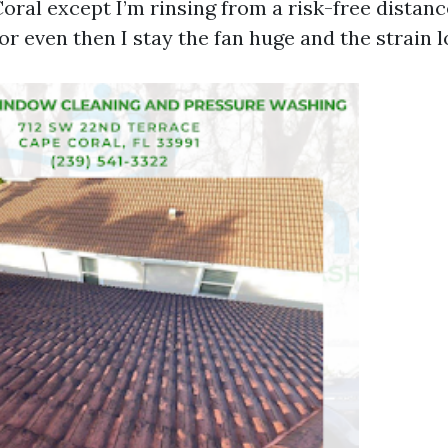
oral except I’m rinsing from a risk-free distanc
or even then I stay the fan huge and the strain l