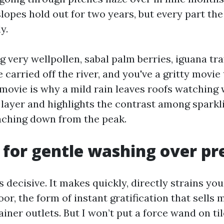
lopes hold out for two years, but every part the
y.
ng very wellpollen, sabal palm berries, iguana tra
 carried off the river, and you've a gritty movie
t movie is why a mild rain leaves roofs watching
 layer and highlights the contrast among sparkl
aching down from the peak.
 for gentle washing over pr
decisive. It makes quickly, directly strains you'
oor, the form of instant gratification that sells
ner outlets. But I won’t put a force wand on til