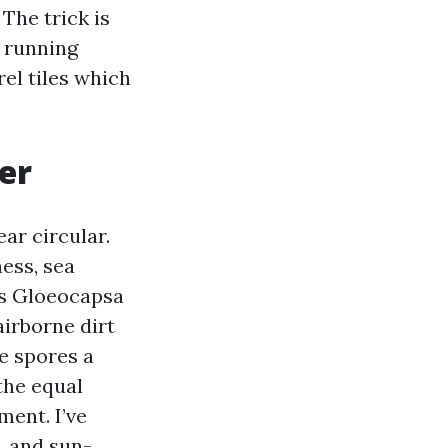
 The trick is
n running
rel tiles which
er
ar circular.
ess, sea
ds Gloeocapsa
airborne dirt
e spores a
the equal
ment. I’ve
, and sun-