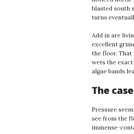
blasted south s
turns eventuall
Add in are livi
excellent grime
the floor. Tha
wets the exact
algae bands le
The case
Pressure seems 
see from the fl
immense-contai