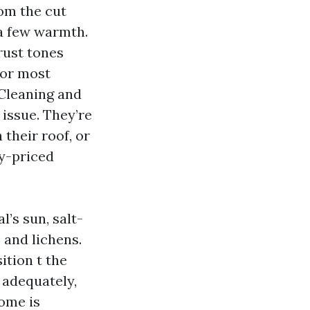
rom the cut
 a few warmth.
rust tones
tor most
Cleaning and
issue. They’re
 their roof, or
ly-priced
l’s sun, salt-
e and lichens.
ition t the
 adequately,
ome is