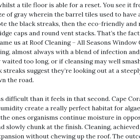
ilst a tile floor is able for a reset. You see it f
aze of gray wherein the barrel tiles used to have
te the black streaks, then the eco-friendly and 
idge caps and round vent stacks. That’s the fac
me us at Roof Cleaning – All Seasons Window 
ng, almost always with a blend of infection and 
y waited too long, or if cleansing may well smash
k streaks suggest they’re looking out at a steep
wn the road.
s difficult than it feels in that second. Cape Cora
humidity create a really perfect habitat for alga
, the ones organisms continue moisture in oppos
d slowly chunk at the finish. Cleaning, achieved
pansion without chewing up the roof. The outc