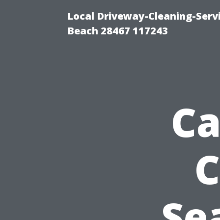
Local Driveway-Cleaning-Serv
Beach 28467 117243
Ca
C
Se