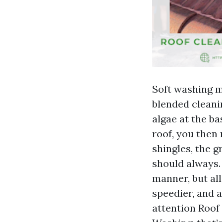
Soft washing m
blended cleanin
algae at the b
roof, you then r
shingles, the g
should always.
manner, but all
speedier, and 
attention Roof