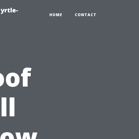
yrtle-
HOME
CONTACT
oof
ll
dow