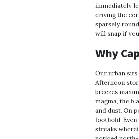
immediately les
driving the cor
sparsely round 
will snap if yo
Why Cape
Our urban sits 
Afternoon stor
breezes maximu
magma, the blac
and dust. On p
foothold. Even
streaks wherein
noticed north-