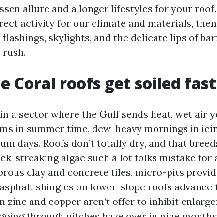
sen allure and a longer lifestyles for your roof.
rect activity for our climate and materials, the
flashings, skylights, and the delicate lips of bar
u rush.
 Coral roofs get soiled fast
in a sector where the Gulf sends heat, wet air ye
ms in summer time, dew-heavy mornings in icin
m days. Roofs don’t totally dry, and that bree
k-streaking algae such a lot folks mistake for 
orous clay and concrete tiles, micro-pits provid
 asphalt shingles on lower-slope roofs advance 
 zinc and copper aren’t offer to inhibit enlarge
going through pitches haze over in nine months