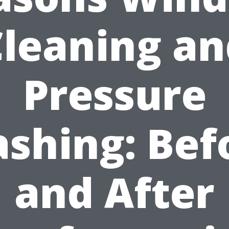
Cleaning an
Pressure
shing: Bef
and After