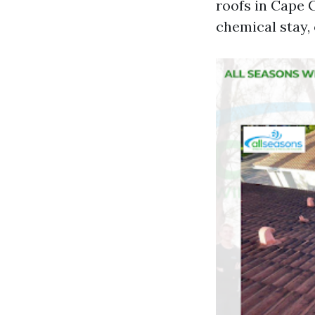
roofs in Cape C
chemical stay, 