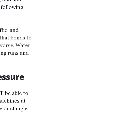
 following
ffic, and
 that bonds to
 worse. Water
ing runs and
essure
ll be able to
 machines at
e or shingle