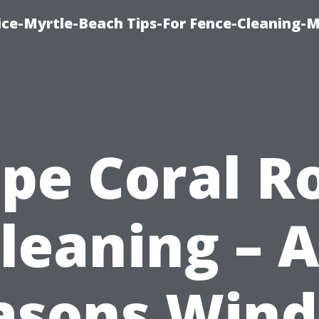
ice-Myrtle-Beach Tips-For Fence-Cleaning-M
pe Coral R
leaning – A
asons Win