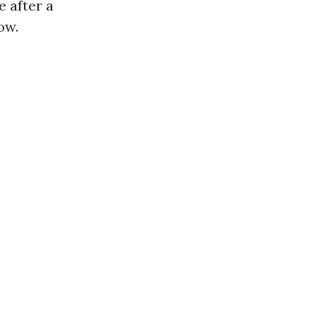
e after a
ow.