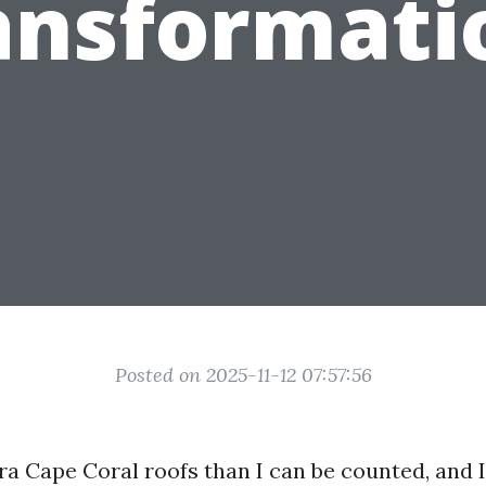
ansformati
Posted on 2025-11-12 07:57:56
tra Cape Coral roofs than I can be counted, and 