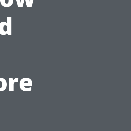
d
ore