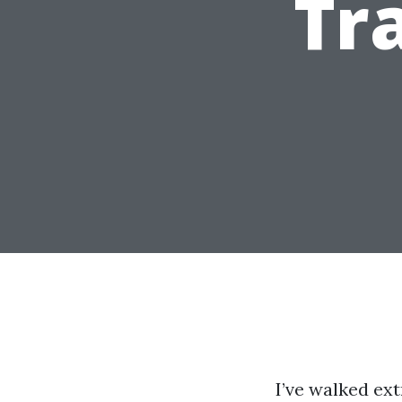
Tr
I’ve walked ex