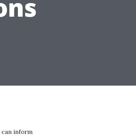
ons
I can inform