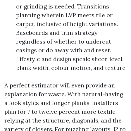
or grinding is needed. Transitions
planning wherein LVP meets tile or
carpet, inclusive of height variations.
Baseboards and trim strategy,
regardless of whether to undercut
casings or do away with and reset.
Lifestyle and design speak: sheen level,
plank width, colour motion, and texture.
A perfect estimator will even provide an
explanation for waste. With natural-having
a look styles and longer planks, installers
plan for 7 to twelve percent more textile
relying at the structure, diagonals, and the
variety of closets. For puzzling layouts, 12 to