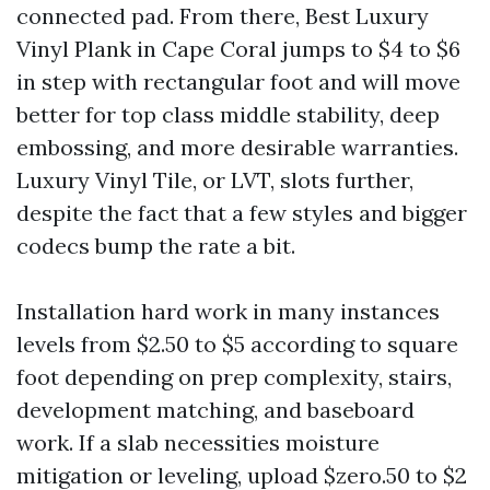
connected pad. From there, Best Luxury
Vinyl Plank in Cape Coral jumps to $4 to $6
in step with rectangular foot and will move
better for top class middle stability, deep
embossing, and more desirable warranties.
Luxury Vinyl Tile, or LVT, slots further,
despite the fact that a few styles and bigger
codecs bump the rate a bit.
Installation hard work in many instances
levels from $2.50 to $5 according to square
foot depending on prep complexity, stairs,
development matching, and baseboard
work. If a slab necessities moisture
mitigation or leveling, upload $zero.50 to $2