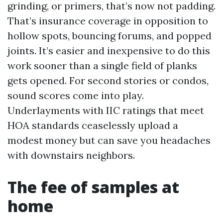
grinding, or primers, that’s now not padding.
That’s insurance coverage in opposition to
hollow spots, bouncing forums, and popped
joints. It’s easier and inexpensive to do this
work sooner than a single field of planks
gets opened. For second stories or condos,
sound scores come into play.
Underlayments with IIC ratings that meet
HOA standards ceaselessly upload a
modest money but can save you headaches
with downstairs neighbors.
The fee of samples at
home