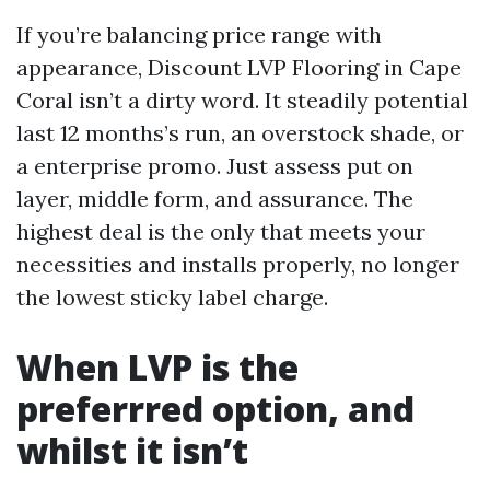
If you’re balancing price range with
appearance, Discount LVP Flooring in Cape
Coral isn’t a dirty word. It steadily potential
last 12 months’s run, an overstock shade, or
a enterprise promo. Just assess put on
layer, middle form, and assurance. The
highest deal is the only that meets your
necessities and installs properly, no longer
the lowest sticky label charge.
When LVP is the
preferrred option, and
whilst it isn’t