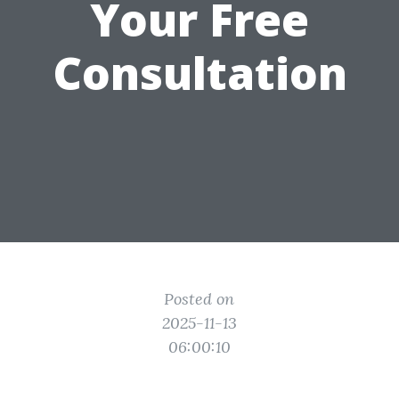
Your Free
Consultation
Posted on
2025-11-13
06:00:10