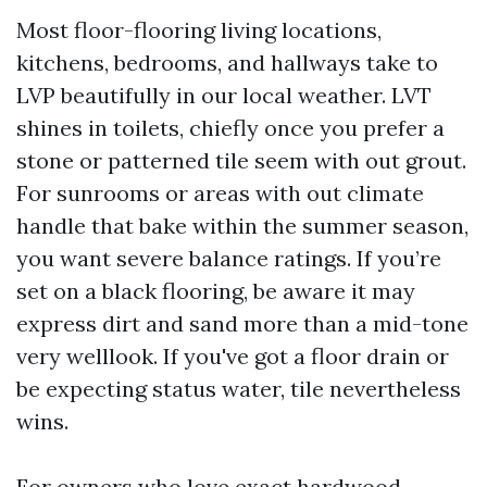
Most floor-flooring living locations,
kitchens, bedrooms, and hallways take to
LVP beautifully in our local weather. LVT
shines in toilets, chiefly once you prefer a
stone or patterned tile seem with out grout.
For sunrooms or areas with out climate
handle that bake within the summer season,
you want severe balance ratings. If you’re
set on a black flooring, be aware it may
express dirt and sand more than a mid-tone
very welllook. If you've got a floor drain or
be expecting status water, tile nevertheless
wins.
For owners who love exact hardwood,