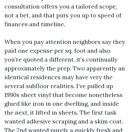
consultation offers you a tailored scope,
not a bet, and that puts you up to speed of
finances and timeline.
When you pay attention neighbors say they
paid one expense per sq. foot and also
you’re quoted a different, it’s continually
approximately the prep. Two apparently an
identical residences may have very the
several subfloor realities. I’ve pulled up
1990s sheet vinyl that become nonetheless
glued like iron in one dwelling, and inside
the next, it lifted in sheets. The first task
wanted adhesive scraping and a skim coat.
The 2nd wanted purely a quickly fresh and