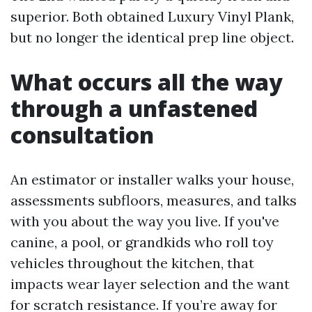
superior. Both obtained Luxury Vinyl Plank,
but no longer the identical prep line object.
What occurs all the way
through a unfastened
consultation
An estimator or installer walks your house,
assessments subfloors, measures, and talks
with you about the way you live. If you've
canine, a pool, or grandkids who roll toy
vehicles throughout the kitchen, that
impacts wear layer selection and the want
for scratch resistance. If you’re away for