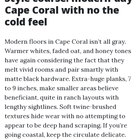
Cape Coral with no the
cold feel
Modern floors in Cape Coral isn’t all gray.
Warmer whites, faded oat, and honey tones
have again considering the fact that they
melt vivid rooms and pair smartly with
matte black hardware. Extra-huge planks, 7
to 9 inches, make smaller areas believe
beneficiant, quite in ranch layouts with
lengthy sightlines. Soft twine-brushed
textures hide wear with no attempting to
appear to be deep hand scraping. If you’re
going coastal, keep the circulate delicate.