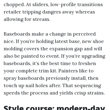
chopped. At sliders, low-profile transitions
retailer tripping dangers away whereas
allowing for stream.
Baseboards make a change in perceived
nice. If you’re holding latest base, new shoe
molding covers the expansion gap and will
also be painted to event. If you’re upgrading
baseboards, it’s the best time to freshen
your complete trim kit. Painters like to
spray baseboards previously install, then
touch up nail holes after. That sequencing
speeds the process and yields crisp strains.
Style course: modern-day