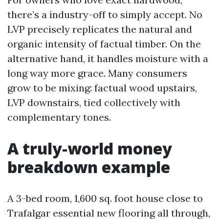
there’s a industry-off to simply accept. No
LVP precisely replicates the natural and
organic intensity of factual timber. On the
alternative hand, it handles moisture with a
long way more grace. Many consumers
grow to be mixing: factual wood upstairs,
LVP downstairs, tied collectively with
complementary tones.
A truly-world money
breakdown example
A 3-bed room, 1,600 sq. foot house close to
Trafalgar essential new flooring all through,