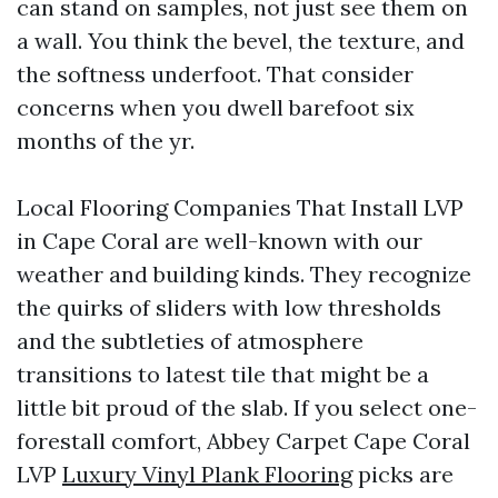
can stand on samples, not just see them on
a wall. You think the bevel, the texture, and
the softness underfoot. That consider
concerns when you dwell barefoot six
months of the yr.
Local Flooring Companies That Install LVP
in Cape Coral are well-known with our
weather and building kinds. They recognize
the quirks of sliders with low thresholds
and the subtleties of atmosphere
transitions to latest tile that might be a
little bit proud of the slab. If you select one-
forestall comfort, Abbey Carpet Cape Coral
LVP
Luxury Vinyl Plank Flooring
picks are