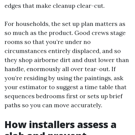
edges that make cleanup clear-cut.
For households, the set up plan matters as
so much as the product. Good crews stage
rooms so that you’re under no
circumstances entirely displaced, and so
they shop airborne dirt and dust lower than
handle, enormously all over tear-out. If
you’re residing by using the paintings, ask
your estimator to suggest a time table that
sequences bedrooms first or sets up brief
paths so you can move accurately.
How installers assess a