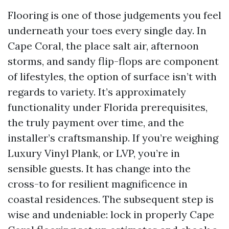
Flooring is one of those judgements you feel
underneath your toes every single day. In
Cape Coral, the place salt air, afternoon
storms, and sandy flip-flops are component
of lifestyles, the option of surface isn’t with
regards to variety. It’s approximately
functionality under Florida prerequisites,
the truly payment over time, and the
installer’s craftsmanship. If you’re weighing
Luxury Vinyl Plank, or LVP, you’re in
sensible guests. It has change into the
cross-to for resilient magnificence in
coastal residences. The subsequent step is
wise and undeniable: lock in properly Cape