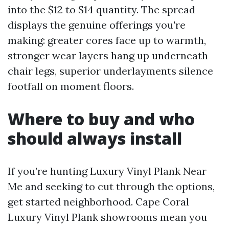
into the $12 to $14 quantity. The spread
displays the genuine offerings you're
making: greater cores face up to warmth,
stronger wear layers hang up underneath
chair legs, superior underlayments silence
footfall on moment floors.
Where to buy and who
should always install
If you’re hunting Luxury Vinyl Plank Near
Me and seeking to cut through the options,
get started neighborhood. Cape Coral
Luxury Vinyl Plank showrooms mean you