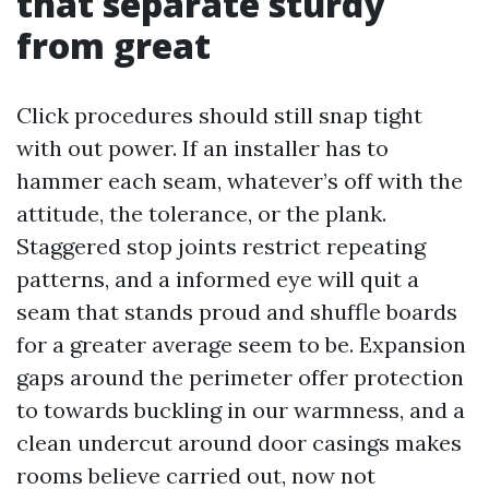
that separate sturdy
from great
Click procedures should still snap tight
with out power. If an installer has to
hammer each seam, whatever’s off with the
attitude, the tolerance, or the plank.
Staggered stop joints restrict repeating
patterns, and a informed eye will quit a
seam that stands proud and shuffle boards
for a greater average seem to be. Expansion
gaps around the perimeter offer protection
to towards buckling in our warmness, and a
clean undercut around door casings makes
rooms believe carried out, now not