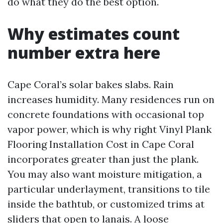
do what they do the best option.
Why estimates count
number extra here
Cape Coral’s solar bakes slabs. Rain
increases humidity. Many residences run on
concrete foundations with occasional top
vapor power, which is why right Vinyl Plank
Flooring Installation Cost in Cape Coral
incorporates greater than just the plank.
You may also want moisture mitigation, a
particular underlayment, transitions to tile
inside the bathtub, or customized trims at
sliders that open to lanais. A loose