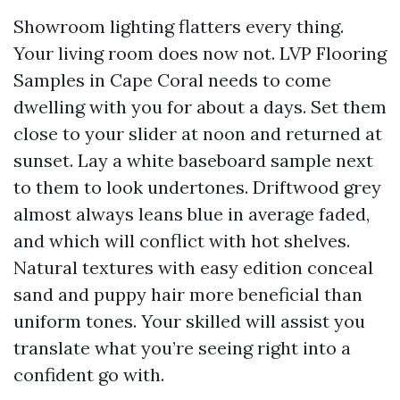
Showroom lighting flatters every thing.
Your living room does now not. LVP Flooring
Samples in Cape Coral needs to come
dwelling with you for about a days. Set them
close to your slider at noon and returned at
sunset. Lay a white baseboard sample next
to them to look undertones. Driftwood grey
almost always leans blue in average faded,
and which will conflict with hot shelves.
Natural textures with easy edition conceal
sand and puppy hair more beneficial than
uniform tones. Your skilled will assist you
translate what you’re seeing right into a
confident go with.