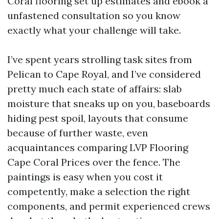
Coral flooring set up estimates and ebook a
unfastened consultation so you know
exactly what your challenge will take.
I’ve spent years strolling task sites from
Pelican to Cape Royal, and I’ve considered
pretty much each state of affairs: slab
moisture that sneaks up on you, baseboards
hiding pest spoil, layouts that consume
because of further waste, even
acquaintances comparing LVP Flooring
Cape Coral Prices over the fence. The
paintings is easy when you cost it
competently, make a selection the right
components, and permit experienced crews