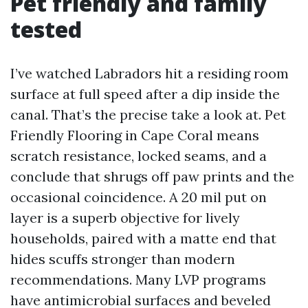
Pet friendly and family
tested
I’ve watched Labradors hit a residing room
surface at full speed after a dip inside the
canal. That’s the precise take a look at. Pet
Friendly Flooring in Cape Coral means
scratch resistance, locked seams, and a
conclude that shrugs off paw prints and the
occasional coincidence. A 20 mil put on
layer is a superb objective for lively
households, paired with a matte end that
hides scuffs stronger than modern
recommendations. Many LVP programs
have antimicrobial surfaces and beveled