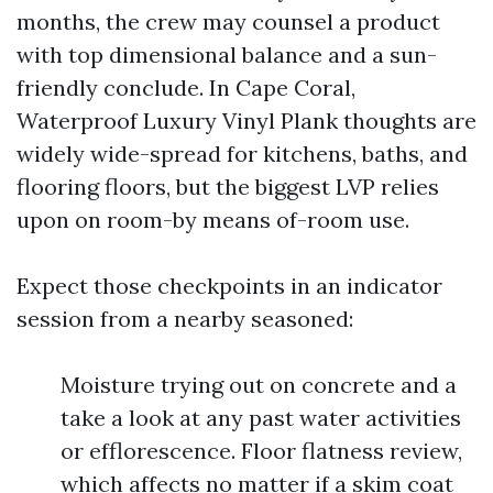
months, the crew may counsel a product
with top dimensional balance and a sun-
friendly conclude. In Cape Coral,
Waterproof Luxury Vinyl Plank thoughts are
widely wide-spread for kitchens, baths, and
flooring floors, but the biggest LVP relies
upon on room-by means of-room use.
Expect those checkpoints in an indicator
session from a nearby seasoned:
Moisture trying out on concrete and a
take a look at any past water activities
or efflorescence. Floor flatness review,
which affects no matter if a skim coat