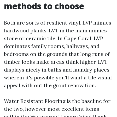
methods to choose
Both are sorts of resilient vinyl. LVP mimics
hardwood planks, LVT in the main mimics
stone or ceramic tile. In Cape Coral, LVP
dominates family rooms, hallways, and
bedrooms on the grounds that long runs of
timber looks make areas think higher. LVT
displays nicely in baths and laundry places
wherein it's possible you'll want a tile visual
appeal with out the grout renovation.
Water Resistant Flooring is the baseline for
the two, however most excellent items
within the Waterproof Luxury Vinyl Plank