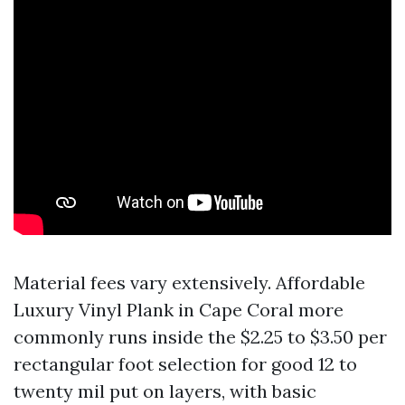
Material fees vary extensively. Affordable
Luxury Vinyl Plank in Cape Coral more
commonly runs inside the $2.25 to $3.50 per
rectangular foot selection for good 12 to
twenty mil put on layers, with basic