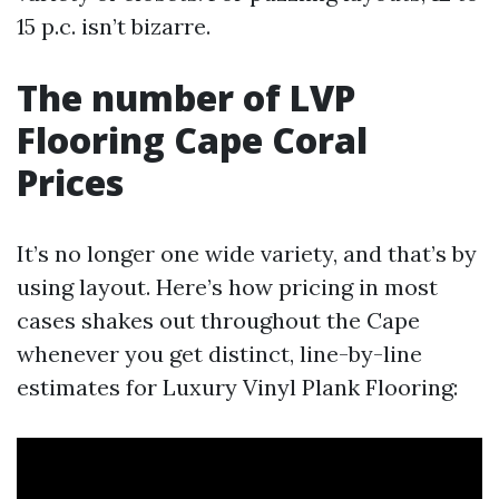
15 p.c. isn’t bizarre.
The number of LVP
Flooring Cape Coral
Prices
It’s no longer one wide variety, and that’s by
using layout. Here’s how pricing in most
cases shakes out throughout the Cape
whenever you get distinct, line-by-line
estimates for Luxury Vinyl Plank Flooring: