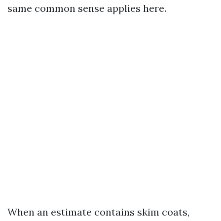
same common sense applies here.
When an estimate contains skim coats,