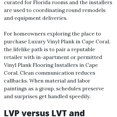
curated for Florida rooms and the installers
are used to coordinating round remodels
and equipment deliveries.
For homeowners exploring the place to
purchase Luxury Vinyl Plank in Cape Coral,
the lifelike path is to pair a reputable
retailer with in-apartment or permitted
Vinyl Plank Flooring Installers in Cape
Coral. Clean communication reduces
callbacks. When material and labor
paintings as a group, schedules preserve
and surprises get handled speedily.
LVP versus LVT and