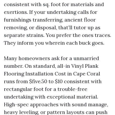
consistent with sq. foot for materials and
exertions. If your undertaking calls for
furnishings transferring, ancient floor
removing, or disposal, that’ll tutor up as
separate strains. You prefer the ones traces.
They inform you wherein each buck goes.
Many homeowners ask for a unmarried
number. On standard, all-in Vinyl Plank
Flooring Installation Cost in Cape Coral
runs from $five.50 to $10 consistent with
rectangular foot for a trouble-free
undertaking with exceptional material.
High-spec approaches with sound manage,
heavy leveling, or pattern layouts can push