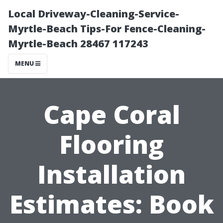
Local Driveway-Cleaning-Service-
Myrtle-Beach Tips-For Fence-Cleaning-
Myrtle-Beach 28467 117243
MENU
Cape Coral
Flooring
Installation
Estimates: Book