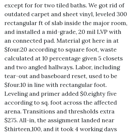
except for for two tiled baths. We got rid of
outdated carpet and sheet vinyl, leveled 300
rectangular ft of slab inside the major room,
and installed a mid-grade, 20 mil LVP with
an connected pad. Material got here in at
$four.20 according to square foot, waste
calculated at 10 percentage given 5 closets
and two angled hallways. Labor, including
tear-out and baseboard reset, used to be
$four.10 in line with rectangular foot.
Leveling and primer added $0.eighty five
according to sq. foot across the affected
arena. Transitions and thresholds extra
$275. All-in, the assignment landed near
$thirteen,100, and it took 4 working days