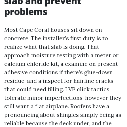
slab and prevent
problems
Most Cape Coral houses sit down on
concrete. The installer’s first duty is to
realize what that slab is doing. That
approach moisture testing with a meter or
calcium chloride kit, a examine on present
adhesive conditions if there’s glue-down
residue, and a inspect for hairline cracks
that could need filling. LVP click tactics
tolerate minor imperfections, however they
still want a flat airplane. Roofers have a
pronouncing about shingles simply being as
reliable because the deck under, and the