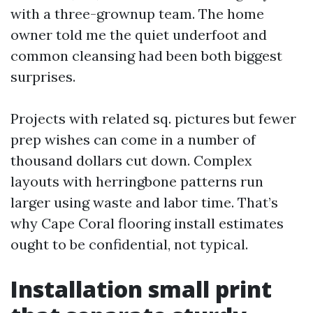
with a three-grownup team. The home
owner told me the quiet underfoot and
common cleansing had been both biggest
surprises.
Projects with related sq. pictures but fewer
prep wishes can come in a number of
thousand dollars cut down. Complex
layouts with herringbone patterns run
larger using waste and labor time. That’s
why Cape Coral flooring install estimates
ought to be confidential, not typical.
Installation small print