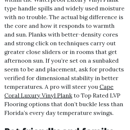
type handle spills and widely used moisture
with no trouble. The actual big difference is
the core and how it responds to warmth
and sun. Planks with better-density cores
and strong click on techniques carry out
greater close sliders or in rooms that get
afternoon sun. If you’re set on a sunbaked
seem to be and placement, ask for products
verified for dimensional stability in better
temperatures. A pro will steer you
Cape
Coral Luxury Vinyl Plank
to Top Rated LVP
Flooring options that don’t buckle less than
Florida’s every day temperature swings.