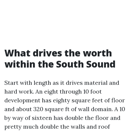
What drives the worth
within the South Sound
Start with length as it drives material and
hard work. An eight through 10 foot
development has eighty square feet of floor
and about 320 square ft of wall domain. A 10
by way of sixteen has double the floor and
pretty much double the walls and roof