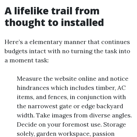
A lifelike trail from
thought to installed
Here’s a elementary manner that continues
budgets intact with no turning the task into
a moment task:
Measure the website online and notice
hindrances which includes timber, AC
items, and fences, in conjunction with
the narrowest gate or edge backyard
width. Take images from diverse angles.
Decide on your foremost use. Storage
solely, garden workspace, passion