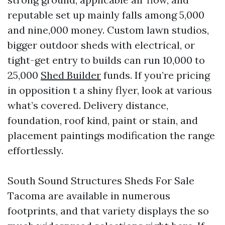
reputable set up mainly falls among 5,000
and nine,000 money. Custom lawn studios,
bigger outdoor sheds with electrical, or
tight-get entry to builds can run 10,000 to
25,000
Shed Builder
funds. If you’re pricing
in opposition t a shiny flyer, look at various
what’s covered. Delivery distance,
foundation, roof kind, paint or stain, and
placement paintings modification the range
effortlessly.
South Sound Structures Sheds For Sale
Tacoma are available in numerous
footprints, and that variety displays the so