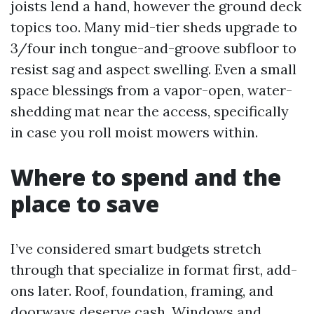
joists lend a hand, however the ground deck
topics too. Many mid-tier sheds upgrade to
3/four inch tongue-and-groove subfloor to
resist sag and aspect swelling. Even a small
space blessings from a vapor-open, water-
shedding mat near the access, specifically
in case you roll moist mowers within.
Where to spend and the
place to save
I’ve considered smart budgets stretch
through that specialize in format first, add-
ons later. Roof, foundation, framing, and
doorways deserve cash. Windows and