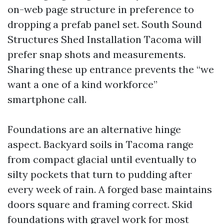
on-web page structure in preference to
dropping a prefab panel set. South Sound
Structures Shed Installation Tacoma will
prefer snap shots and measurements.
Sharing these up entrance prevents the “we
want a one of a kind workforce”
smartphone call.
Foundations are an alternative hinge
aspect. Backyard soils in Tacoma range
from compact glacial until eventually to
silty pockets that turn to pudding after
every week of rain. A forged base maintains
doors square and framing correct. Skid
foundations with gravel work for most