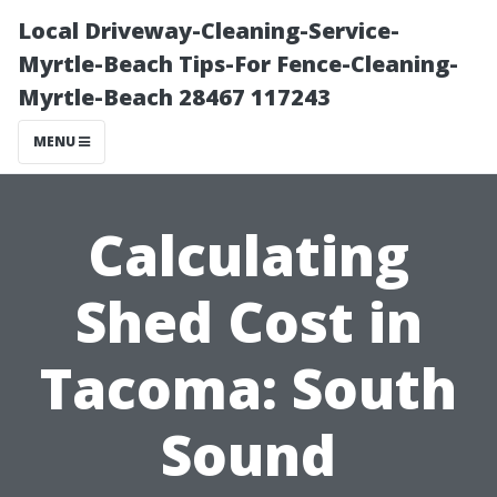
Local Driveway-Cleaning-Service-
Myrtle-Beach Tips-For Fence-Cleaning-
Myrtle-Beach 28467 117243
MENU
Calculating
Shed Cost in
Tacoma: South
Sound