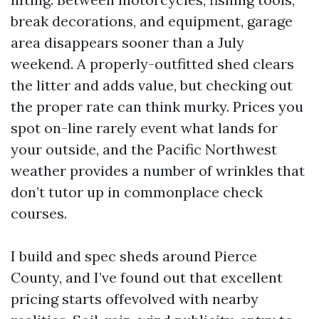
break decorations, and equipment, garage
area disappears sooner than a July
weekend. A properly-outfitted shed clears
the litter and adds value, but checking out
the proper rate can think murky. Prices you
spot on-line rarely event what lands for
your outside, and the Pacific Northwest
weather provides a number of wrinkles that
don’t tutor up in commonplace check
courses.
I build and spec sheds around Pierce
County, and I’ve found out that excellent
pricing starts offevolved with nearby