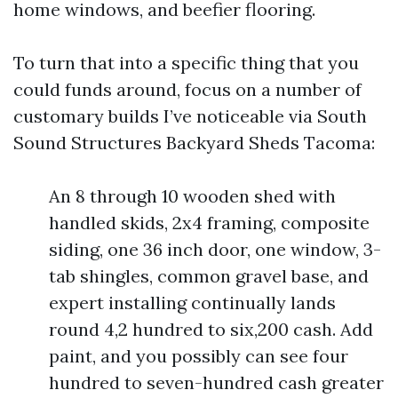
home windows, and beefier flooring.
To turn that into a specific thing that you
could funds around, focus on a number of
customary builds I’ve noticeable via South
Sound Structures Backyard Sheds Tacoma:
An 8 through 10 wooden shed with
handled skids, 2x4 framing, composite
siding, one 36 inch door, one window, 3-
tab shingles, common gravel base, and
expert installing continually lands
round 4,2 hundred to six,200 cash. Add
paint, and you possibly can see four
hundred to seven-hundred cash greater