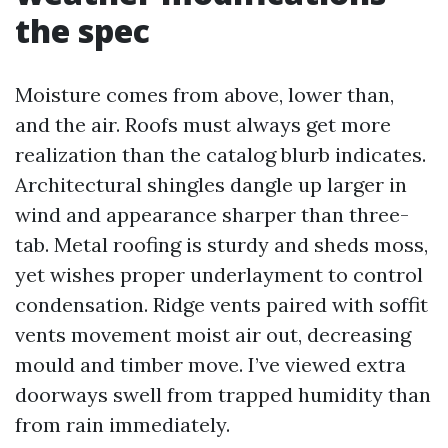
the spec
Moisture comes from above, lower than,
and the air. Roofs must always get more
realization than the catalog blurb indicates.
Architectural shingles dangle up larger in
wind and appearance sharper than three-
tab. Metal roofing is sturdy and sheds moss,
yet wishes proper underlayment to control
condensation. Ridge vents paired with soffit
vents movement moist air out, decreasing
mould and timber move. I’ve viewed extra
doorways swell from trapped humidity than
from rain immediately.