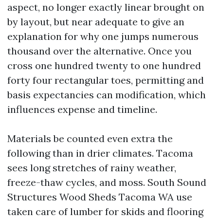
aspect, no longer exactly linear brought on
by layout, but near adequate to give an
explanation for why one jumps numerous
thousand over the alternative. Once you
cross one hundred twenty to one hundred
forty four rectangular toes, permitting and
basis expectancies can modification, which
influences expense and timeline.
Materials be counted even extra the
following than in drier climates. Tacoma
sees long stretches of rainy weather,
freeze-thaw cycles, and moss. South Sound
Structures Wood Sheds Tacoma WA use
taken care of lumber for skids and flooring