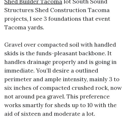
Shed Builder Tacoma
lot South Sound
Structures Shed Construction Tacoma
projects, I see 3 foundations that event
Tacoma yards.
Gravel over compacted soil with handled
skids is the funds-pleasant backbone. It
handles drainage properly and is going in
immediate. You’ll desire a outlined
perimeter and ample intensity, mainly 3 to
six inches of compacted crushed rock, now
not around pea gravel. This preference
works smartly for sheds up to 10 with the
aid of sixteen and moderate a lot.