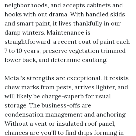
neighborhoods, and accepts cabinets and
hooks with out drama. With handled skids
and smart paint, it lives thankfully in our
damp winters. Maintenance is
straightforward: a recent coat of paint each
7 to 10 years, preserve vegetation trimmed
lower back, and determine caulking.
Metal’s strengths are exceptional. It resists
chew marks from pests, arrives lighter, and
will likely be charge-superb for usual
storage. The business-offs are
condensation management and anchoring.
Without a vent or insulated roof panel,
chances are you'll to find drips forming in