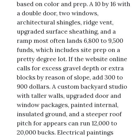
based on color and prep. A 10 by 16 with
a double door, two windows,
architectural shingles, ridge vent,
upgraded surface sheathing, and a
ramp most often lands 6,800 to 9,500
funds, which includes site prep on a
pretty degree lot. If the website online
calls for excess gravel depth or extra
blocks by reason of slope, add 300 to
900 dollars. A custom backyard studio
with taller walls, upgraded door and
window packages, painted internal,
insulated ground, and a steeper roof
pitch for appears can run 12,000 to
20,000 bucks. Electrical paintings