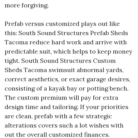
more forgiving.
Prefab versus customized plays out like
this: South Sound Structures Prefab Sheds
Tacoma reduce hard work and arrive with
predictable suit, which helps to keep money
tight. South Sound Structures Custom
Sheds Tacoma swimsuit abnormal yards,
correct aesthetics, or exact garage desires,
consisting of a kayak bay or potting bench.
The custom premium will pay for extra
design time and tailoring. If your priorities
are clean, prefab with a few strategic
alterations covers such a lot wishes with
out the overall customized finances.