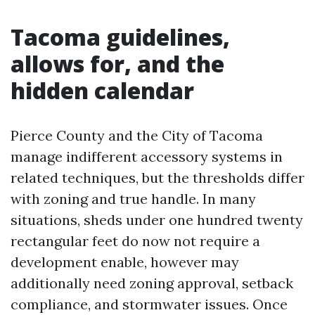
Tacoma guidelines,
allows for, and the
hidden calendar
Pierce County and the City of Tacoma
manage indifferent accessory systems in
related techniques, but the thresholds differ
with zoning and true handle. In many
situations, sheds under one hundred twenty
rectangular feet do now not require a
development enable, however may
additionally need zoning approval, setback
compliance, and stormwater issues. Once