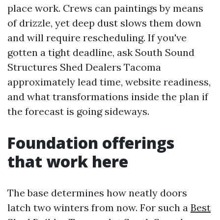
place work. Crews can paintings by means
of drizzle, yet deep dust slows them down
and will require rescheduling. If you've
gotten a tight deadline, ask South Sound
Structures Shed Dealers Tacoma
approximately lead time, website readiness,
and what transformations inside the plan if
the forecast is going sideways.
Foundation offerings
that work here
The base determines how neatly doors
latch two winters from now. For such a
Best