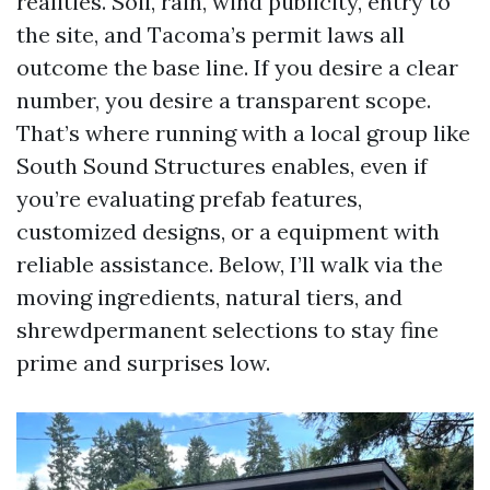
realities. Soil, rain, wind publicity, entry to
the site, and Tacoma’s permit laws all
outcome the base line. If you desire a clear
number, you desire a transparent scope.
That’s where running with a local group like
South Sound Structures enables, even if
you’re evaluating prefab features,
customized designs, or a equipment with
reliable assistance. Below, I’ll walk via the
moving ingredients, natural tiers, and
shrewdpermanent selections to stay fine
prime and surprises low.