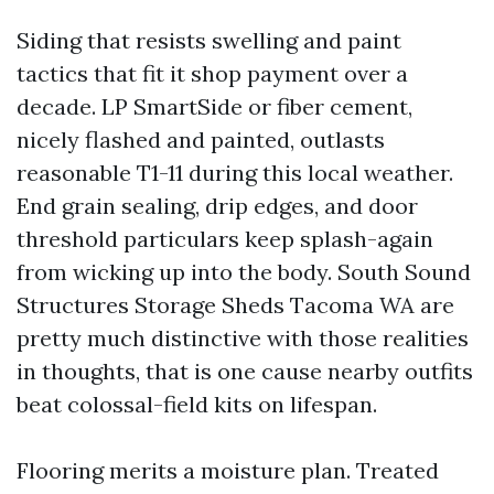
Siding that resists swelling and paint
tactics that fit it shop payment over a
decade. LP SmartSide or fiber cement,
nicely flashed and painted, outlasts
reasonable T1-11 during this local weather.
End grain sealing, drip edges, and door
threshold particulars keep splash-again
from wicking up into the body. South Sound
Structures Storage Sheds Tacoma WA are
pretty much distinctive with those realities
in thoughts, that is one cause nearby outfits
beat colossal-field kits on lifespan.
Flooring merits a moisture plan. Treated