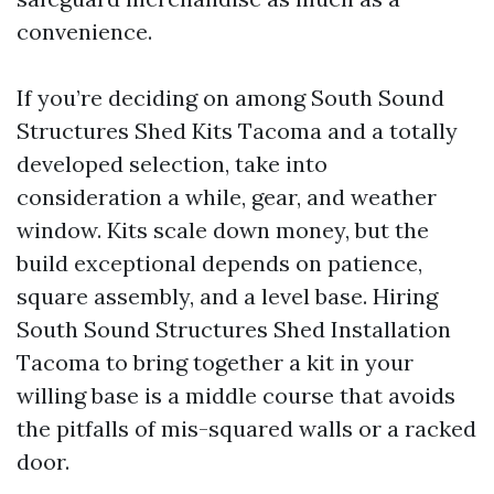
convenience.
If you’re deciding on among South Sound
Structures Shed Kits Tacoma and a totally
developed selection, take into
consideration a while, gear, and weather
window. Kits scale down money, but the
build exceptional depends on patience,
square assembly, and a level base. Hiring
South Sound Structures Shed Installation
Tacoma to bring together a kit in your
willing base is a middle course that avoids
the pitfalls of mis-squared walls or a racked
door.