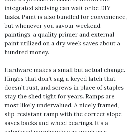
integrated shelving can wait or be DIY
tasks. Paint is also bundled for convenience,
but whenever you savour weekend
paintings, a quality primer and external
paint utilized on a dry week saves about a
hundred money.
Hardware makes a small but actual change.
Hinges that don’t sag, a keyed latch that
doesn’t rust, and screws in place of staples
stay the shed tight for years. Ramps are
most likely undervalued. A nicely framed,
slip-resistant ramp with the correct slope
saves backs and wheel bearings. It’s a
safeguard merchandise as much as a