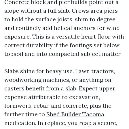
Concrete block and pier builds point out a
slope without a full slab. Crews area piers
to hold the surface joists, shim to degree,
and routinely add helical anchors for wind
exposure. This is a versatile heart floor with
correct durability if the footings set below
topsoil and into compacted subject matter.
Slabs shine for heavy use. Lawn tractors,
woodworking machines, or anything on
casters benefit from a slab. Expect upper
expense attributable to excavation,
formwork, rebar, and concrete, plus the
further time to
Shed Builder Tacoma
medication. In replace, you reap a secure,