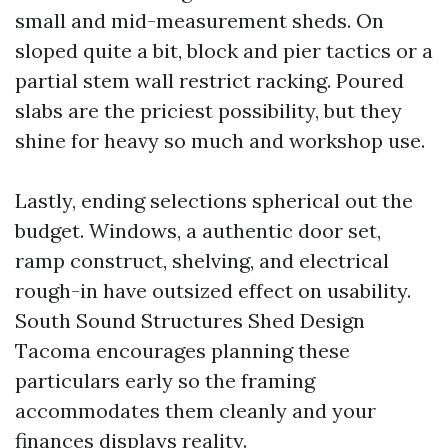
small and mid-measurement sheds. On
sloped quite a bit, block and pier tactics or a
partial stem wall restrict racking. Poured
slabs are the priciest possibility, but they
shine for heavy so much and workshop use.
Lastly, ending selections spherical out the
budget. Windows, a authentic door set,
ramp construct, shelving, and electrical
rough-in have outsized effect on usability.
South Sound Structures Shed Design
Tacoma encourages planning these
particulars early so the framing
accommodates them cleanly and your
finances displays reality.