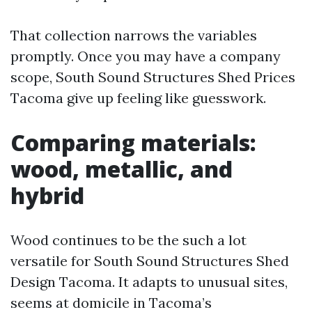
That collection narrows the variables
promptly. Once you may have a company
scope, South Sound Structures Shed Prices
Tacoma give up feeling like guesswork.
Comparing materials:
wood, metallic, and
hybrid
Wood continues to be the such a lot
versatile for South Sound Structures Shed
Design Tacoma. It adapts to unusual sites,
seems at domicile in Tacoma’s