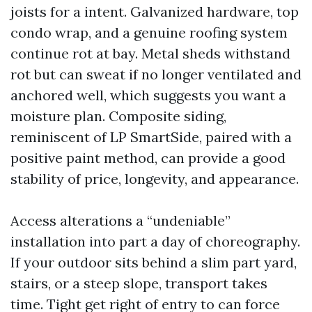
joists for a intent. Galvanized hardware, top
condo wrap, and a genuine roofing system
continue rot at bay. Metal sheds withstand
rot but can sweat if no longer ventilated and
anchored well, which suggests you want a
moisture plan. Composite siding,
reminiscent of LP SmartSide, paired with a
positive paint method, can provide a good
stability of price, longevity, and appearance.
Access alterations a “undeniable”
installation into part a day of choreography.
If your outdoor sits behind a slim part yard,
stairs, or a steep slope, transport takes
time. Tight get right of entry to can force