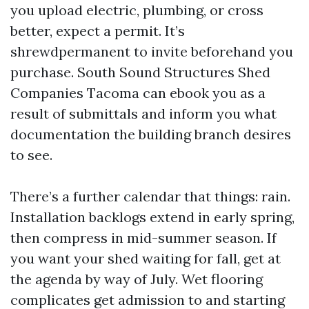
you upload electric, plumbing, or cross
better, expect a permit. It’s
shrewdpermanent to invite beforehand you
purchase. South Sound Structures Shed
Companies Tacoma can ebook you as a
result of submittals and inform you what
documentation the building branch desires
to see.
There’s a further calendar that things: rain.
Installation backlogs extend in early spring,
then compress in mid-summer season. If
you want your shed waiting for fall, get at
the agenda by way of July. Wet flooring
complicates get admission to and starting