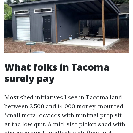
What folks in Tacoma
surely pay
Most shed initiatives I see in Tacoma land
between 2,500 and 14,000 money, mounted.
Small metal devices with minimal prep sit
at the low quit. A mid-size picket shed with
strong ground, applicable air flow, and