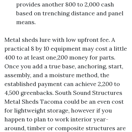
provides another 800 to 2,000 cash
based on trenching distance and panel
means.
Metal sheds lure with low upfront fee. A
practical 8 by 10 equipment may cost a little
400 to at least one,200 money for parts.
Once you add a true base, anchoring, start,
assembly, and a moisture method, the
established payment can achieve 2,200 to
4,500 greenbacks. South Sound Structures
Metal Sheds Tacoma could be an even cost
for lightweight storage, however if you
happen to plan to work interior year-
around, timber or composite structures are