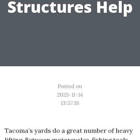
Structures Help
Posted on
2025-11-14
13:57:18
Tacoma’s yards do a great number of heavy
lifting. Between motorcycles, fishing tools,