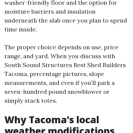
washer-friendly floor and the option for
moisture barriers and insulation
underneath the slab once you plan to spend
time inside.
The proper choice depends on use, price
range, and yard. When you discuss with
South Sound Structures Best Shed Builders
Tacoma, percentage pictures, slope
measurements, and even if you’ll park a
seven-hundred pound snowblower or
simply stack totes.
Why Tacoma’s local
weather modifications