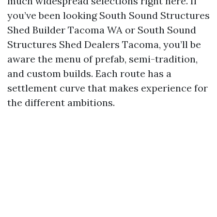
much widespread selections right here. If
you’ve been looking South Sound Structures
Shed Builder Tacoma WA or South Sound
Structures Shed Dealers Tacoma, you’ll be
aware the menu of prefab, semi-tradition,
and custom builds. Each route has a
settlement curve that makes experience for
the different ambitions.