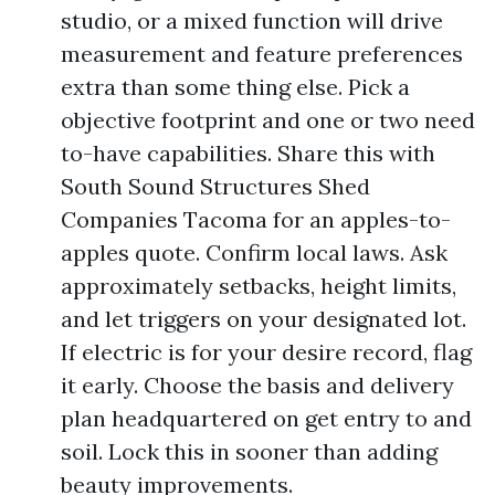
studio, or a mixed function will drive
measurement and feature preferences
extra than some thing else. Pick a
objective footprint and one or two need
to-have capabilities. Share this with
South Sound Structures Shed
Companies Tacoma for an apples-to-
apples quote. Confirm local laws. Ask
approximately setbacks, height limits,
and let triggers on your designated lot.
If electric is for your desire record, flag
it early. Choose the basis and delivery
plan headquartered on get entry to and
soil. Lock this in sooner than adding
beauty improvements.