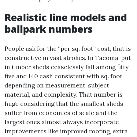
Realistic line models and
ballpark numbers
People ask for the “per sq. foot” cost, that is
constructive in vast strokes. In Tacoma, put
in timber sheds ceaselessly fall among fifty
five and 140 cash consistent with sq. foot,
depending on measurement, subject
material, and complexity. That number is
huge considering that the smallest sheds
suffer from economies of scale and the
largest ones almost always incorporate
improvements like improved roofing, extra