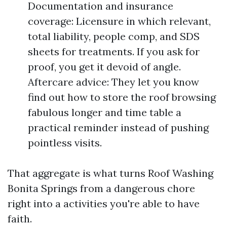
Documentation and insurance
coverage: Licensure in which relevant,
total liability, people comp, and SDS
sheets for treatments. If you ask for
proof, you get it devoid of angle.
Aftercare advice: They let you know
find out how to store the roof browsing
fabulous longer and time table a
practical reminder instead of pushing
pointless visits.
That aggregate is what turns Roof Washing
Bonita Springs from a dangerous chore
right into a activities you're able to have
faith.