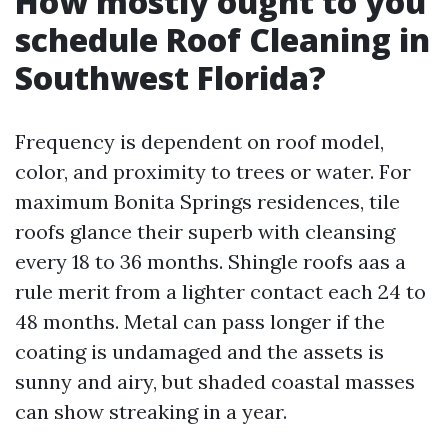
How mostly ought to you
schedule Roof Cleaning in
Southwest Florida?
Frequency is dependent on roof model,
color, and proximity to trees or water. For
maximum Bonita Springs residences, tile
roofs glance their superb with cleansing
every 18 to 36 months. Shingle roofs aas a
rule merit from a lighter contact each 24 to
48 months. Metal can pass longer if the
coating is undamaged and the assets is
sunny and airy, but shaded coastal masses
can show streaking in a year.