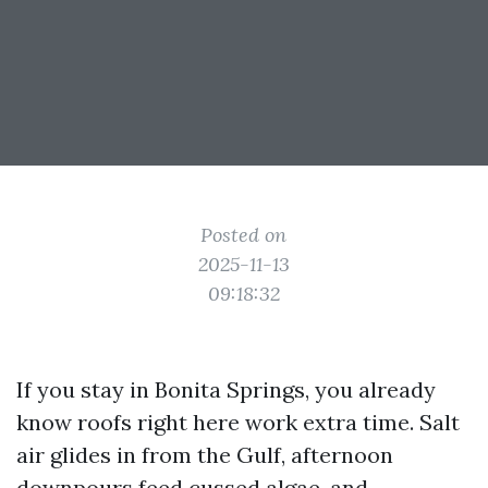
Posted on
2025-11-13
09:18:32
If you stay in Bonita Springs, you already
know roofs right here work extra time. Salt
air glides in from the Gulf, afternoon
downpours feed cussed algae, and