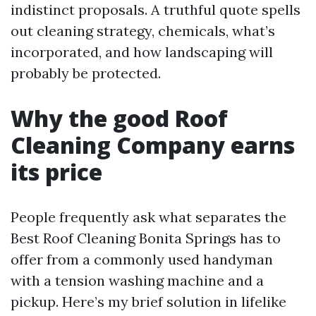
indistinct proposals. A truthful quote spells
out cleaning strategy, chemicals, what’s
incorporated, and how landscaping will
probably be protected.
Why the good Roof
Cleaning Company earns
its price
People frequently ask what separates the
Best Roof Cleaning Bonita Springs has to
offer from a commonly used handyman
with a tension washing machine and a
pickup. Here’s my brief solution in lifelike