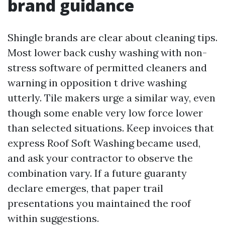
brand guidance
Shingle brands are clear about cleaning tips.
Most lower back cushy washing with non-
stress software of permitted cleaners and
warning in opposition t drive washing
utterly. Tile makers urge a similar way, even
though some enable very low force lower
than selected situations. Keep invoices that
express Roof Soft Washing became used,
and ask your contractor to observe the
combination vary. If a future guaranty
declare emerges, that paper trail
presentations you maintained the roof
within suggestions.