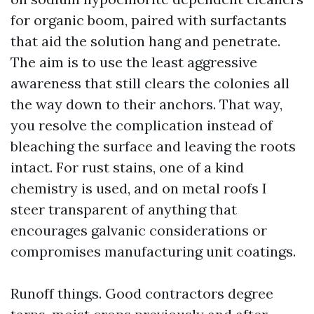
for organic boom, paired with surfactants
that aid the solution hang and penetrate.
The aim is to use the least aggressive
awareness that still clears the colonies all
the way down to their anchors. That way,
you resolve the complication instead of
bleaching the surface and leaving the roots
intact. For rust stains, one of a kind
chemistry is used, and on metal roofs I
steer transparent of anything that
encourages galvanic considerations or
compromises manufacturing unit coatings.
Runoff things. Good contractors degree