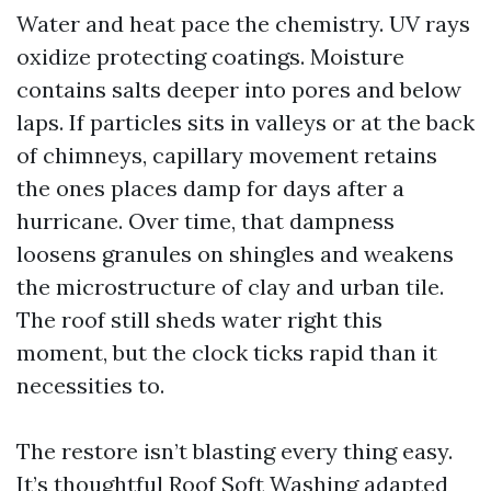
Water and heat pace the chemistry. UV rays
oxidize protecting coatings. Moisture
contains salts deeper into pores and below
laps. If particles sits in valleys or at the back
of chimneys, capillary movement retains
the ones places damp for days after a
hurricane. Over time, that dampness
loosens granules on shingles and weakens
the microstructure of clay and urban tile.
The roof still sheds water right this
moment, but the clock ticks rapid than it
necessities to.
The restore isn’t blasting every thing easy.
It’s thoughtful Roof Soft Washing adapted