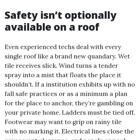
Safety isn’t optionally
available on a roof
Even experienced techs deal with every
single roof like a brand new quandary. Wet
tile receives slick. Wind turns a tender
spray into a mist that floats the place it
shouldn’t. If a institution exhibits up with no
fall safe practices or as a minimum a plan
for the place to anchor, they’re gambling on
your private home. Ladders must be tied off.
Footwear may want to grip on rainy tile
with no marking it. Electrical lines close the