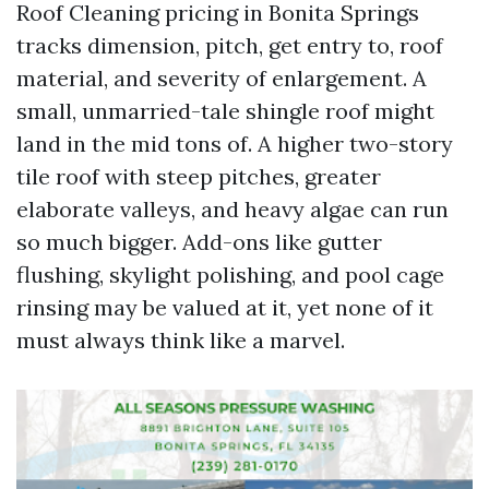
Roof Cleaning pricing in Bonita Springs
tracks dimension, pitch, get entry to, roof
material, and severity of enlargement. A
small, unmarried-tale shingle roof might
land in the mid tons of. A higher two-story
tile roof with steep pitches, greater
elaborate valleys, and heavy algae can run
so much bigger. Add-ons like gutter
flushing, skylight polishing, and pool cage
rinsing may be valued at it, yet none of it
must always think like a marvel.