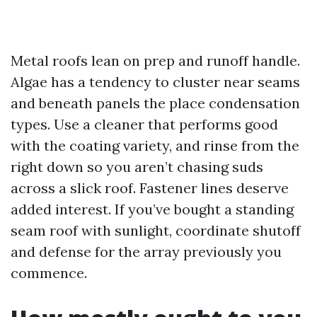
Metal roofs lean on prep and runoff handle.
Algae has a tendency to cluster near seams
and beneath panels the place condensation
types. Use a cleaner that performs good
with the coating variety, and rinse from the
right down so you aren’t chasing suds
across a slick roof. Fastener lines deserve
added interest. If you’ve bought a standing
seam roof with sunlight, coordinate shutoff
and defense for the array previously you
commence.