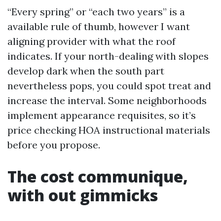
“Every spring” or “each two years” is a
available rule of thumb, however I want
aligning provider with what the roof
indicates. If your north-dealing with slopes
develop dark when the south part
nevertheless pops, you could spot treat and
increase the interval. Some neighborhoods
implement appearance requisites, so it’s
price checking HOA instructional materials
before you propose.
The cost communique,
with out gimmicks