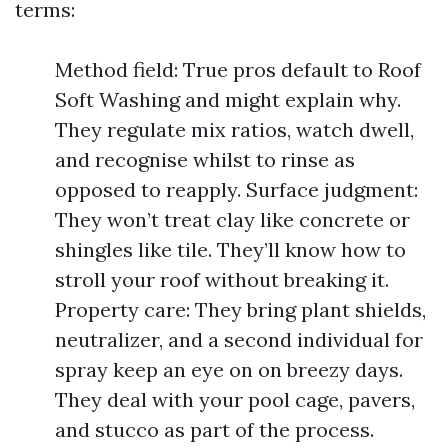
terms:
Method field: True pros default to Roof
Soft Washing and might explain why.
They regulate mix ratios, watch dwell,
and recognise whilst to rinse as
opposed to reapply. Surface judgment:
They won’t treat clay like concrete or
shingles like tile. They’ll know how to
stroll your roof without breaking it.
Property care: They bring plant shields,
neutralizer, and a second individual for
spray keep an eye on on breezy days.
They deal with your pool cage, pavers,
and stucco as part of the process.