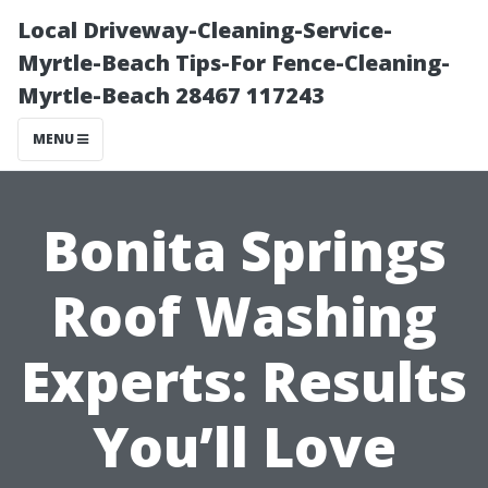
Local Driveway-Cleaning-Service-
Myrtle-Beach Tips-For Fence-Cleaning-
Myrtle-Beach 28467 117243
MENU
Bonita Springs
Roof Washing
Experts: Results
You’ll Love