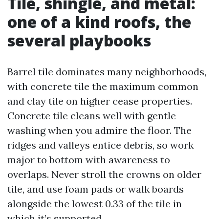
Tile, shingle, and metal:
one of a kind roofs, the
several playbooks
Barrel tile dominates many neighborhoods,
with concrete tile the maximum common
and clay tile on higher cease properties.
Concrete tile cleans well with gentle
washing when you admire the floor. The
ridges and valleys entice debris, so work
major to bottom with awareness to
overlaps. Never stroll the crowns on older
tile, and use foam pads or walk boards
alongside the lowest 0.33 of the tile in
which it’s supported.