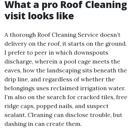
What a pro Roof Cleaning
visit looks like
A thorough Roof Cleaning Service doesn’t
delivery on the roof, it starts on the ground.
I prefer to peer in which downspouts
discharge, wherein a pool cage meets the
eaves, how the landscaping sits beneath the
drip line, and regardless of whether the
belongings uses reclaimed irrigation water.
I’m also on the search for cracked tiles, free
ridge caps, popped nails, and suspect
sealant. Cleaning can disclose trouble, but
dashing in can create them.