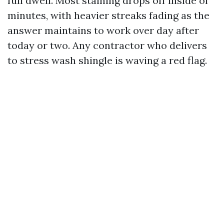
full dwell. Most staining drops off inside of
minutes, with heavier streaks fading as the
answer maintains to work over day after
today or two. Any contractor who delivers
to stress wash shingle is waving a red flag.