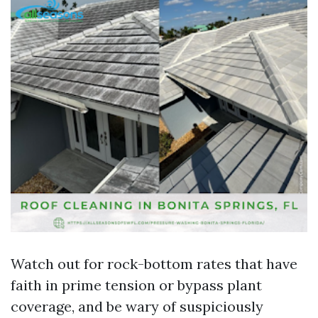
Watch out for rock-bottom rates that have
faith in prime tension or bypass plant
coverage, and be wary of suspiciously