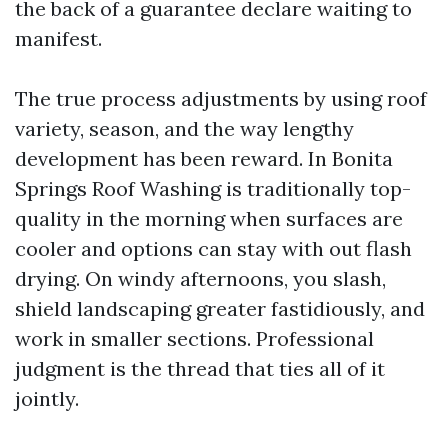
the back of a guarantee declare waiting to
manifest.
The true process adjustments by using roof
variety, season, and the way lengthy
development has been reward. In Bonita
Springs Roof Washing is traditionally top-
quality in the morning when surfaces are
cooler and options can stay with out flash
drying. On windy afternoons, you slash,
shield landscaping greater fastidiously, and
work in smaller sections. Professional
judgment is the thread that ties all of it
jointly.