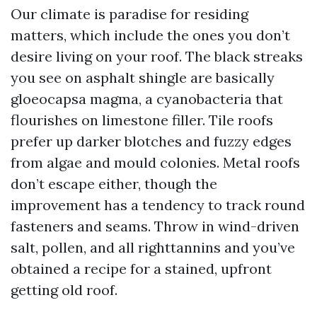
Our climate is paradise for residing
matters, which include the ones you don’t
desire living on your roof. The black streaks
you see on asphalt shingle are basically
gloeocapsa magma, a cyanobacteria that
flourishes on limestone filler. Tile roofs
prefer up darker blotches and fuzzy edges
from algae and mould colonies. Metal roofs
don’t escape either, though the
improvement has a tendency to track round
fasteners and seams. Throw in wind-driven
salt, pollen, and all righttannins and you’ve
obtained a recipe for a stained, upfront
getting old roof.