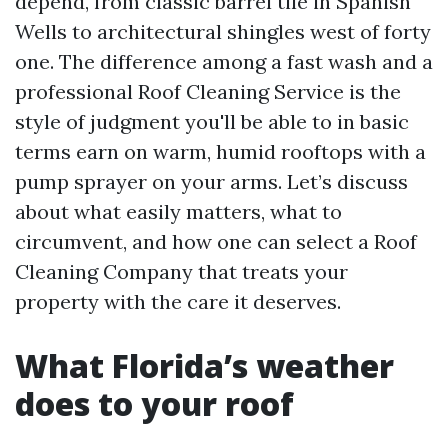
depend, from classic barrel tile in Spanish
Wells to architectural shingles west of forty
one. The difference among a fast wash and a
professional Roof Cleaning Service is the
style of judgment you'll be able to in basic
terms earn on warm, humid rooftops with a
pump sprayer on your arms. Let’s discuss
about what easily matters, what to
circumvent, and how one can select a Roof
Cleaning Company that treats your
property with the care it deserves.
What Florida’s weather
does to your roof