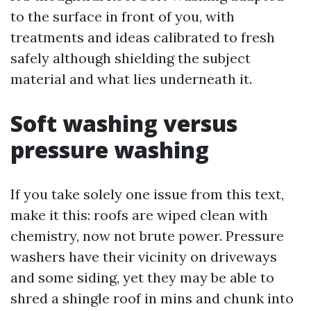
to the surface in front of you, with
treatments and ideas calibrated to fresh
safely although shielding the subject
material and what lies underneath it.
Soft washing versus
pressure washing
If you take solely one issue from this text,
make it this: roofs are wiped clean with
chemistry, now not brute power. Pressure
washers have their vicinity on driveways
and some siding, yet they may be able to
shred a shingle roof in mins and chunk into