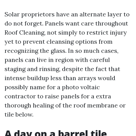
Solar proprietors have an alternate layer to
do not forget. Panels want care throughout
Roof Cleaning, not simply to restrict injury
yet to prevent cleansing options from
recognizing the glass. In so much cases,
panels can live in region with careful
staging and rinsing, despite the fact that
intense buildup less than arrays would
possibly name for a photo voltaic
contractor to raise panels for a extra
thorough healing of the roof membrane or
tile below.
A day on a barrel tile