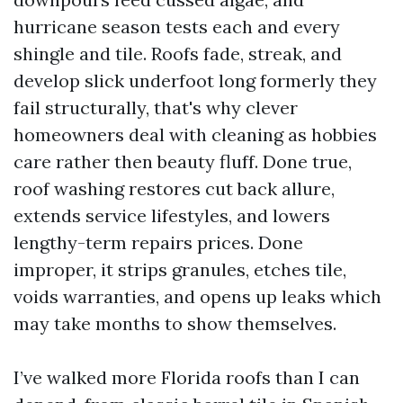
hurricane season tests each and every
shingle and tile. Roofs fade, streak, and
develop slick underfoot long formerly they
fail structurally, that's why clever
homeowners deal with cleaning as hobbies
care rather then beauty fluff. Done true,
roof washing restores cut back allure,
extends service lifestyles, and lowers
lengthy-term repairs prices. Done
improper, it strips granules, etches tile,
voids warranties, and opens up leaks which
may take months to show themselves.
I’ve walked more Florida roofs than I can