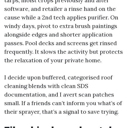
tarps, moist crops previously and after
software, and retailer a rinse hand on the
cause while a 2nd tech applies purifier. On
windy days, pivot to extra brush paintings
alongside edges and shorter application
passes. Pool decks and screens get rinsed
frequently. It slows the activity but protects
the relaxation of your private home.
I decide upon buffered, categorised roof
cleaning blends with clean SDS
documentation, and I avert scan patches
small. If a friends can’t inform you what’s of
their sprayer, that’s a signal to save trying.