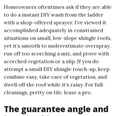
Homeowners oftentimes ask if they are able
to do a instant DIY wash from the ladder
with a shop-offered sprayer. I’ve viewed it
accomplished adequately in constrained
situations on small, low-slope shingle roofs,
yet it’s smooth to underestimate overspray,
run off too scorching a mix, and prove with
scorched vegetation or a slip. If you do
attempt a small DIY shingle touch-up, keep
combine easy, take care of vegetation, and
dwell off the roof while it’s rainy. For full
cleanings, pretty on tile, lease a pro.
The guarantee angle and