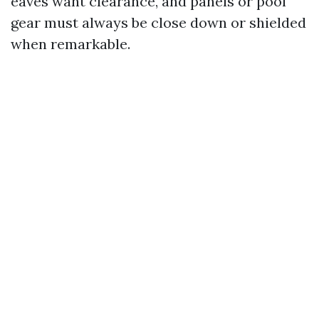
eaves want clearance, and panels or pool
gear must always be close down or shielded
when remarkable.