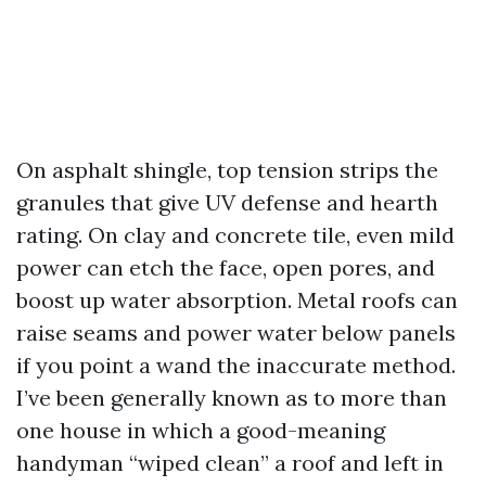
On asphalt shingle, top tension strips the
granules that give UV defense and hearth
rating. On clay and concrete tile, even mild
power can etch the face, open pores, and
boost up water absorption. Metal roofs can
raise seams and power water below panels
if you point a wand the inaccurate method.
I’ve been generally known as to more than
one house in which a good-meaning
handyman “wiped clean” a roof and left in