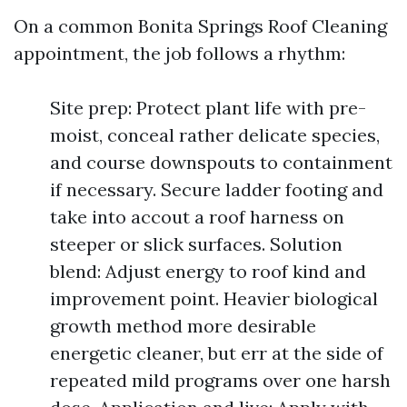
On a common Bonita Springs Roof Cleaning
appointment, the job follows a rhythm:
Site prep: Protect plant life with pre-
moist, conceal rather delicate species,
and course downspouts to containment
if necessary. Secure ladder footing and
take into accout a roof harness on
steeper or slick surfaces. Solution
blend: Adjust energy to roof kind and
improvement point. Heavier biological
growth method more desirable
energetic cleaner, but err at the side of
repeated mild programs over one harsh