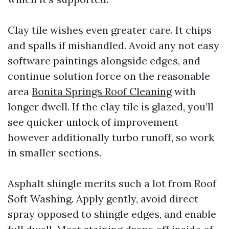
Clay tile wishes even greater care. It chips
and spalls if mishandled. Avoid any not easy
software paintings alongside edges, and
continue solution force on the reasonable
area
Bonita Springs Roof Cleaning
with
longer dwell. If the clay tile is glazed, you’ll
see quicker unlock of improvement
however additionally turbo runoff, so work
in smaller sections.
Asphalt shingle merits such a lot from Roof
Soft Washing. Apply gently, avoid direct
spray opposed to shingle edges, and enable