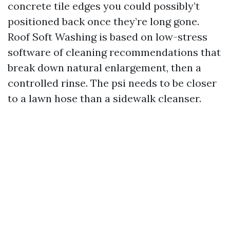
concrete tile edges you could possibly’t
positioned back once they’re long gone.
Roof Soft Washing is based on low-stress
software of cleaning recommendations that
break down natural enlargement, then a
controlled rinse. The psi needs to be closer
to a lawn hose than a sidewalk cleanser.