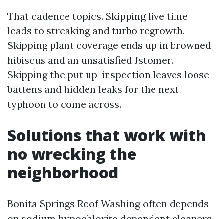
That cadence topics. Skipping live time
leads to streaking and turbo regrowth.
Skipping plant coverage ends up in browned
hibiscus and an unsatisfied Jstomer.
Skipping the put up-inspection leaves loose
battens and hidden leaks for the next
typhoon to come across.
Solutions that work with
no wrecking the
neighborhood
Bonita Springs Roof Washing often depends
on sodium hypochlorite dependent cleaners