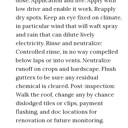
dose. Application and live: Apply with
low drive and enable it work. Reapply
dry spots. Keep an eye fixed on climate,
in particular wind that will waft spray
and rain that can dilute lively
electricity. Rinse and neutralize:
Controlled rinse, in no way compelled
below laps or into vents. Neutralize
runoff on crops and hardscape. Flush
gutters to be sure any residual
chemical is cleared. Post-inspection:
Walk the roof, change any by chance
dislodged tiles or clips, payment
flashing, and doc locations for
renovation or future monitoring.