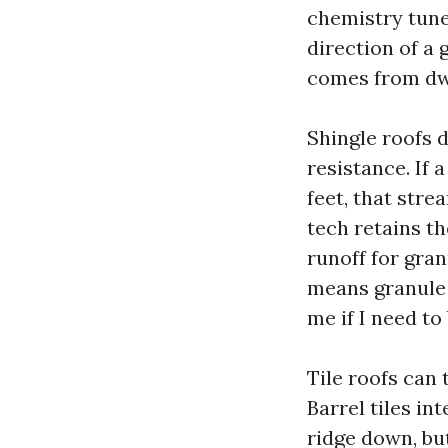
chemistry tuned
direction of a
comes from dwe
Shingle roofs 
resistance. If
feet, that stre
tech retains t
runoff for gran
means granule c
me if I need to
Tile roofs can 
Barrel tiles in
ridge down, bu