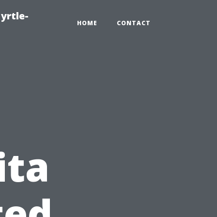
yrtle-
HOME
CONTACT
ita
ted