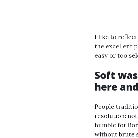
I like to refle
the excellent p
easy or too sel
Soft was
here an
People traditio
resolution: not
humble for Bon
without brute 