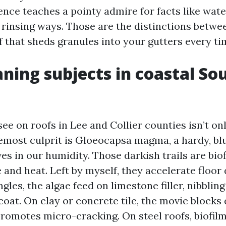
ence teaches a pointy admire for facts like wate
 rinsing ways. Those are the distinctions betwee
f that sheds granules into your gutters every tim
ning subjects in coastal S
ee on roofs in Lee and Collier counties isn’t on
emost culprit is Gloeocapsa magma, a hardy, blu
ves in our humidity. Those darkish trails are bio
and heat. Left by myself, they accelerate floor
gles, the algae feed on limestone filler, nibblin
coat. On clay or concrete tile, the movie blocks
romotes micro-cracking. On steel roofs, biofil