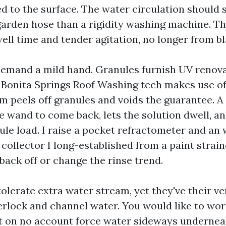
 to the surface. The water circulation should st
 garden hose than a rigidity washing machine. Th
ll time and tender agitation, no longer from bl
demand a mild hand. Granules furnish UV renova
 a Bonita Springs Roof Washing tech makes use o
am peels off granules and voids the guarantee. A
he wand to come back, lets the solution dwell, a
ule load. I raise a pocket refractometer and an 
ollector I long-established from a paint strainer
 back off or change the rinse trend.
tolerate extra water stream, yet they've their ve
terlock and channel water. You would like to wo
t on no account force water sideways undernea