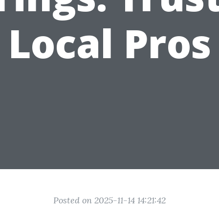
Local Pros
Posted on 2025-11-14 14:21:42