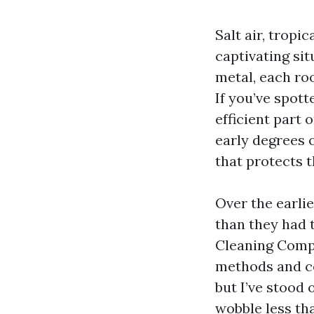
Salt air, trop
captivating sit
metal, each roo
If you’ve spott
efficient part 
early degrees o
that protects 
Over the earli
than they had 
Cleaning Compa
methods and co
but I’ve stood 
wobble less th