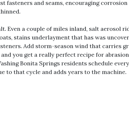
st fasteners and seams, encouraging corrosion
thinned.
lt. Even a couple of miles inland, salt aerosol ri
coats, stains underlayment that has was uncove
asteners. Add storm-season wind that carries g
 and you get a really perfect recipe for abrasio
ashing Bonita Springs residents schedule every 
e to that cycle and adds years to the machine.