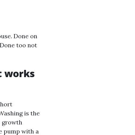
house. Done on
. Done too not
t works
Short
 Washing is the
c growth
ce pump with a