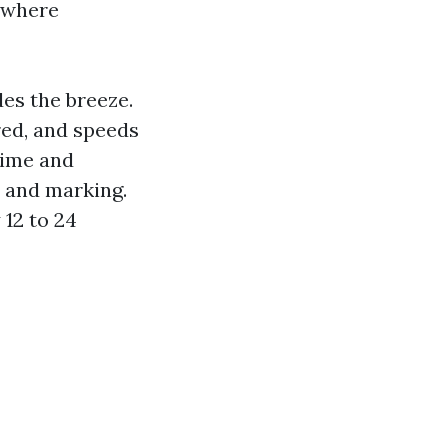
 where
des the breeze.
red, and speeds
rime and
n and marking.
12 to 24