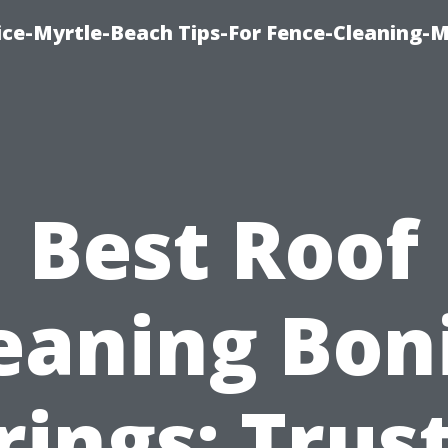
ice-Myrtle-Beach Tips-For Fence-Cleaning-M
Best Roof
eaning Bon
rings: Trus