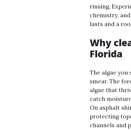
rinsing. Experi
chemistry, and
lasts and a roo
Why clea
Florida
The algae you s
smear. The for
algae that thri
catch moisture 
On asphalt shin
protecting top
channels and p