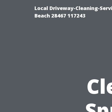
Local Driveway-Cleaning-Serv
Beach 28467 117243
Cl
Sp