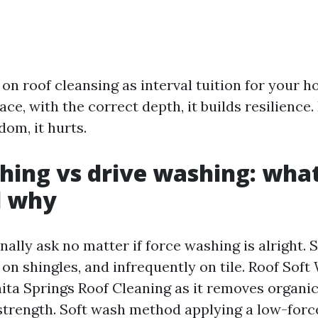
ct on roof cleansing as interval tuition for your 
ace, with the correct depth, it builds resilience
dom, it hurts.
hing vs drive washing: wha
d why
nally ask no matter if force washing is alright. 
 on shingles, and infrequently on tile. Roof Soft
ita Springs Roof Cleaning as it removes organi
strength. Soft wash method applying a low-for