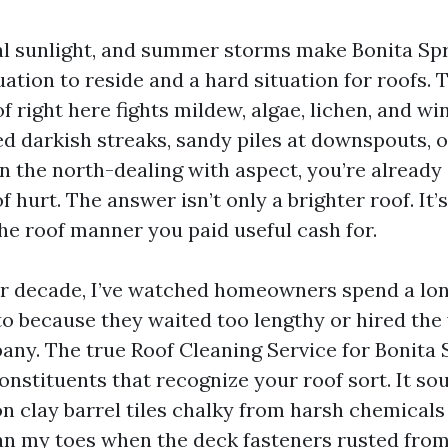
ical sunlight, and summer storms make Bonita Sp
uation to reside and a hard situation for roofs. Ti
f right here fights mildew, algae, lichen, and wi
ed darkish streaks, sandy piles at downspouts, o
on the north-dealing with aspect, you’re already
f hurt. The answer isn’t only a brighter roof. It
the roof manner you paid useful cash for.
er decade, I’ve watched homeowners spend a lo
to because they waited too lengthy or hired th
ny. The true Roof Cleaning Service for Bonita 
nstituents that recognize your roof sort. It sou
on clay barrel tiles chalky from harsh chemicals 
an my toes when the deck fasteners rusted from