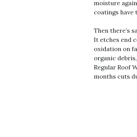
moisture again
coatings have 
Then there’s sa
It etches end 
oxidation on f
organic debris,
Regular Roof W
months cuts du