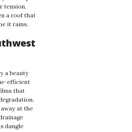
r tension,
n a roof that
e it rains.
outhwest
ly a beauty
e-efficient
films that
 degradation.
g away at the
 drainage
ms dangle