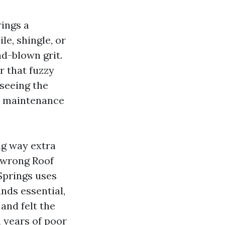
rings a
le, shingle, or
nd-blown grit.
r that fuzzy
 seeing the
’s maintenance
ng way extra
e wrong Roof
Springs uses
nds essential,
and felt the
 years of poor