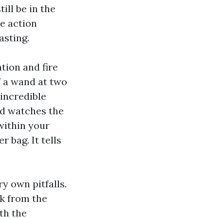
ill be in the
e action
asting.
tion and fire
f a wand at two
 incredible
nd watches the
within your
 bag. It tells
ry own pitfalls.
rk from the
th the