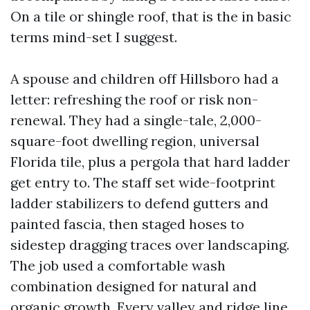
On a tile or shingle roof, that is the in basic
terms mind-set I suggest.
A spouse and children off Hillsboro had a
letter: refreshing the roof or risk non-
renewal. They had a single-tale, 2,000-
square-foot dwelling region, universal
Florida tile, plus a pergola that hard ladder
get entry to. The staff set wide-footprint
ladder stabilizers to defend gutters and
painted fascia, then staged hoses to
sidestep dragging traces over landscaping.
The job used a comfortable wash
combination designed for natural and
organic growth. Every valley and ridge line