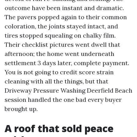
outcome have been instant and dramatic.
The pavers popped again to their common
coloration, the joints stayed intact, and
tires stopped squealing on chalky film.
Their checklist pictures went dwell that
afternoon; the home went underneath
settlement 3 days later, complete payment.
You is not going to credit score strain
cleaning with all the things, but that
Driveway Pressure Washing Deerfield Beach
session handled the one bad every buyer
brought up.
A roof that sold peace