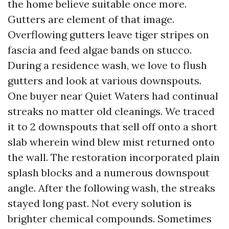
the home believe suitable once more.
Gutters are element of that image.
Overflowing gutters leave tiger stripes on
fascia and feed algae bands on stucco.
During a residence wash, we love to flush
gutters and look at various downspouts.
One buyer near Quiet Waters had continual
streaks no matter old cleanings. We traced
it to 2 downspouts that sell off onto a short
slab wherein wind blew mist returned onto
the wall. The restoration incorporated plain
splash blocks and a numerous downspout
angle. After the following wash, the streaks
stayed long past. Not every solution is
brighter chemical compounds. Sometimes