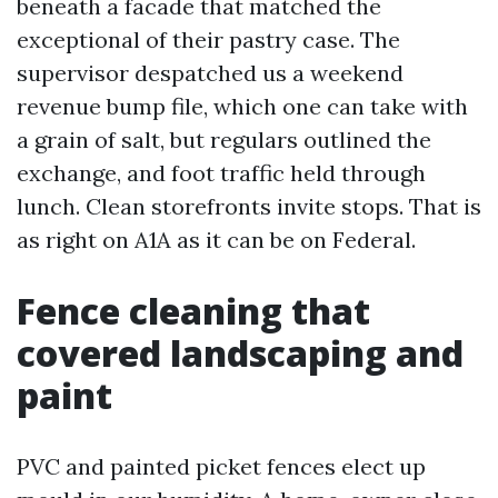
beneath a facade that matched the
exceptional of their pastry case. The
supervisor despatched us a weekend
revenue bump file, which one can take with
a grain of salt, but regulars outlined the
exchange, and foot traffic held through
lunch. Clean storefronts invite stops. That is
as right on A1A as it can be on Federal.
Fence cleaning that
covered landscaping and
paint
PVC and painted picket fences elect up