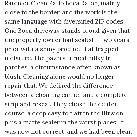
Raton or Clean Patio Boca Raton, mainly
close to the border, and the work is the
same language with diversified ZIP codes.
One Boca driveway stands proud given that
the property owner had sealed it two years
prior with a shiny product that trapped
moisture. The pavers turned milky in
patches, a circumstance often known as
blush. Cleaning alone would no longer
repair that. We defined the difference
between a cleaning carrier and a complete
strip and reseal. They chose the center
course: a deep easy to flatten the illusion,
plus a matte sealer in the worst places. It
was now not correct, and we had been clean