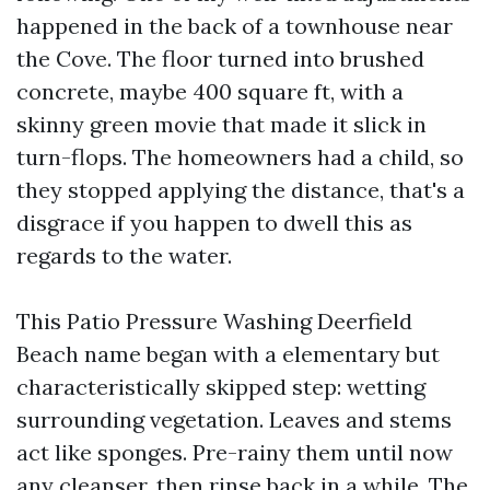
happened in the back of a townhouse near
the Cove. The floor turned into brushed
concrete, maybe 400 square ft, with a
skinny green movie that made it slick in
turn-flops. The homeowners had a child, so
they stopped applying the distance, that's a
disgrace if you happen to dwell this as
regards to the water.
This Patio Pressure Washing Deerfield
Beach name began with a elementary but
characteristically skipped step: wetting
surrounding vegetation. Leaves and stems
act like sponges. Pre-rainy them until now
any cleanser, then rinse back in a while. The