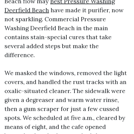
Beach flow may
Best Pressure Washing
Deerfield Beach
have made it purifier, now
not sparkling. Commercial Pressure
Washing Deerfield Beach in the main
contains stain-special cures that take
several added steps but make the
difference.
We masked the windows, removed the light
covers, and handled the rust tracks with an
oxalic-situated cleaner. The sidewalk were
given a degreaser and warm water rinse,
then a gum scraper for just a few cussed
spots. We scheduled at five a.m., cleared by
means of eight, and the cafe opened