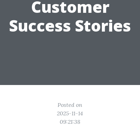
Customer
Success Stories
Posted on
2025-11-14
09:21:38