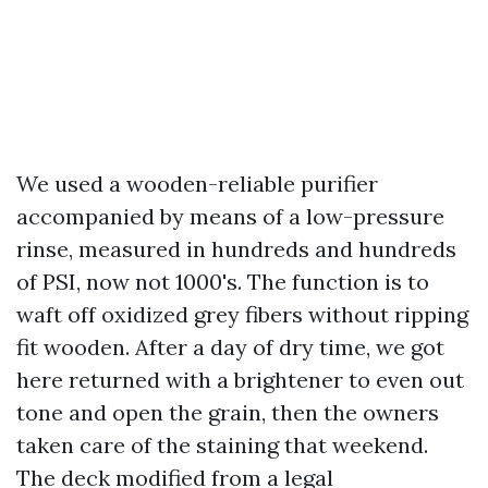
We used a wooden-reliable purifier
accompanied by means of a low-pressure
rinse, measured in hundreds and hundreds
of PSI, now not 1000's. The function is to
waft off oxidized grey fibers without ripping
fit wooden. After a day of dry time, we got
here returned with a brightener to even out
tone and open the grain, then the owners
taken care of the staining that weekend.
The deck modified from a legal