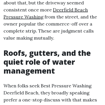
about that, but the driveway seemed
consistent once more
Deerfield Beach
Pressure Washing
from the street, and the
owner popular the commerce-off over a
complete strip. These are judgment calls
value making mutually.
Roofs, gutters, and the
quiet role of water
management
When folks seek Best Pressure Washing
Deerfield Beach, they broadly speaking
prefer a one-stop discuss with that makes