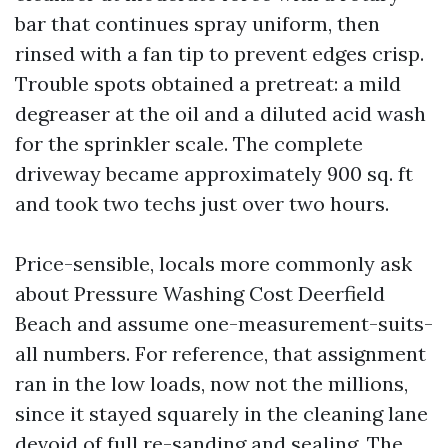
bar that continues spray uniform, then
rinsed with a fan tip to prevent edges crisp.
Trouble spots obtained a pretreat: a mild
degreaser at the oil and a diluted acid wash
for the sprinkler scale. The complete
driveway became approximately 900 sq. ft
and took two techs just over two hours.
Price-sensible, locals more commonly ask
about Pressure Washing Cost Deerfield
Beach and assume one-measurement-suits-
all numbers. For reference, that assignment
ran in the low loads, now not the millions,
since it stayed squarely in the cleaning lane
devoid of full re-sanding and sealing. The