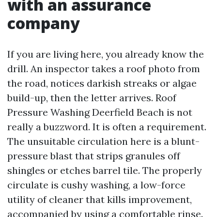
with an assurance
company
If you are living here, you already know the
drill. An inspector takes a roof photo from
the road, notices darkish streaks or algae
build-up, then the letter arrives. Roof
Pressure Washing Deerfield Beach is not
really a buzzword. It is often a requirement.
The unsuitable circulation here is a blunt-
pressure blast that strips granules off
shingles or etches barrel tile. The properly
circulate is cushy washing, a low-force
utility of cleaner that kills improvement,
accompanied by using a comfortable rinse.