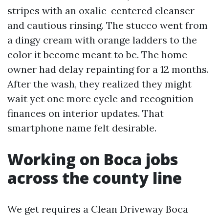
stripes with an oxalic-centered cleanser
and cautious rinsing. The stucco went from
a dingy cream with orange ladders to the
color it become meant to be. The home-
owner had delay repainting for a 12 months.
After the wash, they realized they might
wait yet one more cycle and recognition
finances on interior updates. That
smartphone name felt desirable.
Working on Boca jobs
across the county line
We get requires a Clean Driveway Boca