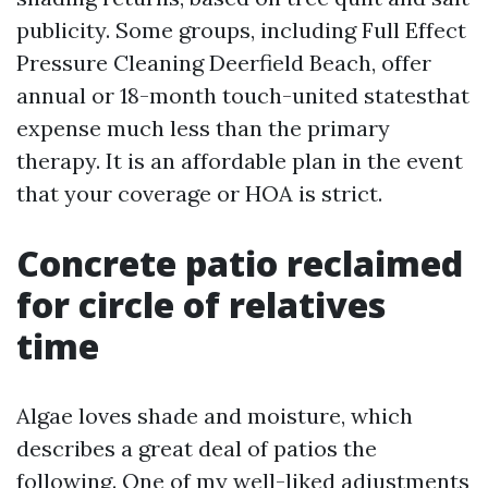
publicity. Some groups, including Full Effect
Pressure Cleaning Deerfield Beach, offer
annual or 18-month touch-united statesthat
expense much less than the primary
therapy. It is an affordable plan in the event
that your coverage or HOA is strict.
Concrete patio reclaimed
for circle of relatives
time
Algae loves shade and moisture, which
describes a great deal of patios the
following. One of my well-liked adjustments