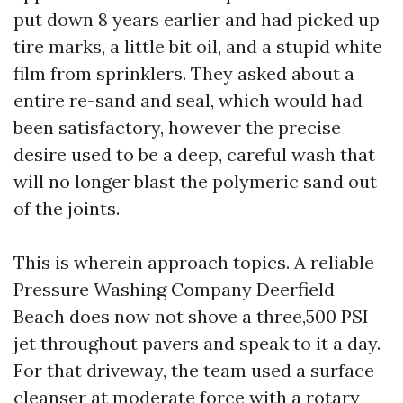
put down 8 years earlier and had picked up
tire marks, a little bit oil, and a stupid white
film from sprinklers. They asked about a
entire re-sand and seal, which would had
been satisfactory, however the precise
desire used to be a deep, careful wash that
will no longer blast the polymeric sand out
of the joints.
This is wherein approach topics. A reliable
Pressure Washing Company Deerfield
Beach does now not shove a three,500 PSI
jet throughout pavers and speak to it a day.
For that driveway, the team used a surface
cleanser at moderate force with a rotary