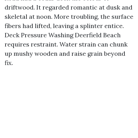
driftwood. It regarded romantic at dusk and
skeletal at noon. More troubling, the surface
fibers had lifted, leaving a splinter entice.
Deck Pressure Washing Deerfield Beach
requires restraint. Water strain can chunk
up mushy wooden and raise grain beyond
fix.