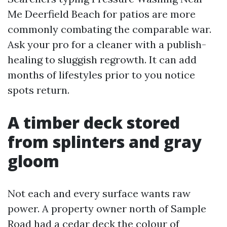
Me Deerfield Beach for patios are more
commonly combating the comparable war.
Ask your pro for a cleaner with a publish-
healing to sluggish regrowth. It can add
months of lifestyles prior to you notice
spots return.
A timber deck stored
from splinters and gray
gloom
Not each and every surface wants raw
power. A property owner north of Sample
Road had a cedar deck the colour of