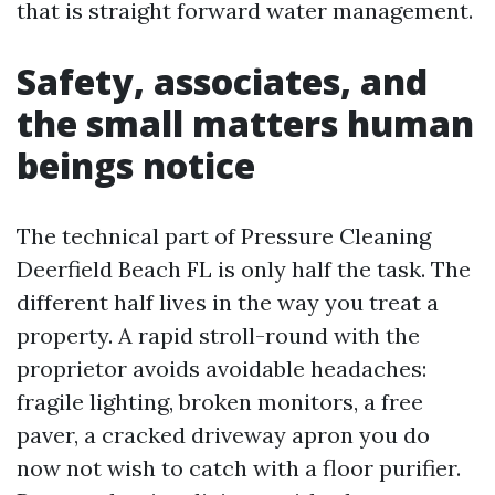
that is straight forward water management.
Safety, associates, and
the small matters human
beings notice
The technical part of Pressure Cleaning
Deerfield Beach FL is only half the task. The
different half lives in the way you treat a
property. A rapid stroll-round with the
proprietor avoids avoidable headaches:
fragile lighting, broken monitors, a free
paver, a cracked driveway apron you do
now not wish to catch with a floor purifier.