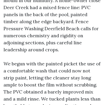
mould in our humidity. A home-owner close
Deer Creek had a mixed fence line: PVC
panels in the back of the pool, painted
timber along the edge backyard. Fence
Pressure Washing Deerfield Beach calls for
numerous chemistry and rigidity on
adjoining sections, plus careful line
leadership around crops.
We begun with the painted picket the use of
a comfortable wash that could now not
strip paint, letting the cleaner stay long
ample to boost the film without scrubbing.
The PVC obtained a barely improved mix
and a mild rinse. We tucked plants less than