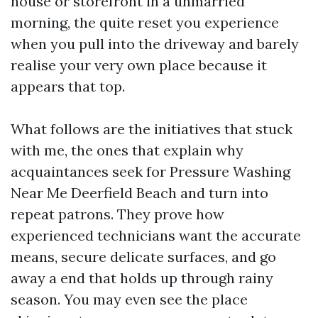
house or storefront in a unmarried
morning, the quite reset you experience
when you pull into the driveway and barely
realise your very own place because it
appears that top.
What follows are the initiatives that stuck
with me, the ones that explain why
acquaintances seek for Pressure Washing
Near Me Deerfield Beach and turn into
repeat patrons. They prove how
experienced technicians want the accurate
means, secure delicate surfaces, and go
away a end that holds up through rainy
season. You may even see the place