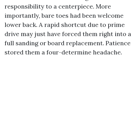
responsibility to a centerpiece. More
importantly, bare toes had been welcome
lower back. A rapid shortcut due to prime
drive may just have forced them right into a
full sanding or board replacement. Patience
stored them a four-determine headache.