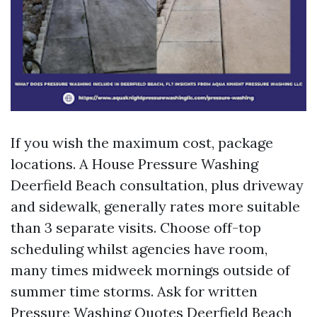
If you wish the maximum cost, package
locations. A House Pressure Washing
Deerfield Beach consultation, plus driveway
and sidewalk, generally rates more suitable
than 3 separate visits. Choose off-top
scheduling whilst agencies have room,
many times midweek mornings outside of
summer time storms. Ask for written
Pressure Washing Quotes Deerfield Beach