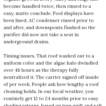
become handled twice, then rinsed to a
easy, matte conclude. Pool displays have
been lined, AC condenser rinsed prior to
and after, and downspouts flushed so the
purifier did now not take a seat in
underground drains.
Timing issues. That roof washed out to a
uniform color and the algae halo dwindled
over 48 hours as the therapy fully
neutralized it. The carrier signed off inside
of per week. People ask how lengthy a roof
cleaning holds. In our local weather, you
routinely get 12 to 24 months prior to easy
shading returns, based on tree quilt and salt