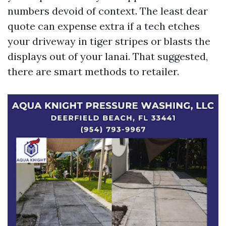
numbers devoid of context. The least dear
quote can expense extra if a tech etches
your driveway in tiger stripes or blasts the
displays out of your lanai. That suggested,
there are smart methods to retailer.