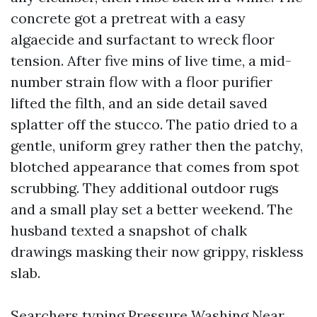
concrete got a pretreat with a easy
algaecide and surfactant to wreck floor
tension. After five mins of live time, a mid-
number strain flow with a floor purifier
lifted the filth, and an side detail saved
splatter off the stucco. The patio dried to a
gentle, uniform grey rather then the patchy,
blotched appearance that comes from spot
scrubbing. They additional outdoor rugs
and a small play set a better weekend. The
husband texted a snapshot of chalk
drawings masking their now grippy, riskless
slab.
Searchers typing Pressure Washing Near