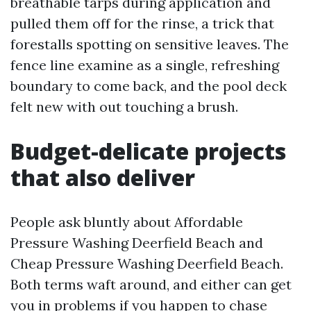
breathable tarps during application and
pulled them off for the rinse, a trick that
forestalls spotting on sensitive leaves. The
fence line examine as a single, refreshing
boundary to come back, and the pool deck
felt new with out touching a brush.
Budget-delicate projects
that also deliver
People ask bluntly about Affordable
Pressure Washing Deerfield Beach and
Cheap Pressure Washing Deerfield Beach.
Both terms waft around, and either can get
you in problems if you happen to chase