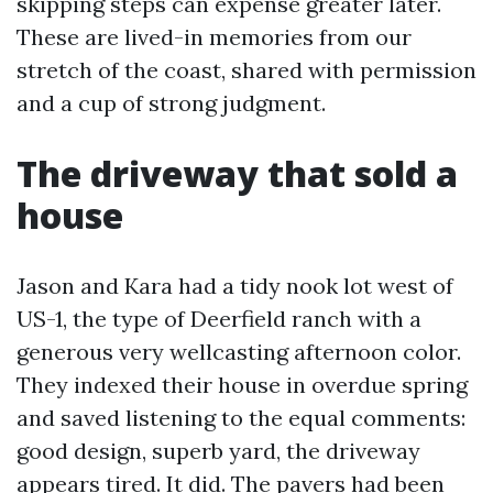
skipping steps can expense greater later.
These are lived-in memories from our
stretch of the coast, shared with permission
and a cup of strong judgment.
The driveway that sold a
house
Jason and Kara had a tidy nook lot west of
US-1, the type of Deerfield ranch with a
generous very wellcasting afternoon color.
They indexed their house in overdue spring
and saved listening to the equal comments:
good design, superb yard, the driveway
appears tired. It did. The pavers had been