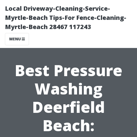
Local Driveway-Cleaning-Service-
Myrtle-Beach Tips-For Fence-Cleaning-
Myrtle-Beach 28467 117243
MENU
Best Pressure
Washing
Deerfield
Beach: