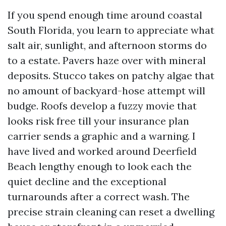
If you spend enough time around coastal
South Florida, you learn to appreciate what
salt air, sunlight, and afternoon storms do
to a estate. Pavers haze over with mineral
deposits. Stucco takes on patchy algae that
no amount of backyard-hose attempt will
budge. Roofs develop a fuzzy movie that
looks risk free till your insurance plan
carrier sends a graphic and a warning. I
have lived and worked around Deerfield
Beach lengthy enough to look each the
quiet decline and the exceptional
turnarounds after a correct wash. The
precise strain cleaning can reset a dwelling