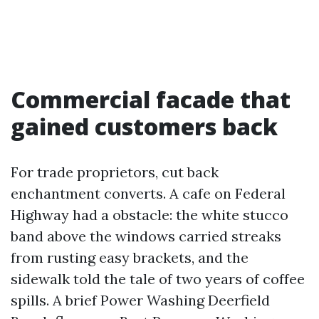
Commercial facade that
gained customers back
For trade proprietors, cut back
enchantment converts. A cafe on Federal
Highway had a obstacle: the white stucco
band above the windows carried streaks
from rusting easy brackets, and the
sidewalk told the tale of two years of coffee
spills. A brief Power Washing Deerfield