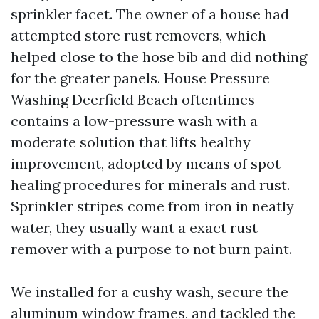
sprinkler facet. The owner of a house had
attempted store rust removers, which
helped close to the hose bib and did nothing
for the greater panels. House Pressure
Washing Deerfield Beach oftentimes
contains a low-pressure wash with a
moderate solution that lifts healthy
improvement, adopted by means of spot
healing procedures for minerals and rust.
Sprinkler stripes come from iron in neatly
water, they usually want a exact rust
remover with a purpose to not burn paint.
We installed for a cushy wash, secure the
aluminum window frames, and tackled the