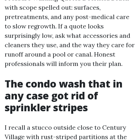
with scope spelled out: surfaces,
pretreatments, and any post-medical care
to slow regrowth. If a quote looks
surprisingly low, ask what accessories and
cleaners they use, and the way they care for
runoff around a pool or canal. Honest
professionals will inform you their plan.
The condo wash that in
any case got rid of
sprinkler stripes
I recall a stucco outside close to Century
Village with rust-striped partitions at the