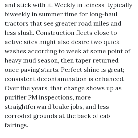
and stick with it. Weekly in iciness, typically
biweekly in summer time for long-haul
tractors that see greater road miles and
less slush. Construction fleets close to
active sites might also desire two quick
washes according to week at some point of
heavy mud season, then taper returned
once paving starts. Perfect shine is great;
consistent decontamination is enhanced.
Over the years, that change shows up as
purifier PM inspections, more
straightforward brake jobs, and less
corroded grounds at the back of cab
fairings.