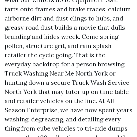
tarts onto frames and brake traces, calcium
airborne dirt and dust clings to hubs, and
greasy road dust builds a movie that dulls
branding and hides wreck. Come spring,
pollen, structure grit, and rain splash
retailer the cycle going. That is the
everyday backdrop for a person browsing
Truck Washing Near Me North York or
hunting down a secure Truck Wash Service
North York that may tutor up on time table
and retailer vehicles on the line. At All
Season Enterprise, we have now spent years
washing, degreasing, and detailing every
thing from cube vehicles to tri-axle dumps