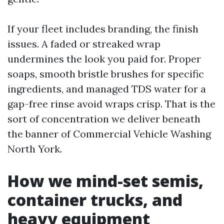
If your fleet includes branding, the finish
issues. A faded or streaked wrap
undermines the look you paid for. Proper
soaps, smooth bristle brushes for specific
ingredients, and managed TDS water for a
gap-free rinse avoid wraps crisp. That is the
sort of concentration we deliver beneath
the banner of Commercial Vehicle Washing
North York.
How we mind-set semis,
container trucks, and
heavy equipment