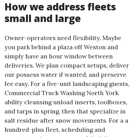
How we address fleets
small and large
Owner-operators need flexibility. Maybe
you park behind a plaza off Weston and
simply have an hour window between
deliveries. We plan compact setups, deliver
our possess water if wanted, and preserve
fee easy. For a five-unit landscaping guests,
Commercial Truck Washing North York
ability cleansing unload inserts, toolboxes,
and tarps in spring, then that specialize in
salt residue after snow movements. For a a
hundred-plus fleet, scheduling and