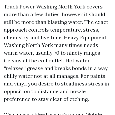
Truck Power Washing North York covers
more than a few duties, however it should
still be more than blasting water. The exact
approach controls temperature, stress,
chemistry, and live time. Heavy Equipment
Washing North York many times needs
warm water, usually 70 to ninety ranges
Celsius at the coil outlet. Hot water
“relaxes” grease and breaks bonds in a way
chilly water not at all manages. For paints
and vinyl, you desire to steadiness stress in
opposition to distance and nozzle
preference to stay clear of etching.
We run variable-drive rigs on our Mobile