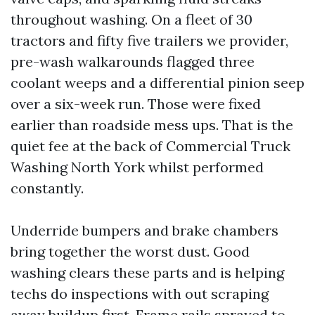
throughout washing. On a fleet of 30
tractors and fifty five trailers we provider,
pre-wash walkarounds flagged three
coolant weeps and a differential pinion seep
over a six-week run. Those were fixed
earlier than roadside mess ups. That is the
quiet fee at the back of Commercial Truck
Washing North York whilst performed
constantly.
Underride bumpers and brake chambers
bring together the worst dust. Good
washing clears these parts and is helping
techs do inspections with out scraping
away buildup first. Frame rails sprayed to