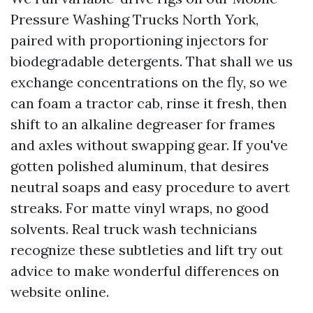
Pressure Washing Trucks North York,
paired with proportioning injectors for
biodegradable detergents. That shall we us
exchange concentrations on the fly, so we
can foam a tractor cab, rinse it fresh, then
shift to an alkaline degreaser for frames
and axles without swapping gear. If you've
gotten polished aluminum, that desires
neutral soaps and easy procedure to avert
streaks. For matte vinyl wraps, no good
solvents. Real truck wash technicians
recognize these subtleties and lift try out
advice to make wonderful differences on
website online.