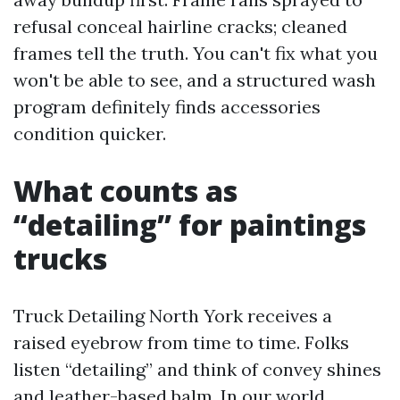
refusal conceal hairline cracks; cleaned
frames tell the truth. You can't fix what you
won't be able to see, and a structured wash
program definitely finds accessories
condition quicker.
What counts as
“detailing” for paintings
trucks
Truck Detailing North York receives a
raised eyebrow from time to time. Folks
listen “detailing” and think of convey shines
and leather-based balm. In our world,