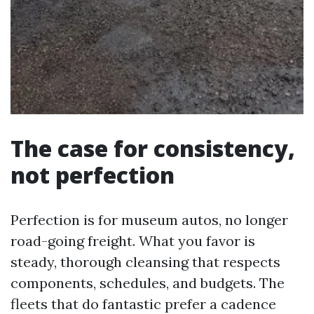
The case for consistency,
not perfection
Perfection is for museum autos, no longer
road-going freight. What you favor is
steady, thorough cleansing that respects
components, schedules, and budgets. The
fleets that do fantastic prefer a cadence