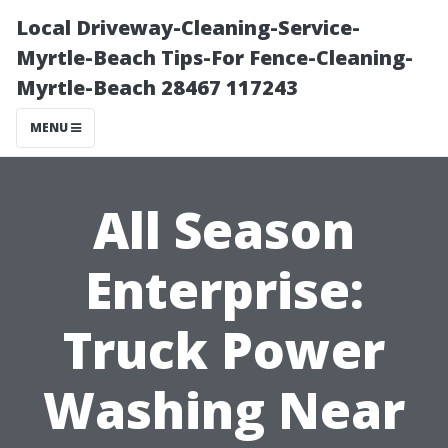
Local Driveway-Cleaning-Service-
Myrtle-Beach Tips-For Fence-Cleaning-
Myrtle-Beach 28467 117243
MENU
All Season
Enterprise:
Truck Power
Washing Near