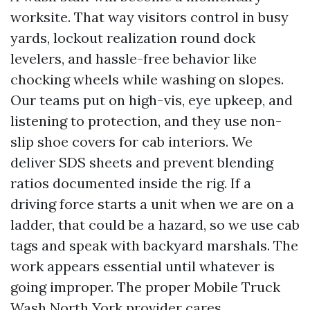
worksite. That way visitors control in busy
yards, lockout realization round dock
levelers, and hassle-free behavior like
chocking wheels while washing on slopes.
Our teams put on high-vis, eye upkeep, and
listening to protection, and they use non-
slip shoe covers for cab interiors. We
deliver SDS sheets and prevent blending
ratios documented inside the rig. If a
driving force starts a unit when we are on a
ladder, that could be a hazard, so we use cab
tags and speak with backyard marshals. The
work appears essential until whatever is
going improper. The proper Mobile Truck
Wash North York provider cares