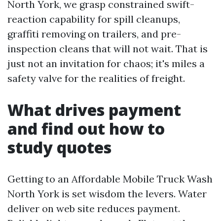
North York, we grasp constrained swift-
reaction capability for spill cleanups,
graffiti removing on trailers, and pre-
inspection cleans that will not wait. That is
just not an invitation for chaos; it's miles a
safety valve for the realities of freight.
What drives payment
and find out how to
study quotes
Getting to an Affordable Mobile Truck Wash
North York is set wisdom the levers. Water
deliver on web site reduces payment.