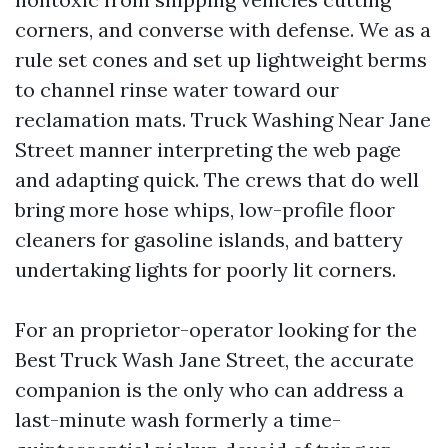
corners, and converse with defense. We as a
rule set cones and set up lightweight berms
to channel rinse water toward our
reclamation mats. Truck Washing Near Jane
Street manner interpreting the web page
and adapting quick. The crews that do well
bring more hose whips, low-profile floor
cleaners for gasoline islands, and battery
undertaking lights for poorly lit corners.
For an proprietor-operator looking for the
Best Truck Wash Jane Street, the accurate
companion is the only who can address a
last-minute wash formerly a time-