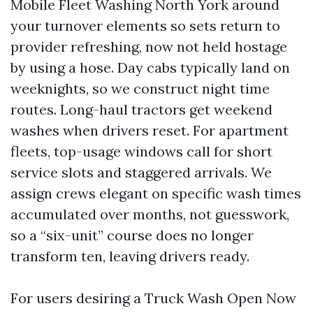
Mobile Fleet Washing North York around
your turnover elements so sets return to
provider refreshing, now not held hostage
by using a hose. Day cabs typically land on
weeknights, so we construct night time
routes. Long-haul tractors get weekend
washes when drivers reset. For apartment
fleets, top-usage windows call for short
service slots and staggered arrivals. We
assign crews elegant on specific wash times
accumulated over months, not guesswork,
so a “six-unit” course does no longer
transform ten, leaving drivers ready.
For users desiring a Truck Wash Open Now