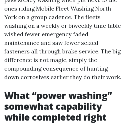
ones riding Mobile Fleet Washing North
York on a group cadence. The fleets
washing on a weekly or biweekly time table
wished fewer emergency faded
maintenance and saw fewer seized
fasteners all through brake service. The big
difference is not magic, simply the
compounding consequence of hunting
down corrosives earlier they do their work.
What “power washing”
somewhat capability
while completed right