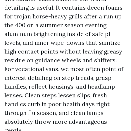
detailing is useful. It contains decon foams
for trojan horse-heavy grills after a run up
the 400 on a summer season evening,
aluminum brightening inside of safe pH
levels, and inner wipe-downs that sanitize
high contact points without leaving greasy
residue on guidance wheels and shifters.
For vocational vans, we most often point of
interest detailing on step treads, grasp
handles, reflect housings, and headlamp
lenses. Clean steps lessen slips, fresh
handles curb in poor health days right
through flu season, and clean lamps
absolutely throw more advantageous
gentle.