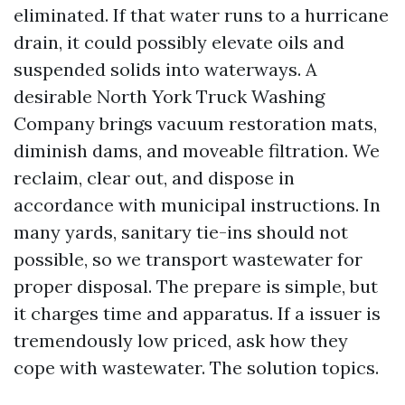
eliminated. If that water runs to a hurricane
drain, it could possibly elevate oils and
suspended solids into waterways. A
desirable North York Truck Washing
Company brings vacuum restoration mats,
diminish dams, and moveable filtration. We
reclaim, clear out, and dispose in
accordance with municipal instructions. In
many yards, sanitary tie-ins should not
possible, so we transport wastewater for
proper disposal. The prepare is simple, but
it charges time and apparatus. If a issuer is
tremendously low priced, ask how they
cope with wastewater. The solution topics.