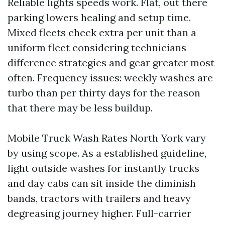
Reliable lights speeds work. Flat, out there
parking lowers healing and setup time.
Mixed fleets check extra per unit than a
uniform fleet considering technicians
difference strategies and gear greater most
often. Frequency issues: weekly washes are
turbo than per thirty days for the reason
that there may be less buildup.
Mobile Truck Wash Rates North York vary
by using scope. As a established guideline,
light outside washes for instantly trucks
and day cabs can sit inside the diminish
bands, tractors with trailers and heavy
degreasing journey higher. Full-carrier