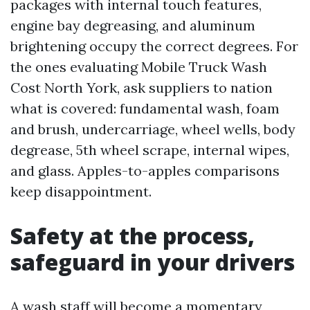
packages with internal touch features,
engine bay degreasing, and aluminum
brightening occupy the correct degrees. For
the ones evaluating Mobile Truck Wash
Cost North York, ask suppliers to nation
what is covered: fundamental wash, foam
and brush, undercarriage, wheel wells, body
degrease, 5th wheel scrape, internal wipes,
and glass. Apples-to-apples comparisons
keep disappointment.
Safety at the process,
safeguard in your drivers
A wash staff will become a momentary