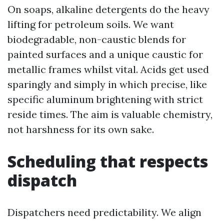
On soaps, alkaline detergents do the heavy
lifting for petroleum soils. We want
biodegradable, non-caustic blends for
painted surfaces and a unique caustic for
metallic frames whilst vital. Acids get used
sparingly and simply in which precise, like
specific aluminum brightening with strict
reside times. The aim is valuable chemistry,
not harshness for its own sake.
Scheduling that respects
dispatch
Dispatchers need predictability. We align