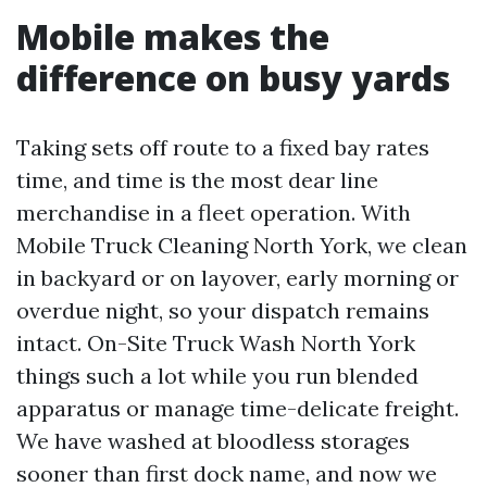
Mobile makes the
difference on busy yards
Taking sets off route to a fixed bay rates
time, and time is the most dear line
merchandise in a fleet operation. With
Mobile Truck Cleaning North York, we clean
in backyard or on layover, early morning or
overdue night, so your dispatch remains
intact. On-Site Truck Wash North York
things such a lot while you run blended
apparatus or manage time-delicate freight.
We have washed at bloodless storages
sooner than first dock name, and now we