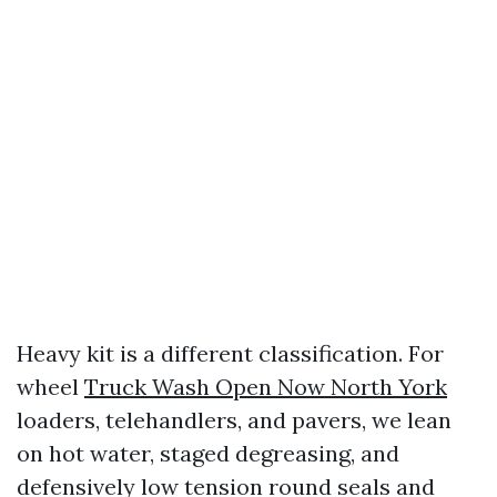
Heavy kit is a different classification. For
wheel
Truck Wash Open Now North York
loaders, telehandlers, and pavers, we lean
on hot water, staged degreasing, and
defensively low tension round seals and