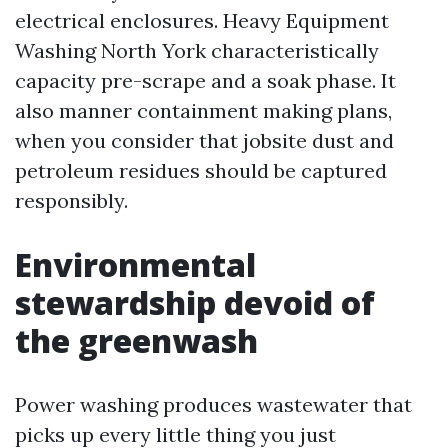
electrical enclosures. Heavy Equipment
Washing North York characteristically
capacity pre-scrape and a soak phase. It
also manner containment making plans,
when you consider that jobsite dust and
petroleum residues should be captured
responsibly.
Environmental
stewardship devoid of
the greenwash
Power washing produces wastewater that
picks up every little thing you just