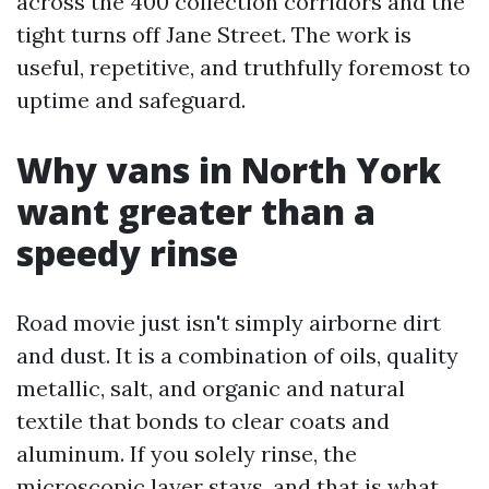
across the 400 collection corridors and the
tight turns off Jane Street. The work is
useful, repetitive, and truthfully foremost to
uptime and safeguard.
Why vans in North York
want greater than a
speedy rinse
Road movie just isn't simply airborne dirt
and dust. It is a combination of oils, quality
metallic, salt, and organic and natural
textile that bonds to clear coats and
aluminum. If you solely rinse, the
microscopic layer stays, and that is what