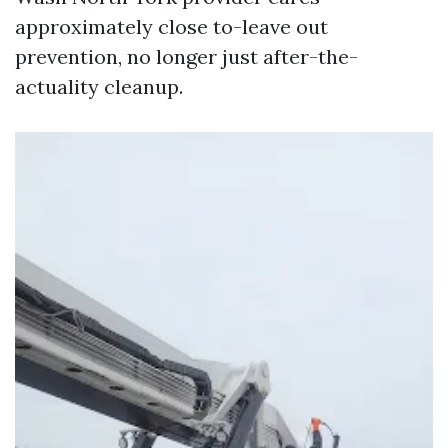
approximately close to-leave out
prevention, no longer just after-the-
actuality cleanup.