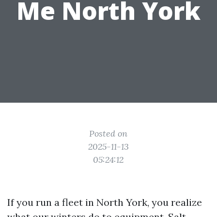
Me North York
Posted on
2025-11-13
05:24:12
If you run a fleet in North York, you realize
what our winters do to equipment. Salt