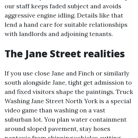
our staff keeps faded subject and avoids
aggressive engine idling. Details like that
lend a hand care for suitable relationships
with landlords and adjoining tenants.
The Jane Street realities
If you use close Jane and Finch or similarly
south alongside Jane, tight get admission to
and fixed visitors shape the paintings. Truck
Washing Jane Street North York is a special
video game than washing on a vast
suburban lot. You plan water containment
around sloped pavement, stay hoses
nontoxic from shipping vehicles cutting