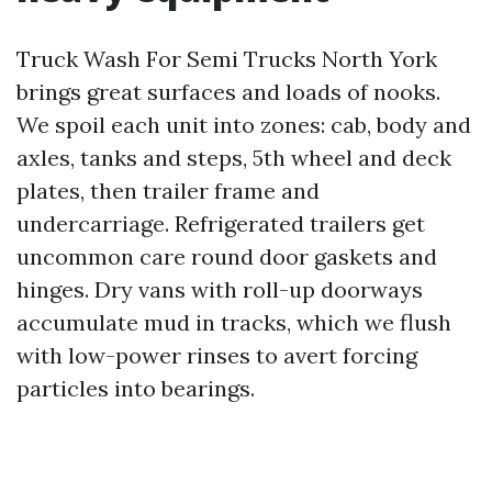
Truck Wash For Semi Trucks North York
brings great surfaces and loads of nooks.
We spoil each unit into zones: cab, body and
axles, tanks and steps, 5th wheel and deck
plates, then trailer frame and
undercarriage. Refrigerated trailers get
uncommon care round door gaskets and
hinges. Dry vans with roll-up doorways
accumulate mud in tracks, which we flush
with low-power rinses to avert forcing
particles into bearings.