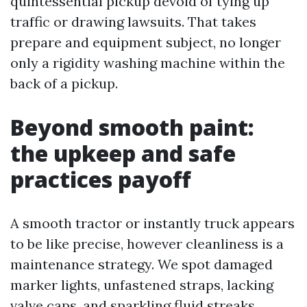
quintessential pickup devoid of tying up
traffic or drawing lawsuits. That takes
prepare and equipment subject, no longer
only a rigidity washing machine within the
back of a pickup.
Beyond smooth paint:
the upkeep and safe
practices payoff
A smooth tractor or instantly truck appears
to be like precise, however cleanliness is a
maintenance strategy. We spot damaged
marker lights, unfastened straps, lacking
valve caps, and sparkling fluid streaks