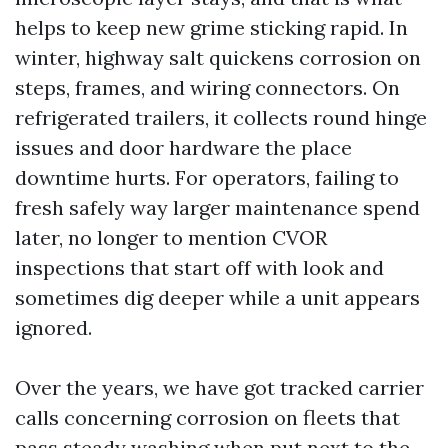
helps to keep new grime sticking rapid. In
winter, highway salt quickens corrosion on
steps, frames, and wiring connectors. On
refrigerated trailers, it collects round hinge
issues and door hardware the place
downtime hurts. For operators, failing to
fresh safely way larger maintenance spend
later, no longer to mention CVOR
inspections that start off with look and
sometimes dig deeper while a unit appears
ignored.
Over the years, we have got tracked carrier
calls concerning corrosion on fleets that
pass steady washing when put next to the