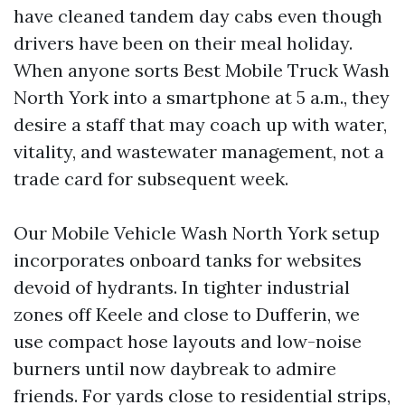
have cleaned tandem day cabs even though
drivers have been on their meal holiday.
When anyone sorts Best Mobile Truck Wash
North York into a smartphone at 5 a.m., they
desire a staff that may coach up with water,
vitality, and wastewater management, not a
trade card for subsequent week.
Our Mobile Vehicle Wash North York setup
incorporates onboard tanks for websites
devoid of hydrants. In tighter industrial
zones off Keele and close to Dufferin, we
use compact hose layouts and low-noise
burners until now daybreak to admire
friends. For yards close to residential strips,