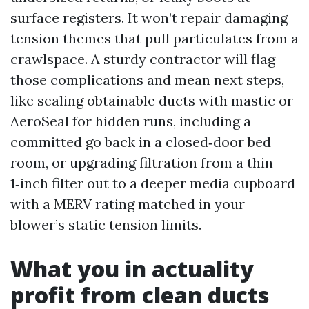
surface registers. It won’t repair damaging
tension themes that pull particulates from a
crawlspace. A sturdy contractor will flag
those complications and mean next steps,
like sealing obtainable ducts with mastic or
AeroSeal for hidden runs, including a
committed go back in a closed‑door bed
room, or upgrading filtration from a thin
1‑inch filter out to a deeper media cupboard
with a MERV rating matched in your
blower’s static tension limits.
What you in actuality
profit from clean ducts