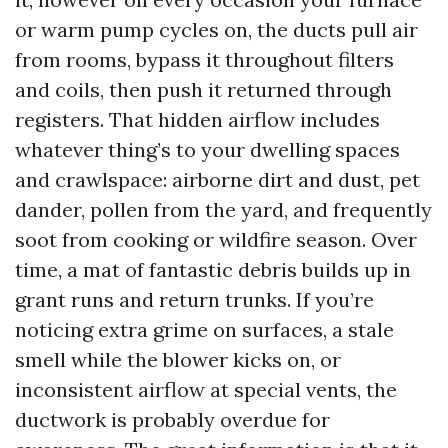
or warm pump cycles on, the ducts pull air
from rooms, bypass it throughout filters
and coils, then push it returned through
registers. That hidden airflow includes
whatever thing’s to your dwelling spaces
and crawlspace: airborne dirt and dust, pet
dander, pollen from the yard, and frequently
soot from cooking or wildfire season. Over
time, a mat of fantastic debris builds up in
grant runs and return trunks. If you’re
noticing extra grime on surfaces, a stale
smell while the blower kicks on, or
inconsistent airflow at special vents, the
ductwork is probably overdue for