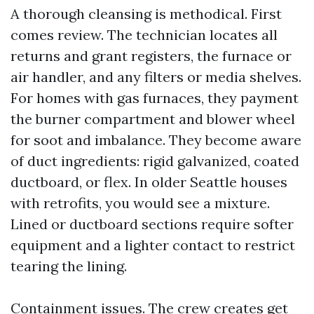
A thorough cleansing is methodical. First
comes review. The technician locates all
returns and grant registers, the furnace or
air handler, and any filters or media shelves.
For homes with gas furnaces, they payment
the burner compartment and blower wheel
for soot and imbalance. They become aware
of duct ingredients: rigid galvanized, coated
ductboard, or flex. In older Seattle houses
with retrofits, you would see a mixture.
Lined or ductboard sections require softer
equipment and a lighter contact to restrict
tearing the lining.
Containment issues. The crew creates get