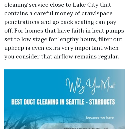
cleaning service close to Lake City that
contains a careful money of crawlspace
penetrations and go back sealing can pay
off. For homes that have faith in heat pumps
set to low stage for lengthy hours, filter out
upkeep is even extra very important when
you consider that airflow remains regular.