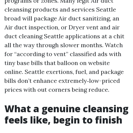
programs or zones. Many legit Air duct
cleansing products and services Seattle
broad will package Air duct sanitizing, an
Air duct inspection, or Dryer vent and air
duct cleaning Seattle applications at a chit
all the way through slower months. Watch
for “according to vent” classified ads with
tiny base bills that balloon on website
online. Seattle exertions, fuel, and package
bills don’t enhance extremely‑low-priced
prices with out corners being reduce.
What a genuine cleansing
feels like, begin to finish