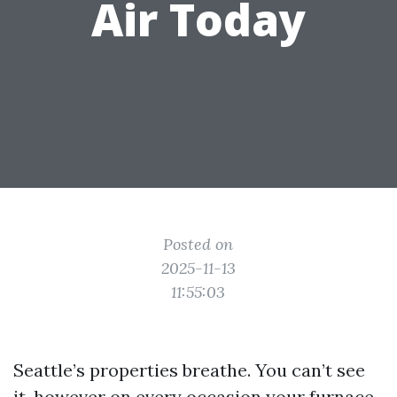
Air Today
Posted on
2025-11-13
11:55:03
Seattle’s properties breathe. You can’t see
it, however on every occasion your furnace