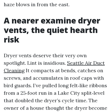
haze blows in from the east.
A nearer examine dryer
vents, the quiet hearth
risk
Dryer vents deserve their very own
spotlight. Lint is insidious.
Seattle Air Duct
Cleaning
It compacts at bends, catches on
screws, and accumulates in roof caps with
bird guards. I’ve pulled long felt‑like ribbons
from a 25‑foot run in a Lake City split‑level
that doubled the dryer’s cycle time. The
owner of a house thought the dryer become