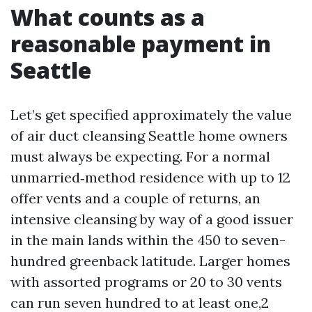
What counts as a
reasonable payment in
Seattle
Let’s get specified approximately the value
of air duct cleansing Seattle home owners
must always be expecting. For a normal
unmarried‑method residence with up to 12
offer vents and a couple of returns, an
intensive cleansing by way of a good issuer
in the main lands within the 450 to seven-
hundred greenback latitude. Larger homes
with assorted programs or 20 to 30 vents
can run seven hundred to at least one,2