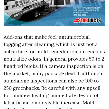
Add‑ons that make feel: antimicrobial
fogging after cleaning, which is just not a
substitute for mold remediation but enables
neutralize odors, in general provides 50 to 2
hundred bucks. If a camera inspection is on
the market, many package deal it, although
standalone inspections can also be 100 to
250 greenbacks. Be careful with any upsell
for “mildew healing” immediate devoid of
lab affirmation or visible increase. Mold