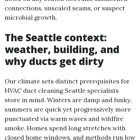
connections, unsealed seams, or suspect
microbial growth.
The Seattle context:
weather, building, and
why ducts get dirty
Our climate sets distinct prerequisites for
HVAC duct cleaning Seattle specialists
store in mind. Winters are damp and funky,
summers are quick yet progressively more
punctuated via warm waves and wildfire
smoke. Homes spend long stretches with
closed home windows, and methods run low