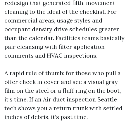
redesign that generated filth, movement
cleaning to the ideal of the checklist. For
commercial areas, usage styles and
occupant density drive schedules greater
than the calendar. Facilities teams basically
pair cleansing with filter application
comments and HVAC inspections.
A rapid rule of thumb: for those who pull a
offer check in cover and see a visual gray
film on the steel or a fluff ring on the boot,
it’s time. If an Air duct inspection Seattle
tech shows you a return trunk with settled
inches of debris, it’s past time.