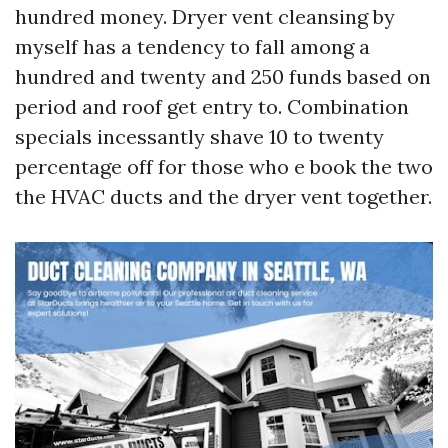
hundred money. Dryer vent cleansing by
myself has a tendency to fall among a
hundred and twenty and 250 funds based on
period and roof get entry to. Combination
specials incessantly shave 10 to twenty
percentage off for those who e book the two
the HVAC ducts and the dryer vent together.