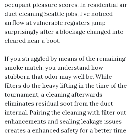
occupant pleasure scores. In residential air
duct cleaning Seattle jobs, I’ve noticed
airflow at vulnerable registers jump
surprisingly after a blockage changed into
cleared near a boot.
If you struggled by means of the remaining
smoke match, you understand how
stubborn that odor may well be. While
filters do the heavy lifting in the time of the
tournament, a cleaning afterwards
eliminates residual soot from the duct
internal. Pairing the cleaning with filter out
enhancements and sealing leakage issues
creates a enhanced safety for a better time