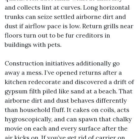
and collects lint at curves. Long horizontal
trunks can seize settled airborne dirt and
dust if airflow pace is low. Return grills near
floors turn out to be fur creditors in
buildings with pets.
Construction initiatives additionally go
away a mess. I’ve opened returns after a
kitchen redecorate and discovered a drift of
gypsum filth piled like sand at a beach. That
airborne dirt and dust behaves differently
than household fluff. It cakes on coils, acts
hygroscopically, and can spawn that chalky
movie on each and every surface after the
air kicks on. If you’ve get rid of carrier on