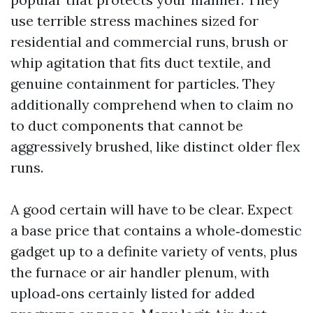
use terrible stress machines sized for
residential and commercial runs, brush or
whip agitation that fits duct textile, and
genuine containment for particles. They
additionally comprehend when to claim no
to duct components that cannot be
aggressively brushed, like distinct older flex
runs.
A good certain will have to be clear. Expect
a base price that contains a whole‑domestic
gadget up to a definite variety of vents, plus
the furnace or air handler plenum, with
upload‑ons certainly listed for added