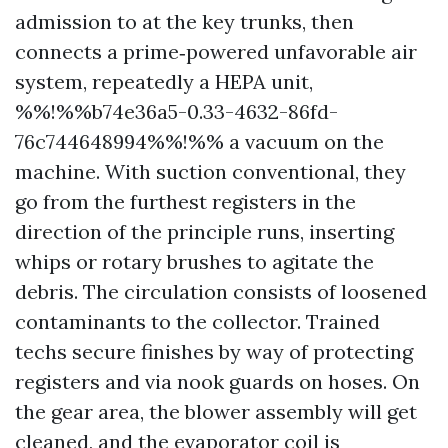
admission to at the key trunks, then
connects a prime‑powered unfavorable air
system, repeatedly a HEPA unit,
%%!%%b74e36a5-0.33-4632-86fd-
76c744648994%%!%% a vacuum on the
machine. With suction conventional, they
go from the furthest registers in the
direction of the principle runs, inserting
whips or rotary brushes to agitate the
debris. The circulation consists of loosened
contaminants to the collector. Trained
techs secure finishes by way of protecting
registers and via nook guards on hoses. On
the gear area, the blower assembly will get
cleaned, and the evaporator coil is