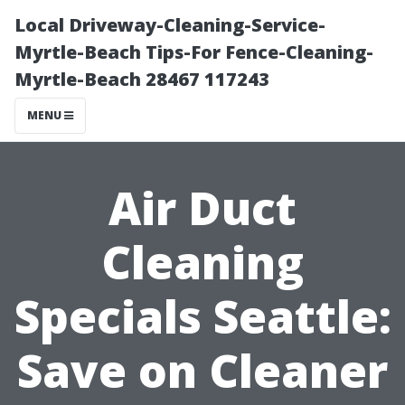
Local Driveway-Cleaning-Service-
Myrtle-Beach Tips-For Fence-Cleaning-
Myrtle-Beach 28467 117243
MENU
Air Duct
Cleaning
Specials Seattle:
Save on Cleaner