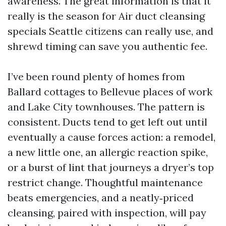
awareness. The great information is that it
really is the season for Air duct cleansing
specials Seattle citizens can really use, and
shrewd timing can save you authentic fee.
I’ve been round plenty of homes from
Ballard cottages to Bellevue places of work
and Lake City townhouses. The pattern is
consistent. Ducts tend to get left out until
eventually a cause forces action: a remodel,
a new little one, an allergic reaction spike,
or a burst of lint that journeys a dryer’s top
restrict change. Thoughtful maintenance
beats emergencies, and a neatly‑priced
cleansing, paired with inspection, will pay