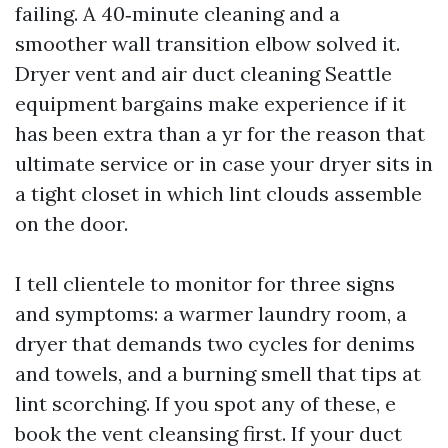
failing. A 40‑minute cleaning and a
smoother wall transition elbow solved it.
Dryer vent and air duct cleaning Seattle
equipment bargains make experience if it
has been extra than a yr for the reason that
ultimate service or in case your dryer sits in
a tight closet in which lint clouds assemble
on the door.
I tell clientele to monitor for three signs
and symptoms: a warmer laundry room, a
dryer that demands two cycles for denims
and towels, and a burning smell that tips at
lint scorching. If you spot any of these, e
book the vent cleansing first. If your duct