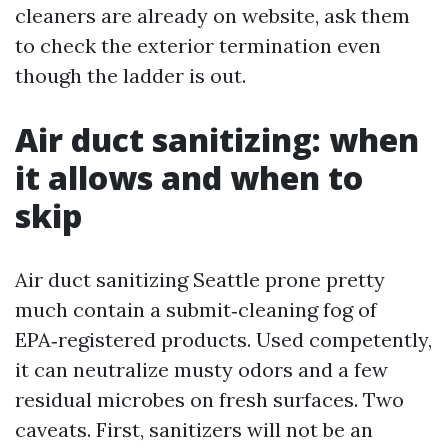
cleaners are already on website, ask them
to check the exterior termination even
though the ladder is out.
Air duct sanitizing: when
it allows and when to
skip
Air duct sanitizing Seattle prone pretty
much contain a submit‑cleaning fog of
EPA‑registered products. Used competently,
it can neutralize musty odors and a few
residual microbes on fresh surfaces. Two
caveats. First, sanitizers will not be an