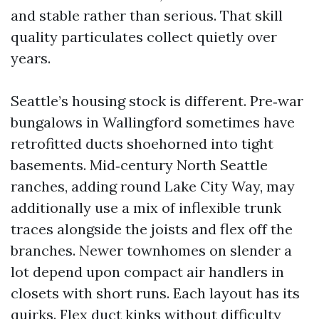
and stable rather than serious. That skill
quality particulates collect quietly over
years.
Seattle’s housing stock is different. Pre‑war
bungalows in Wallingford sometimes have
retrofitted ducts shoehorned into tight
basements. Mid‑century North Seattle
ranches, adding round Lake City Way, may
additionally use a mix of inflexible trunk
traces alongside the joists and flex off the
branches. Newer townhomes on slender a
lot depend upon compact air handlers in
closets with short runs. Each layout has its
quirks. Flex duct kinks without difficulty