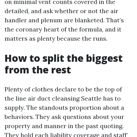
on minimal vent counts covered in the
detailed, and ask whether or not the air
handler and plenum are blanketed. That’s
the coronary heart of the formula, and it
matters as plenty because the runs.
How to split the biggest
from the rest
Plenty of clothes declare to be the top of
the line air duct cleansing Seattle has to
supply. The standouts proportion about a
behaviors. They ask questions about your
property and manner in the past quoting.
They hold each liability coverage and staff’