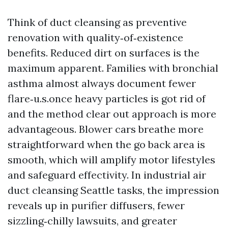
Think of duct cleansing as preventive
renovation with quality‑of‑existence
benefits. Reduced dirt on surfaces is the
maximum apparent. Families with bronchial
asthma almost always document fewer
flare‑u.s.once heavy particles is got rid of
and the method clear out approach is more
advantageous. Blower cars breathe more
straightforward when the go back area is
smooth, which will amplify motor lifestyles
and safeguard effectivity. In industrial air
duct cleansing Seattle tasks, the impression
reveals up in purifier diffusers, fewer
sizzling‑chilly lawsuits, and greater