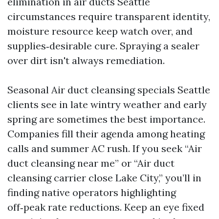
elimination in air ducts Seattle
circumstances require transparent identity,
moisture resource keep watch over, and
supplies‑desirable cure. Spraying a sealer
over dirt isn't always remediation.
Seasonal Air duct cleansing specials Seattle
clients see in late wintry weather and early
spring are sometimes the best importance.
Companies fill their agenda among heating
calls and summer AC rush. If you seek “Air
duct cleansing near me” or “Air duct
cleansing carrier close Lake City,” you’ll in
finding native operators highlighting
off‑peak rate reductions. Keep an eye fixed