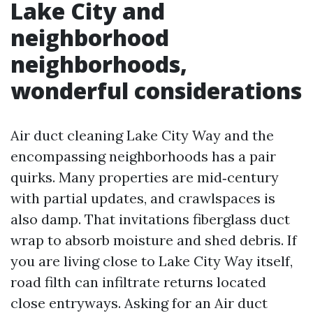
Lake City and
neighborhood
neighborhoods,
wonderful considerations
Air duct cleaning Lake City Way and the
encompassing neighborhoods has a pair
quirks. Many properties are mid‑century
with partial updates, and crawlspaces is
also damp. That invitations fiberglass duct
wrap to absorb moisture and shed debris. If
you are living close to Lake City Way itself,
road filth can infiltrate returns located
close entryways. Asking for an Air duct