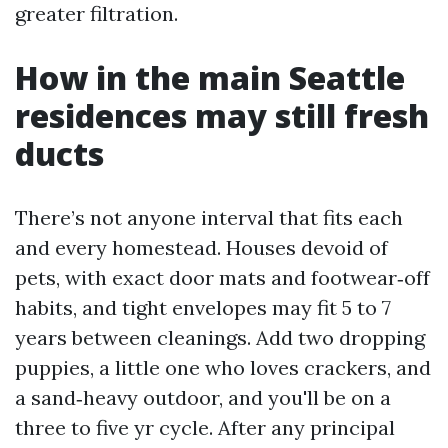
greater filtration.
How in the main Seattle
residences may still fresh
ducts
There’s not anyone interval that fits each
and every homestead. Houses devoid of
pets, with exact door mats and footwear‑off
habits, and tight envelopes may fit 5 to 7
years between cleanings. Add two dropping
puppies, a little one who loves crackers, and
a sand‑heavy outdoor, and you'll be on a
three to five yr cycle. After any principal