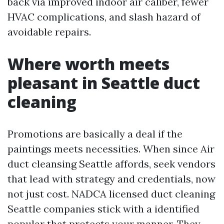
back via improved indoor air caliber, fewer
HVAC complications, and slash hazard of
avoidable repairs.
Where worth meets
pleasant in Seattle duct
cleaning
Promotions are basically a deal if the
paintings meets necessities. When since Air
duct cleansing Seattle affords, seek vendors
that lead with strategy and credentials, now
not just cost. NADCA licensed duct cleaning
Seattle companies stick with a identified
popular that protects your manner. They