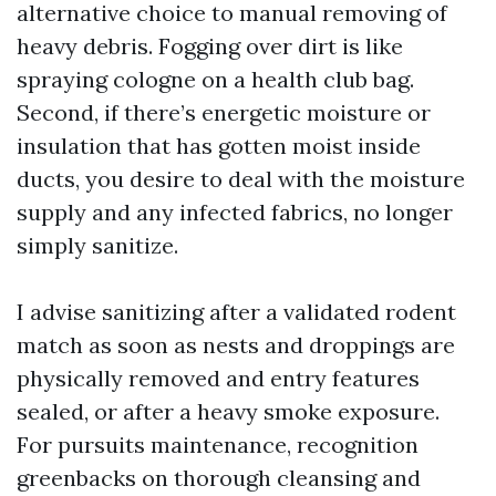
alternative choice to manual removing of
heavy debris. Fogging over dirt is like
spraying cologne on a health club bag.
Second, if there’s energetic moisture or
insulation that has gotten moist inside
ducts, you desire to deal with the moisture
supply and any infected fabrics, no longer
simply sanitize.
I advise sanitizing after a validated rodent
match as soon as nests and droppings are
physically removed and entry features
sealed, or after a heavy smoke exposure.
For pursuits maintenance, recognition
greenbacks on thorough cleansing and