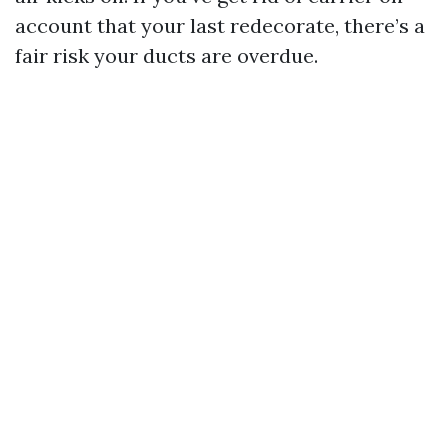
account that your last redecorate, there’s a
fair risk your ducts are overdue.