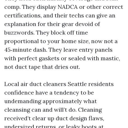
comp. They display NADCA or other correct
certifications, and their techs can give an
explanation for their gear devoid of
buzzwords. They block off time
proportional to your home size, now not a
45‑minute dash. They leave entry panels
with perfect gaskets or sealed with mastic,
not duct tape that dries out.
Local air duct cleaners Seattle residents
confidence have a tendency to be
undemanding approximately what
cleansing can and will’t do. Cleaning
received’t clear up duct design flaws,
undersized returns, or leaky boots at