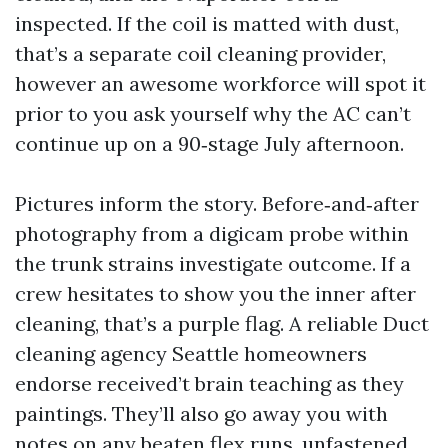
inspected. If the coil is matted with dust,
that’s a separate coil cleaning provider,
however an awesome workforce will spot it
prior to you ask yourself why the AC can’t
continue up on a 90‑stage July afternoon.
Pictures inform the story. Before‑and‑after
photography from a digicam probe within
the trunk strains investigate outcome. If a
crew hesitates to show you the inner after
cleaning, that’s a purple flag. A reliable Duct
cleaning agency Seattle homeowners
endorse received’t brain teaching as they
paintings. They’ll also go away you with
notes on any beaten flex runs, unfastened