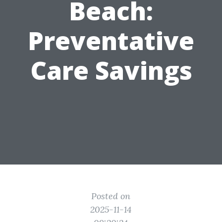
Beach:
Preventative
Care Savings
Posted on
2025-11-14