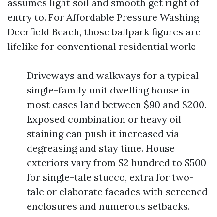
assumes light soil and smooth get right of
entry to. For Affordable Pressure Washing
Deerfield Beach, those ballpark figures are
lifelike for conventional residential work:
Driveways and walkways for a typical
single-family unit dwelling house in
most cases land between $90 and $200.
Exposed combination or heavy oil
staining can push it increased via
degreasing and stay time. House
exteriors vary from $2 hundred to $500
for single-tale stucco, extra for two-
tale or elaborate facades with screened
enclosures and numerous setbacks.