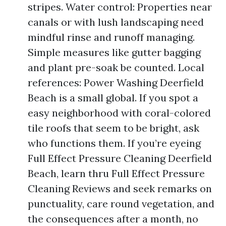
stripes. Water control: Properties near
canals or with lush landscaping need
mindful rinse and runoff managing.
Simple measures like gutter bagging
and plant pre-soak be counted. Local
references: Power Washing Deerfield
Beach is a small global. If you spot a
easy neighborhood with coral-colored
tile roofs that seem to be bright, ask
who functions them. If you’re eyeing
Full Effect Pressure Cleaning Deerfield
Beach, learn thru Full Effect Pressure
Cleaning Reviews and seek remarks on
punctuality, care round vegetation, and
the consequences after a month, no