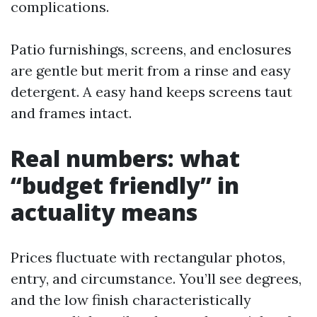
complications.
Patio furnishings, screens, and enclosures
are gentle but merit from a rinse and easy
detergent. A easy hand keeps screens taut
and frames intact.
Real numbers: what
“budget friendly” in
actuality means
Prices fluctuate with rectangular photos,
entry, and circumstance. You’ll see degrees,
and the low finish characteristically