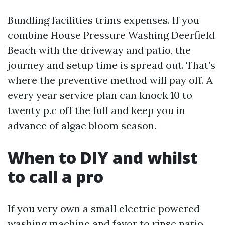
Bundling facilities trims expenses. If you
combine House Pressure Washing Deerfield
Beach with the driveway and patio, the
journey and setup time is spread out. That’s
where the preventive method will pay off. A
every year service plan can knock 10 to
twenty p.c off the full and keep you in
advance of algae bloom season.
When to DIY and whilst
to call a pro
If you very own a small electric powered
washing machine and favor to rinse patio