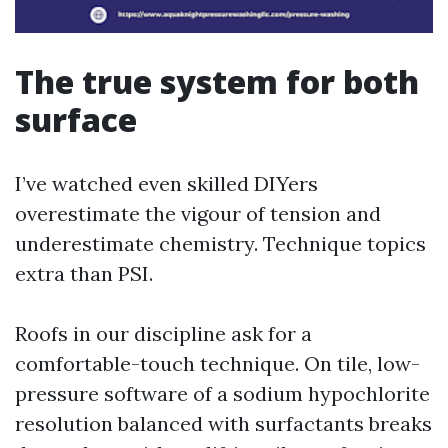
The true system for both
surface
I’ve watched even skilled DIYers
overestimate the vigour of tension and
underestimate chemistry. Technique topics
extra than PSI.
Roofs in our discipline ask for a
comfortable-touch technique. On tile, low-
pressure software of a sodium hypochlorite
resolution balanced with surfactants breaks