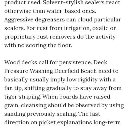
product used. Solvent-stylish sealers react
otherwise than water-based ones.
Aggressive degreasers can cloud particular
sealers. For rust from irrigation, oxalic or
proprietary rust removers do the activity
with no scoring the floor.
Wood decks call for persistence. Deck
Pressure Washing Deerfield Beach need to
basically usually imply low rigidity with a
fan tip, shifting gradually to stay away from
tiger striping. When boards have raised
grain, cleansing should be observed by using
sanding previously sealing. The fast
direction on picket explanations long-term