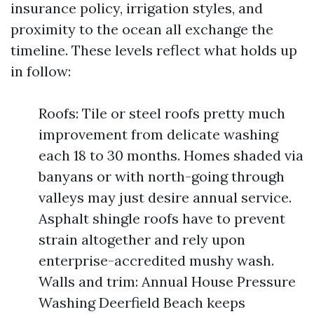
insurance policy, irrigation styles, and
proximity to the ocean all exchange the
timeline. These levels reflect what holds up
in follow:
Roofs: Tile or steel roofs pretty much
improvement from delicate washing
each 18 to 30 months. Homes shaded via
banyans or with north-going through
valleys may just desire annual service.
Asphalt shingle roofs have to prevent
strain altogether and rely upon
enterprise-accredited mushy wash.
Walls and trim: Annual House Pressure
Washing Deerfield Beach keeps