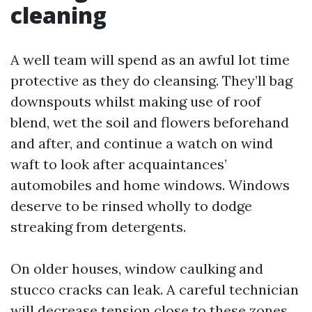
cleaning
A well team will spend as an awful lot time
protective as they do cleansing. They’ll bag
downspouts whilst making use of roof
blend, wet the soil and flowers beforehand
and after, and continue a watch on wind
waft to look after acquaintances’
automobiles and home windows. Windows
deserve to be rinsed wholly to dodge
streaking from detergents.
On older houses, window caulking and
stucco cracks can leak. A careful technician
will decrease tension close to these zones