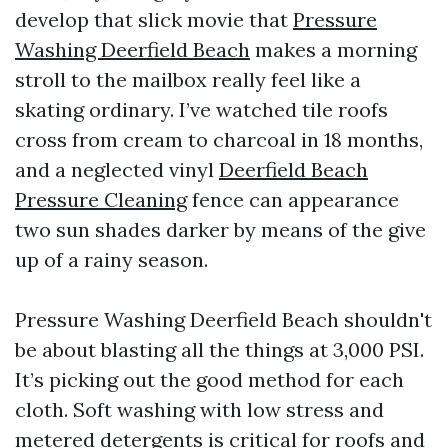
develop that slick movie that
Pressure
Washing Deerfield Beach
makes a morning
stroll to the mailbox really feel like a
skating ordinary. I’ve watched tile roofs
cross from cream to charcoal in 18 months,
and a neglected vinyl
Deerfield Beach
Pressure Cleaning
fence can appearance
two sun shades darker by means of the give
up of a rainy season.
Pressure Washing Deerfield Beach shouldn't
be about blasting all the things at 3,000 PSI.
It’s picking out the good method for each
cloth. Soft washing with low stress and
metered detergents is critical for roofs and