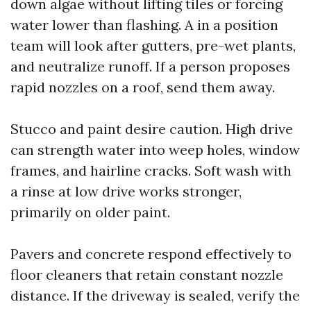
down algae without lifting tiles or forcing
water lower than flashing. A in a position
team will look after gutters, pre-wet plants,
and neutralize runoff. If a person proposes
rapid nozzles on a roof, send them away.
Stucco and paint desire caution. High drive
can strength water into weep holes, window
frames, and hairline cracks. Soft wash with
a rinse at low drive works stronger,
primarily on older paint.
Pavers and concrete respond effectively to
floor cleaners that retain constant nozzle
distance. If the driveway is sealed, verify the