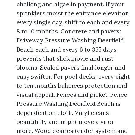
chalking and algae in payment. If your
sprinklers moist the entrance elevation
every single day, shift to each and every
8 to 10 months. Concrete and pavers:
Driveway Pressure Washing Deerfield
Beach each and every 6 to 365 days
prevents that slick movie and rust
blooms. Sealed pavers final longer and
easy swifter. For pool decks, every eight
to ten months balances protection and
visual appeal. Fences and picket: Fence
Pressure Washing Deerfield Beach is
dependent on cloth. Vinyl cleans
beautifully and might move a yr or
more. Wood desires tender system and