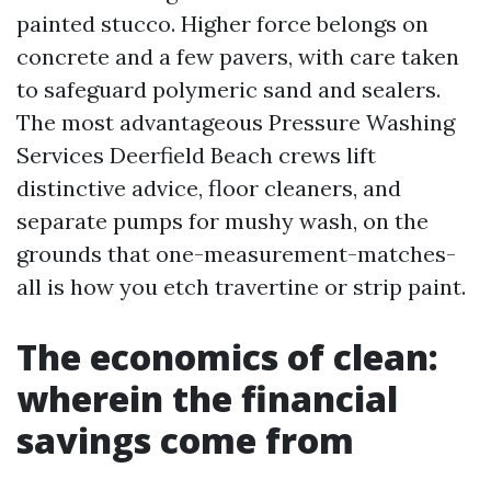
painted stucco. Higher force belongs on
concrete and a few pavers, with care taken
to safeguard polymeric sand and sealers.
The most advantageous Pressure Washing
Services Deerfield Beach crews lift
distinctive advice, floor cleaners, and
separate pumps for mushy wash, on the
grounds that one-measurement-matches-
all is how you etch travertine or strip paint.
The economics of clean:
wherein the financial
savings come from