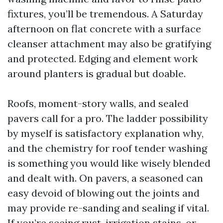
fixtures, you’ll be tremendous. A Saturday
afternoon on flat concrete with a surface
cleanser attachment may also be gratifying
and protected. Edging and element work
around planters is gradual but doable.
Roofs, moment-story walls, and sealed
pavers call for a pro. The ladder possibility
by myself is satisfactory explanation why,
and the chemistry for roof tender washing
is something you would like wisely blended
and dealt with. On pavers, a seasoned can
easy devoid of blowing out the joints and
may provide re-sanding and sealing if vital.
If you’re seeing rust, irrigation stains, or