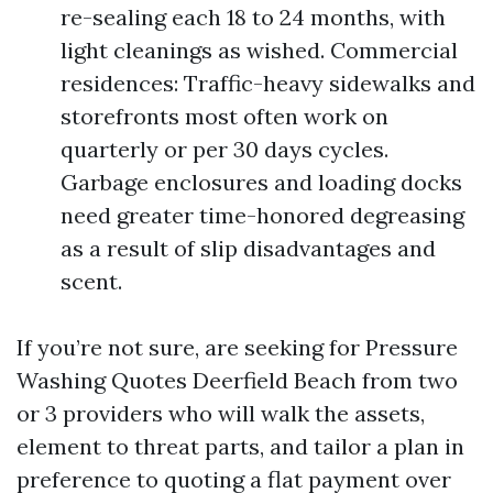
re-sealing each 18 to 24 months, with
light cleanings as wished. Commercial
residences: Traffic-heavy sidewalks and
storefronts most often work on
quarterly or per 30 days cycles.
Garbage enclosures and loading docks
need greater time-honored degreasing
as a result of slip disadvantages and
scent.
If you’re not sure, are seeking for Pressure
Washing Quotes Deerfield Beach from two
or 3 providers who will walk the assets,
element to threat parts, and tailor a plan in
preference to quoting a flat payment over