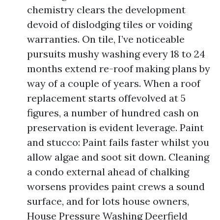
chemistry clears the development
devoid of dislodging tiles or voiding
warranties. On tile, I’ve noticeable
pursuits mushy washing every 18 to 24
months extend re-roof making plans by
way of a couple of years. When a roof
replacement starts offevolved at 5
figures, a number of hundred cash on
preservation is evident leverage. Paint
and stucco: Paint fails faster whilst you
allow algae and soot sit down. Cleaning
a condo external ahead of chalking
worsens provides paint crews a sound
surface, and for lots house owners,
House Pressure Washing Deerfield