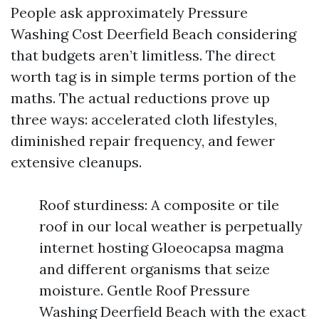
People ask approximately Pressure
Washing Cost Deerfield Beach considering
that budgets aren’t limitless. The direct
worth tag is in simple terms portion of the
maths. The actual reductions prove up
three ways: accelerated cloth lifestyles,
diminished repair frequency, and fewer
extensive cleanups.
Roof sturdiness: A composite or tile
roof in our local weather is perpetually
internet hosting Gloeocapsa magma
and different organisms that seize
moisture. Gentle Roof Pressure
Washing Deerfield Beach with the exact