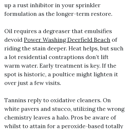
up a rust inhibitor in your sprinkler
formulation as the longer-term restore.
Oil requires a degreaser that emulsifies
devoid
Power Washing Deerfield Beach
of
riding the stain deeper. Heat helps, but such
a lot residential contraptions don’t lift
warm water. Early treatment is key. If the
spot is historic, a poultice might lighten it
over just a few visits.
Tannins reply to oxidative cleaners. On
white pavers and stucco, utilizing the wrong
chemistry leaves a halo. Pros be aware of
whilst to attain for a peroxide-based totally