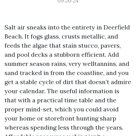
09:20:24
Salt air sneaks into the entirety in Deerfield
Beach. It fogs glass, crusts metallic, and
feeds the algae that stain stucco, pavers,
and pool decks a stubborn efficient. Add
summer season rains, very welltannins, and
sand tracked in from the coastline, and you
get a stable cycle of dirt that doesn’t admire
your calendar. The useful information is
that with a practical time table and the
proper mind-set, which you could avoid
your home or storefront hunting sharp
whereas spending less through the years.