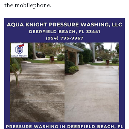
the mobilephone.