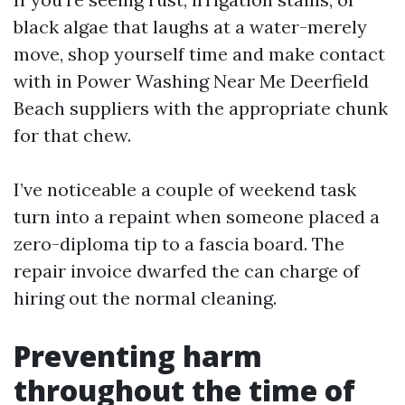
black algae that laughs at a water-merely
move, shop yourself time and make contact
with in Power Washing Near Me Deerfield
Beach suppliers with the appropriate chunk
for that chew.
I’ve noticeable a couple of weekend task
turn into a repaint when someone placed a
zero-diploma tip to a fascia board. The
repair invoice dwarfed the can charge of
hiring out the normal cleaning.
Preventing harm
throughout the time of