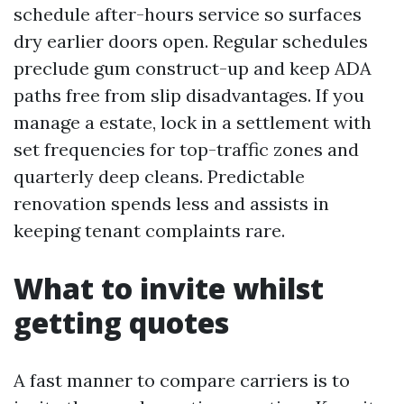
schedule after-hours service so surfaces
dry earlier doors open. Regular schedules
preclude gum construct-up and keep ADA
paths free from slip disadvantages. If you
manage a estate, lock in a settlement with
set frequencies for top-traffic zones and
quarterly deep cleans. Predictable
renovation spends less and assists in
keeping tenant complaints rare.
What to invite whilst
getting quotes
A fast manner to compare carriers is to