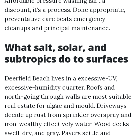
Affordable pressure washing isn’t a
discount, it’s a process. Done appropriate,
preventative care beats emergency
cleanups and principal maintenance.
What salt, solar, and
subtropics do to surfaces
Deerfield Beach lives in a excessive-UV,
excessive-humidity quarter. Roofs and
north-going through walls are most suitable
real estate for algae and mould. Driveways
decide up rust from sprinkler overspray and
iron-wealthy effectively water. Wood decks
swell, dry, and gray. Pavers settle and