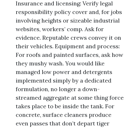
Insurance and licensing: Verify legal
responsibility policy cover and, for jobs
involving heights or sizeable industrial
websites, workers’ comp. Ask for
evidence. Reputable crews convey it on
their vehicles. Equipment and process:
For roofs and painted surfaces, ask how
they mushy wash. You would like
managed low power and detergents
implemented simply by a dedicated
formulation, no longer a down-
streamed aggregate at some thing force
takes place to be inside the tank. For
concrete, surface cleaners produce
even passes that don’t depart tiger