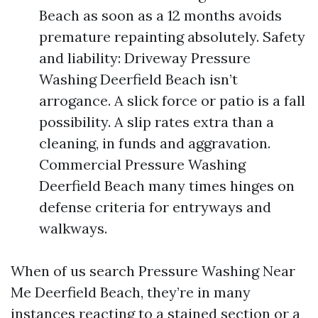
Beach as soon as a 12 months avoids
premature repainting absolutely. Safety
and liability: Driveway Pressure
Washing Deerfield Beach isn’t
arrogance. A slick force or patio is a fall
possibility. A slip rates extra than a
cleaning, in funds and aggravation.
Commercial Pressure Washing
Deerfield Beach many times hinges on
defense criteria for entryways and
walkways.
When of us search Pressure Washing Near
Me Deerfield Beach, they’re in many
instances reacting to a stained section or a