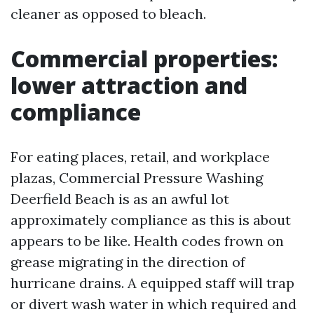
cleaner as opposed to bleach.
Commercial properties:
lower attraction and
compliance
For eating places, retail, and workplace
plazas, Commercial Pressure Washing
Deerfield Beach is as an awful lot
approximately compliance as this is about
appears to be like. Health codes frown on
grease migrating in the direction of
hurricane drains. A equipped staff will trap
or divert wash water in which required and