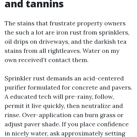
and tannins
The stains that frustrate property owners
the such a lot are iron rust from sprinklers,
oil drips on driveways, and the darkish tea
stains from all rightleaves. Water on my
own received’t contact them.
Sprinkler rust demands an acid-centered
purifier formulated for concrete and pavers.
A educated tech will pre-rainy, follow,
permit it live quickly, then neutralize and
rinse. Over-application can burn grass or
adjust paver shade. If you place confidence
in nicely water, ask approximately setting