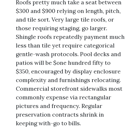
Roofs pretty much take a seat between
$300 and $900 relying on length, pitch,
and tile sort. Very large tile roofs, or
those requiring staging, go larger.
Shingle roofs repeatedly payment much
less than tile yet require categorical
gentle-wash protocols. Pool decks and
patios will be $one hundred fifty to
$350, encouraged by display enclosure
complexity and furnishings relocating.
Commercial storefront sidewalks most
commonly expense via rectangular
pictures and frequency. Regular
preservation contracts shrink in
keeping with-go to bills.