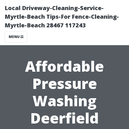
Local Driveway-Cleaning-Service-
Myrtle-Beach Tips-For Fence-Cleaning-
Myrtle-Beach 28467 117243
MENU
Affordable
Pressure
Washing
Deerfield