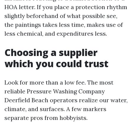
HOA letter. If you place a protection rhythm
slightly beforehand of what possible see,
the paintings takes less time, makes use of
less chemical, and expenditures less.
Choosing a supplier
which you could trust
Look for more than a low fee. The most
reliable Pressure Washing Company
Deerfield Beach operators realize our water,
climate, and surfaces. A few markers
separate pros from hobbyists.