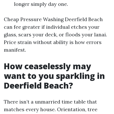
longer simply day one.
Cheap Pressure Washing Deerfield Beach
can fee greater if individual etches your
glass, scars your deck, or floods your lanai.
Price strain without ability is how errors
manifest.
How ceaselessly may
want to you sparkling in
Deerfield Beach?
There isn’t a unmarried time table that
matches every house. Orientation, tree