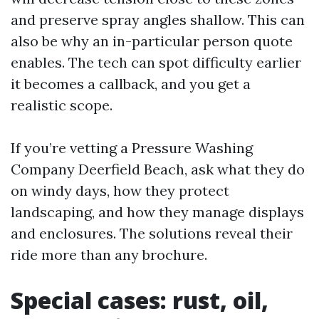
and preserve spray angles shallow. This can
also be why an in-particular person quote
enables. The tech can spot difficulty earlier
it becomes a callback, and you get a
realistic scope.
If you’re vetting a Pressure Washing
Company Deerfield Beach, ask what they do
on windy days, how they protect
landscaping, and how they manage displays
and enclosures. The solutions reveal their
ride more than any brochure.
Special cases: rust, oil,