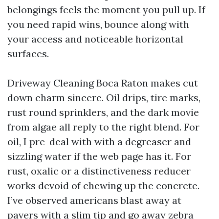
belongings feels the moment you pull up. If
you need rapid wins, bounce along with
your access and noticeable horizontal
surfaces.
Driveway Cleaning Boca Raton makes cut
down charm sincere. Oil drips, tire marks,
rust round sprinklers, and the dark movie
from algae all reply to the right blend. For
oil, I pre-deal with with a degreaser and
sizzling water if the web page has it. For
rust, oxalic or a distinctiveness reducer
works devoid of chewing up the concrete.
I’ve observed americans blast away at
pavers with a slim tip and go away zebra