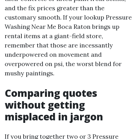
and the fix prices greater than the
customary smooth. If your lookup Pressure
Washing Near Me Boca Raton brings up
rental items at a giant-field store,
remember that those are incessantly
underpowered on movement and
overpowered on psi, the worst blend for
mushy paintings.
Comparing quotes
without getting
misplaced in jargon
If you bring together two or 3 Pressure