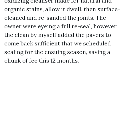
oxidizing cleanser made for natural and
organic stains, allow it dwell, then surface-
cleaned and re-sanded the joints. The
owner were eyeing a full re-seal, however
the clean by myself added the pavers to
come back sufficient that we scheduled
sealing for the ensuing season, saving a
chunk of fee this 12 months.