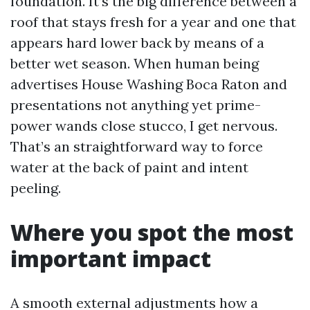
foundation. It’s the big difference between a
roof that stays fresh for a year and one that
appears hard lower back by means of a
better wet season. When human being
advertises House Washing Boca Raton and
presentations not anything yet prime-
power wands close stucco, I get nervous.
That’s an straightforward way to force
water at the back of paint and intent
peeling.
Where you spot the most
important impact
A smooth external adjustments how a