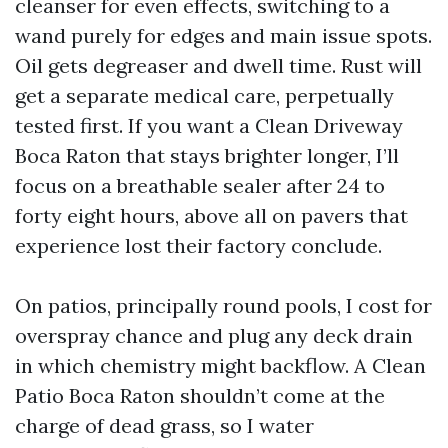
cleanser for even effects, switching to a
wand purely for edges and main issue spots.
Oil gets degreaser and dwell time. Rust will
get a separate medical care, perpetually
tested first. If you want a Clean Driveway
Boca Raton that stays brighter longer, I’ll
focus on a breathable sealer after 24 to
forty eight hours, above all on pavers that
experience lost their factory conclude.
On patios, principally round pools, I cost for
overspray chance and plug any deck drain
in which chemistry might backflow. A Clean
Patio Boca Raton shouldn’t come at the
charge of dead grass, so I water