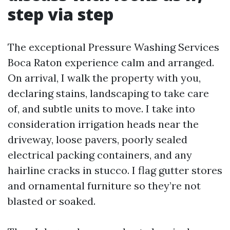
step via step
The exceptional Pressure Washing Services
Boca Raton experience calm and arranged.
On arrival, I walk the property with you,
declaring stains, landscaping to take care
of, and subtle units to move. I take into
consideration irrigation heads near the
driveway, loose pavers, poorly sealed
electrical packing containers, and any
hairline cracks in stucco. I flag gutter stores
and ornamental furniture so they’re not
blasted or soaked.