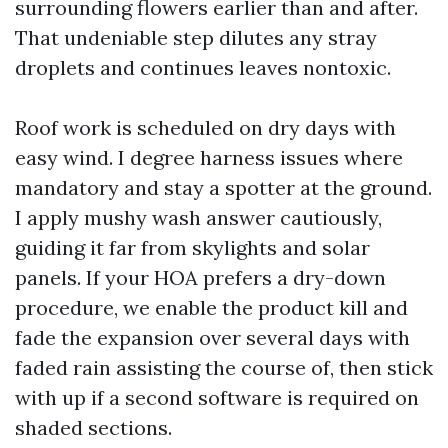
surrounding flowers earlier than and after.
That undeniable step dilutes any stray
droplets and continues leaves nontoxic.
Roof work is scheduled on dry days with
easy wind. I degree harness issues where
mandatory and stay a spotter at the ground.
I apply mushy wash answer cautiously,
guiding it far from skylights and solar
panels. If your HOA prefers a dry-down
procedure, we enable the product kill and
fade the expansion over several days with
faded rain assisting the course of, then stick
with up if a second software is required on
shaded sections.