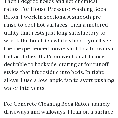
Then I degree hoses and set chemical
ratios. For House Pressure Washing Boca
Raton, I work in sections. A smooth pre-
rinse to cool hot surfaces, then a metered
utility that rests just long satisfactory to
wreck the bond. On white stucco, you’ll see
the inexperienced movie shift to a brownish
tint as it dies, that's conventional. I rinse
desirable to backside, staring at for runoff
styles that lift residue into beds. In tight
alleys, I use a low-angle fan to avert pushing
water into vents.
For Concrete Cleaning Boca Raton, namely
driveways and walkways, I lean on a surface