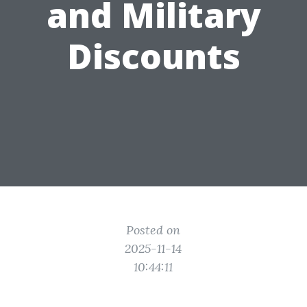
and Military
Discounts
Posted on
2025-11-14
10:44:11