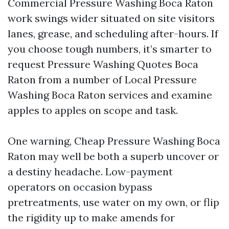
Commercial Pressure Washing Boca Raton
work swings wider situated on site visitors
lanes, grease, and scheduling after-hours. If
you choose tough numbers, it’s smarter to
request Pressure Washing Quotes Boca
Raton from a number of Local Pressure
Washing Boca Raton services and examine
apples to apples on scope and task.
One warning, Cheap Pressure Washing Boca
Raton may well be both a superb uncover or
a destiny headache. Low-payment
operators on occasion bypass
pretreatments, use water on my own, or flip
the rigidity up to make amends for