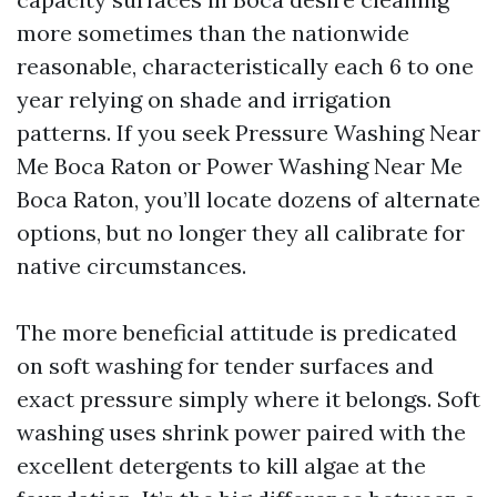
more sometimes than the nationwide
reasonable, characteristically each 6 to one
year relying on shade and irrigation
patterns. If you seek Pressure Washing Near
Me Boca Raton or Power Washing Near Me
Boca Raton, you’ll locate dozens of alternate
options, but no longer they all calibrate for
native circumstances.
The more beneficial attitude is predicated
on soft washing for tender surfaces and
exact pressure simply where it belongs. Soft
washing uses shrink power paired with the
excellent detergents to kill algae at the