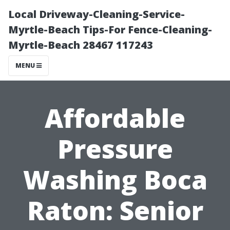
Local Driveway-Cleaning-Service-
Myrtle-Beach Tips-For Fence-Cleaning-
Myrtle-Beach 28467 117243
MENU
Affordable
Pressure
Washing Boca
Raton: Senior