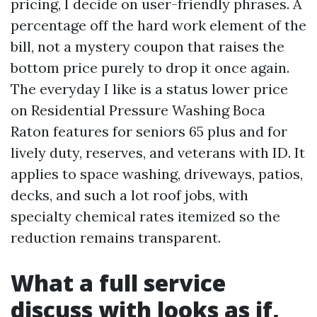
pricing, I decide on user-friendly phrases. A
percentage off the hard work element of the
bill, not a mystery coupon that raises the
bottom price purely to drop it once again.
The everyday I like is a status lower price
on Residential Pressure Washing Boca
Raton features for seniors 65 plus and for
lively duty, reserves, and veterans with ID. It
applies to space washing, driveways, patios,
decks, and such a lot roof jobs, with
specialty chemical rates itemized so the
reduction remains transparent.
What a full service
discuss with looks as if,