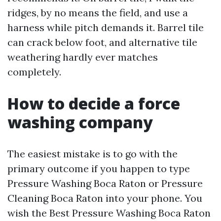
ridges, by no means the field, and use a
harness while pitch demands it. Barrel tile
can crack below foot, and alternative tile
weathering hardly ever matches
completely.
How to decide a force
washing company
The easiest mistake is to go with the
primary outcome if you happen to type
Pressure Washing Boca Raton or Pressure
Cleaning Boca Raton into your phone. You
wish the Best Pressure Washing Boca Raton