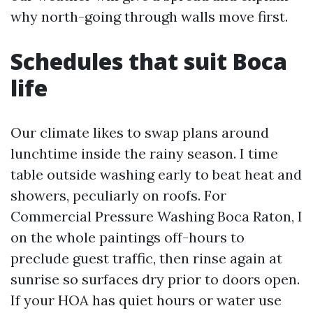
why north-going through walls move first.
Schedules that suit Boca
life
Our climate likes to swap plans around
lunchtime inside the rainy season. I time
table outside washing early to beat heat and
showers, peculiarly on roofs. For
Commercial Pressure Washing Boca Raton, I
on the whole paintings off-hours to
preclude guest traffic, then rinse again at
sunrise so surfaces dry prior to doors open.
If your HOA has quiet hours or water use