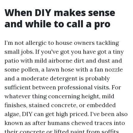
When DIY makes sense
and while to call a pro
I’m not allergic to house owners tackling
small jobs. If you've got you have got a tiny
patio with mild airborne dirt and dust and
some pollen, a lawn hose with a fan nozzle
and a moderate detergent is probably
sufficient between professional visits. For
whatever thing concerning height, mild
finishes, stained concrete, or embedded
algae, DIY can get high priced. I’ve been also
known as after humans chewed traces into
their concrete or lifted paint from soffits,