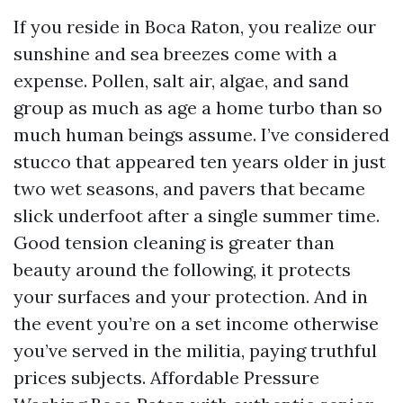
If you reside in Boca Raton, you realize our
sunshine and sea breezes come with a
expense. Pollen, salt air, algae, and sand
group as much as age a home turbo than so
much human beings assume. I’ve considered
stucco that appeared ten years older in just
two wet seasons, and pavers that became
slick underfoot after a single summer time.
Good tension cleaning is greater than
beauty around the following, it protects
your surfaces and your protection. And in
the event you’re on a set income otherwise
you’ve served in the militia, paying truthful
prices subjects. Affordable Pressure