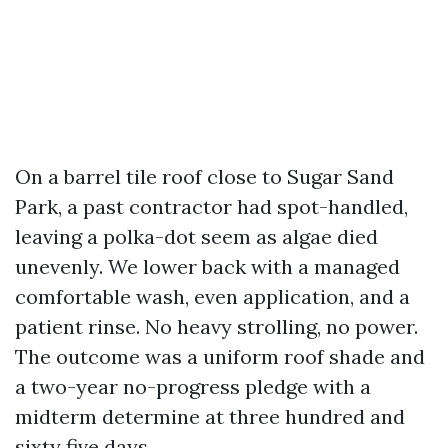
On a barrel tile roof close to Sugar Sand
Park, a past contractor had spot-handled,
leaving a polka-dot seem as algae died
unevenly. We lower back with a managed
comfortable wash, even application, and a
patient rinse. No heavy strolling, no power.
The outcome was a uniform roof shade and
a two-year no-progress pledge with a
midterm determine at three hundred and
sixty five days.