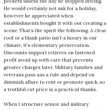
pockets unless the day he stopped driving.
He would certainly not ask for a holiday,
however he appreciated when
establishments bought it with out creating a
scene. That’s the spirit the following. A clear
roof or a blank patio isn’t a luxury in our
climate, it’s elementary preservation.
Discounts support retirees on fastened
profit avoid up with care that prevents
greater charges later. Military families and
veterans pass aas a rule and depend on
diminish allure to rent or promote quick, so
a truthful cut price is a practical thanks.
When I structure senior and military