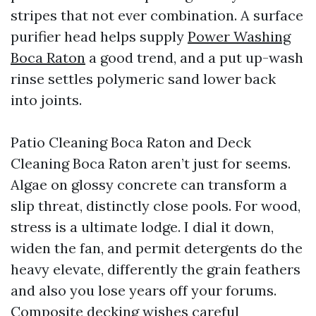
stripes that not ever combination. A surface
purifier head helps supply
Power Washing
Boca Raton
a good trend, and a put up-wash
rinse settles polymeric sand lower back
into joints.
Patio Cleaning Boca Raton and Deck
Cleaning Boca Raton aren’t just for seems.
Algae on glossy concrete can transform a
slip threat, distinctly close pools. For wood,
stress is a ultimate lodge. I dial it down,
widen the fan, and permit detergents do the
heavy elevate, differently the grain feathers
and also you lose years off your forums.
Composite decking wishes careful