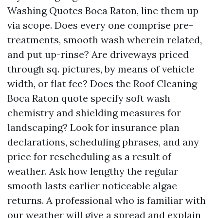
Washing Quotes Boca Raton, line them up
via scope. Does every one comprise pre-
treatments, smooth wash wherein related,
and put up-rinse? Are driveways priced
through sq. pictures, by means of vehicle
width, or flat fee? Does the Roof Cleaning
Boca Raton quote specify soft wash
chemistry and shielding measures for
landscaping? Look for insurance plan
declarations, scheduling phrases, and any
price for rescheduling as a result of
weather. Ask how lengthy the regular
smooth lasts earlier noticeable algae
returns. A professional who is familiar with
our weather will give a spread and explain