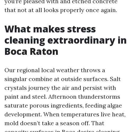
you’re pleased with and etched concrete
that not at all looks properly once again.
What makes stress
cleaning extraordinary in
Boca Raton
Our regional local weather throws a
singular combine at outside surfaces. Salt
crystals journey the air and persist with
paint and steel. Afternoon thunderstorms
saturate porous ingredients, feeding algae
development. When temperatures live heat,
mold doesn’t take a season off. That
capacity surfaces in Boca desire cleaning