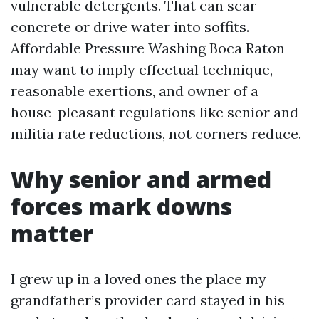
vulnerable detergents. That can scar
concrete or drive water into soffits.
Affordable Pressure Washing Boca Raton
may want to imply effectual technique,
reasonable exertions, and owner of a
house-pleasant regulations like senior and
militia rate reductions, not corners reduce.
Why senior and armed
forces mark downs
matter
I grew up in a loved ones the place my
grandfather’s provider card stayed in his