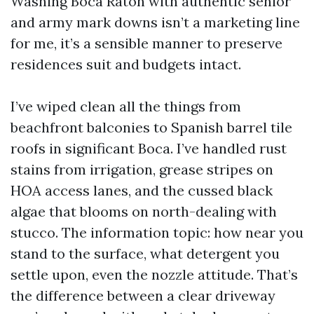
Washing Boca Raton with authentic senior
and army mark downs isn’t a marketing line
for me, it’s a sensible manner to preserve
residences suit and budgets intact.
I’ve wiped clean all the things from
beachfront balconies to Spanish barrel tile
roofs in significant Boca. I’ve handled rust
stains from irrigation, grease stripes on
HOA access lanes, and the cussed black
algae that blooms on north-dealing with
stucco. The information topic: how near you
stand to the surface, what detergent you
settle upon, even the nozzle attitude. That’s
the difference between a clear driveway