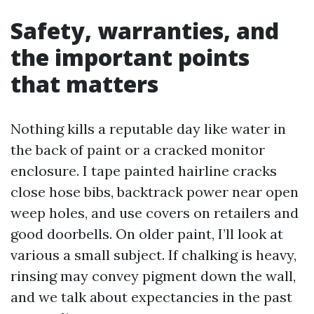
Safety, warranties, and
the important points
that matters
Nothing kills a reputable day like water in
the back of paint or a cracked monitor
enclosure. I tape painted hairline cracks
close hose bibs, backtrack power near open
weep holes, and use covers on retailers and
good doorbells. On older paint, I’ll look at
various a small subject. If chalking is heavy,
rinsing may convey pigment down the wall,
and we talk about expectancies in the past