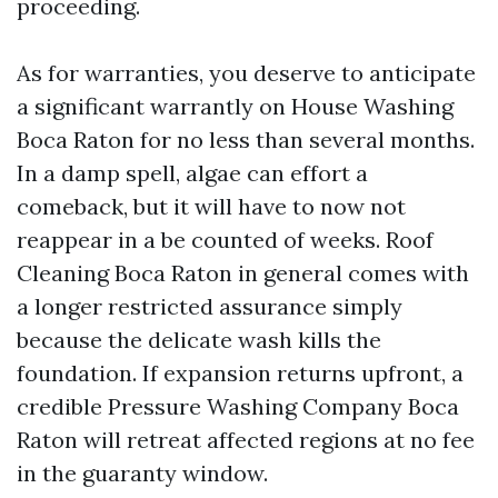
proceeding.
As for warranties, you deserve to anticipate
a significant warrantly on House Washing
Boca Raton for no less than several months.
In a damp spell, algae can effort a
comeback, but it will have to now not
reappear in a be counted of weeks. Roof
Cleaning Boca Raton in general comes with
a longer restricted assurance simply
because the delicate wash kills the
foundation. If expansion returns upfront, a
credible Pressure Washing Company Boca
Raton will retreat affected regions at no fee
in the guaranty window.