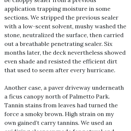
application trapping moisture in some
sections. We stripped the previous sealer
with a low-scent solvent, mushy washed the
stone, neutralized the surface, then carried
out a breathable penetrating sealer. Six
months later, the deck nevertheless showed
even shade and resisted the efficient dirt
that used to seem after every hurricane.
Another case, a paver driveway underneath
a ficus canopy north of Palmetto Park.
Tannin stains from leaves had turned the
force a smoky brown. High strain on my
own gained’t carry tannins. We used an