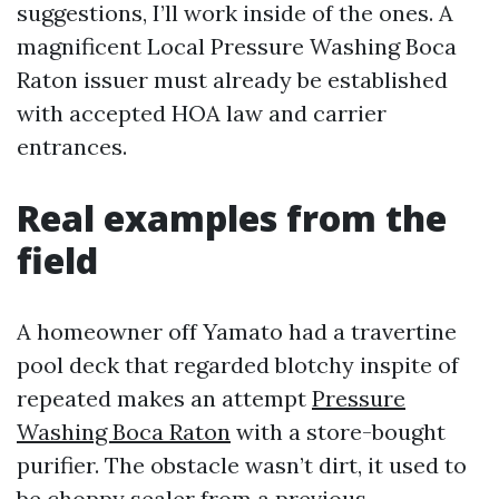
suggestions, I’ll work inside of the ones. A
magnificent Local Pressure Washing Boca
Raton issuer must already be established
with accepted HOA law and carrier
entrances.
Real examples from the
field
A homeowner off Yamato had a travertine
pool deck that regarded blotchy inspite of
repeated makes an attempt
Pressure
Washing Boca Raton
with a store-bought
purifier. The obstacle wasn’t dirt, it used to
be choppy sealer from a previous