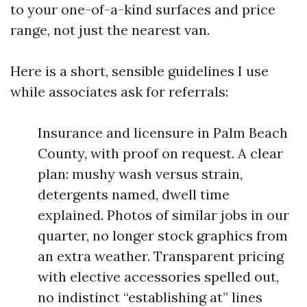
to your one-of-a-kind surfaces and price
range, not just the nearest van.
Here is a short, sensible guidelines I use
while associates ask for referrals:
Insurance and licensure in Palm Beach
County, with proof on request. A clear
plan: mushy wash versus strain,
detergents named, dwell time
explained. Photos of similar jobs in our
quarter, no longer stock graphics from
an extra weather. Transparent pricing
with elective accessories spelled out,
no indistinct “establishing at” lines