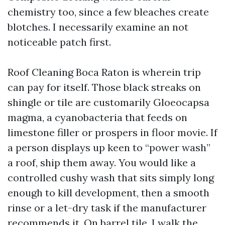
chemistry too, since a few bleaches create
blotches. I necessarily examine an not
noticeable patch first.
Roof Cleaning Boca Raton is wherein trip
can pay for itself. Those black streaks on
shingle or tile are customarily Gloeocapsa
magma, a cyanobacteria that feeds on
limestone filler or prospers in floor movie. If
a person displays up keen to “power wash”
a roof, ship them away. You would like a
controlled cushy wash that sits simply long
enough to kill development, then a smooth
rinse or a let-dry task if the manufacturer
recommends it. On barrel tile, I walk the