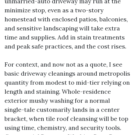
unmarried-auto driveway may run at the
minimize stop, even as a two-story
homestead with enclosed patios, balconies,
and sensitive landscaping will take extra
time and supplies. Add in stain treatments
and peak safe practices, and the cost rises.
For context, and now not as a quote, I see
basic driveway cleanings around metropolis
quantity from modest to mid-tier relying on
length and staining. Whole-residence
exterior mushy washing for a normal
single-tale customarily lands in a center
bracket, when tile roof cleansing will be top
using time, chemistry, and security tools.