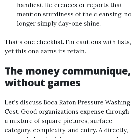
handiest. References or reports that
mention sturdiness of the cleansing, no
longer simply day-one shine.
That’s one checklist. I’m cautious with lists,
yet this one earns its retain.
The money communique,
without games
Let’s discuss Boca Raton Pressure Washing
Cost. Good organizations expense through
a mixture of square pictures, surface
category, complexity, and entry. A directly,