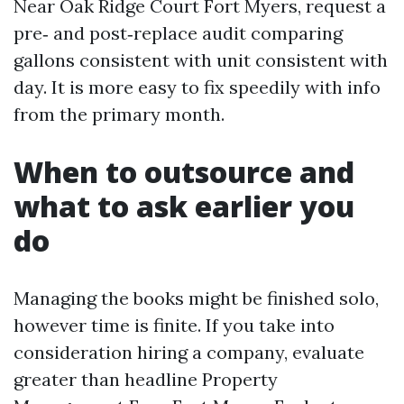
Near Oak Ridge Court Fort Myers, request a
pre‑ and post‑replace audit comparing
gallons consistent with unit consistent with
day. It is more easy to fix speedily with info
from the primary month.
When to outsource and
what to ask earlier you
do
Managing the books might be finished solo,
however time is finite. If you take into
consideration hiring a company, evaluate
greater than headline Property