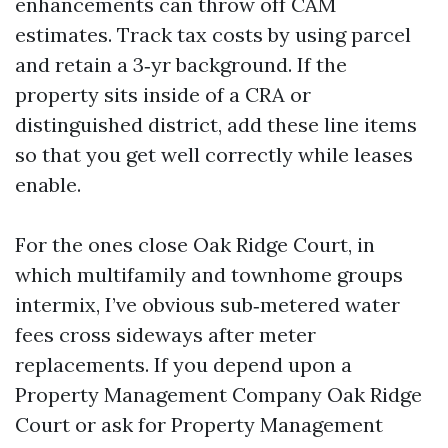
enhancements can throw off CAM
estimates. Track tax costs by using parcel
and retain a 3‑yr background. If the
property sits inside of a CRA or
distinguished district, add these line items
so that you get well correctly while leases
enable.
For the ones close Oak Ridge Court, in
which multifamily and townhome groups
intermix, I’ve obvious sub‑metered water
fees cross sideways after meter
replacements. If you depend upon a
Property Management Company Oak Ridge
Court or ask for Property Management