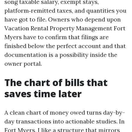
song taxable salary, exempt stays,
platform‑remitted taxes, and quantities you
have got to file. Owners who depend upon
Vacation Rental Property Management Fort
Myers have to confirm that filings are
finished below the perfect account and that
documentation is a possibility inside the
owner portal.
The chart of bills that
saves time later
A clean chart of money owed turns day-by-
day transactions into actionable studies. In
Fort Myers, I like a structure that mirrors