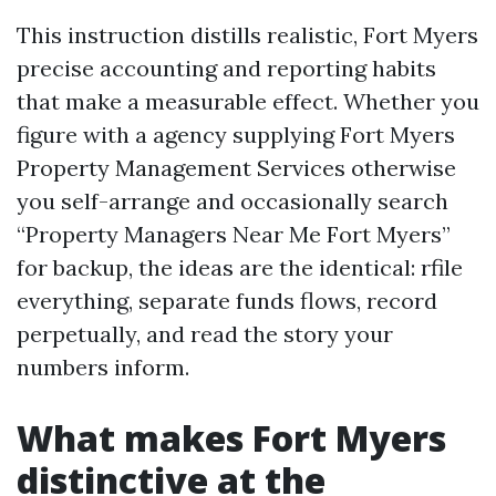
This instruction distills realistic, Fort Myers
precise accounting and reporting habits
that make a measurable effect. Whether you
figure with a agency supplying Fort Myers
Property Management Services otherwise
you self-arrange and occasionally search
“Property Managers Near Me Fort Myers”
for backup, the ideas are the identical: rfile
everything, separate funds flows, record
perpetually, and read the story your
numbers inform.
What makes Fort Myers
distinctive at the