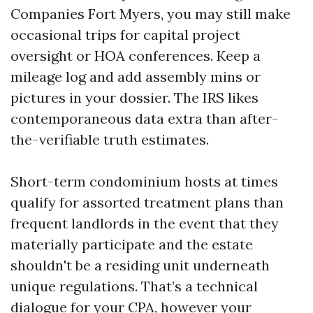
Companies Fort Myers, you may still make
occasional trips for capital project
oversight or HOA conferences. Keep a
mileage log and add assembly mins or
pictures in your dossier. The IRS likes
contemporaneous data extra than after-
the-verifiable truth estimates.
Short-term condominium hosts at times
qualify for assorted treatment plans than
frequent landlords in the event that they
materially participate and the estate
shouldn't be a residing unit underneath
unique regulations. That’s a technical
dialogue for your CPA, however your