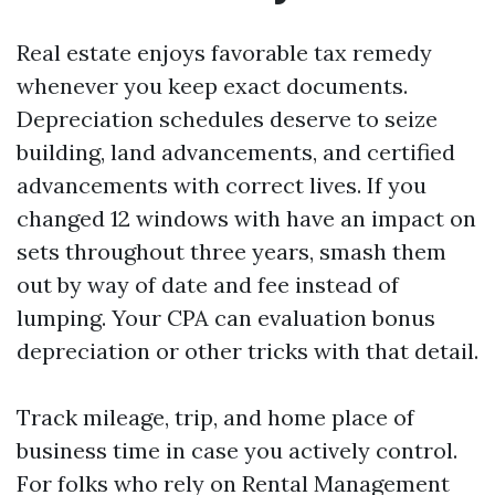
Real estate enjoys favorable tax remedy
whenever you keep exact documents.
Depreciation schedules deserve to seize
building, land advancements, and certified
advancements with correct lives. If you
changed 12 windows with have an impact on
sets throughout three years, smash them
out by way of date and fee instead of
lumping. Your CPA can evaluation bonus
depreciation or other tricks with that detail.
Track mileage, trip, and home place of
business time in case you actively control.
For folks who rely on Rental Management