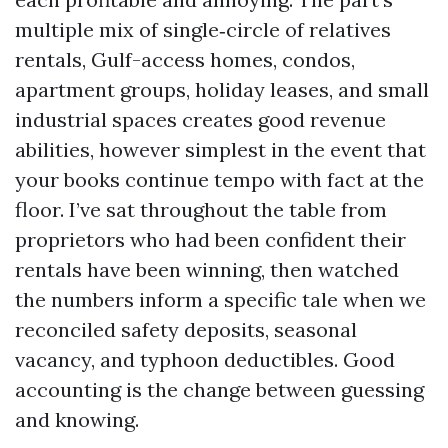
multiple mix of single‑circle of relatives
rentals, Gulf-access homes, condos,
apartment groups, holiday leases, and small
industrial spaces creates good revenue
abilities, however simplest in the event that
your books continue tempo with fact at the
floor. I’ve sat throughout the table from
proprietors who had been confident their
rentals have been winning, then watched
the numbers inform a specific tale when we
reconciled safety deposits, seasonal
vacancy, and typhoon deductibles. Good
accounting is the change between guessing
and knowing.