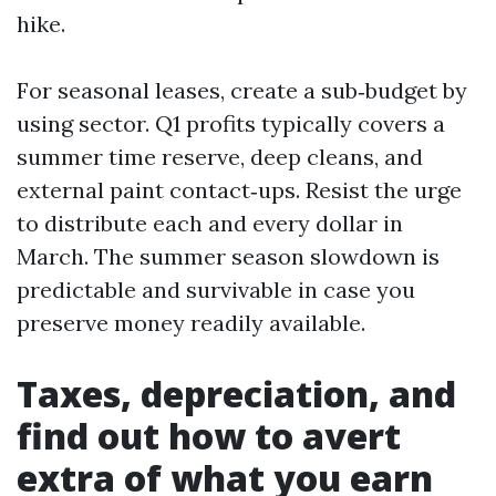
hike.
For seasonal leases, create a sub‑budget by
using sector. Q1 profits typically covers a
summer time reserve, deep cleans, and
external paint contact‑ups. Resist the urge
to distribute each and every dollar in
March. The summer season slowdown is
predictable and survivable in case you
preserve money readily available.
Taxes, depreciation, and
find out how to avert
extra of what you earn