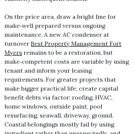
On the price area, draw a bright line for
make‑well prepared versus ongoing
maintenance. A new AC condenser at
turnover
Best Property Management Fort
Myers
remains to be a restoration, but
make‑competent costs are variable by using
tenant and inform your leasing
requirements. For greater projects that
make bigger practical life, create capital
benefit debts via factor: roofing, HVAC,
home windows, outside paint, pool
resurfacing, seawall, driveway, ground.
Coastal belongings mostly fail by using
ingredient rather than unexpectedly, and