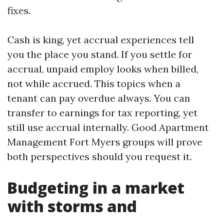
fixes.
Cash is king, yet accrual experiences tell
you the place you stand. If you settle for
accrual, unpaid employ looks when billed,
not while accrued. This topics when a
tenant can pay overdue always. You can
transfer to earnings for tax reporting, yet
still use accrual internally. Good Apartment
Management Fort Myers groups will prove
both perspectives should you request it.
Budgeting in a market
with storms and