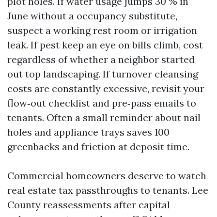
plot holes. If water usage jumps 30 % in
June without a occupancy substitute,
suspect a working rest room or irrigation
leak. If pest keep an eye on bills climb, cost
regardless of whether a neighbor started
out top landscaping. If turnover cleansing
costs are constantly excessive, revisit your
flow‑out checklist and pre‑pass emails to
tenants. Often a small reminder about nail
holes and appliance trays saves 100
greenbacks and friction at deposit time.
Commercial homeowners deserve to watch
real estate tax passthroughs to tenants. Lee
County reassessments after capital