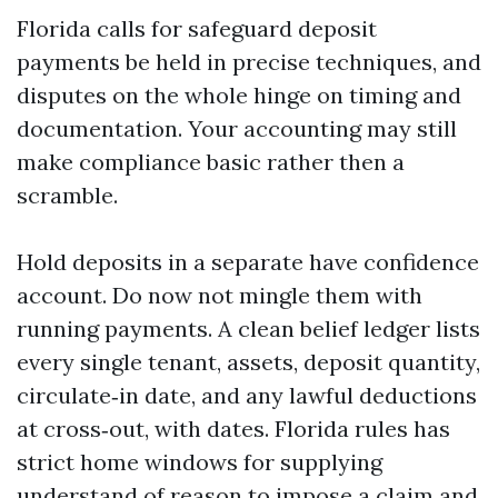
Florida calls for safeguard deposit
payments be held in precise techniques, and
disputes on the whole hinge on timing and
documentation. Your accounting may still
make compliance basic rather then a
scramble.
Hold deposits in a separate have confidence
account. Do now not mingle them with
running payments. A clean belief ledger lists
every single tenant, assets, deposit quantity,
circulate‑in date, and any lawful deductions
at cross‑out, with dates. Florida rules has
strict home windows for supplying
understand of reason to impose a claim and