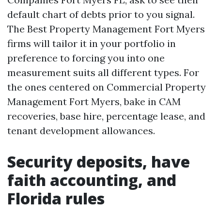
default chart of debts prior to you signal.
The Best Property Management Fort Myers
firms will tailor it in your portfolio in
preference to forcing you into one
measurement suits all different types. For
the ones centered on Commercial Property
Management Fort Myers, bake in CAM
recoveries, base hire, percentage lease, and
tenant development allowances.
Security deposits, have
faith accounting, and
Florida rules