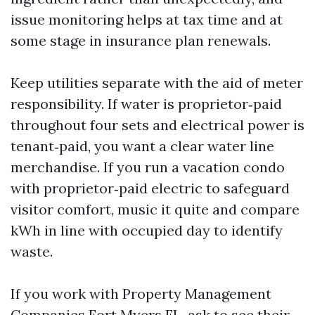
issue monitoring helps at tax time and at
some stage in insurance plan renewals.
Keep utilities separate with the aid of meter
responsibility. If water is proprietor‑paid
throughout four sets and electrical power is
tenant‑paid, you want a clear water line
merchandise. If you run a vacation condo
with proprietor‑paid electric to safeguard
visitor comfort, music it quite and compare
kWh in line with occupied day to identify
waste.
If you work with Property Management
Companies Fort Myers FL, ask to see their