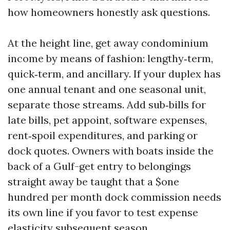
how homeowners honestly ask questions.
At the height line, get away condominium
income by means of fashion: lengthy‑term,
quick‑term, and ancillary. If your duplex has
one annual tenant and one seasonal unit,
separate those streams. Add sub‑bills for
late bills, pet appoint, software expenses,
rent‑spoil expenditures, and parking or
dock quotes. Owners with boats inside the
back of a Gulf-get entry to belongings
straight away be taught that a $one
hundred per month dock commission needs
its own line if you favor to test expense
elasticity subsequent season.