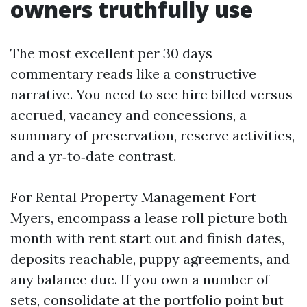
owners truthfully use
The most excellent per 30 days
commentary reads like a constructive
narrative. You need to see hire billed versus
accrued, vacancy and concessions, a
summary of preservation, reserve activities,
and a yr‑to‑date contrast.
For Rental Property Management Fort
Myers, encompass a lease roll picture both
month with rent start out and finish dates,
deposits reachable, puppy agreements, and
any balance due. If you own a number of
sets, consolidate at the portfolio point but