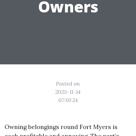
Owners
Posted on
2025-11-14
07:01:24
Owning belongings round Fort Myers is
each profitable and annoying. The part’s