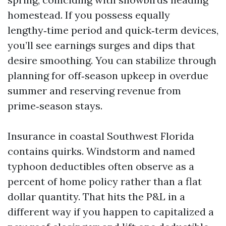
homestead. If you possess equally
lengthy‑time period and quick‑term devices,
you’ll see earnings surges and dips that
desire smoothing. You can stabilize through
planning for off‑season upkeep in overdue
summer and reserving revenue from
prime‑season stays.
Insurance in coastal Southwest Florida
contains quirks. Windstorm and named
typhoon deductibles often observe as a
percent of home policy rather than a flat
dollar quantity. That hits the P&L in a
different way if you happen to capitalized a