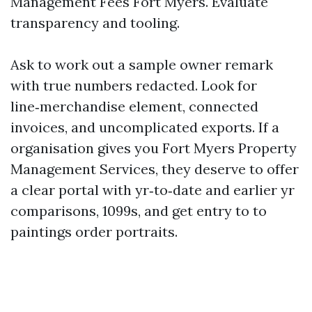
Management Fees Fort Myers. Evaluate
transparency and tooling.
Ask to work out a sample owner remark
with true numbers redacted. Look for
line‑merchandise element, connected
invoices, and uncomplicated exports. If a
organisation gives you Fort Myers Property
Management Services, they deserve to offer
a clear portal with yr‑to‑date and earlier yr
comparisons, 1099s, and get entry to to
paintings order portraits.