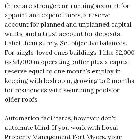
three are stronger: an running account for
appoint and expenditures, a reserve
account for planned and unplanned capital
wants, and a trust account for deposits.
Label them surely. Set objective balances.
For single-loved ones buildings, I like $2,000
to $4,000 in operating buffer plus a capital
reserve equal to one month’s employ in
keeping with bedroom, growing to 2 months
for residences with swimming pools or
older roofs.
Automation facilitates, however don’t
automate blind. If you work with Local
Property Management Fort Myers, your