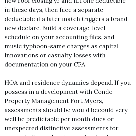
new roof closing yr and lift one deductible
in these days, then face a separate
deductible if a later match triggers a brand
new declare. Build a coverage-level
schedule on your accounting files, and
music typhoon-same charges as capital
innovations or casualty losses with
documentation on your CPA.
HOA and residence dynamics depend. If you
possess in a development with Condo
Property Management Fort Myers,
assessments should be would becould very
well be predictable per month dues or
unexpected distinctive assessments for