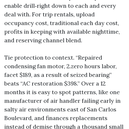
enable drill‑right down to each and every
deal with. For trip rentals, upload
occupancy cost, traditional each day cost,
profits in keeping with available nighttime,
and reserving channel blend.
Tie protection to context. “Repaired
condensing fan motor, 2.zero hours labor,
facet $189, as a result of seized bearing”
beats “AC restoration $398.” Over a 12
months it is easy to spot patterns, like one
manufacturer of air handler failing early in
salty air environments east of San Carlos
Boulevard, and finances replacements
instead of demise through a thousand small