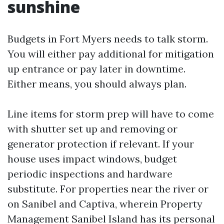
sunshine
Budgets in Fort Myers needs to talk storm.
You will either pay additional for mitigation
up entrance or pay later in downtime.
Either means, you should always plan.
Line items for storm prep will have to come
with shutter set up and removing or
generator protection if relevant. If your
house uses impact windows, budget
periodic inspections and hardware
substitute. For properties near the river or
on Sanibel and Captiva, wherein Property
Management Sanibel Island has its personal