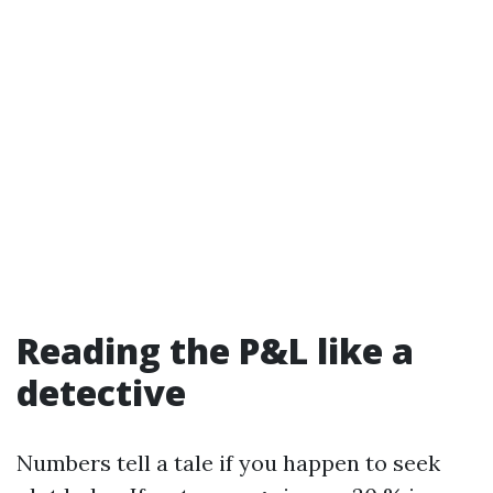
Reading the P&L like a
detective
Numbers tell a tale if you happen to seek