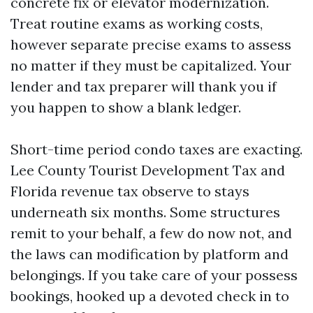
concrete fix or elevator modernization.
Treat routine exams as working costs,
however separate precise exams to assess
no matter if they must be capitalized. Your
lender and tax preparer will thank you if
you happen to show a blank ledger.
Short-time period condo taxes are exacting.
Lee County Tourist Development Tax and
Florida revenue tax observe to stays
underneath six months. Some structures
remit to your behalf, a few do now not, and
the laws can modification by platform and
belongings. If you take care of your possess
bookings, hooked up a devoted check in to