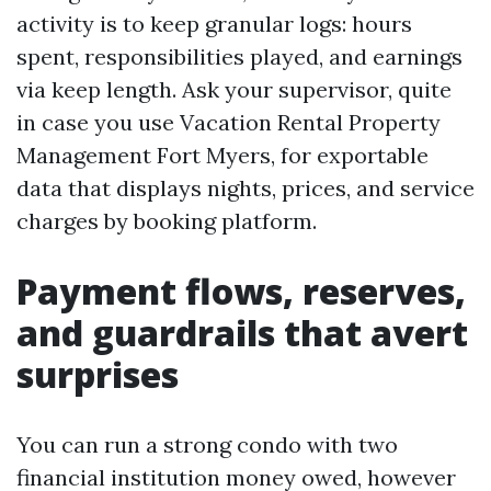
activity is to keep granular logs: hours
spent, responsibilities played, and earnings
via keep length. Ask your supervisor, quite
in case you use Vacation Rental Property
Management Fort Myers, for exportable
data that displays nights, prices, and service
charges by booking platform.
Payment flows, reserves,
and guardrails that avert
surprises
You can run a strong condo with two
financial institution money owed, however