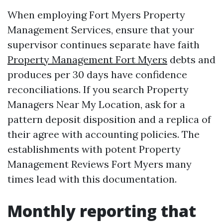
When employing Fort Myers Property
Management Services, ensure that your
supervisor continues separate have faith
Property Management Fort Myers
debts and
produces per 30 days have confidence
reconciliations. If you search Property
Managers Near My Location, ask for a
pattern deposit disposition and a replica of
their agree with accounting policies. The
establishments with potent Property
Management Reviews Fort Myers many
times lead with this documentation.
Monthly reporting that