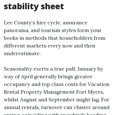
stability sheet
Lee County’s hire cycle, assurance
panorama, and tourism styles form your
books in methods that householders from
different markets every now and then
underestimate.
Seasonality exerts a true pull. January by
way of April generally brings greater
occupancy and top class costs for Vacation
Rental Property Management Fort Myers,
whilst August and September might lag. For
annual rentals, turnover can cluster around
spring, coinciding with snowbirds heading