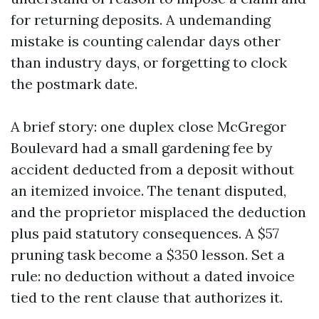
for returning deposits. A undemanding
mistake is counting calendar days other
than industry days, or forgetting to clock
the postmark date.
A brief story: one duplex close McGregor
Boulevard had a small gardening fee by
accident deducted from a deposit without
an itemized invoice. The tenant disputed,
and the proprietor misplaced the deduction
plus paid statutory consequences. A $57
pruning task become a $350 lesson. Set a
rule: no deduction without a dated invoice
tied to the rent clause that authorizes it.