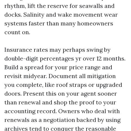
rhythm, lift the reserve for seawalls and
docks. Salinity and wake movement wear
systems faster than many homeowners
count on.
Insurance rates may perhaps swing by
double-digit percentages yr over 12 months.
Build a spread for your price range and
revisit midyear. Document all mitigation
you complete, like roof straps or upgraded
doors. Present this on your agent sooner
than renewal and shop the proof to your
accounting record. Owners who deal with
renewals as a negotiation backed by using
archives tend to conquer the reasonable