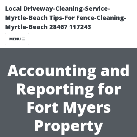
Local Driveway-Cleaning-Service-
Myrtle-Beach Tips-For Fence-Cleaning-
Myrtle-Beach 28467 117243
MENU
Accounting and
Reporting for
Fort Myers
Property