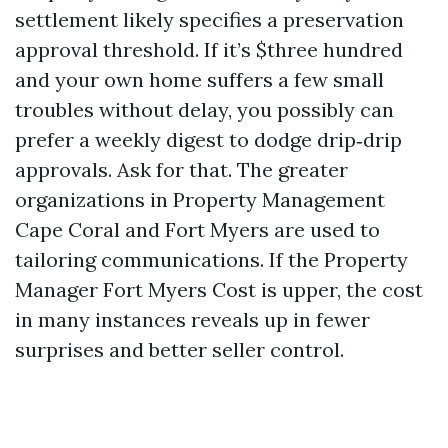
settlement likely specifies a preservation
approval threshold. If it’s $three hundred
and your own home suffers a few small
troubles without delay, you possibly can
prefer a weekly digest to dodge drip‑drip
approvals. Ask for that. The greater
organizations in Property Management
Cape Coral and Fort Myers are used to
tailoring communications. If the Property
Manager Fort Myers Cost is upper, the cost
in many instances reveals up in fewer
surprises and better seller control.